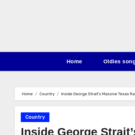
Skip
to
content
Home
Oldies son
Home
Country
Inside George Strait’s Massive Texas Ra
Country
Inside George Strait