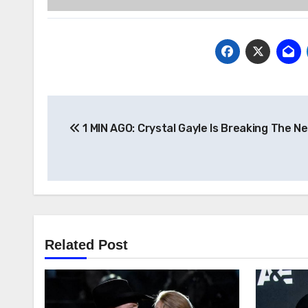
Post
1 MIN AGO: Crystal Gayle Is Breaking The N
navigation
Related Post