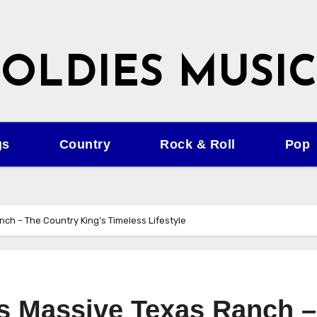
OLDIES MUSIC
gs
Country
Rock & Roll
Pop
nch – The Country King’s Timeless Lifestyle
’s Massive Texas Ranch –