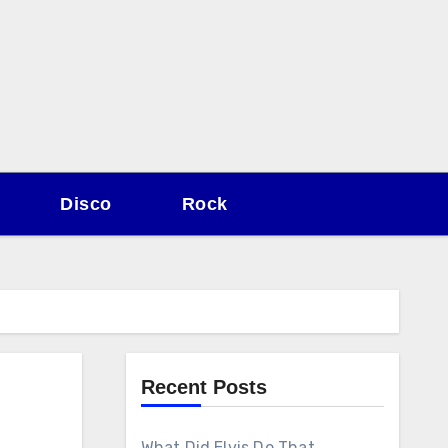
Disco
Rock
Recent Posts
What Did Elvis Do That