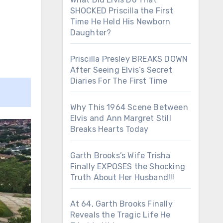
SHOCKED Priscilla the First
Time He Held His Newborn
Daughter?
Priscilla Presley BREAKS DOWN
After Seeing Elvis’s Secret
Diaries For The First Time
Why This 1964 Scene Between
Elvis and Ann Margret Still
Breaks Hearts Today
Garth Brooks’s Wife Trisha
Finally EXPOSES the Shocking
Truth About Her Husband!!!
At 64, Garth Brooks Finally
Reveals the Tragic Life He