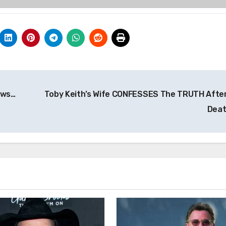
ews…
Toby Keith’s Wife CONFESSES The TRUTH After
Dea