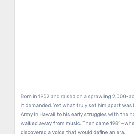
Born in 1952 and raised on a sprawling 2,000-a
it demanded. Yet what truly set him apart was his
Army in Hawaii to his early struggles with the 
walked away from music. Then came 1981—when
discovered a voice that would define an era.