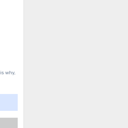
is why,