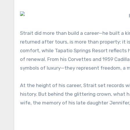
Strait did more than build a career—he built a 
returned after tours, is more than property; it 
comfort, while Tapatio Springs Resort reflects h
of renewal. From his Corvettes and 1959 Cadill
symbols of luxury—they represent freedom, a ma
At the height of his career, Strait set records
history. But behind the glittering crown, what
wife, the memory of his late daughter Jennifer,