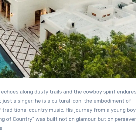
 echoes along dusty trails and the cowboy spirit endures
 just a singer; he is a cultural icon, the embodiment of
f traditional country music. His journey from a young boy
“King of Country” was built not on glamour, but on perseve
s.