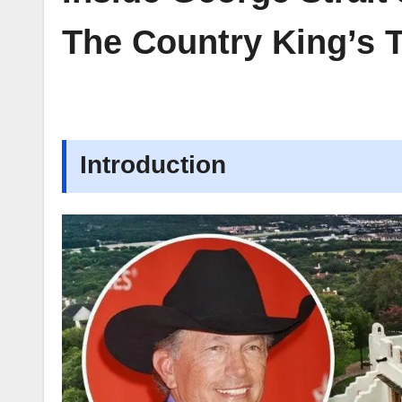
The Country King’s T
Introduction