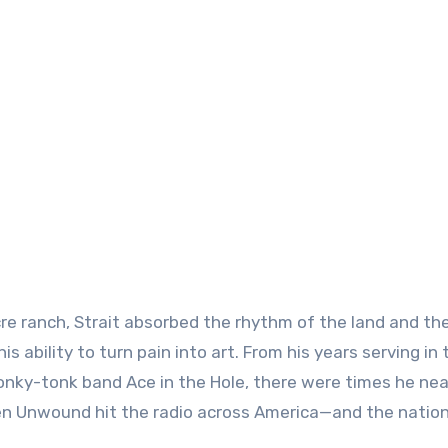
cre ranch, Strait absorbed the rhythm of the land and th
 ability to turn pain into art. From his years serving in 
honky-tonk band Ace in the Hole, there were times he nea
 Unwound hit the radio across America—and the natio