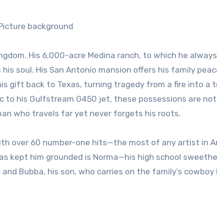
kingdom. His 6,000-acre Medina ranch, to which he always
is his soul. His San Antonio mansion offers his family pea
is gift back to Texas, turning tragedy from a fire into a 
ac to his Gulfstream G450 jet, these possessions are no
n who travels far yet never forgets his roots.
 with over 60 number-one hits—the most of any artist in 
 has kept him grounded is Norma—his high school sweeth
 and Bubba, his son, who carries on the family’s cowboy 