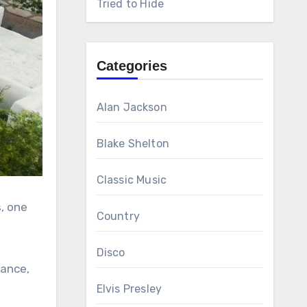
Tried to Hide
Categories
Alan Jackson
Blake Shelton
Classic Music
, one
Country
Disco
rance,
Elvis Presley