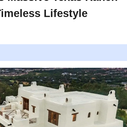
imeless Lifestyle