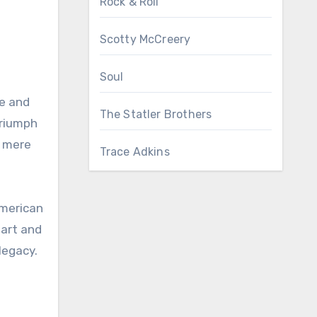
Rock & Roll
Scotty McCreery
Soul
ce and
The Statler Brothers
triumph
t mere
Trace Adkins
American
eart and
legacy.