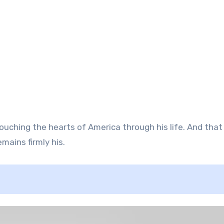
ouching the hearts of America through his life. And that 
mains firmly his.