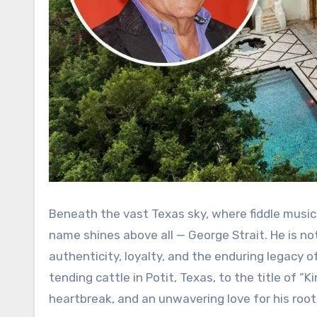
Beneath the vast Texas sky, where fiddle music
name shines above all — George Strait. He is not
authenticity, loyalty, and the enduring legacy o
tending cattle in Potit, Texas, to the title of 
heartbreak, and an unwavering love for his root