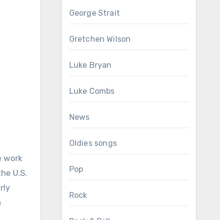
George Strait
Gretchen Wilson
Luke Bryan
Luke Combs
News
Oldies songs
e work
Pop
the U.S.
rly
Rock
n