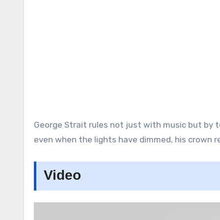
George Strait rules not just with music but by t
even when the lights have dimmed, his crown re
Video