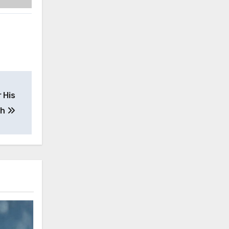
 His
th