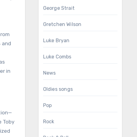
George Strait
Gretchen Wilson
 from
Luke Bryan
4 and
Luke Combs
as
er in
News
Oldies songs
Pop
tion—
e Toby
Rock
sized