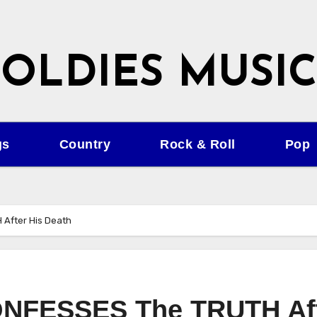
OLDIES MUSIC
gs
Country
Rock & Roll
Pop
 After His Death
CONFESSES The TRUTH Af