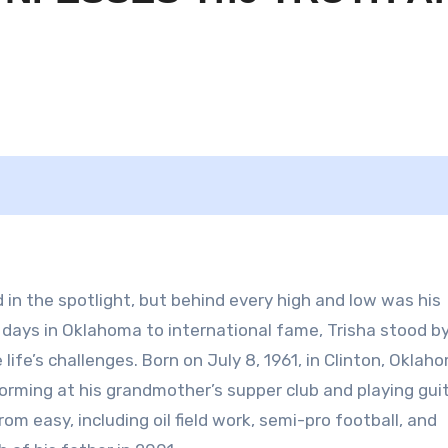
 in the spotlight, but behind every high and low was his
y days in Oklahoma to international fame, Trisha stood by
ife’s challenges. Born on July 8, 1961, in Clinton, Oklah
forming at his grandmother’s supper club and playing gui
om easy, including oil field work, semi-pro football, and