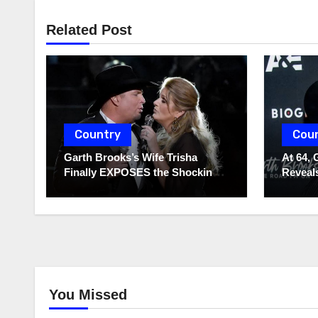
Related Post
Country
Cou
Garth Brooks’s Wife Trisha
At 64, 
Finally EXPOSES the Shocking
Reveals
Truth About Her Husband!!!
to Hide
You Missed