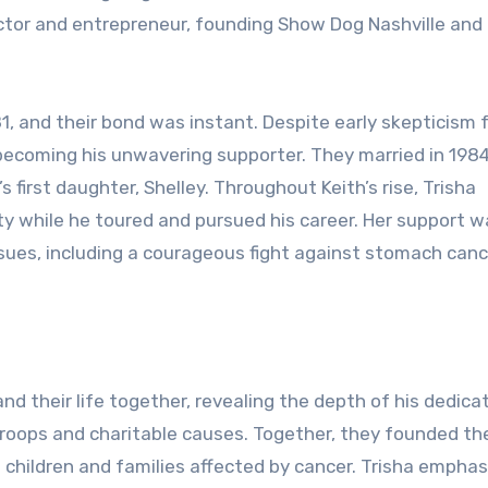
tor and entrepreneur, founding Show Dog Nashville and
81, and their bond was instant. Despite early skepticism
becoming his unwavering supporter. They married in 198
s first daughter, Shelley. Throughout Keith’s rise, Trisha
ty while he toured and pursued his career. Her support w
issues, including a courageous fight against stomach canc
nd their life together, revealing the depth of his dedica
 troops and charitable causes. Together, they founded th
g children and families affected by cancer. Trisha empha