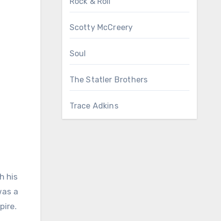
Rock & Roll
Scotty McCreery
Soul
The Statler Brothers
Trace Adkins
h his
was a
pire.