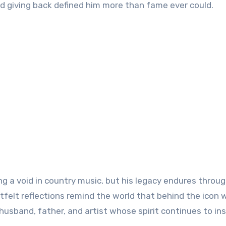
nd giving back defined him more than fame ever could.
g a void in country music, but his legacy endures throug
rtfelt reflections remind the world that behind the icon 
husband, father, and artist whose spirit continues to ins