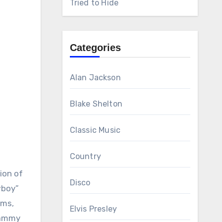
Tried to Hide
Categories
Alan Jackson
Blake Shelton
Classic Music
Country
ion of
Disco
wboy”
ums,
Elvis Presley
Grammy