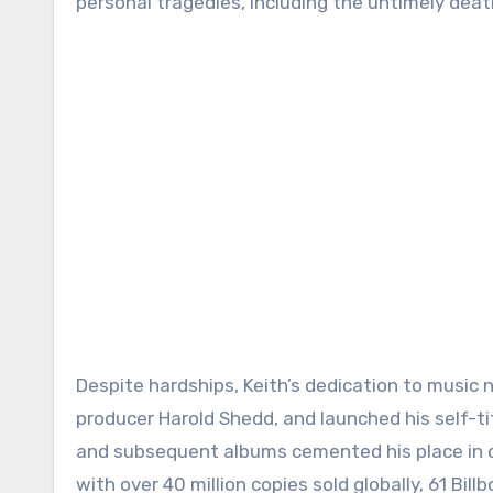
personal tragedies, including the untimely death
Despite hardships, Keith’s dedication to music
producer Harold Shedd, and launched his self-ti
and subsequent albums cemented his place in co
with over 40 million copies sold globally, 61 Bi