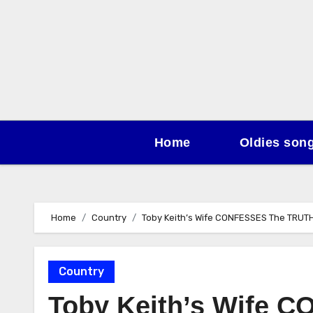
Skip
to
content
Home
Oldies son
Home
Country
Toby Keith’s Wife CONFESSES The TRUTH
Country
Toby Keith’s Wife 