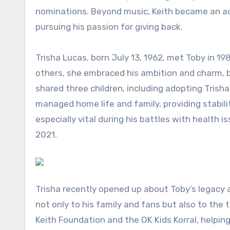
nominations. Beyond music, Keith became an ac
pursuing his passion for giving back.
Trisha Lucas, born July 13, 1962, met Toby in 19
others, she embraced his ambition and charm, 
shared three children, including adopting Trisha’
managed home life and family, providing stabili
especially vital during his battles with health 
2021.
Trisha recently opened up about Toby’s legacy a
not only to his family and fans but also to the
Keith Foundation and the OK Kids Korral, helpin