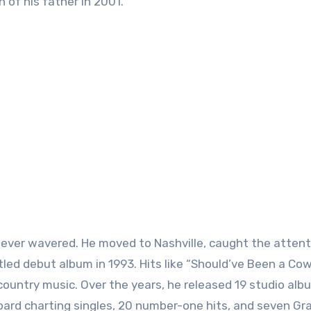
 of his father in 2001.
 never wavered. He moved to Nashville, caught the attent
tled debut album in 1993. Hits like “Should’ve Been a Co
untry music. Over the years, he released 19 studio alb
llboard charting singles, 20 number-one hits, and seven 