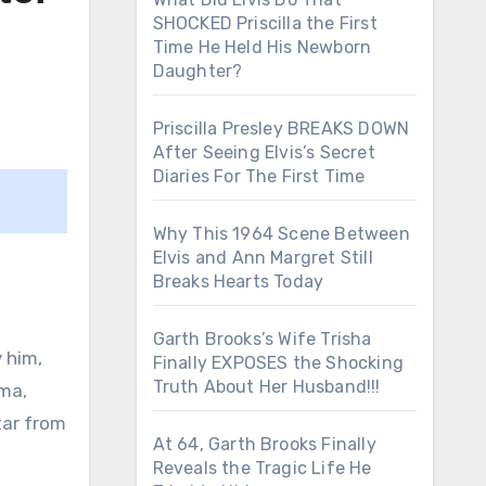
SHOCKED Priscilla the First
Time He Held His Newborn
Daughter?
Priscilla Presley BREAKS DOWN
After Seeing Elvis’s Secret
Diaries For The First Time
Why This 1964 Scene Between
Elvis and Ann Margret Still
Breaks Hearts Today
Garth Brooks’s Wife Trisha
 him,
Finally EXPOSES the Shocking
Truth About Her Husband!!!
oma,
tar from
At 64, Garth Brooks Finally
Reveals the Tragic Life He