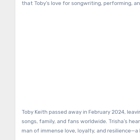
that Toby’s love for songwriting, performing, a
Toby Keith passed away in February 2024, leavin
songs, family, and fans worldwide. Trisha’s hea
man of immense love, loyalty, and resilience—a 