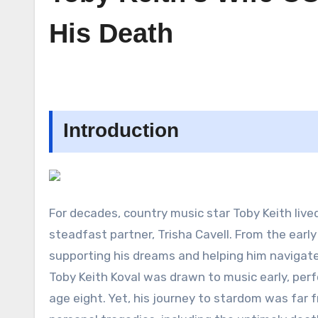
His Death
Introduction
For decades, country music star Toby Keith lived
steadfast partner, Trisha Cavell. From the earl
supporting his dreams and helping him navigate l
Toby Keith Koval was drawn to music early, per
age eight. Yet, his journey to stardom was far fr