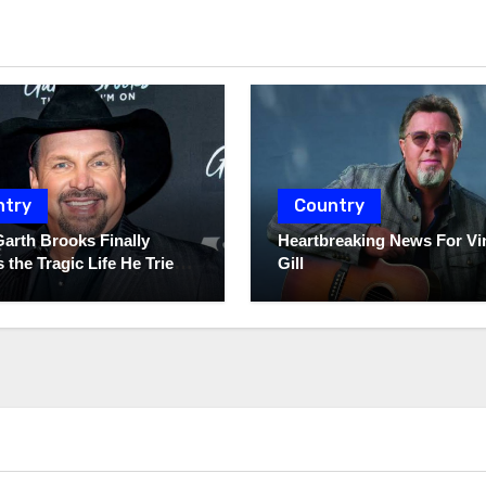
ntry
Country
Garth Brooks Finally
Heartbreaking News For Vi
 the Tragic Life He Tried
Gill