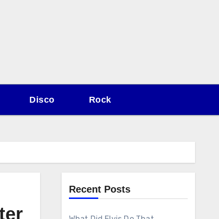
Disco
Rock
Recent Posts
ter
What Did Elvis Do That