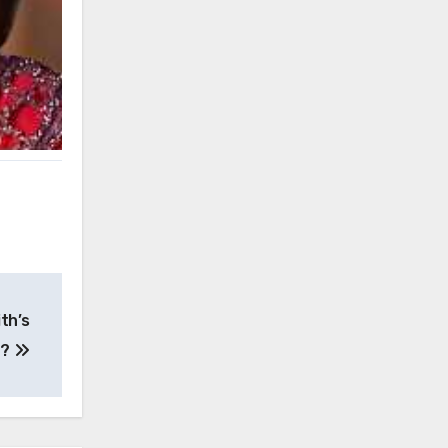
th’s
e?