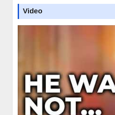
Video