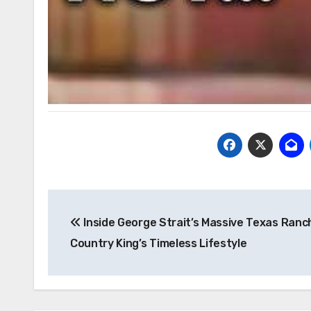
Post
Inside George Strait’s Massive Texas Ranc
navigation
Country King’s Timeless Lifestyle