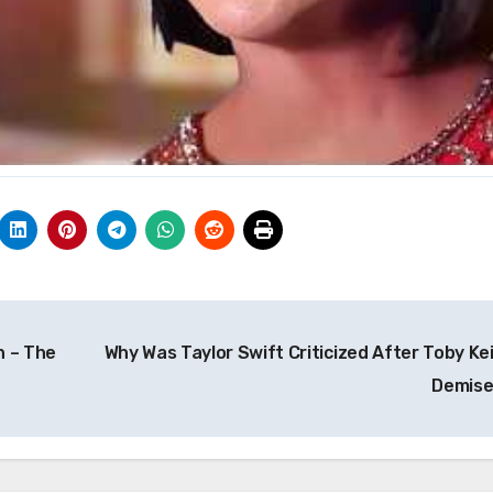
h – The
Why Was Taylor Swift Criticized After Toby Kei
Demis