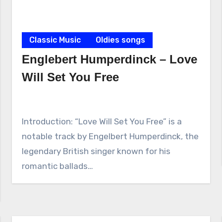
Classic Music
Oldies songs
Englebert Humperdinck – Love
Will Set You Free
Introduction: “Love Will Set You Free” is a
notable track by Engelbert Humperdinck, the
legendary British singer known for his
romantic ballads…