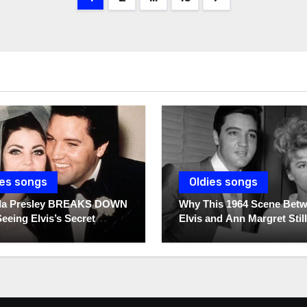
pagination
ies songs
Oldies songs
illa Presley BREAKS DOWN
Why This 1964 Scene Bet
Seeing Elvis’s Secret
Elvis and Ann Margret Still
s For The First Time
Breaks Hearts Today