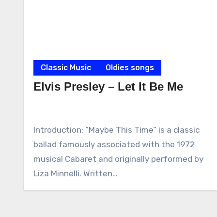
Classic Music
Oldies songs
Elvis Presley – Let It Be Me
Introduction: “Maybe This Time” is a classic
ballad famously associated with the 1972
musical Cabaret and originally performed by
Liza Minnelli. Written…