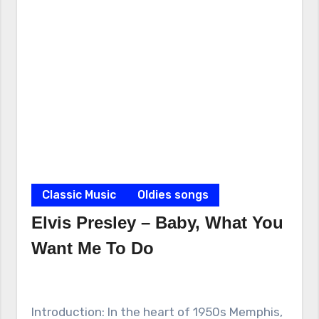
Classic Music
Oldies songs
Elvis Presley – Baby, What You
Want Me To Do
Introduction: In the heart of 1950s Memphis,