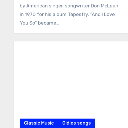
by American singer-songwriter Don McLean
in 1970 for his album Tapestry, “And I Love
You So” became…
Classic Music
Oldies songs