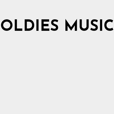
OLDIES MUSIC