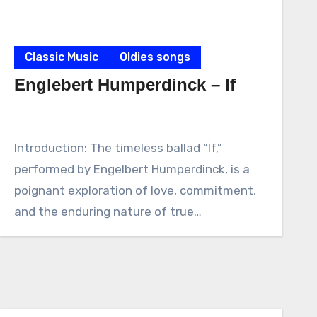
Classic Music
Oldies songs
Englebert Humperdinck – If
Introduction: The timeless ballad “If,”
performed by Engelbert Humperdinck, is a
poignant exploration of love, commitment,
and the enduring nature of true…