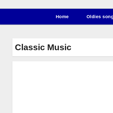
Home
Oldies son
Classic Music