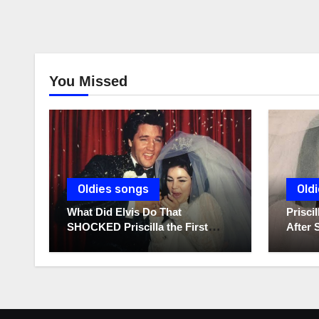
You Missed
Oldies songs
Old
What Did Elvis Do That
Prisc
SHOCKED Priscilla the First
After 
Time He Held His Newborn
Diarie
Daughter?