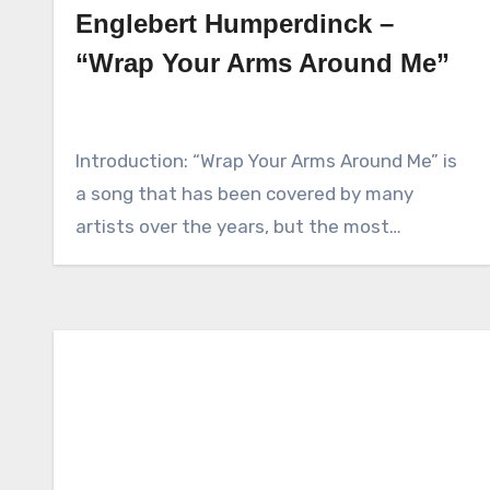
Englebert Humperdinck –
“Wrap Your Arms Around Me”
Introduction: “Wrap Your Arms Around Me” is
a song that has been covered by many
artists over the years, but the most…