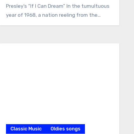
Presley’s “If I Can Dream” In the tumultuous
year of 1968, a nation reeling from the…
Classic Music
Oldies songs