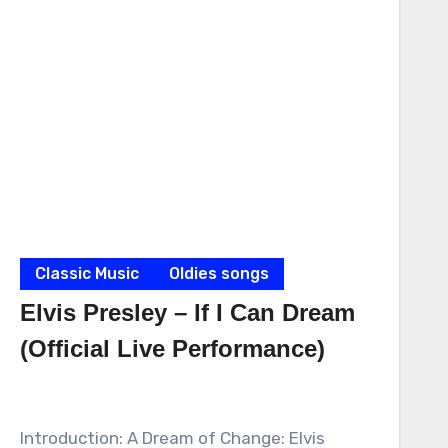
Classic Music
Oldies songs
Elvis Presley – If I Can Dream
(Official Live Performance)
Introduction: A Dream of Change: Elvis