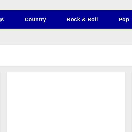
gs
Country
Rock & Roll
Pop