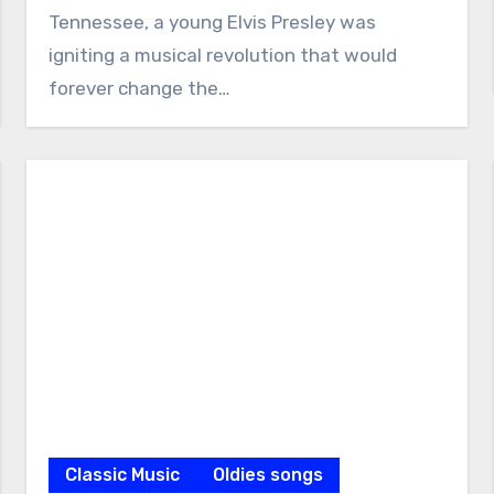
Tennessee, a young Elvis Presley was
igniting a musical revolution that would
forever change the…
Classic Music
Oldies songs