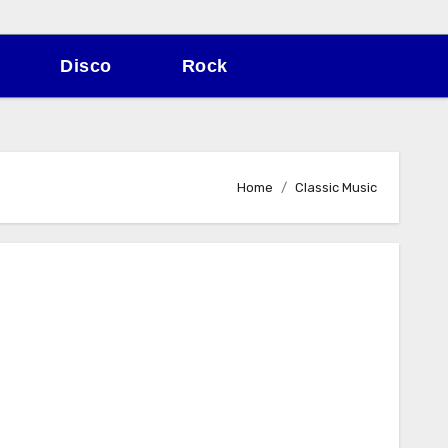
Disco
Rock
Home
Classic Music