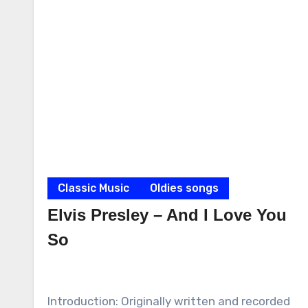
Classic Music
Oldies songs
Elvis Presley – And I Love You
So
Introduction: Originally written and recorded