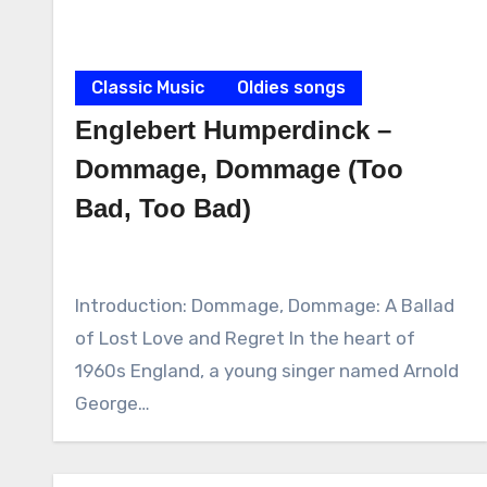
Classic Music
Oldies songs
Englebert Humperdinck –
Dommage, Dommage (Too
Bad, Too Bad)
Introduction: Dommage, Dommage: A Ballad
of Lost Love and Regret In the heart of
1960s England, a young singer named Arnold
George…