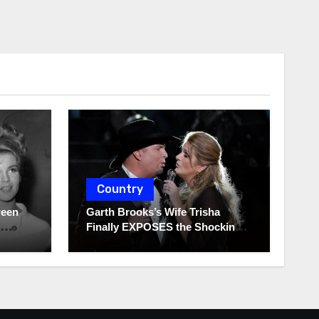
Country
ween
Garth Brooks’s Wife Trisha
Finally EXPOSES the Shocking
Truth About Her Husband!!!