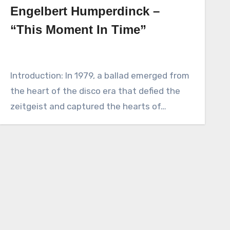
Engelbert Humperdinck –
“This Moment In Time”
Introduction: In 1979, a ballad emerged from
the heart of the disco era that defied the
zeitgeist and captured the hearts of…