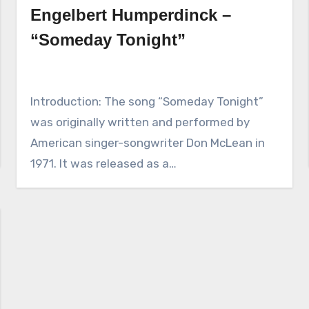
Engelbert Humperdinck –
“Someday Tonight”
Introduction: The song “Someday Tonight”
was originally written and performed by
American singer-songwriter Don McLean in
1971. It was released as a…