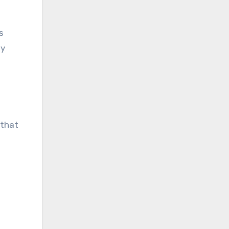
s
my
 that