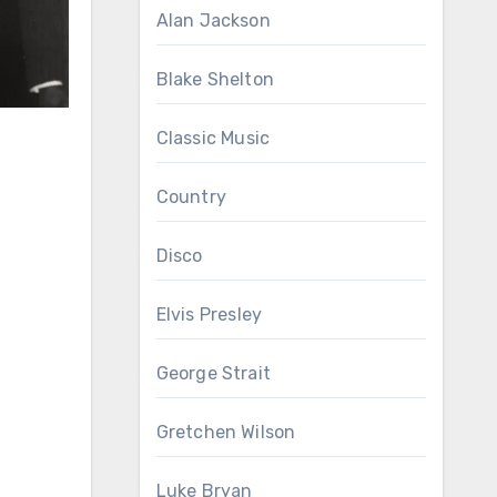
Alan Jackson
Blake Shelton
Classic Music
Country
Disco
Elvis Presley
George Strait
Gretchen Wilson
Luke Bryan