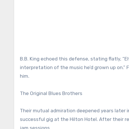
B.B. King echoed this defense, stating flatly, “
interpretation of the music he’d grown up on.” Fo
him.
The Original Blues Brothers
Their mutual admiration deepened years later in 
successful gig at the Hilton Hotel. After their r
jam sessions.