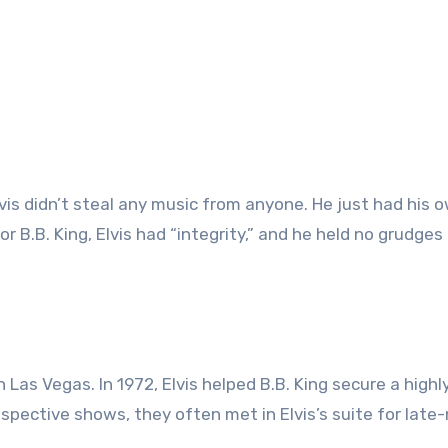
Elvis didn’t steal any music from anyone. He just had his 
r B.B. King, Elvis had “integrity,” and he held no grudges
Las Vegas. In 1972, Elvis helped B.B. King secure a highl
espective shows, they often met in Elvis’s suite for late