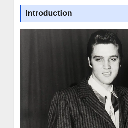
Introduction