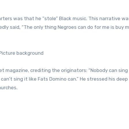
arters was that he “stole” Black music. This narrative wa
gedly said, “The only thing Negroes can do for me is buy 
et magazine, crediting the originators: “Nobody can sing
I can’t sing it like Fats Domino can.” He stressed his deep
hurches.