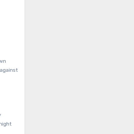
own
 against
y
-night