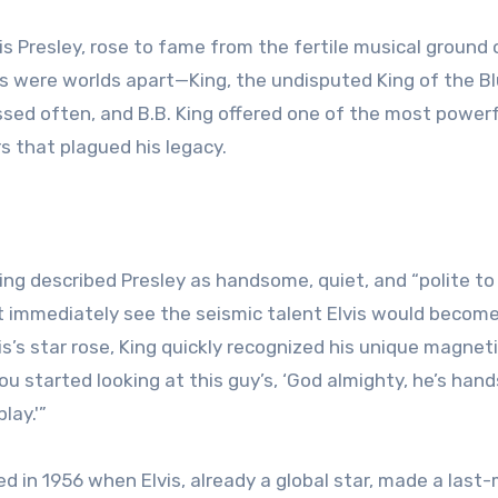
is Presley, rose to fame from the fertile musical ground 
s were worlds apart—King, the undisputed King of the Bl
ossed often, and B.B. King offered one of the most power
s that plagued his legacy.
 King described Presley as handsome, quiet, and “polite to
dn’t immediately see the seismic talent Elvis would become
s’s star rose, King quickly recognized his unique magnet
ou started looking at this guy’s, ‘God almighty, he’s han
lay.'”
ed in 1956 when Elvis, already a global star, made a last