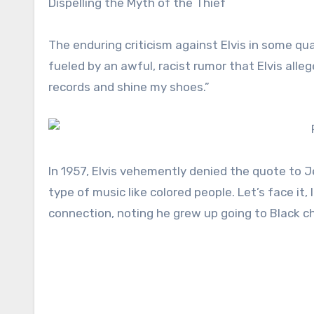
Dispelling the Myth of the Thief
The enduring criticism against Elvis in some qu
fueled by an awful, racist rumor that Elvis alle
records and shine my shoes.”
In 1957, Elvis vehemently denied the quote to J
type of music like colored people. Let’s face it, 
connection, noting he grew up going to Black c