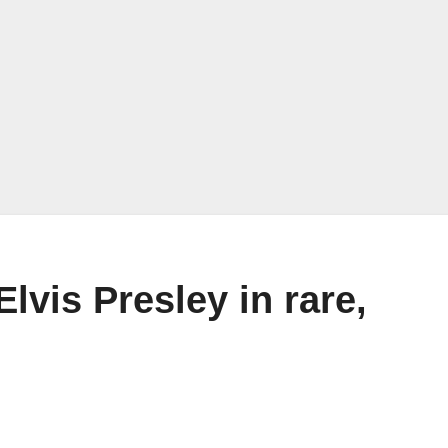
lvis Presley in rare,