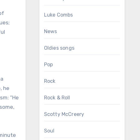
of
Luke Combs
ues;
News
ful
Oldies songs
Pop
 a
Rock
, he
ism: “He
Rock & Roll
dsome,
Scotty McCreery
Soul
-minute