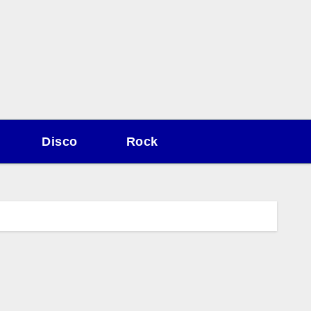
Disco
Rock