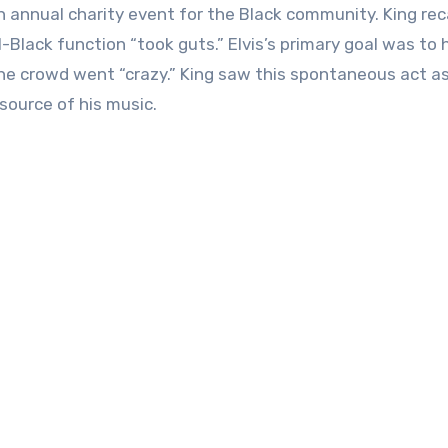
n annual charity event for the Black community. King rec
-Black function “took guts.” Elvis’s primary goal was to 
he crowd went “crazy.” King saw this spontaneous act as
source of his music.