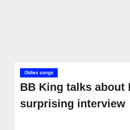
Oldies songs
BB King talks about E
surprising interview