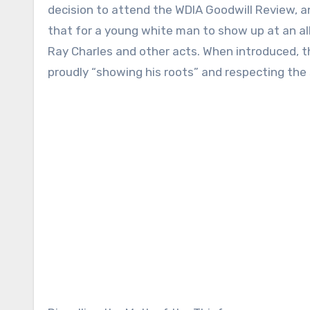
decision to attend the WDIA Goodwill Review, a
that for a young white man to show up at an all
Ray Charles and other acts. When introduced, t
proudly “showing his roots” and respecting the 