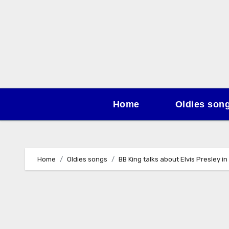
Skip
to
content
Home
Oldies son
Home
Oldies songs
BB King talks about Elvis Presley in