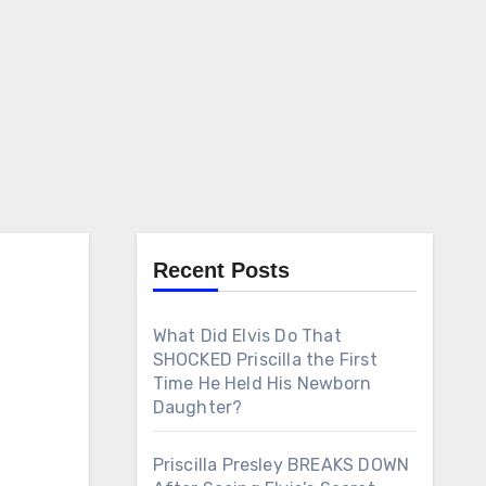
Recent Posts
What Did Elvis Do That
SHOCKED Priscilla the First
Time He Held His Newborn
Daughter?
Priscilla Presley BREAKS DOWN