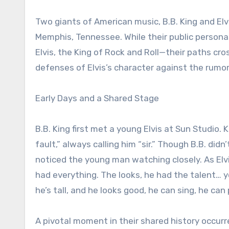
Two giants of American music, B.B. King and Elv
Memphis, Tennessee. While their public persona
Elvis, the King of Rock and Roll—their paths cr
defenses of Elvis’s character against the rumor
Early Days and a Shared Stage
B.B. King first met a young Elvis at Sun Studio.
fault,” always calling him “sir.” Though B.B. di
noticed the young man watching closely. As Elvi
had everything. The looks, he had the talent… y
he’s tall, and he looks good, he can sing, he can p
A pivotal moment in their shared history occurr