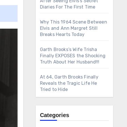
After Seeing Elvis’s Secret
Diaries For The First Time
Why This 1964 Scene Between
Elvis and Ann Margret Still
Breaks Hearts Today
Garth Brooks’s Wife Trisha
Finally EXPOSES the Shocking
Truth About Her Husband!!!
At 64, Garth Brooks Finally
Reveals the Tragic Life He
Tried to Hide
Categories