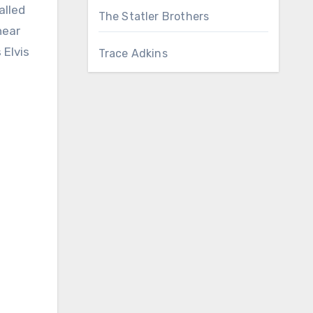
alled
The Statler Brothers
hear
 Elvis
Trace Adkins