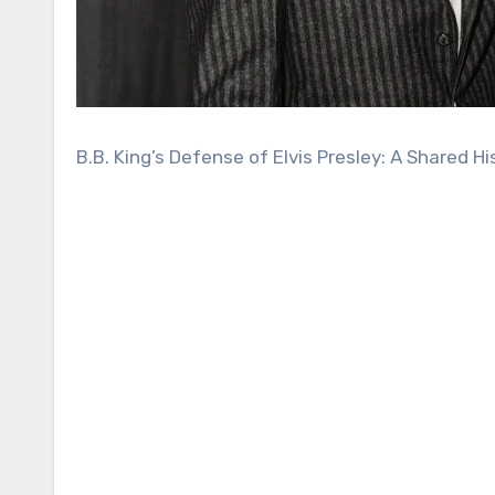
B.B. King’s Defense of Elvis Presley: A Shared Hi