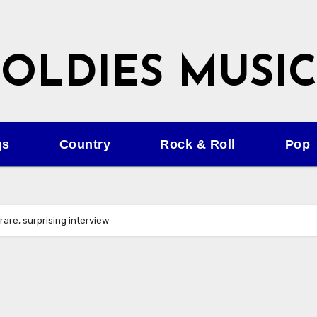
OLDIES MUSIC
gs
Country
Rock & Roll
Pop
 rare, surprising interview