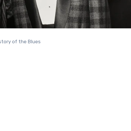
story of the Blues