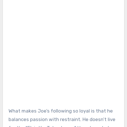
What makes Joe’s following so loyal is that he
balances passion with restraint. He doesn’t live