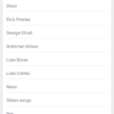
Disco
Elvis Presley
George Strait
Gretchen Wilson
Luke Bryan
Luke Combs
News
Oldies songs
Pop