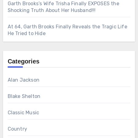
Garth Brooks’s Wife Trisha Finally EXPOSES the
Shocking Truth About Her Husband!!!
At 64, Garth Brooks Finally Reveals the Tragic Life
He Tried to Hide
Categories
Alan Jackson
Blake Shelton
Classic Music
Country