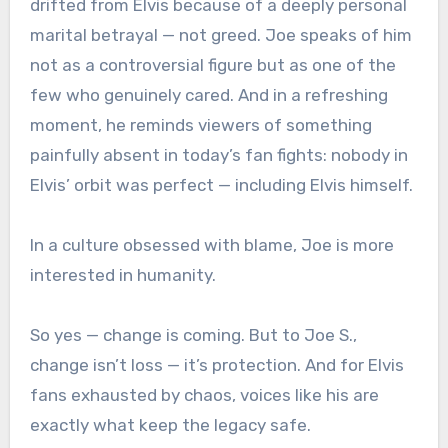
drifted from Elvis because of a deeply personal
marital betrayal — not greed. Joe speaks of him
not as a controversial figure but as one of the
few who genuinely cared. And in a refreshing
moment, he reminds viewers of something
painfully absent in today’s fan fights: nobody in
Elvis’ orbit was perfect — including Elvis himself.
In a culture obsessed with blame, Joe is more
interested in humanity.
So yes — change is coming. But to Joe S.,
change isn’t loss — it’s protection. And for Elvis
fans exhausted by chaos, voices like his are
exactly what keep the legacy safe.