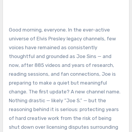
Good morning, everyone. In the ever-active
universe of Elvis Presley legacy channels, few
voices have remained as consistently
thoughtful and grounded as Joe Sins — and
now, after 885 videos and years of research,
reading sessions, and fan connections, Joe is
preparing to make a quiet but meaningful
change. The first update? A new channel name.
Nothing drastic — likely “Joe S.” — but the
reasoning behind it is serious: protecting years
of hard creative work from the risk of being
shut down over licensing disputes surrounding