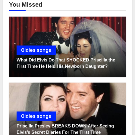
You Missed
Oldies songs
What Did Elvis Do That SHOCKED Priscilla the
First Time He Held His Newborn Daughter?
Oldies songs
Priscilla Presley BREAKS DOWN After Seeing
Elvis’s Secret Diaries For The First Time