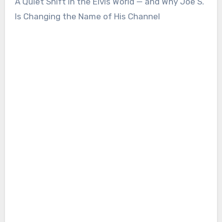
A Quiet Shift in the Elvis World — and Why Joe S.
Is Changing the Name of His Channel