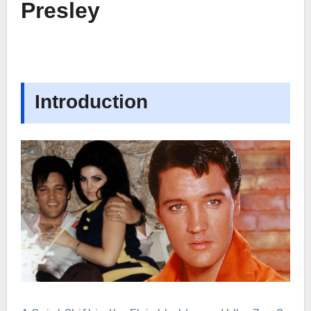
Presley
Introduction