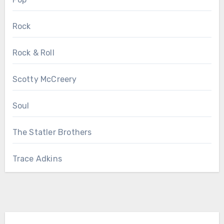
Rock
Rock & Roll
Scotty McCreery
Soul
The Statler Brothers
Trace Adkins