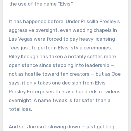
the use of the name “Elvis.”
It has happened before. Under Priscilla Presley’s
aggressive oversight, even wedding chapels in
Las Vegas were forced to pay heavy licensing
fees just to perform Elvis-style ceremonies.
Riley Keough has taken a notably softer, more
open stance since stepping into leadership —
not as hostile toward fan creators — but as Joe
says, it only takes one decision from Elvis
Presley Enterprises to erase hundreds of videos
overnight. A name tweak is far safer than a
total loss.
And so, Joe isn’t slowing down — just getting