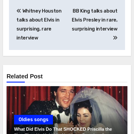
Post
Whitney Houston
BB King talks about
navigation
talks about Elvis in
Elvis Presley in rare,
surprising, rare
surprising interview
interview
Related Post
Oldies songs
What Did Elvis Do That SHOCKED Priscilla the