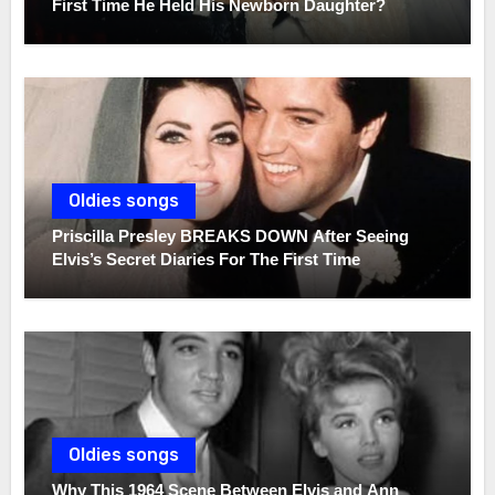
First Time He Held His Newborn Daughter?
Oldies songs
Priscilla Presley BREAKS DOWN After Seeing
Elvis’s Secret Diaries For The First Time
Oldies songs
Why This 1964 Scene Between Elvis and Ann