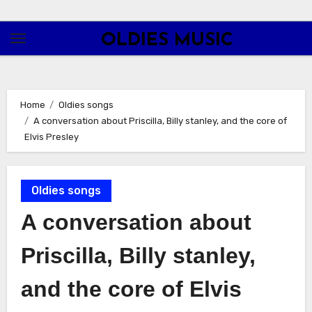
Skip
to
OLDIES MUSIC
content
Home
Oldies songs
A conversation about Priscilla, Billy stanley, and the core of
Elvis Presley
Oldies songs
A conversation about
Priscilla, Billy stanley,
and the core of Elvis