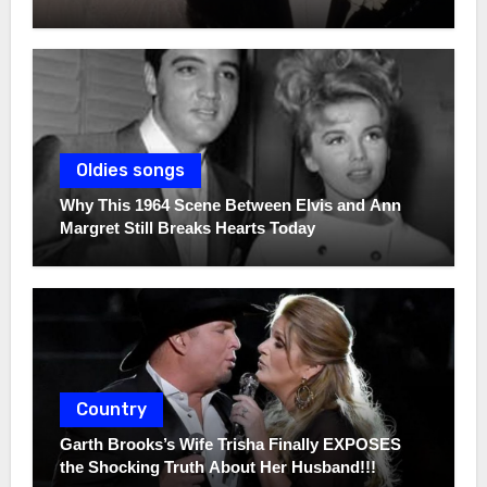
Oldies songs
Why This 1964 Scene Between Elvis and Ann
Margret Still Breaks Hearts Today
Country
Garth Brooks’s Wife Trisha Finally EXPOSES
the Shocking Truth About Her Husband!!!