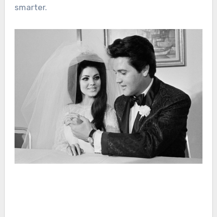
smarter.