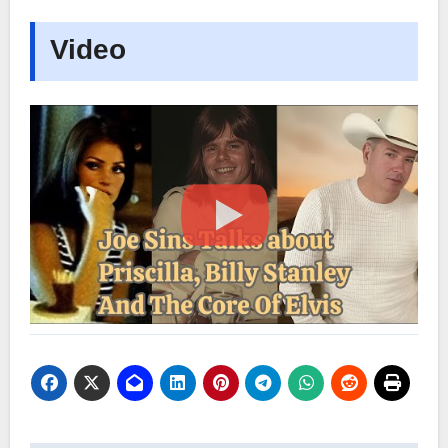
Video