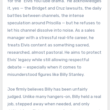
for the “Elvis YouTube drama.” He acknowledges
it, yes — the Bridget and Cruz lawsuits, the daily
battles between channels, the intense
speculation around Priscilla — but he refuses to
let his channel dissolve into noise. As a sales
manager with a stressful real-life career, he
treats Elvis content as something sacred,
researched, almost pastoral. He aims to protect
Elvis’ legacy while still allowing respectful
debate — especially when it comes to
misunderstood figures like Billy Stanley.
Joe firmly believes Billy has been unfairly
judged. Unlike many hangers-on, Billy held a real
job, stepped away when needed, and only