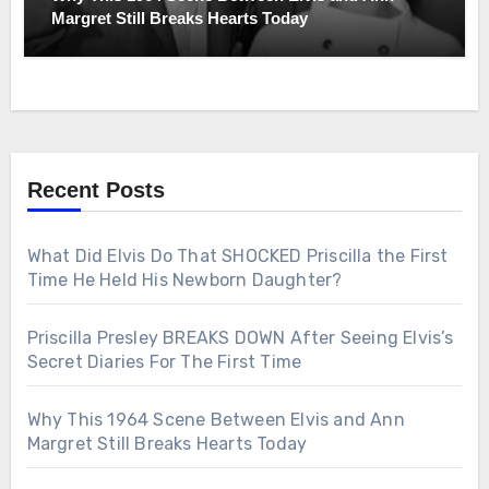
Margret Still Breaks Hearts Today
Recent Posts
What Did Elvis Do That SHOCKED Priscilla the First
Time He Held His Newborn Daughter?
Priscilla Presley BREAKS DOWN After Seeing Elvis’s
Secret Diaries For The First Time
Why This 1964 Scene Between Elvis and Ann
Margret Still Breaks Hearts Today