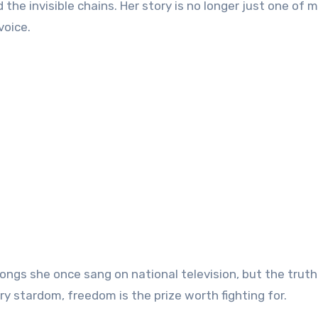
the invisible chains. Her story is no longer just one of 
voice.
ngs she once sang on national television, but the truth
ry stardom, freedom is the prize worth fighting for.