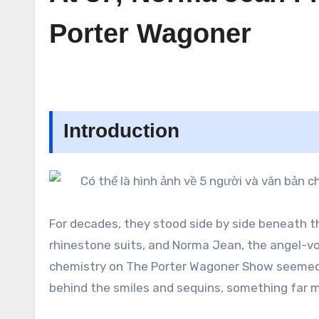
Porter Wagoner
Introduction
For decades, they stood side by side beneath th
rhinestone suits, and Norma Jean, the angel-vo
chemistry on The Porter Wagoner Show seemed e
behind the smiles and sequins, something far 