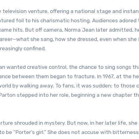
w television venture, offering a national stage and insta
atured foil to his charismatic hosting. Audiences adored 
came hits. But off camera, Norma Jean later admitted, he
 career—what she sang, how she dressed, even when she 
creasingly confined.
n wanted creative control, the chance to sing songs th
alance between them began to fracture. In 1967, at the he
orld by walking away. To fans, it was sudden; to those c
y Parton stepped into her role, beginning a new chapter t
ture shrouded in mystery. But now, in her later life, she
o be “Porter’s girl.” She does not accuse with bitterness