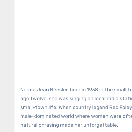
Norma Jean Beesler, born in 1938 in the small 
age twelve, she was singing on local radio stat
small-town life. When country legend Red Foley 
male-dominated world where women were often 
natural phrasing made her unforgettable.