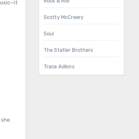
Rock & Roll
music—it
Scotty McCreery
Soul
The Statler Brothers
Trace Adkins
 she