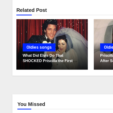
Related Post
Oldies songs
Oldi
What Did Elvis Do That
Prisci
SHOCKED Priscilla the First
After S
Time He Held His Newborn
Diaries
Daughter?
You Missed