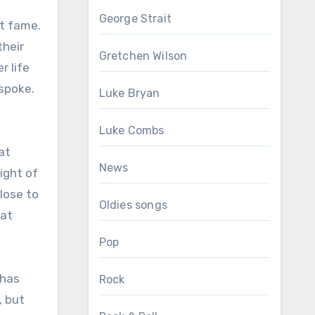
George Strait
nt fame.
their
Gretchen Wilson
r life
spoke.
Luke Bryan
Luke Combs
at
News
ight of
lose to
Oldies songs
hat
Pop
 has
Rock
, but