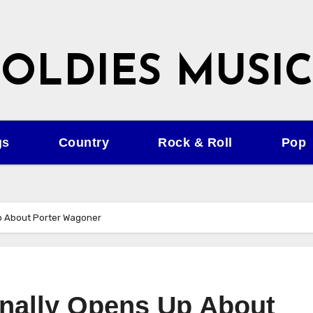
OLDIES MUSIC
gs
Country
Rock & Roll
Pop
Up About Porter Wagoner
inally Opens Up About