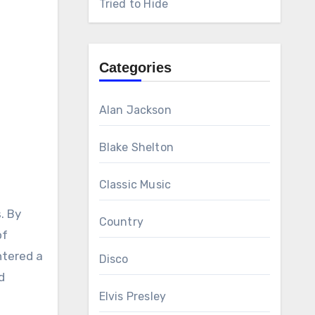
Tried to Hide
Categories
Alan Jackson
Blake Shelton
Classic Music
. By
Country
of
ntered a
Disco
d
Elvis Presley