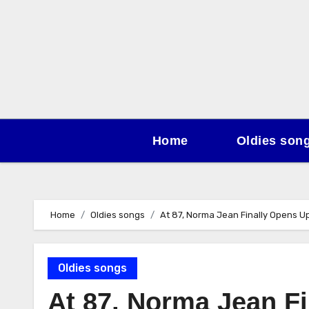
Skip
to
content
Home
Oldies son
Home
Oldies songs
At 87, Norma Jean Finally Opens 
Oldies songs
At 87, Norma Jean F