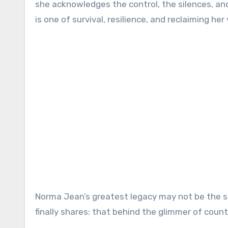
she acknowledges the control, the silences, and 
is one of survival, resilience, and reclaiming her 
Norma Jean’s greatest legacy may not be the so
finally shares: that behind the glimmer of count