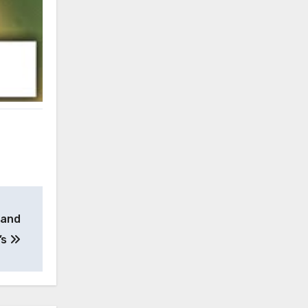
 and
’s