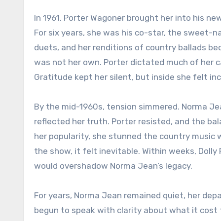
In 1961, Porter Wagoner brought her into his ne
For six years, she was his co-star, the sweet-n
duets, and her renditions of country ballads be
was not her own. Porter dictated much of her
Gratitude kept her silent, but inside she felt in
By the mid-1960s, tension simmered. Norma Jea
reflected her truth. Porter resisted, and the b
her popularity, she stunned the country music w
the show, it felt inevitable. Within weeks, Doll
would overshadow Norma Jean’s legacy.
For years, Norma Jean remained quiet, her depar
begun to speak with clarity about what it cost t