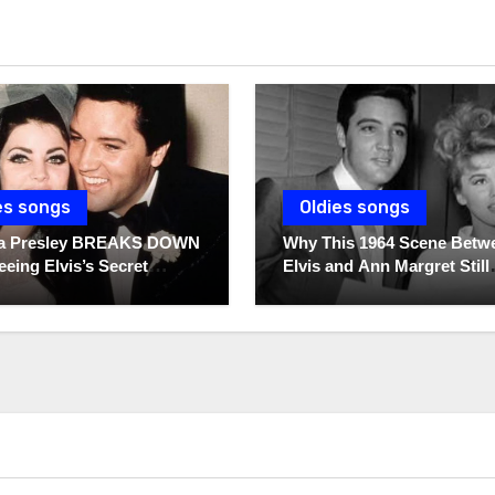
es songs
Oldies songs
lla Presley BREAKS DOWN
Why This 1964 Scene Betw
eeing Elvis’s Secret
Elvis and Ann Margret Still
 For The First Time
Breaks Hearts Today