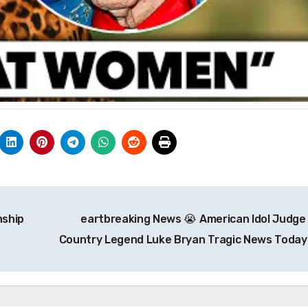
nship
eartbreaking News 😭 American Idol Judge
Country Legend Luke Bryan Tragic News Today