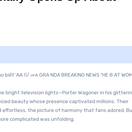
e bright television lights—Porter Wagoner in his glitteri
iced beauty whose presence captivated millions. Their
ffortless, the picture of harmony that fans adored. B
more complicated was unfolding.