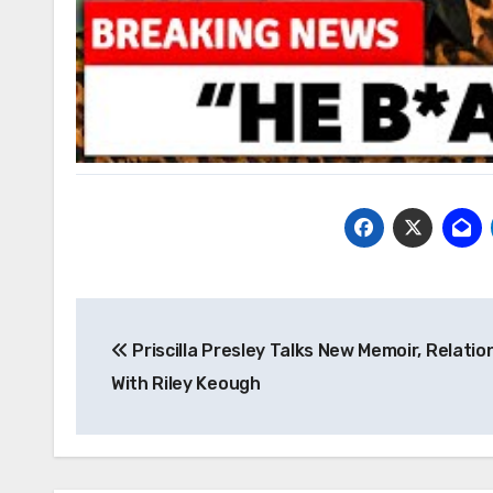
Post
Priscilla Presley Talks New Memoir, Relatio
navigation
With Riley Keough