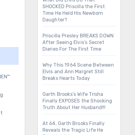
SHOCKED Priscilla the First
Time He Held His Newborn
Daughter?
Priscilla Presley BREAKS DOWN
After Seeing Elvis’s Secret
Diaries For The First Time
Why This 1964 Scene Between
Elvis and Ann Margret Still
Breaks Hearts Today
Garth Brooks’s Wife Trisha
ng
Finally EXPOSES the Shocking
Truth About Her Husband!!!
ut
At 64, Garth Brooks Finally
Reveals the Tragic Life He