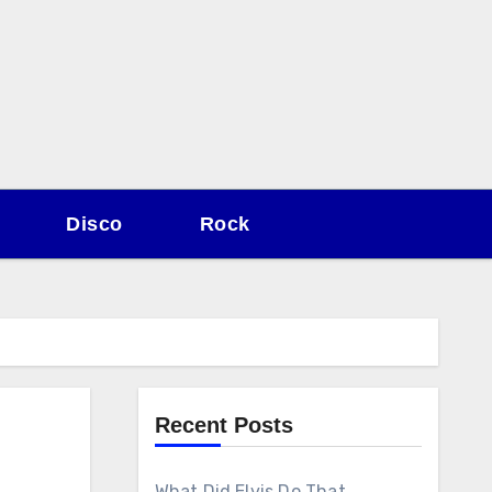
Disco
Rock
Recent Posts
What Did Elvis Do That