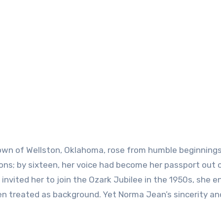
town of Wellston, Oklahoma, rose from humble beginnings
ions; by sixteen, her voice had become her passport out 
invited her to join the Ozark Jubilee in the 1950s, she e
treated as background. Yet Norma Jean’s sincerity an