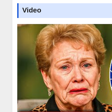
Video