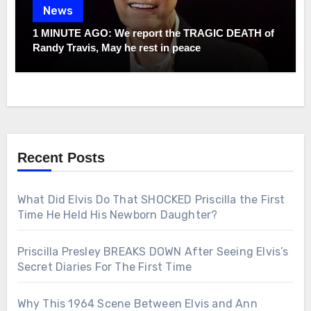
News
1 MINUTE AGO: We report the TRAGIC DEATH of
Randy Travis, May he rest in peace
Recent Posts
What Did Elvis Do That SHOCKED Priscilla the First
Time He Held His Newborn Daughter?
Priscilla Presley BREAKS DOWN After Seeing Elvis’s
Secret Diaries For The First Time
Why This 1964 Scene Between Elvis and Ann