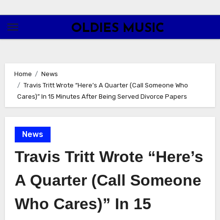
Skip
to
OLDIES MUSIC
content
Home
News
Travis Tritt Wrote “Here’s A Quarter (Call Someone Who
Cares)” In 15 Minutes After Being Served Divorce Papers
News
Travis Tritt Wrote “Here’s
A Quarter (Call Someone
Who Cares)” In 15