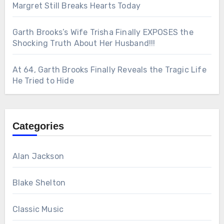
Margret Still Breaks Hearts Today
Garth Brooks’s Wife Trisha Finally EXPOSES the
Shocking Truth About Her Husband!!!
At 64, Garth Brooks Finally Reveals the Tragic Life
He Tried to Hide
Categories
Alan Jackson
Blake Shelton
Classic Music