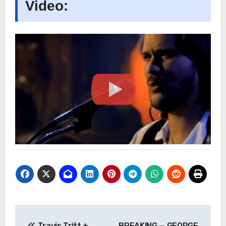
Video:
Post
Travis Tritt +
BREAKING — GEORGE