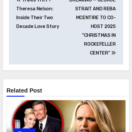
navigation
Theresa Nelson:
STRAIT AND REBA
Inside Their Two
MCENTIRE TO CO-
Decade Love Story
HOST 2025
“CHRISTMAS IN
ROCKEFELLER
CENTER”
Related Post