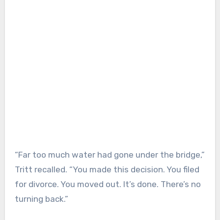
“Far too much water had gone under the bridge,”
Tritt recalled. “You made this decision. You filed
for divorce. You moved out. It’s done. There’s no
turning back.”