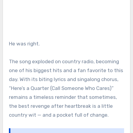
He was right.
The song exploded on country radio, becoming
one of his biggest hits and a fan favorite to this
day. With its biting lyrics and singalong chorus,
“Here’s a Quarter (Call Someone Who Cares)”
remains a timeless reminder that sometimes,
the best revenge after heartbreak is a little
country wit — and a pocket full of change.