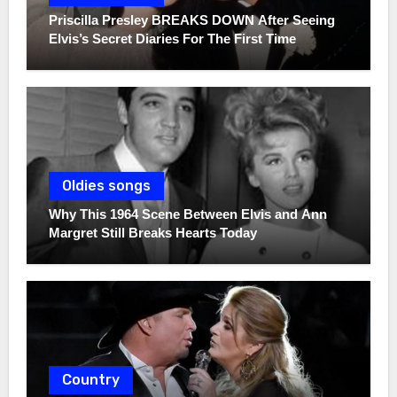
Priscilla Presley BREAKS DOWN After Seeing
Elvis’s Secret Diaries For The First Time
Oldies songs
Why This 1964 Scene Between Elvis and Ann
Margret Still Breaks Hearts Today
Country