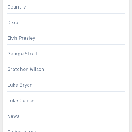
Country
Disco
Elvis Presley
George Strait
Gretchen Wilson
Luke Bryan
Luke Combs
News
Oldies songs