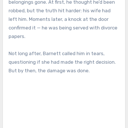
belongings gone. At first, he thought he’d been
robbed, but the truth hit harder: his wife had
left him. Moments later, a knock at the door
confirmed it — he was being served with divorce
papers.
Not long after, Barnett called him in tears,
questioning if she had made the right decision.
But by then, the damage was done.