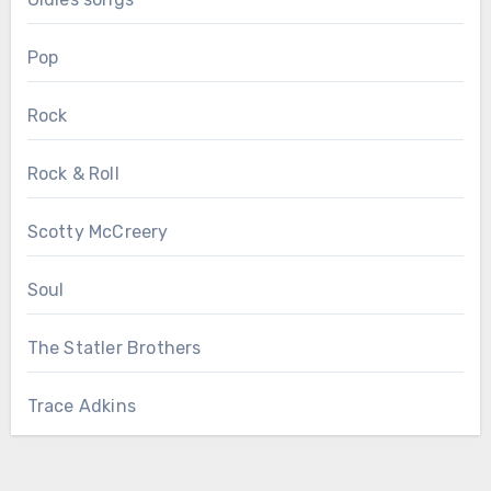
Pop
Rock
Rock & Roll
Scotty McCreery
Soul
The Statler Brothers
Trace Adkins