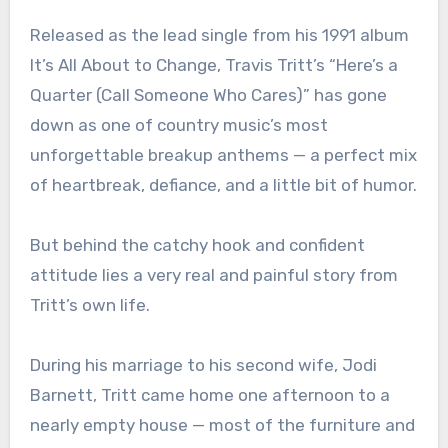
Released as the lead single from his 1991 album
It’s All About to Change, Travis Tritt’s “Here’s a
Quarter (Call Someone Who Cares)” has gone
down as one of country music’s most
unforgettable breakup anthems — a perfect mix
of heartbreak, defiance, and a little bit of humor.
But behind the catchy hook and confident
attitude lies a very real and painful story from
Tritt’s own life.
During his marriage to his second wife, Jodi
Barnett, Tritt came home one afternoon to a
nearly empty house — most of the furniture and