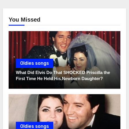
You Missed
Oldies songs
What Did Elvis Do That SHOCKED Priscilla the
First Time He Held His Newborn Daughter?
Oldies songs