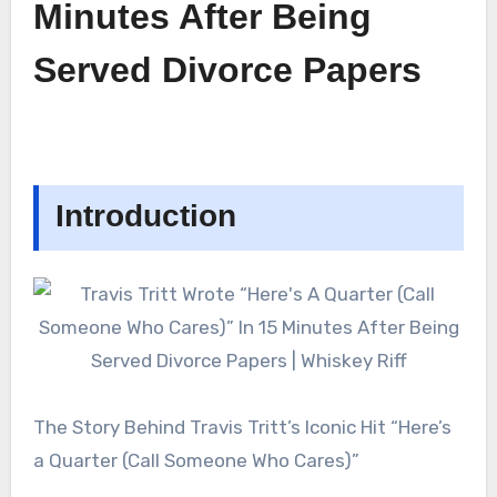
Minutes After Being
Served Divorce Papers
Introduction
The Story Behind Travis Tritt’s Iconic Hit “Here’s
a Quarter (Call Someone Who Cares)”