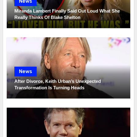
News
Miranda Lambert Finally Said Out Loud What She
Really Thinks Of Blake Shelton
News
After Divorce, Keith Urban’s Unexpected
Transformation Is Turning Heads