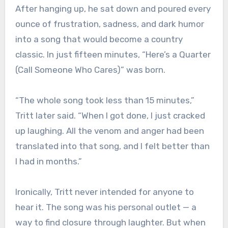
After hanging up, he sat down and poured every
ounce of frustration, sadness, and dark humor
into a song that would become a country
classic. In just fifteen minutes, “Here’s a Quarter
(Call Someone Who Cares)” was born.
“The whole song took less than 15 minutes,”
Tritt later said. “When I got done, I just cracked
up laughing. All the venom and anger had been
translated into that song, and I felt better than
I had in months.”
Ironically, Tritt never intended for anyone to
hear it. The song was his personal outlet — a
way to find closure through laughter. But when