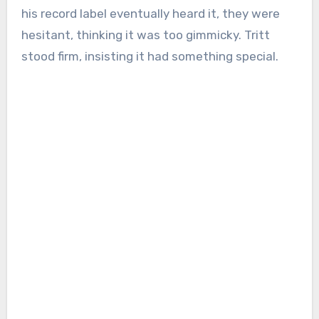
his record label eventually heard it, they were
hesitant, thinking it was too gimmicky. Tritt
stood firm, insisting it had something special.