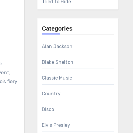
Tried to Hide
Categories
Alan Jackson
Blake Shelton
e
vent,
Classic Music
’s fiery
Country
Disco
Elvis Presley