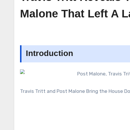
Malone That Left A 
Introduction
Travis Tritt and Post Malone Bring the House 