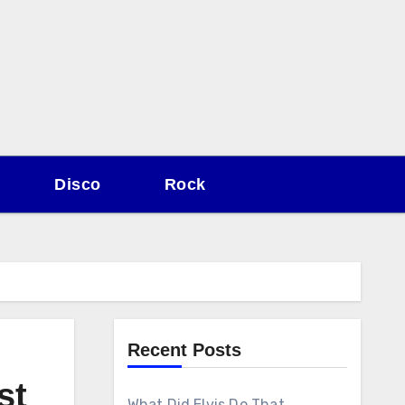
Disco
Rock
Recent Posts
st
What Did Elvis Do That