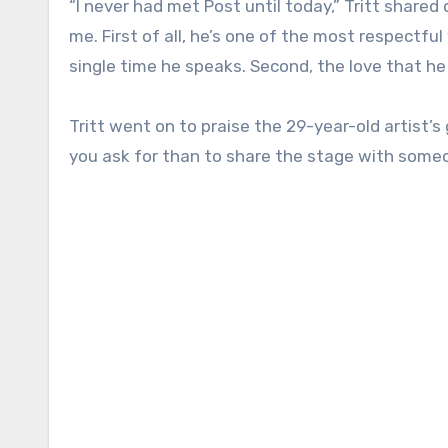
“I never had met Post until today,” Tritt share
me. First of all, he’s one of the most respectful
single time he speaks. Second, the love that he
Tritt went on to praise the 29-year-old artist’
you ask for than to share the stage with someo