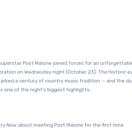
superstar Post Malone joined forces for an unforgettabl
bration on Wednesday night (October 23). The historic e
marked a century of country music tradition — and the duo
s one of the night’s biggest highlights.
try Now about meeting Post Malone for the first time.