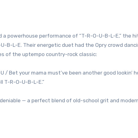
red a powerhouse performance of “T-R-O-U-B-L-E,” the hi
O-U-B-L-E. Their energetic duet had the Opry crowd danci
ses of the uptempo country-rock classic:
O-U / Bet your mama must’ve been another good lookin’ 
ell T-R-O-U-B-L-E.”
niable — a perfect blend of old-school grit and modern 