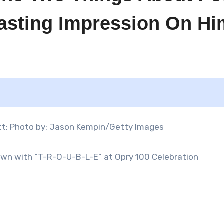
Lasting Impression On Hi
Down with “T-R-O-U-B-L-E” at Opry 100 Celebration