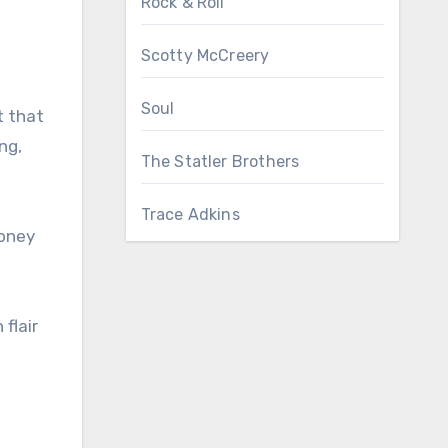
Rock & Roll
Scotty McCreery
Soul
t that
ng,
The Statler Brothers
Trace Adkins
honey
flair