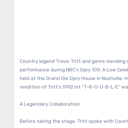
Country legend Travis Tritt and genre-bending 
performance during NBC’s Opry 100: A Live Cele
held at the Grand Ole Opry House in Nashville, 
rendition of Tritt’s 1992 hit “T-R-O-U-B-L-E” wa
A Legendary Collaboration
Before taking the stage, Tritt spoke with Coun