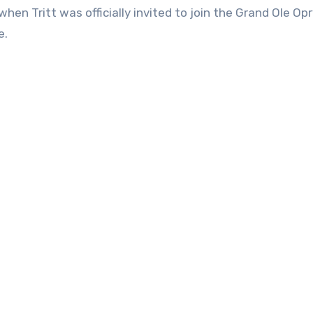
hen Tritt was officially invited to join the Grand Ole Opr
e.