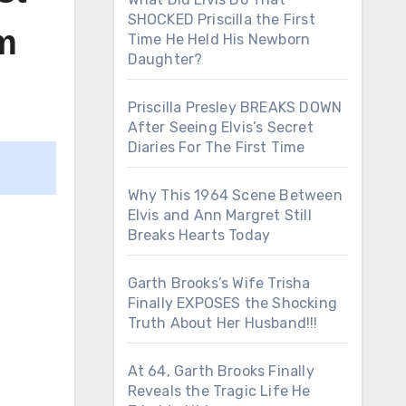
SHOCKED Priscilla the First
m
Time He Held His Newborn
Daughter?
Priscilla Presley BREAKS DOWN
After Seeing Elvis’s Secret
Diaries For The First Time
Why This 1964 Scene Between
Elvis and Ann Margret Still
Breaks Hearts Today
Garth Brooks’s Wife Trisha
Finally EXPOSES the Shocking
Truth About Her Husband!!!
At 64, Garth Brooks Finally
Reveals the Tragic Life He