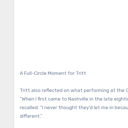
A Full-Circle Moment for Tritt
Tritt also reflected on what performing at the
“When I first came to Nashville in the late eight
recalled. “I never thought they’d let me in becaus
different.”