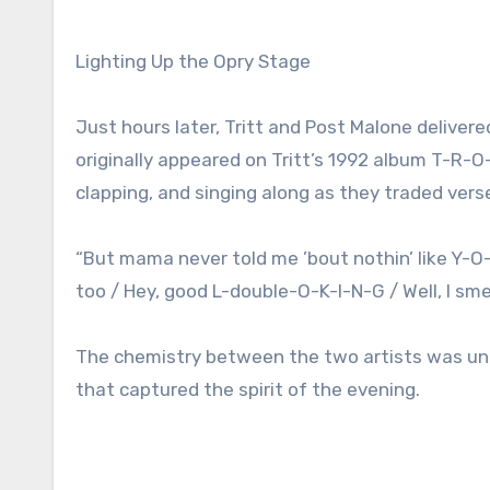
Lighting Up the Opry Stage
Just hours later, Tritt and Post Malone delive
originally appeared on Tritt’s 1992 album T-R-
clapping, and singing along as they traded ver
“But mama never told me ’bout nothin’ like Y-
too / Hey, good L-double-O-K-I-N-G / Well, I sm
The chemistry between the two artists was unde
that captured the spirit of the evening.