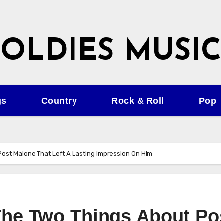
OLDIES MUSIC
gs
Country
Rock & Roll
Pop
 Post Malone That Left A Lasting Impression On Him
 The Two Things About Po