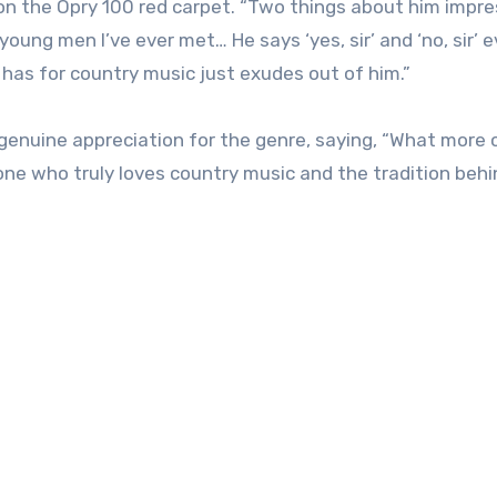
d on the Opry 100 red carpet. “Two things about him impr
 young men I’ve ever met… He says ‘yes, sir’ and ‘no, sir’ 
 has for country music just exudes out of him.”
s genuine appreciation for the genre, saying, “What more 
ne who truly loves country music and the tradition behi