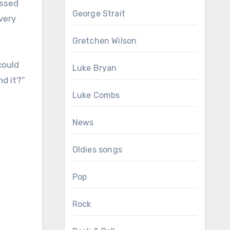
essed
George Strait
every
Gretchen Wilson
could
Luke Bryan
nd it?”
Luke Combs
News
Oldies songs
Pop
Rock