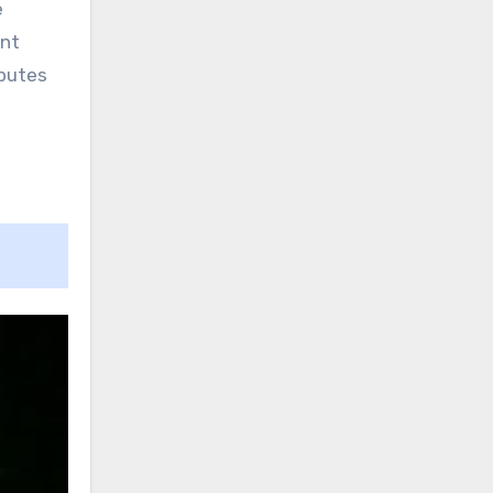
e
ent
ibutes