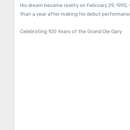
His dream became reality on February 29, 1992, w
than a year after making his debut performanc
Celebrating 100 Years of the Grand Ole Opry