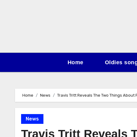
Skip
to
content
Home
Oldies son
Home
News
Travis Tritt Reveals The Two Things About
News
Travis Tritt Reveals