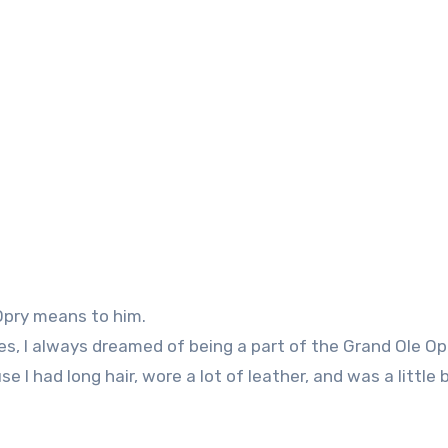
 Opry means to him.
ies, I always dreamed of being a part of the Grand Ole Opr
e I had long hair, wore a lot of leather, and was a little b