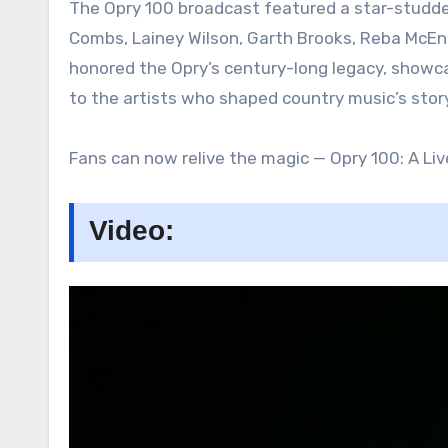
The Opry 100 broadcast featured a star-studded
Combs, Lainey Wilson, Garth Brooks, Reba McEnt
honored the Opry’s century-long legacy, showca
to the artists who shaped country music’s story
Fans can now relive the magic — Opry 100: A Liv
Video: