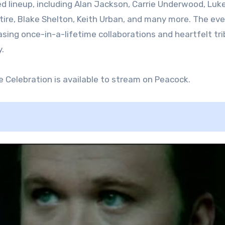
 lineup, including Alan Jackson, Carrie Underwood, Luk
ire, Blake Shelton, Keith Urban, and many more. The ev
sing once-in-a-lifetime collaborations and heartfelt tr
.
e Celebration is available to stream on Peacock.