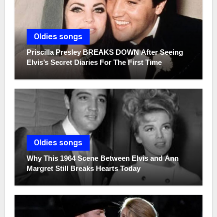
Oldies songs
Priscilla Presley BREAKS DOWN After Seeing
Elvis’s Secret Diaries For The First Time
Oldies songs
Why This 1964 Scene Between Elvis and Ann
Margret Still Breaks Hearts Today