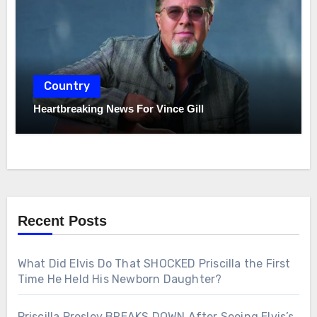
Country
Heartbreaking News For Vince Gill
Recent Posts
What Did Elvis Do That SHOCKED Priscilla the First
Time He Held His Newborn Daughter?
Priscilla Presley BREAKS DOWN After Seeing Elvis’s