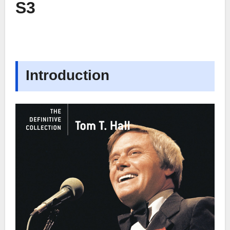
S3
Introduction