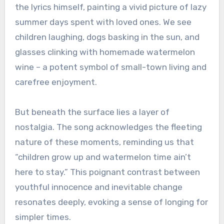
the lyrics himself, painting a vivid picture of lazy
summer days spent with loved ones. We see
children laughing, dogs basking in the sun, and
glasses clinking with homemade watermelon
wine – a potent symbol of small-town living and
carefree enjoyment.
But beneath the surface lies a layer of
nostalgia. The song acknowledges the fleeting
nature of these moments, reminding us that
“children grow up and watermelon time ain’t
here to stay.” This poignant contrast between
youthful innocence and inevitable change
resonates deeply, evoking a sense of longing for
simpler times.