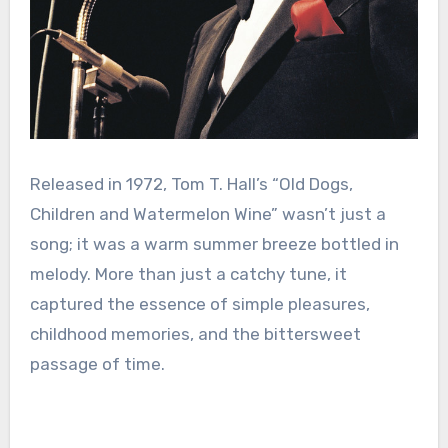
Released in 1972, Tom T. Hall’s “Old Dogs,
Children and Watermelon Wine” wasn’t just a
song; it was a warm summer breeze bottled in
melody. More than just a catchy tune, it
captured the essence of simple pleasures,
childhood memories, and the bittersweet
passage of time.