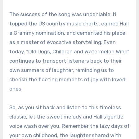
The success of the song was undeniable. It
topped the US country music charts, earned Hall
a Grammy nomination, and cemented his place
as a master of evocative storytelling. Even
today, “Old Dogs, Children and Watermelon Wine”
continues to transport listeners back to their
own summers of laughter, reminding us to
cherish the fleeting moments of joy with loved
ones.
So, as you sit back and listen to this timeless
classic, let the sweet melody and Hall’s gentle
voice wash over you. Remember the lazy days of
your own childhood, the laughter shared with