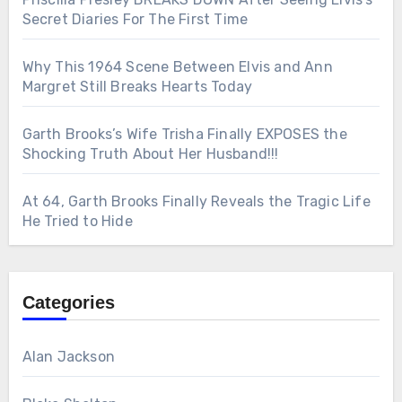
Secret Diaries For The First Time
Why This 1964 Scene Between Elvis and Ann
Margret Still Breaks Hearts Today
Garth Brooks’s Wife Trisha Finally EXPOSES the
Shocking Truth About Her Husband!!!
At 64, Garth Brooks Finally Reveals the Tragic Life
He Tried to Hide
Categories
Alan Jackson