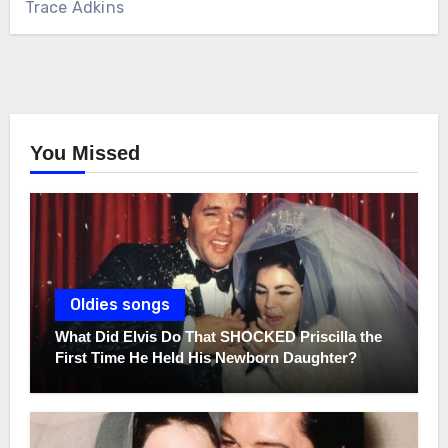
Trace Adkins
You Missed
Oldies songs
What Did Elvis Do That SHOCKED Priscilla the
First Time He Held His Newborn Daughter?