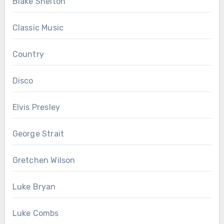
Blake Shelton
Classic Music
Country
Disco
Elvis Presley
George Strait
Gretchen Wilson
Luke Bryan
Luke Combs