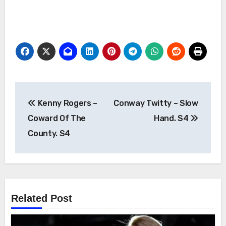
Post
Kenny Rogers –
Conway Twitty – Slow
navigation
Coward Of The
Hand. S4
County. S4
Related Post