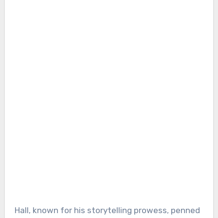
Hall, known for his storytelling prowess, penned