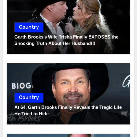
Country
Garth Brooks’s Wife Trisha Finally EXPOSES the
Shocking Truth About Her Husband!!!
Country
At 64, Garth Brooks Finally Reveals the Tragic Life
He Tried to Hide