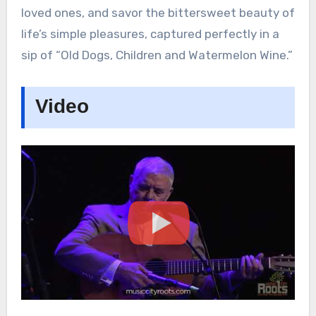
loved ones, and savor the bittersweet beauty of
life’s simple pleasures, captured perfectly in a
sip of “Old Dogs, Children and Watermelon Wine.”
Video