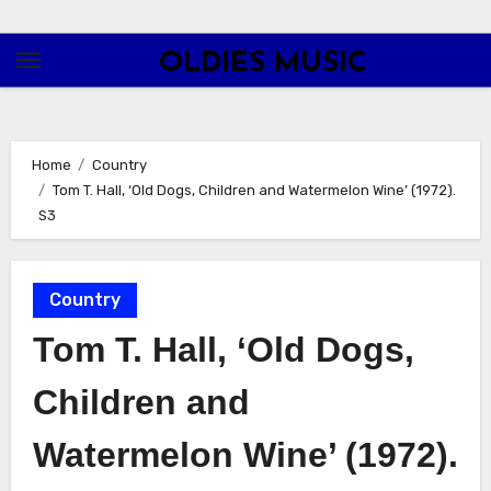
Skip
to
OLDIES MUSIC
content
Home
Country
Tom T. Hall, ‘Old Dogs, Children and Watermelon Wine’ (1972).
S3
Country
Tom T. Hall, ‘Old Dogs,
Children and
Watermelon Wine’ (1972).