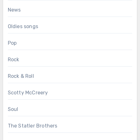
News
Oldies songs
Pop
Rock
Rock & Roll
Scotty McCreery
Soul
The Statler Brothers