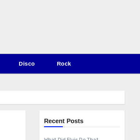
Disco
Rock
Recent Posts
What Did Elvis Do That