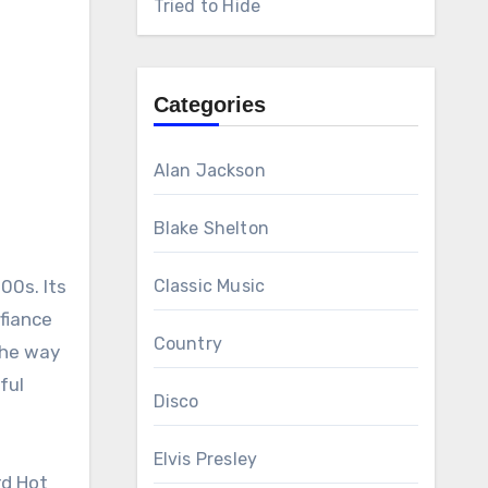
Tried to Hide
Categories
Alan Jackson
Blake Shelton
00s. Its
Classic Music
efiance
Country
the way
ful
Disco
Elvis Presley
rd Hot