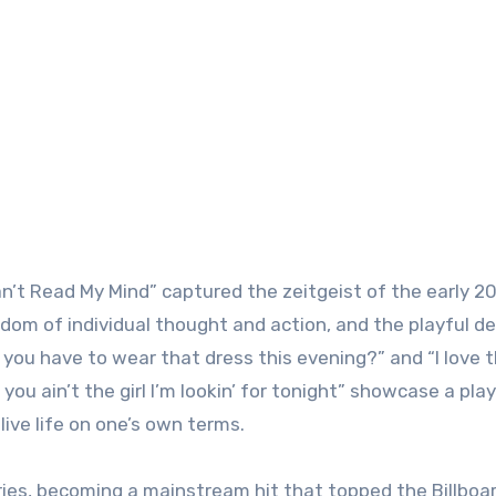
an’t Read My Mind” captured the zeitgeist of the early 20
edom of individual thought and action, and the playful d
d you have to wear that dress this evening?” and “I love 
you ain’t the girl I’m lookin’ for tonight” showcase a play
ive life on one’s own terms.
es, becoming a mainstream hit that topped the Billboa