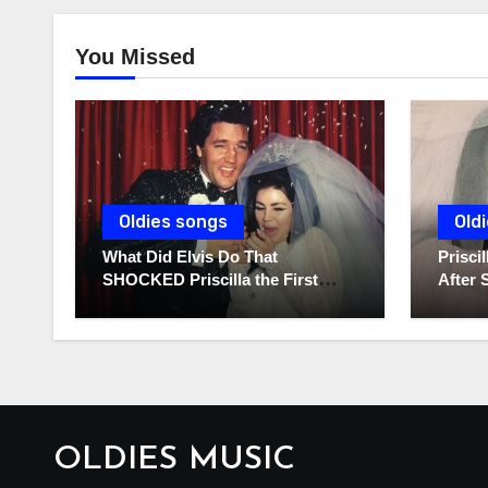
You Missed
Oldies songs
Old
What Did Elvis Do That
Prisc
SHOCKED Priscilla the First
After 
Time He Held His Newborn
Diarie
Daughter?
OLDIES MUSIC