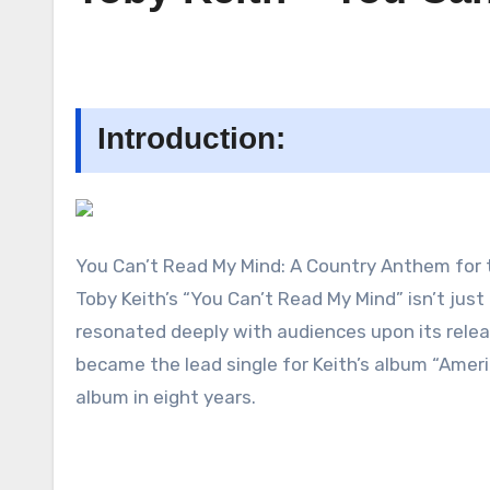
Introduction:
You Can’t Read My Mind: A Country Anthem for 
Toby Keith’s “You Can’t Read My Mind” isn’t just
resonated deeply with audiences upon its relea
became the lead single for Keith’s album “Ameri
album in eight years.