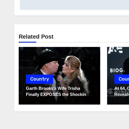
navigation
Related Post
Country
Cou
Garth Brooks’s Wife Trisha
At 64, 
Finally EXPOSES the Shocking
Reveals
Truth About Her Husband!!!
to Hide