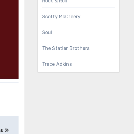
Rock & Roll
Scotty McCreery
Soul
The Statler Brothers
Trace Adkins
ms