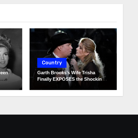
Country
ween
Garth Brooks’s Wife Trisha
Finally EXPOSES the Shocking
Truth About Her Husband!!!