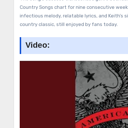
Country Songs chart for nine consecutive weeks
infectious melody, relatable lyrics, and Keith’
country classic, still enjoyed by fans today.
Video: