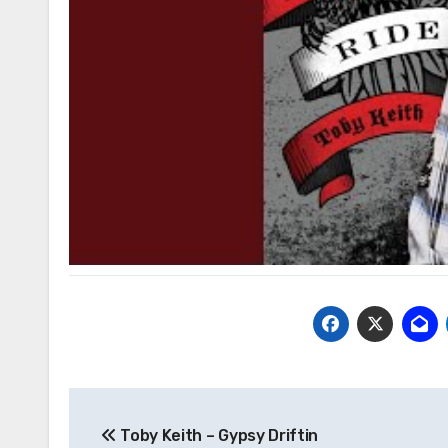
Post
Toby Keith – Gypsy Driftin