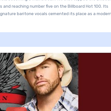
 and reaching number five on the Billboard Hot 100. Its
s signature baritone vocals cemented its place as a moder