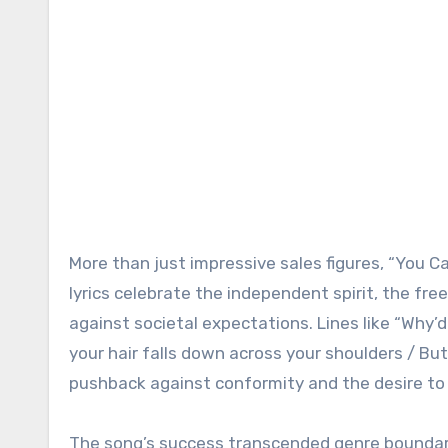
More than just impressive sales figures, “You C
lyrics celebrate the independent spirit, the fre
against societal expectations. Lines like “Why’
your hair falls down across your shoulders / But 
pushback against conformity and the desire to l
The song’s success transcended genre boundari