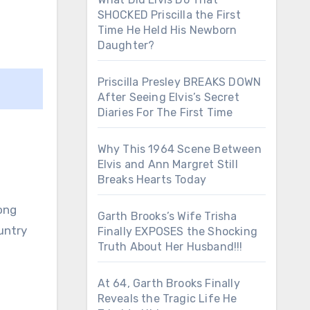
SHOCKED Priscilla the First
Time He Held His Newborn
Daughter?
Priscilla Presley BREAKS DOWN
After Seeing Elvis’s Secret
Diaries For The First Time
Why This 1964 Scene Between
Elvis and Ann Margret Still
Breaks Hearts Today
ong
Garth Brooks’s Wife Trisha
untry
Finally EXPOSES the Shocking
Truth About Her Husband!!!
At 64, Garth Brooks Finally
Reveals the Tragic Life He