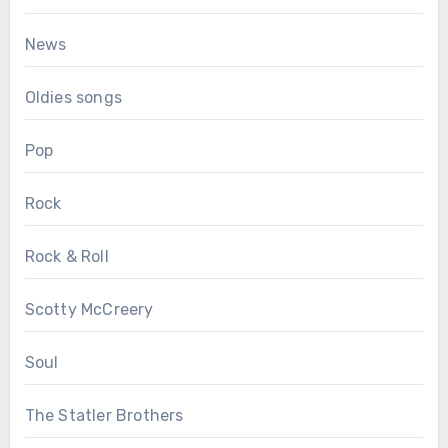
News
Oldies songs
Pop
Rock
Rock & Roll
Scotty McCreery
Soul
The Statler Brothers