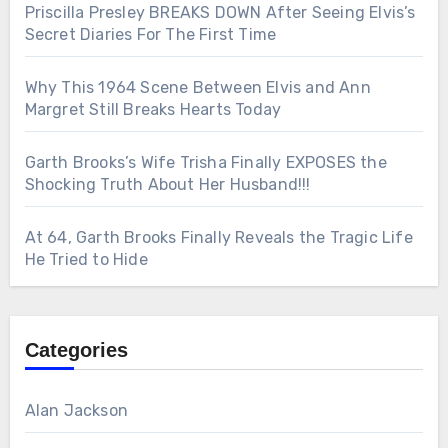
Priscilla Presley BREAKS DOWN After Seeing Elvis’s
Secret Diaries For The First Time
Why This 1964 Scene Between Elvis and Ann
Margret Still Breaks Hearts Today
Garth Brooks’s Wife Trisha Finally EXPOSES the
Shocking Truth About Her Husband!!!
At 64, Garth Brooks Finally Reveals the Tragic Life
He Tried to Hide
Categories
Alan Jackson