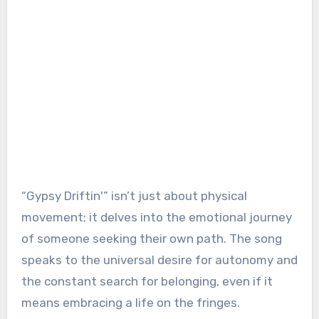
“Gypsy Driftin'” isn’t just about physical
movement; it delves into the emotional journey
of someone seeking their own path. The song
speaks to the universal desire for autonomy and
the constant search for belonging, even if it
means embracing a life on the fringes.