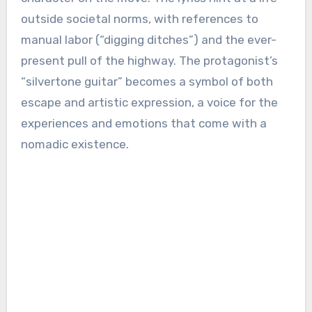
outside societal norms, with references to
manual labor (“digging ditches”) and the ever-
present pull of the highway. The protagonist’s
“silvertone guitar” becomes a symbol of both
escape and artistic expression, a voice for the
experiences and emotions that come with a
nomadic existence.