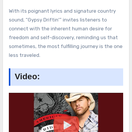
With its poignant lyrics and signature country
sound, “Gypsy Driftin'” invites listeners to
connect with the inherent human desire for
freedom and self-discovery, reminding us that
sometimes, the most fulfilling journey is the one
less traveled.
Video: