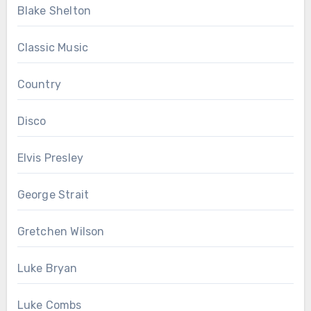
Blake Shelton
Classic Music
Country
Disco
Elvis Presley
George Strait
Gretchen Wilson
Luke Bryan
Luke Combs