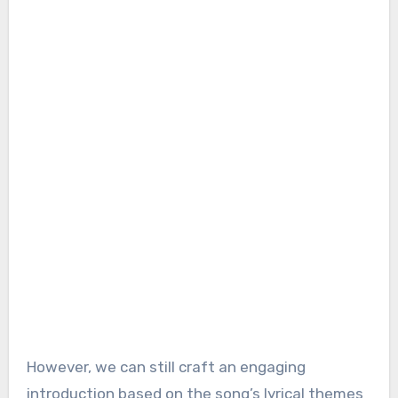
However, we can still craft an engaging
introduction based on the song’s lyrical themes