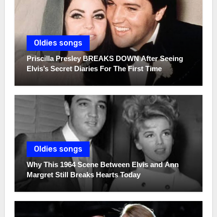
Oldies songs
Priscilla Presley BREAKS DOWN After Seeing
Elvis’s Secret Diaries For The First Time
Oldies songs
Why This 1964 Scene Between Elvis and Ann
Margret Still Breaks Hearts Today