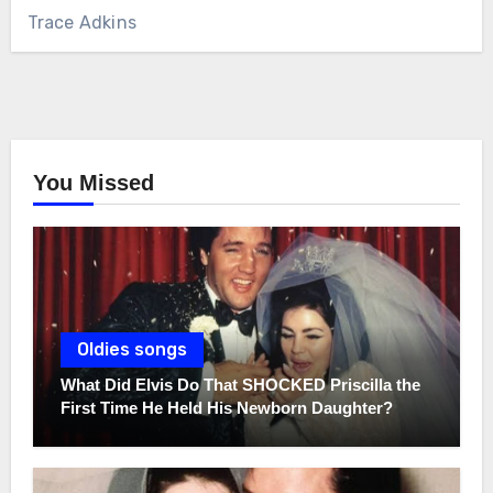
Trace Adkins
You Missed
Oldies songs
What Did Elvis Do That SHOCKED Priscilla the
First Time He Held His Newborn Daughter?