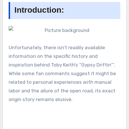
Introduction:
Unfortunately, there isn’t readily available
information on the specific history and
inspiration behind Toby Keith’s “Gypsy Driftin'”.
While some fan comments suggest it might be
related to personal experiences with manual
labor and the allure of the open road, its exact
origin story remains elusive.