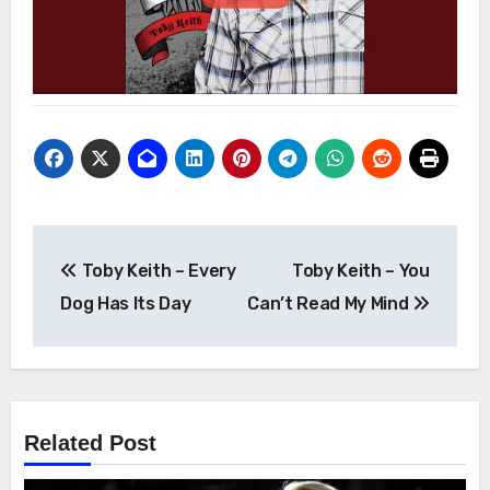
Post
Toby Keith – Every
Toby Keith – You
navigation
Dog Has Its Day
Can’t Read My Mind
Related Post