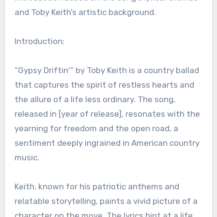
and Toby Keith’s artistic background.
Introduction:
“Gypsy Driftin'” by Toby Keith is a country ballad
that captures the spirit of restless hearts and
the allure of a life less ordinary. The song,
released in [year of release], resonates with the
yearning for freedom and the open road, a
sentiment deeply ingrained in American country
music.
Keith, known for his patriotic anthems and
relatable storytelling, paints a vivid picture of a
character on the move. The lyrics hint at a life