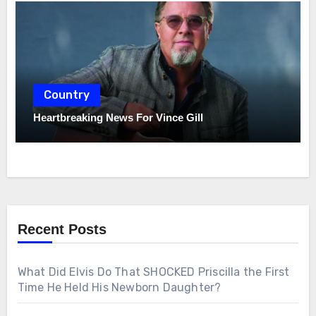
Country
Heartbreaking News For Vince Gill
Recent Posts
What Did Elvis Do That SHOCKED Priscilla the First
Time He Held His Newborn Daughter?