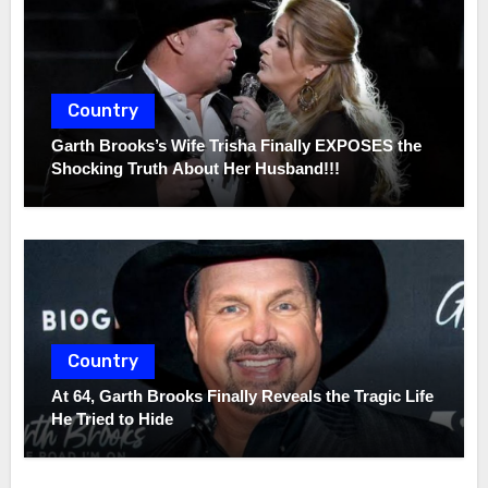
Country
Garth Brooks’s Wife Trisha Finally EXPOSES the
Shocking Truth About Her Husband!!!
Country
At 64, Garth Brooks Finally Reveals the Tragic Life
He Tried to Hide