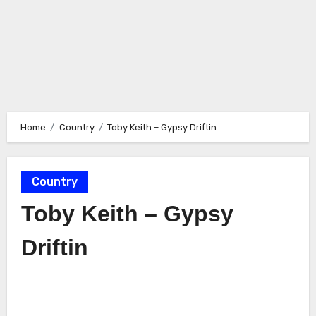
Home
Country
Toby Keith – Gypsy Driftin
Country
Toby Keith – Gypsy
Driftin