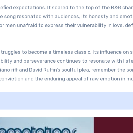
defied expectations. It soared to the top of the R&B char
he song resonated with audiences, its honesty and emot
 men unafraid to express their vulnerability in love, de
struggles to become a timeless classic. Its influence on s
ability and perseverance continues to resonate with list
ano riff and David Ruffin’s soulful plea, remember the so
 conviction and the enduring appeal of raw emotion in mu