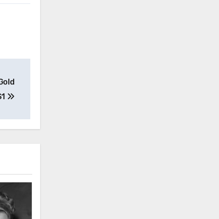
Gold
S1