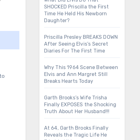
SHOCKED Priscilla the First
Time He Held His Newborn
Daughter?
Priscilla Presley BREAKS DOWN
After Seeing Elvis’s Secret
Diaries For The First Time
Why This 1964 Scene Between
Elvis and Ann Margret Still
to
Breaks Hearts Today
Garth Brooks’s Wife Trisha
Finally EXPOSES the Shocking
Truth About Her Husband!!!
At 64, Garth Brooks Finally
Reveals the Tragic Life He