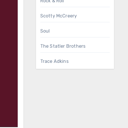
Rock & Roll
Scotty McCreery
Soul
The Statler Brothers
Trace Adkins