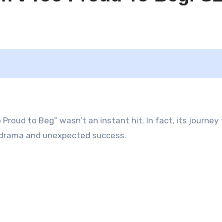
Proud to Beg” wasn’t an instant hit. In fact, its journey 
o drama and unexpected success.