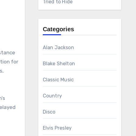
Tried to Hide
Categories
Alan Jackson
istance
tion for
Blake Shelton
s,
Classic Music
Country
n’s
delayed
Disco
Elvis Presley