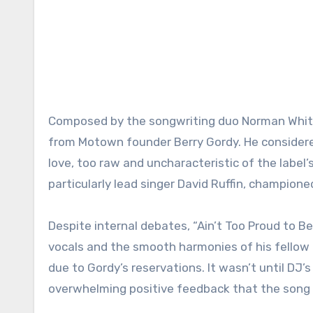
Composed by the songwriting duo Norman Whitfie
from Motown founder Berry Gordy. He considered 
love, too raw and uncharacteristic of the label
particularly lead singer David Ruffin, champione
Despite internal debates, “Ain’t Too Proud to Be
vocals and the smooth harmonies of his fellow
due to Gordy’s reservations. It wasn’t until DJ’s
overwhelming positive feedback that the song fi