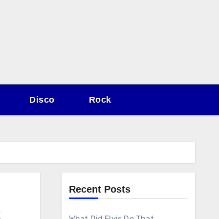
Disco
Rock
Recent Posts
2
What Did Elvis Do That