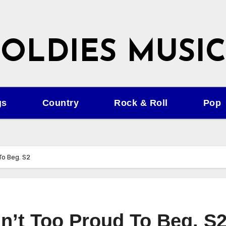
OLDIES MUSIC
gs
Country
Rock & Roll
Pop
To Beg. S2
n’t Too Proud To Beg. S