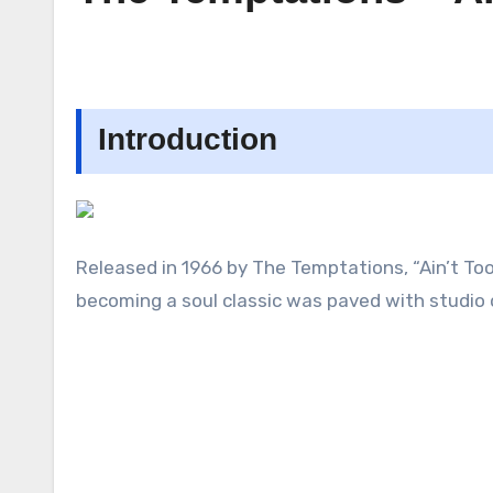
Introduction
Released in 1966 by The Temptations, “Ain’t Too 
becoming a soul classic was paved with studi