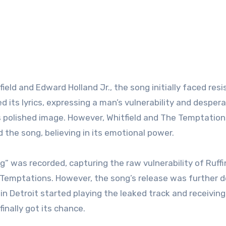
ld and Edward Holland Jr., the song initially faced res
its lyrics, expressing a man’s vulnerability and despera
’s polished image. However, Whitfield and The Temptation
d the song, believing in its emotional power.
g” was recorded, capturing the raw vulnerability of Ruffi
 Temptations. However, the song’s release was further 
 in Detroit started playing the leaked track and receiving
nally got its chance.