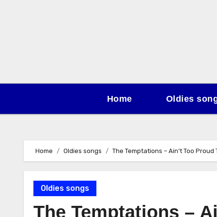
Skip
to
content
Home
Oldies son
Home
Oldies songs
The Temptations – Ain’t Too Proud 
Oldies songs
The Temptations – Ai