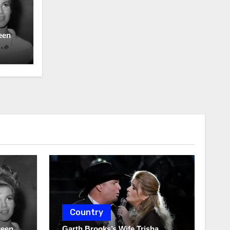
een
Country
ween
Garth Brooks’s Wife Trisha