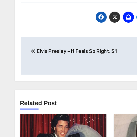
Post
Elvis Presley – It Feels So Right. S1
navigation
Related Post