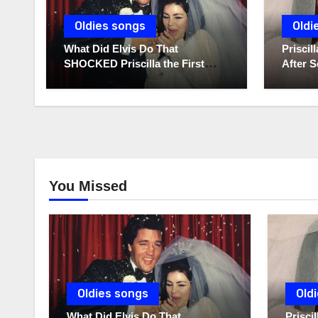
Oldies songs
Oldi
What Did Elvis Do That
Prisci
SHOCKED Priscilla the First
After S
Time He Held His Newborn
Diaries
Daughter?
You Missed
Oldies songs
Old
What Did Elvis Do That
Prisc