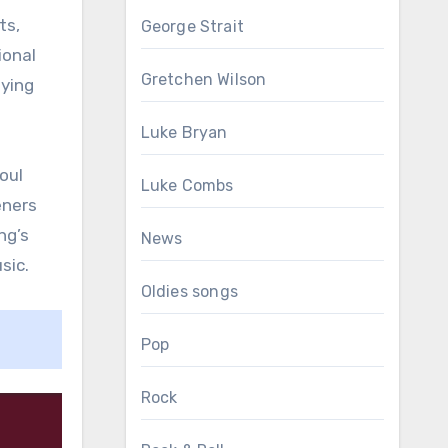
ts,
George Strait
ional
Gretchen Wilson
fying
Luke Bryan
oul
Luke Combs
eners
ng’s
News
sic.
Oldies songs
Pop
Rock