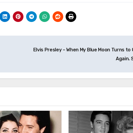
Elvis Presley – When My Blue Moon Turns to 
Again. 