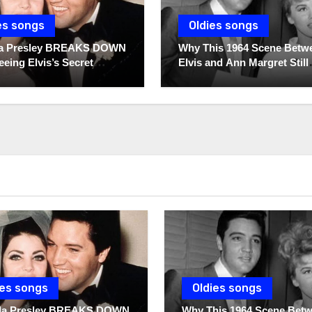
es songs
Oldies songs
lla Presley BREAKS DOWN
Why This 1964 Scene Betw
eeing Elvis’s Secret
Elvis and Ann Margret Still
 For The First Time
Breaks Hearts Today
ies songs
Oldies songs
illa Presley BREAKS DOWN
Why This 1964 Scene Bet