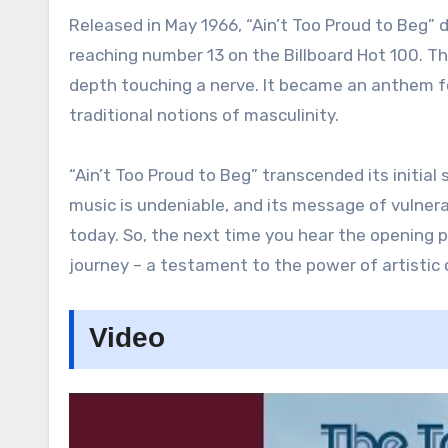
Released in May 1966, “Ain’t Too Proud to Beg” 
reaching number 13 on the Billboard Hot 100. T
depth touching a nerve. It became an anthem for
traditional notions of masculinity.
“Ain’t Too Proud to Beg” transcended its initial 
music is undeniable, and its message of vulner
today. So, the next time you hear the opening pi
journey – a testament to the power of artistic
Video