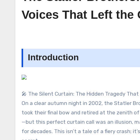
Voices That Left th
Introduction
🎤 The Silent Curtain: The Hidden Tragedy That
On a clear autumn night in 2002, the Statler B
took their final bow and retired at the zenith o
—but this perfect curtain call was an illusion,
for decades. This isn’t a tale of a fiery crash; 