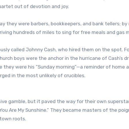
quartet out of devotion and joy.
 day they were barbers, bookkeepers, and bank tellers; by 
riving hundreds of miles to sing for free meals and gas 
usly called Johnny Cash, who hired them on the spot. Fo
church boys were the anchor in the hurricane of Cash’s d
e they were his “Sunday morning”—a reminder of home 
ged in the most unlikely of crucibles.
sive gamble, but it paved the way for their own superst
w You Are My Sunshine.” They became masters of the poig
etown roots.