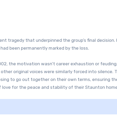
ent tragedy that underpinned the group’s final decision. 
ty had been permanently marked by the loss.
002, the motivation wasn’t career exhaustion or feuding.
other original voices were similarly forced into silence. 
ing to go out together on their own terms, ensuring the
f love for the peace and stability of their Staunton home