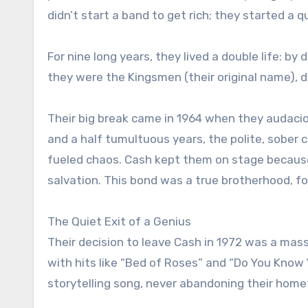
didn’t start a band to get rich; they started a 
For nine long years, they lived a double life: by
they were the Kingsmen (their original name), d
Their big break came in 1964 when they audacio
and a half tumultuous years, the polite, sober 
fueled chaos. Cash kept them on stage becaus
salvation. This bond was a true brotherhood, for
The Quiet Exit of a Genius
Their decision to leave Cash in 1972 was a mas
with hits like “Bed of Roses” and “Do You Kno
storytelling song, never abandoning their hom