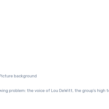
ng problem: the voice of Lou DeWitt, the group’s high 