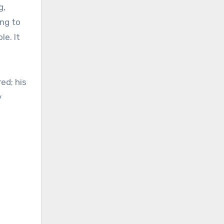
g,
ing to
e. It
ed; his
y