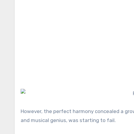
However, the perfect harmony concealed a growi
and musical genius, was starting to fail.