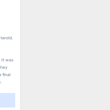
Harold,
 It was
They
 final
.