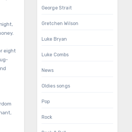
George Strait
Gretchen Wilson
night,
money.
Luke Bryan
r eight
Luke Combs
rug-
and
News
Oldies songs
Pop
ardom
nant,
Rock