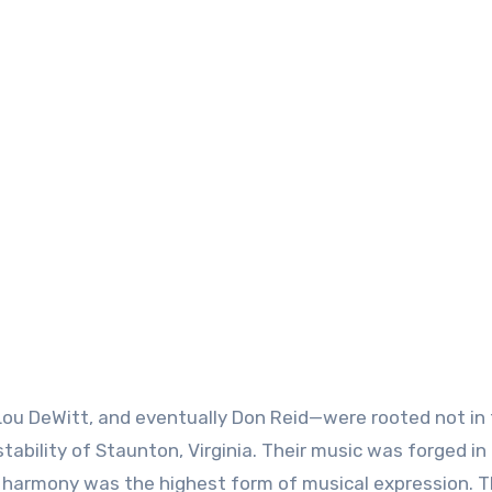
 Lou DeWitt, and eventually Don Reid—were rooted not in
 stability of Staunton, Virginia. Their music was forged in
l harmony was the highest form of musical expression. 