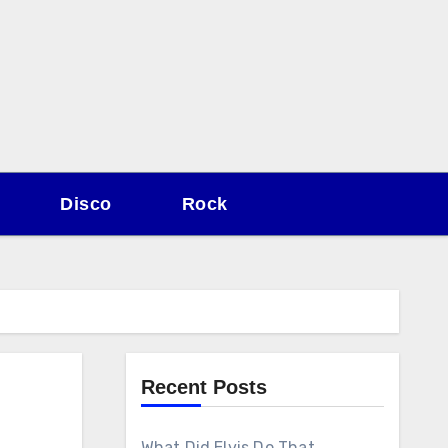
Disco
Rock
Recent Posts
What Did Elvis Do That