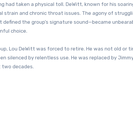
 had taken a physical toll. DeWitt, known for his soarin
l strain and chronic throat issues. The agony of struggl
at defined the group’s signature sound—became unbearabl
nful choice.
up, Lou DeWitt was forced to retire. He was not old or tir
een silenced by relentless use. He was replaced by Jimm
t two decades.