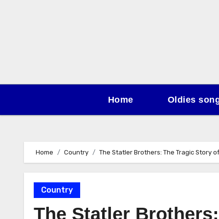
Skip
to
content
Home
Oldies son
Home
Country
The Statler Brothers: The Tragic Story 
Country
The Statler Brothers: