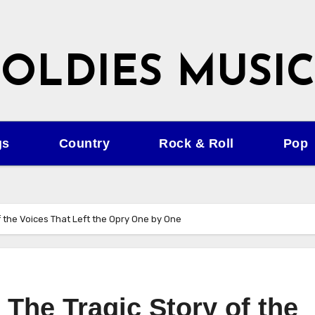
OLDIES MUSIC
gs
Country
Rock & Roll
Pop
of the Voices That Left the Opry One by One
 The Tragic Story of the