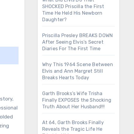
SHOCKED Priscilla the First
Time He Held His Newborn
Daughter?
Priscilla Presley BREAKS DOWN
After Seeing Elvis’s Secret
Diaries For The First Time
Why This 1964 Scene Between
Elvis and Ann Margret Still
Breaks Hearts Today
Garth Brooks’s Wife Trisha
story,
Finally EXPOSES the Shocking
Truth About Her Husband!!!
essional
folded
At 64, Garth Brooks Finally
zing
Reveals the Tragic Life He