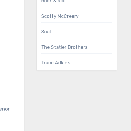
Rock & Roll
Scotty McCreery
Soul
The Statler Brothers
Trace Adkins
tenor