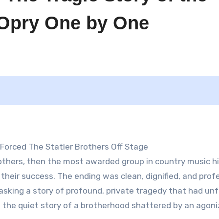
e Opry One by One
 Forced The Statler Brothers Off Stage
rothers, then the most awarded group in country music hi
f their success. The ending was clean, dignified, and prof
 masking a story of profound, private tragedy that had un
it’s the quiet story of a brotherhood shattered by an agoni