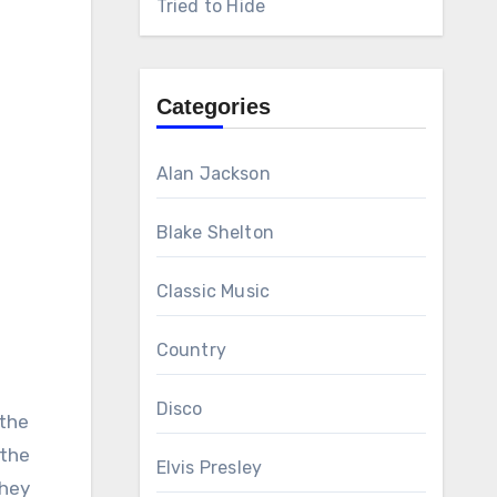
Tried to Hide
Categories
Alan Jackson
Blake Shelton
Classic Music
Country
Disco
 the
 the
Elvis Presley
They