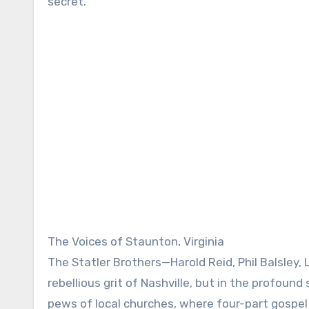
secret.
The Voices of Staunton, Virginia
The Statler Brothers—Harold Reid, Phil Balsley,
rebellious grit of Nashville, but in the profound
pews of local churches, where four-part gospe