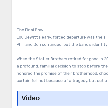
The Final Bow
Lou DeWitt’s early, forced departure was the sil
Phil, and Don continued, but the band’s identi
When the Statler Brothers retired for good in 2
a profound, familial decision to stop before the 
honored the promise of their brotherhood, choos
curtain fell not because of a tragedy, but out o
Video