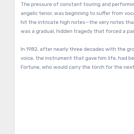
The pressure of constant touring and performing
angelic tenor, was beginning to suffer from voca
hit the intricate high notes—the very notes th
was a gradual, hidden tragedy that forced a pai
In 1982, after nearly three decades with the gro
voice, the instrument that gave him life, had b
Fortune, who would carry the torch for the nex