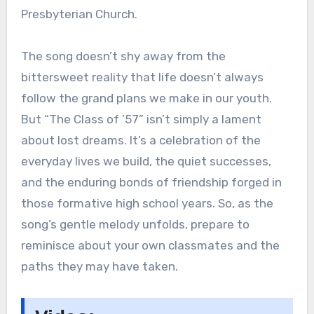
Presbyterian Church.
The song doesn’t shy away from the
bittersweet reality that life doesn’t always
follow the grand plans we make in our youth.
But “The Class of ’57” isn’t simply a lament
about lost dreams. It’s a celebration of the
everyday lives we build, the quiet successes,
and the enduring bonds of friendship forged in
those formative high school years. So, as the
song’s gentle melody unfolds, prepare to
reminisce about your own classmates and the
paths they may have taken.