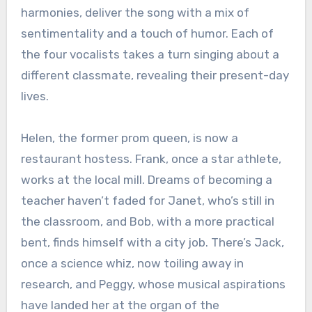
harmonies, deliver the song with a mix of
sentimentality and a touch of humor. Each of
the four vocalists takes a turn singing about a
different classmate, revealing their present-day
lives.
Helen, the former prom queen, is now a
restaurant hostess. Frank, once a star athlete,
works at the local mill. Dreams of becoming a
teacher haven’t faded for Janet, who’s still in
the classroom, and Bob, with a more practical
bent, finds himself with a city job. There’s Jack,
once a science whiz, now toiling away in
research, and Peggy, whose musical aspirations
have landed her at the organ of the