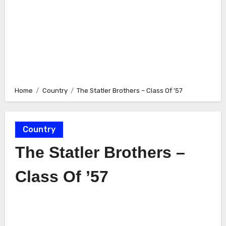
Home
Country
The Statler Brothers – Class Of ’57
Country
The Statler Brothers –
Class Of ’57