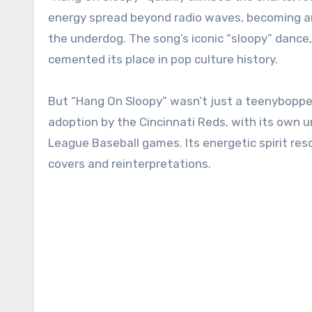
energy spread beyond radio waves, becoming an 
the underdog. The song’s iconic “sloopy” dance,
cemented its place in pop culture history.
But “Hang On Sloopy” wasn’t just a teenybopper
adoption by the Cincinnati Reds, with its own un
League Baseball games. Its energetic spirit res
covers and reinterpretations.