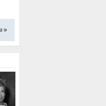
S2
een