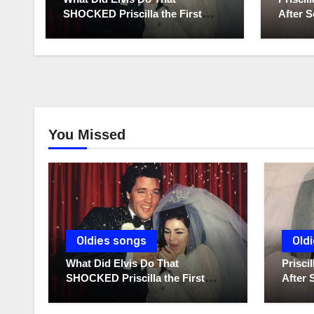
SHOCKED Priscilla the First
After S
Time He Held His Newborn
Diaries
Daughter?
You Missed
Oldies songs
Old
What Did Elvis Do That
Prisc
SHOCKED Priscilla the First
After 
Time He Held His Newborn
Diarie
Daughter?