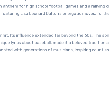
anthem for high school football games and a rallying cr
 featuring Lisa Leonard Dalton’s energetic moves, furth
 hit. Its influence extended far beyond the 60s. The son
ique lyrics about baseball, made it a beloved tradition a
onated with generations of musicians, inspiring countle