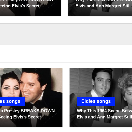
eeing Elvis’s Secret
Elvis and Ann Margret Still
 For The First Time
Breaks Hearts Today
ies songs
Oldies songs
illa Presley BREAKS DOWN
Why This 1964 Scene Bet
Seeing Elvis’s Secret
Elvis and Ann Margret Still
s For The First Time
Breaks Hearts Today