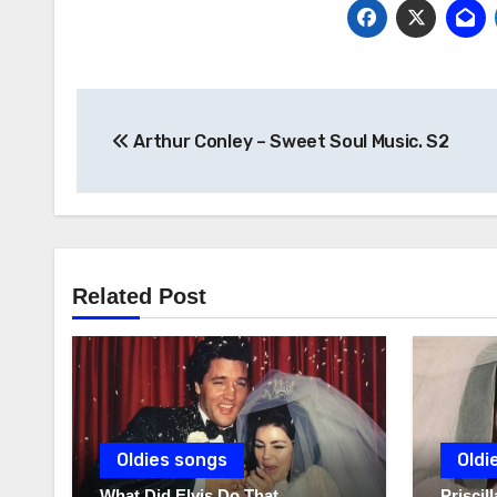
Post
Arthur Conley – Sweet Soul Music. S2
navigation
Related Post
Oldies songs
Oldi
What Did Elvis Do That
Prisci