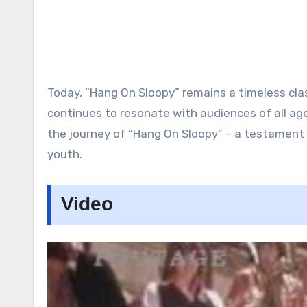
Today, “Hang On Sloopy” remains a timeless clas
continues to resonate with audiences of all ages
the journey of “Hang On Sloopy” – a testament 
youth.
Video