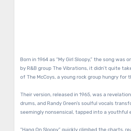
Born in 1964 as “My Girl Sloopy,” the song was or
by R&B group The Vibrations, it didn’t quite take
of The McCoys, a young rock group hungry for th
Their version, released in 1965, was a revelation. 
drums, and Randy Green’s soulful vocals transf
seemingly nonsensical, tapped into a youthful
“Hang On Sloopy” quickly climbed the charts, rea