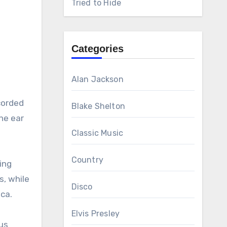
Tried to Hide
Categories
Alan Jackson
ecorded
Blake Shelton
the ear
Classic Music
Country
ving
s, while
Disco
ca.
Elvis Presley
ous