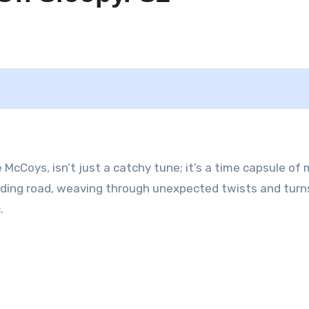
McCoys, isn’t just a catchy tune; it’s a time capsule of
winding road, weaving through unexpected twists and turn
.