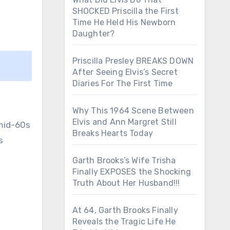
SHOCKED Priscilla the First
Time He Held His Newborn
Daughter?
Priscilla Presley BREAKS DOWN
After Seeing Elvis’s Secret
Diaries For The First Time
Why This 1964 Scene Between
Elvis and Ann Margret Still
 mid-60s
Breaks Hearts Today
s
Garth Brooks’s Wife Trisha
Finally EXPOSES the Shocking
Truth About Her Husband!!!
At 64, Garth Brooks Finally
Reveals the Tragic Life He