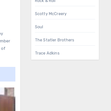
Rock & Roll
Scotty McCreery
Soul
oy
The Statler Brothers
member
 of
Trace Adkins