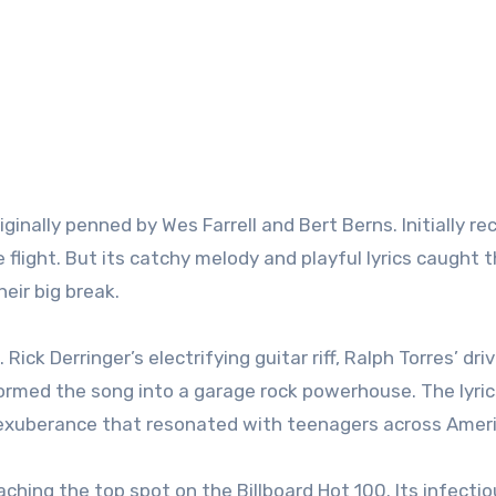
iginally penned by Wes Farrell and Bert Berns. Initially r
 flight. But its catchy melody and playful lyrics caught 
eir big break.
Rick Derringer’s electrifying guitar riff, Ralph Torres’ dri
ormed the song into a garage rock powerhouse. The lyric
 exuberance that resonated with teenagers across Ameri
ching the top spot on the Billboard Hot 100. Its infecti