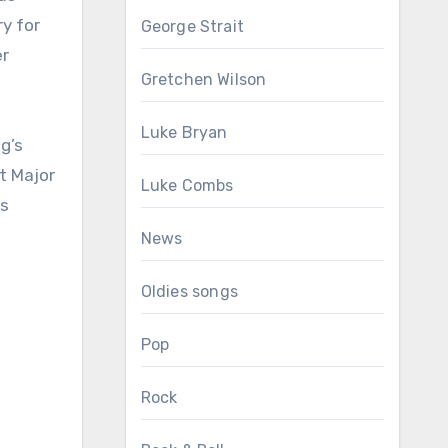
y for
George Strait
er
Gretchen Wilson
Luke Bryan
g’s
t Major
Luke Combs
ss
News
Oldies songs
Pop
Rock