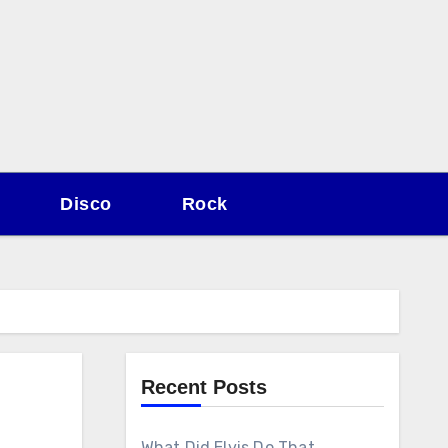
Disco
Rock
Recent Posts
What Did Elvis Do That