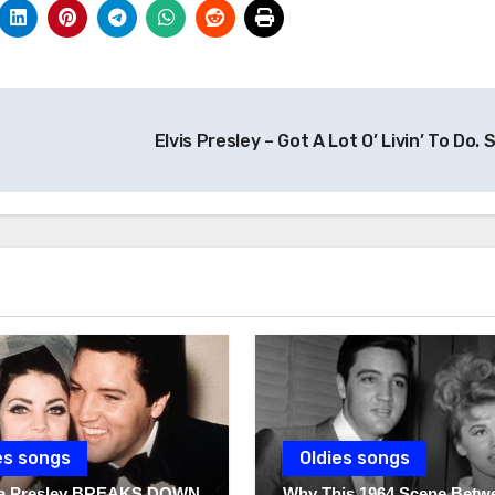
Elvis Presley – Got A Lot O’ Livin’ To Do. 
es songs
Oldies songs
lla Presley BREAKS DOWN
Why This 1964 Scene Betw