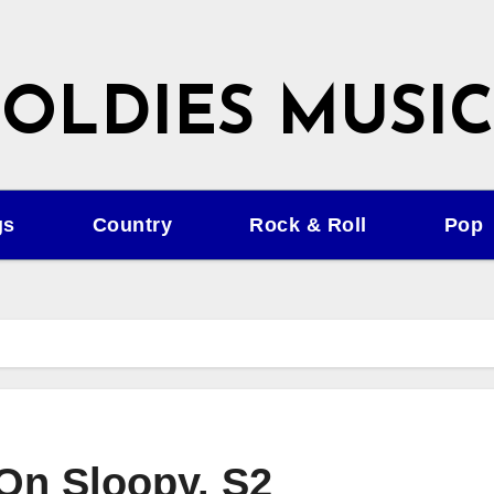
OLDIES MUSIC
gs
Country
Rock & Roll
Pop
On Sloopy. S2