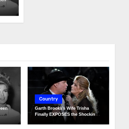
Country
ween
Garth Brooks’s Wife Trisha
Finally EXPOSES the Shocking
Truth About Her Husband!!!