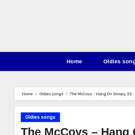
Skip
to
content
Home
Oldies son
Home
Oldies songs
The McCoys – Hang On Sloopy. S2
Oldies songs
The McCoys – Hang 