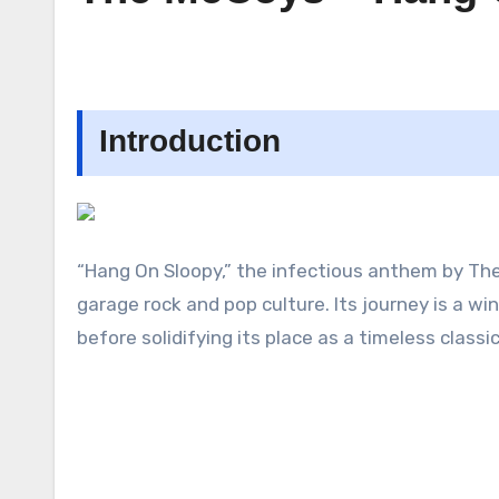
Introduction
“Hang On Sloopy,” the infectious anthem by The 
garage rock and pop culture. Its journey is a 
before solidifying its place as a timeless classic