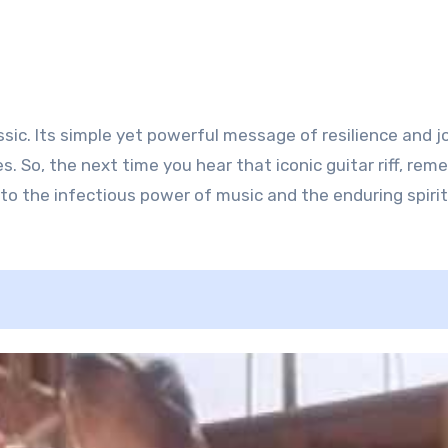
sic. Its simple yet powerful message of resilience and j
. So, the next time you hear that iconic guitar riff, re
to the infectious power of music and the enduring spirit