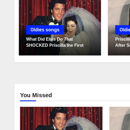
Oldies songs
Oldi
What Did Elvis Do That
Prisci
SHOCKED Priscilla the First
After S
Time He Held His Newborn
Diaries
Daughter?
You Missed