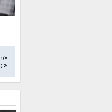
r (A
t)