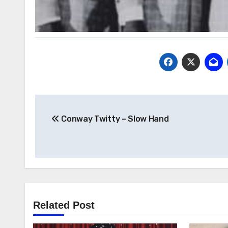
Post
Conway Twitty – Slow Hand
navigation
Related Post