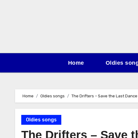
Skip
to
content
Home
Oldies son
Home
Oldies songs
The Drifters – Save the Last Dance
Oldies songs
The Drifters – Save 