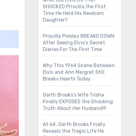
SHOCKED Priscilla the First
Time He Held His Newborn
Daughter?
Priscilla Presley BREAKS DOWN
After Seeing Elvis’s Secret
Diaries For The First Time
Why This 1964 Scene Between
Elvis and Ann Margret Still
Breaks Hearts Today
Garth Brooks’s Wife Trisha
Finally EXPOSES the Shocking
Truth About Her Husband!!!
At 64, Garth Brooks Finally
Reveals the Tragic Life He