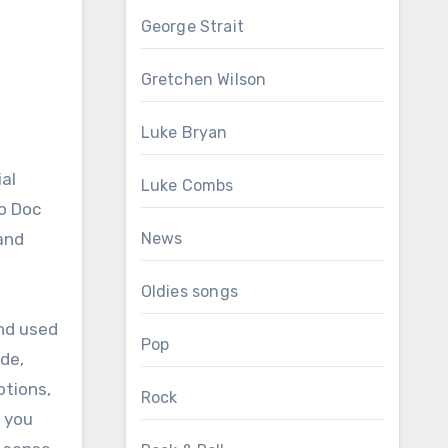
George Strait
Gretchen Wilson
Luke Bryan
ial
Luke Combs
uo Doc
and
News
Oldies songs
and used
Pop
ide,
otions,
Rock
g you