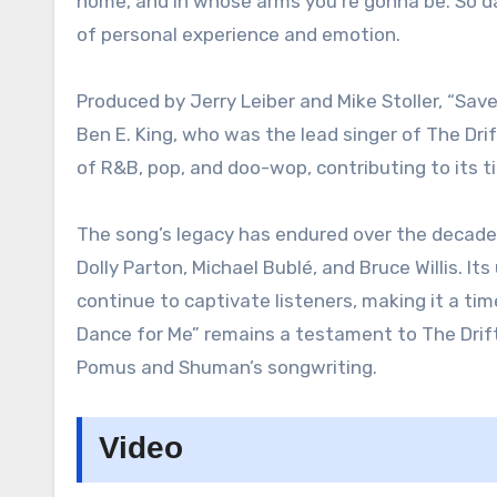
home, and in whose arms you’re gonna be. So dar
of personal experience and emotion.
Produced by Jerry Leiber and Mike Stoller, “Sav
Ben E. King, who was the lead singer of The Dr
of R&B, pop, and doo-wop, contributing to its 
The song’s legacy has endured over the decades
Dolly Parton, Michael Bublé, and Bruce Willis. I
continue to captivate listeners, making it a ti
Dance for Me” remains a testament to The Drif
Pomus and Shuman’s songwriting.
Video