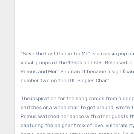
“Save the Last Dance for Me” is a classic pop ba
vocal groups of the 1950s and 60s. Released in
Pomus and Mort Shuman. It became a significant
number two on the U.K. Singles Chart.
The inspiration for the song comes from a deep
crutches or a wheelchair to get around, wrote th
Pomus watched her dance with other guests thro
capturing the poignant mix of love, vulnerabilit