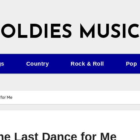
OLDIES MUSIC
gs
Country
Rock & Roll
Pop
 for Me
the Last Dance for Me