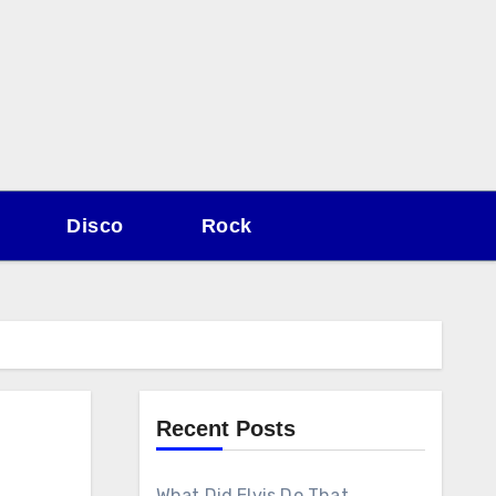
Disco
Rock
Recent Posts
What Did Elvis Do That