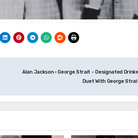
Alan Jackson · George Strait – Designated Drinke
Duet With George Strai