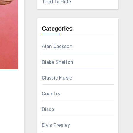
Tried to Hide
Categories
Alan Jackson
Blake Shelton
Classic Music
Country
Disco
Elvis Presley