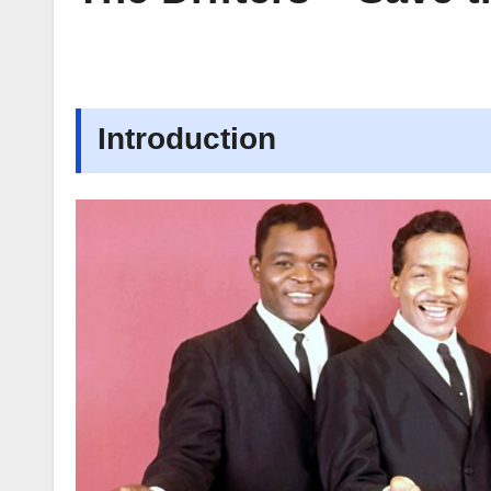
Introduction