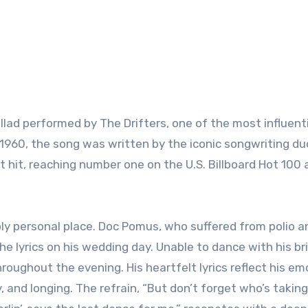
llad performed by The Drifters, one of the most influent
 1960, the song was written by the iconic songwriting d
 hit, reaching number one on the U.S. Billboard Hot 100 
ly personal place. Doc Pomus, who suffered from polio 
e lyrics on his wedding day. Unable to dance with his br
ughout the evening. His heartfelt lyrics reflect his em
y, and longing. The refrain, “But don’t forget who’s takin