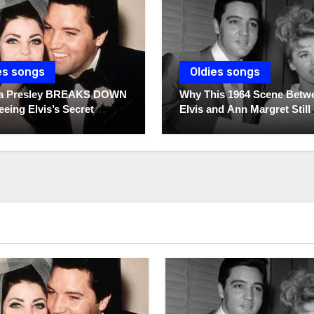
es songs
Oldies songs
lla Presley BREAKS DOWN
Why This 1964 Scene Betw
eeing Elvis’s Secret
Elvis and Ann Margret Still
 For The First Time
Breaks Hearts Today