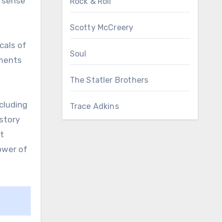
p sense
Rock & Roll
Scotty McCreery
cals of
Soul
ements
The Statler Brothers
cluding
Trace Adkins
kstory
st
ower of