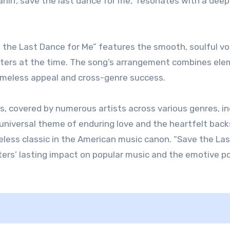
lin’, save the last dance for me,” resonates with a dee
e the Last Dance for Me” features the smooth, soulful vo
ifters at the time. The song’s arrangement combines el
timeless appeal and cross-genre success.
, covered by numerous artists across various genres, in
ts universal theme of enduring love and the heartfelt bac
meless classic in the American music canon. “Save the La
ters’ lasting impact on popular music and the emotive p