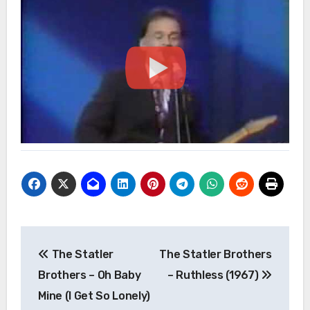
Post
The Statler
The Statler Brothers
navigation
Brothers – Oh Baby
– Ruthless (1967)
Mine (I Get So Lonely)