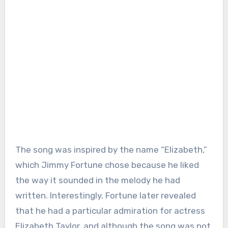
The song was inspired by the name “Elizabeth,”
which Jimmy Fortune chose because he liked
the way it sounded in the melody he had
written. Interestingly, Fortune later revealed
that he had a particular admiration for actress
Elizabeth Taylor, and although the song was not