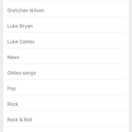
Gretchen Wilson
Luke Bryan
Luke Combs
News
Oldies songs
Pop
Rock
Rock & Roll