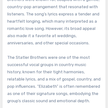
country-pop arrangement that resonated with
listeners. The song’s lyrics express a tender and
heartfelt longing, which many interpreted as a
romantic love song. However, its broad appeal
also made it a favorite at weddings,
anniversaries, and other special occasions.
The Statler Brothers were one of the most
successful vocal groups in country music
history, known for their tight harmonies,
relatable lyrics, and a mix of gospel, country, and
pop influences. “Elizabeth” is often remembered
as one of their signature songs, embodying the
group’s classic sound and emotional depth.