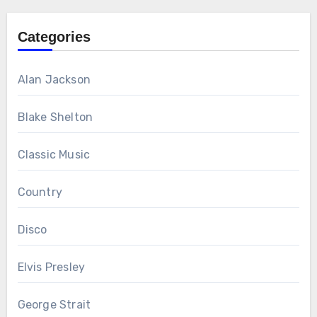
Categories
Alan Jackson
Blake Shelton
Classic Music
Country
Disco
Elvis Presley
George Strait