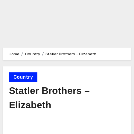
Home
Country
Statler Brothers – Elizabeth
Country
Statler Brothers –
Elizabeth