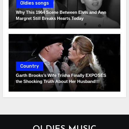
Oldies songs
Why This 1964 Scene Between Elvis and Ann
Margret Still Breaks Hearts Today
Country
Garth Brooks’s Wife Trisha Finally EXPOSES
the Shocking Truth About Her Husband!!!