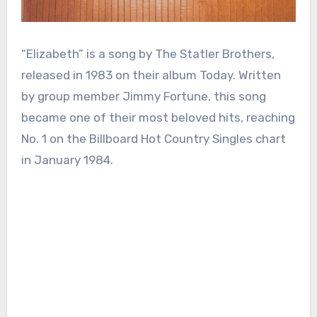
“Elizabeth” is a song by The Statler Brothers,
released in 1983 on their album Today. Written
by group member Jimmy Fortune, this song
became one of their most beloved hits, reaching
No. 1 on the Billboard Hot Country Singles chart
in January 1984.