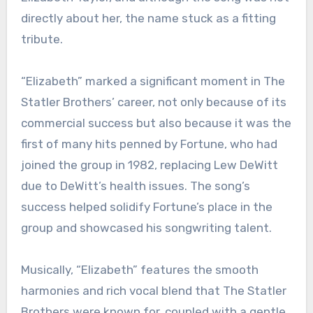
directly about her, the name stuck as a fitting
tribute.
“Elizabeth” marked a significant moment in The
Statler Brothers’ career, not only because of its
commercial success but also because it was the
first of many hits penned by Fortune, who had
joined the group in 1982, replacing Lew DeWitt
due to DeWitt’s health issues. The song’s
success helped solidify Fortune’s place in the
group and showcased his songwriting talent.
Musically, “Elizabeth” features the smooth
harmonies and rich vocal blend that The Statler
Brothers were known for, coupled with a gentle,