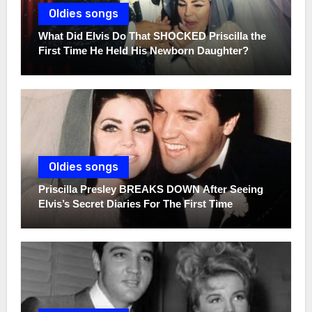
Oldies songs
What Did Elvis Do That SHOCKED Priscilla the
First Time He Held His Newborn Daughter?
Oldies songs
Priscilla Presley BREAKS DOWN After Seeing
Elvis’s Secret Diaries For The First Time