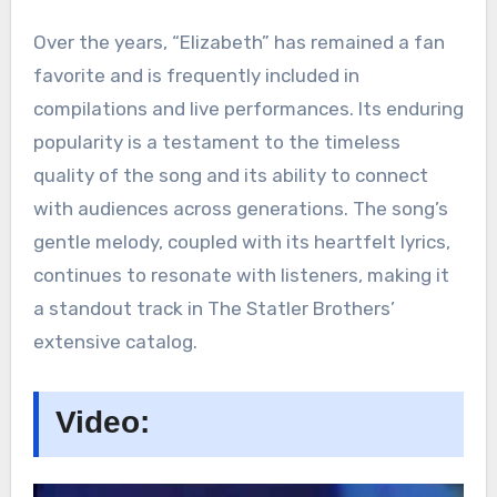
Over the years, “Elizabeth” has remained a fan
favorite and is frequently included in
compilations and live performances. Its enduring
popularity is a testament to the timeless
quality of the song and its ability to connect
with audiences across generations. The song’s
gentle melody, coupled with its heartfelt lyrics,
continues to resonate with listeners, making it
a standout track in The Statler Brothers’
extensive catalog.
Video: