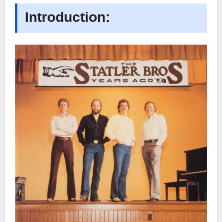
Introduction: