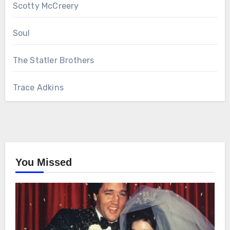
Scotty McCreery
Soul
The Statler Brothers
Trace Adkins
You Missed