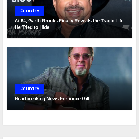
Country
At 64, Garth Brooks Finally Reveals the Tragic Life
He Tried to Hide
Country
Heartbreaking News For Vince Gill