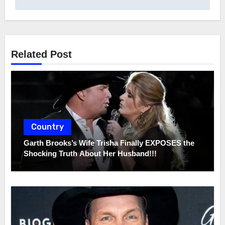
Related Post
Country
Garth Brooks’s Wife Trisha Finally EXPOSES the
Shocking Truth About Her Husband!!!