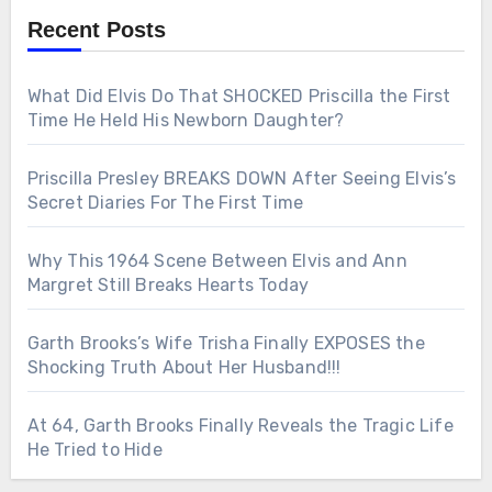
Recent Posts
What Did Elvis Do That SHOCKED Priscilla the First
Time He Held His Newborn Daughter?
Priscilla Presley BREAKS DOWN After Seeing Elvis’s
Secret Diaries For The First Time
Why This 1964 Scene Between Elvis and Ann
Margret Still Breaks Hearts Today
Garth Brooks’s Wife Trisha Finally EXPOSES the
Shocking Truth About Her Husband!!!
At 64, Garth Brooks Finally Reveals the Tragic Life
He Tried to Hide