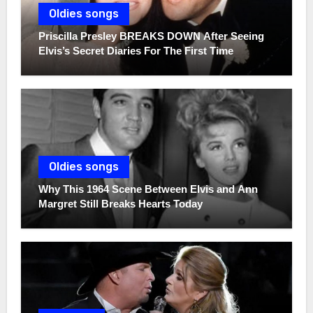
Oldies songs
Priscilla Presley BREAKS DOWN After Seeing
Elvis’s Secret Diaries For The First Time
Oldies songs
Why This 1964 Scene Between Elvis and Ann
Margret Still Breaks Hearts Today