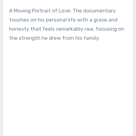
A Moving Portrait of Love: The documentary
touches on his personal life with a grace and
honesty that feels remarkably raw, focusing on
the strength he drew from his family.