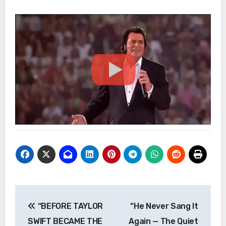
Post
“BEFORE TAYLOR
“He Never Sang It
navigation
SWIFT BECAME THE
Again — The Quiet