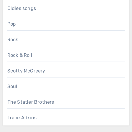
Oldies songs
Pop
Rock
Rock & Roll
Scotty McCreery
Soul
The Statler Brothers
Trace Adkins