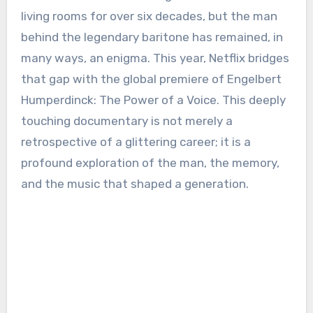
living rooms for over six decades, but the man
behind the legendary baritone has remained, in
many ways, an enigma. This year, Netflix bridges
that gap with the global premiere of Engelbert
Humperdinck: The Power of a Voice. This deeply
touching documentary is not merely a
retrospective of a glittering career; it is a
profound exploration of the man, the memory,
and the music that shaped a generation.