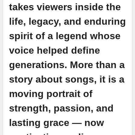
takes viewers inside the
life, legacy, and enduring
spirit of a legend whose
voice helped define
generations. More than a
story about songs, it is a
moving portrait of
strength, passion, and
lasting grace — now