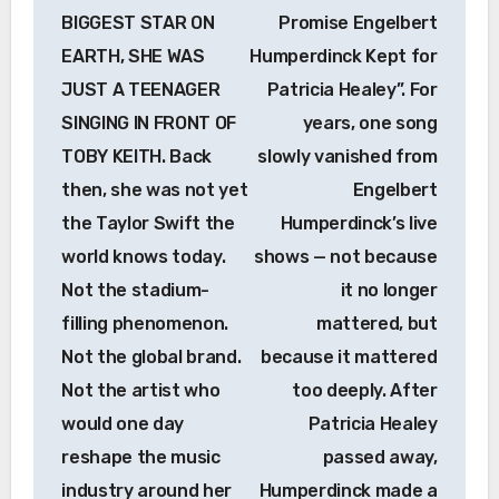
BIGGEST STAR ON
Promise Engelbert
EARTH, SHE WAS
Humperdinck Kept for
JUST A TEENAGER
Patricia Healey”. For
SINGING IN FRONT OF
years, one song
TOBY KEITH. Back
slowly vanished from
then, she was not yet
Engelbert
the Taylor Swift the
Humperdinck’s live
world knows today.
shows — not because
Not the stadium-
it no longer
filling phenomenon.
mattered, but
Not the global brand.
because it mattered
Not the artist who
too deeply. After
would one day
Patricia Healey
reshape the music
passed away,
industry around her
Humperdinck made a