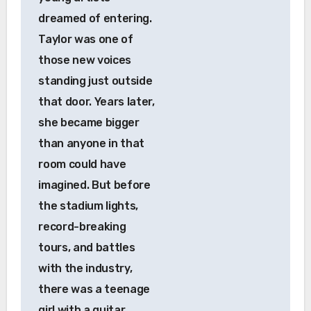
dreamed of entering.
Taylor was one of
those new voices
standing just outside
that door. Years later,
she became bigger
than anyone in that
room could have
imagined. But before
the stadium lights,
record-breaking
tours, and battles
with the industry,
there was a teenage
girl with a guitar