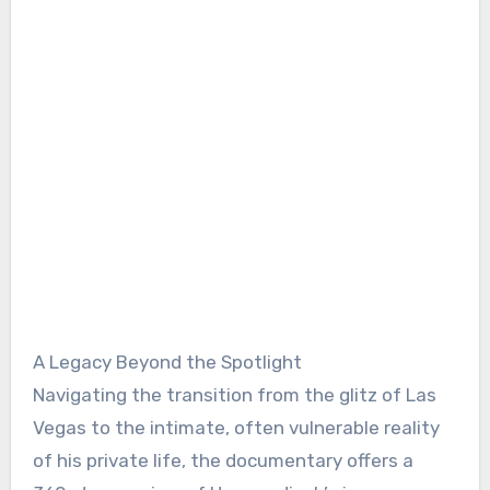
A Legacy Beyond the Spotlight
Navigating the transition from the glitz of Las
Vegas to the intimate, often vulnerable reality
of his private life, the documentary offers a