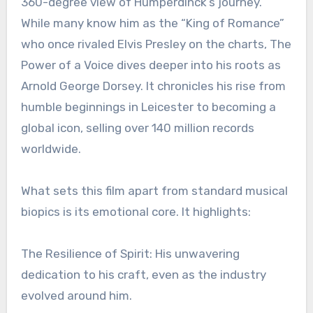
360-degree view of Humperdinck’s journey.
While many know him as the “King of Romance”
who once rivaled Elvis Presley on the charts, The
Power of a Voice dives deeper into his roots as
Arnold George Dorsey. It chronicles his rise from
humble beginnings in Leicester to becoming a
global icon, selling over 140 million records
worldwide.
What sets this film apart from standard musical
biopics is its emotional core. It highlights:
The Resilience of Spirit: His unwavering
dedication to his craft, even as the industry
evolved around him.