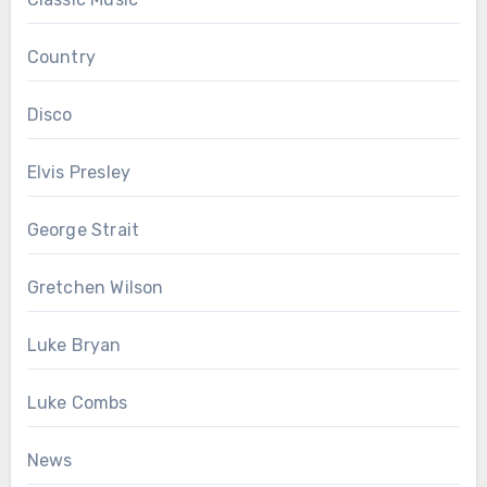
Country
Disco
Elvis Presley
George Strait
Gretchen Wilson
Luke Bryan
Luke Combs
News