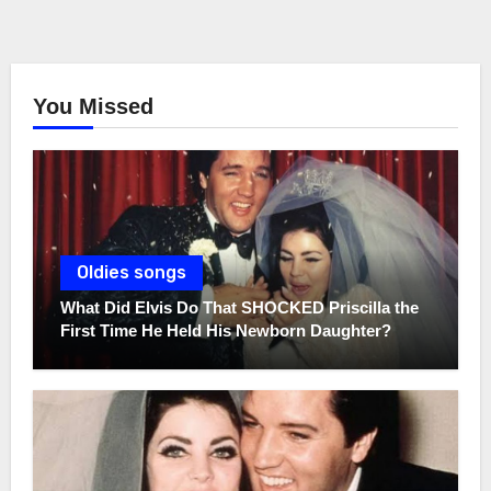
You Missed
Oldies songs
What Did Elvis Do That SHOCKED Priscilla the
First Time He Held His Newborn Daughter?