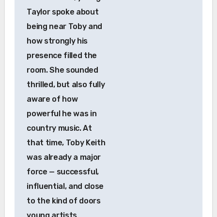
Taylor spoke about
being near Toby and
how strongly his
presence filled the
room. She sounded
thrilled, but also fully
aware of how
powerful he was in
country music. At
that time, Toby Keith
was already a major
force — successful,
influential, and close
to the kind of doors
young artists