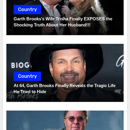
Country
Garth Brooks’s Wife Trisha Finally EXPOSES the
Shocking Truth About Her Husband!!!
Country
At 64, Garth Brooks Finally Reveals the Tragic Life
He Tried to Hide