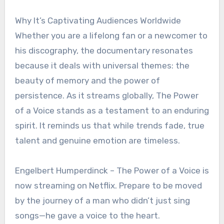
Why It’s Captivating Audiences Worldwide
Whether you are a lifelong fan or a newcomer to
his discography, the documentary resonates
because it deals with universal themes: the
beauty of memory and the power of
persistence. As it streams globally, The Power
of a Voice stands as a testament to an enduring
spirit. It reminds us that while trends fade, true
talent and genuine emotion are timeless.
Engelbert Humperdinck – The Power of a Voice is
now streaming on Netflix. Prepare to be moved
by the journey of a man who didn’t just sing
songs—he gave a voice to the heart.