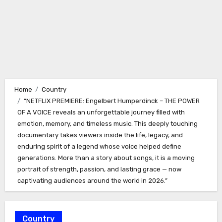
Home
Country
“NETFLIX PREMIERE: Engelbert Humperdinck – THE POWER
OF A VOICE reveals an unforgettable journey filled with
emotion, memory, and timeless music. This deeply touching
documentary takes viewers inside the life, legacy, and
enduring spirit of a legend whose voice helped define
generations. More than a story about songs, it is a moving
portrait of strength, passion, and lasting grace — now
captivating audiences around the world in 2026.”
Country