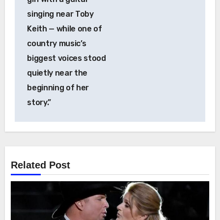
singing near Toby
Keith — while one of
country music’s
biggest voices stood
quietly near the
beginning of her
story.”
Related Post