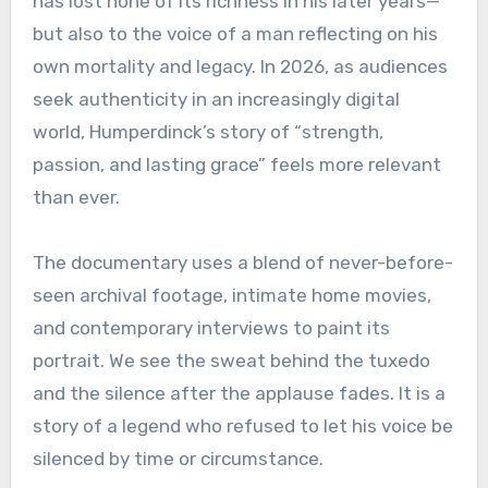
has lost none of its richness in his later years—
but also to the voice of a man reflecting on his
own mortality and legacy. In 2026, as audiences
seek authenticity in an increasingly digital
world, Humperdinck’s story of “strength,
passion, and lasting grace” feels more relevant
than ever.
The documentary uses a blend of never-before-
seen archival footage, intimate home movies,
and contemporary interviews to paint its
portrait. We see the sweat behind the tuxedo
and the silence after the applause fades. It is a
story of a legend who refused to let his voice be
silenced by time or circumstance.