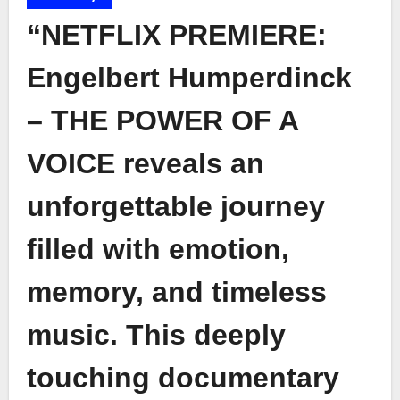
“NETFLIX PREMIERE:
Engelbert Humperdinck
– THE POWER OF A
VOICE reveals an
unforgettable journey
filled with emotion,
memory, and timeless
music. This deeply
touching documentary