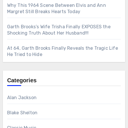
Why This 1964 Scene Between Elvis and Ann
Margret Still Breaks Hearts Today
Garth Brooks’s Wife Trisha Finally EXPOSES the
Shocking Truth About Her Husband!!!
At 64, Garth Brooks Finally Reveals the Tragic Life
He Tried to Hide
Categories
Alan Jackson
Blake Shelton
Classic Music