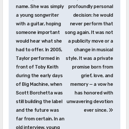
name. She was simply
profoundly personal
a young songwriter
decision: he would
with a guitar, hoping
never perform that
someone important
song again. It was not
would hear what she
a publicity move or a
had to offer. In 2005,
change in musical
Taylor performed in
style. It was a private
front of Toby Keith
promise born from
during the early days
grief, love, and
of Big Machine, when
memory — a vow he
Scott Borchetta was
has honored with
still building the label
unwavering devotion
and the future was
ever since.
far from certain. In an
old interview, young