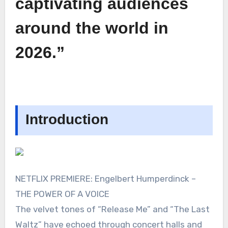
captivating audiences
around the world in
2026.”
Introduction
NETFLIX PREMIERE: Engelbert Humperdinck –
THE POWER OF A VOICE
The velvet tones of “Release Me” and “The Last
Waltz” have echoed through concert halls and