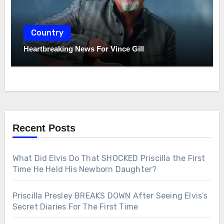
Country
Heartbreaking News For Vince Gill
Recent Posts
What Did Elvis Do That SHOCKED Priscilla the First
Time He Held His Newborn Daughter?
Priscilla Presley BREAKS DOWN After Seeing Elvis’s
Secret Diaries For The First Time