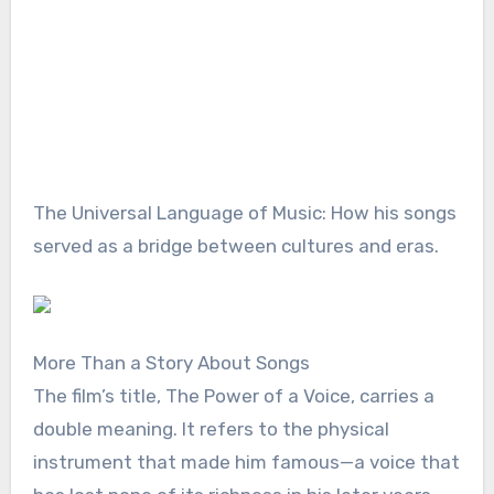
The Universal Language of Music: How his songs
served as a bridge between cultures and eras.
More Than a Story About Songs
The film’s title, The Power of a Voice, carries a
double meaning. It refers to the physical
instrument that made him famous—a voice that