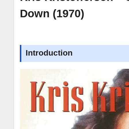
Down (1970)
Introduction