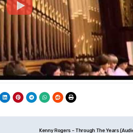
Kenny Rogers – Through The Years (Audi