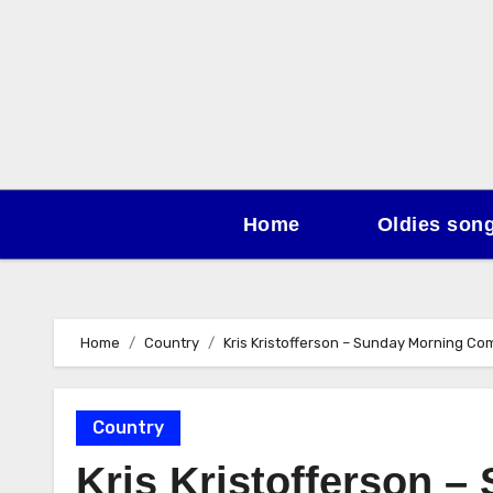
Skip
to
content
Home
Oldies son
Home
Country
Kris Kristofferson – Sunday Morning Co
Country
Kris Kristofferson 