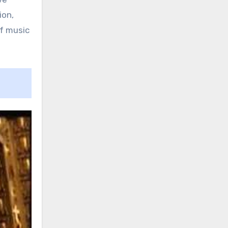
ion,
f music