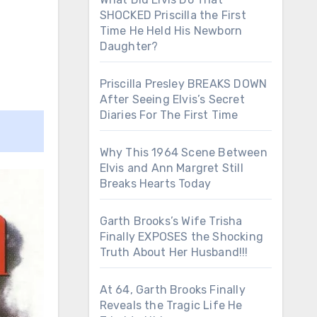
SHOCKED Priscilla the First
Time He Held His Newborn
Daughter?
Priscilla Presley BREAKS DOWN
After Seeing Elvis’s Secret
Diaries For The First Time
Why This 1964 Scene Between
Elvis and Ann Margret Still
Breaks Hearts Today
Garth Brooks’s Wife Trisha
Finally EXPOSES the Shocking
Truth About Her Husband!!!
At 64, Garth Brooks Finally
Reveals the Tragic Life He