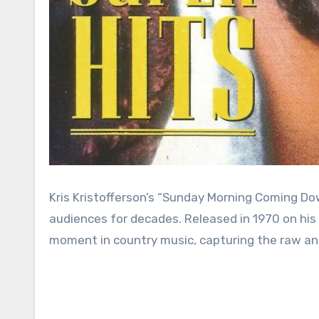
Kris Kristofferson’s “Sunday Morning Coming D
audiences for decades. Released in 1970 on his 
moment in country music, capturing the raw an