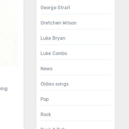
George Strait
Gretchen Wilson
Luke Bryan
Luke Combs
News
Oldies songs
ning
Pop
Rock