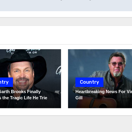
ntry
Country
Garth Brooks Finally
Heartbreaking News For Vi
 the Tragic Life He Tried
Gill