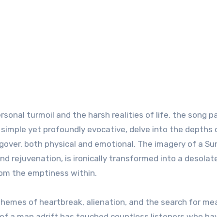
sonal turmoil and the harsh realities of life, the song p
s, simple yet profoundly evocative, delve into the depths 
ngover, both physical and emotional. The imagery of a S
nd rejuvenation, is ironically transformed into a desolat
om the emptiness within.
l themes of heartbreak, alienation, and the search for me
l of a man adrift has touched countless listeners who ha