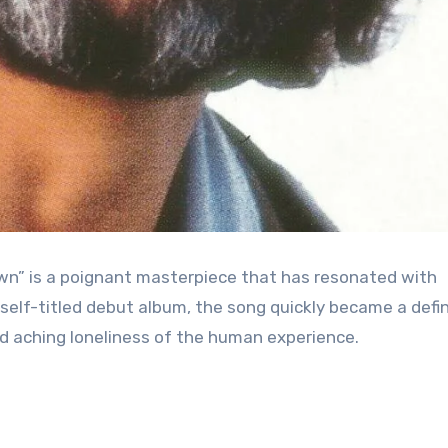
own” is a poignant masterpiece that has resonated with
self-titled debut album, the song quickly became a defi
d aching loneliness of the human experience.