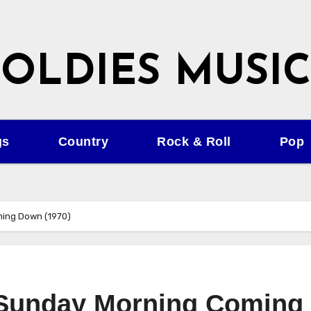
OLDIES MUSIC
gs
Country
Rock & Roll
Pop
ming Down (1970)
– Sunday Morning Coming