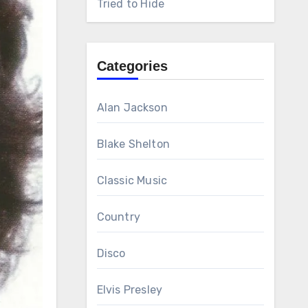
Tried to Hide
Categories
Alan Jackson
Blake Shelton
Classic Music
Country
Disco
Elvis Presley