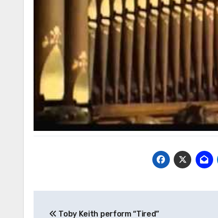
Post
Toby Keith perform “Tired”