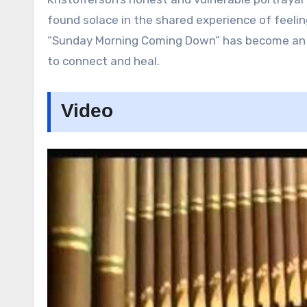
found solace in the shared experience of feelin
“Sunday Morning Coming Down” has become an a
to connect and heal.
Video