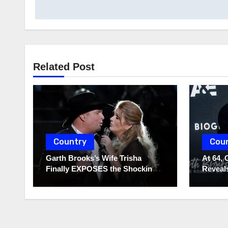
navigation
Related Post
Country
Cou
Garth Brooks’s Wife Trisha
At 64, 
Finally EXPOSES the Shocking
Reveals
Truth About Her Husband!!!
to Hide