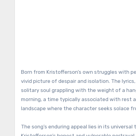
Born from Kristofferson’s own struggles with per
vivid picture of despair and isolation. The lyric
solitary soul grappling with the weight of a ha
morning, a time typically associated with rest a
landscape where the character seeks solace fr
The song’s enduring appeal lies in its universa
Kristofferson’s honest and vulnerable portraya