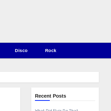
Disco
Rock
Recent Posts
What Did Elvis Do That