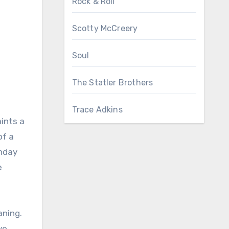
Rock & Roll
Scotty McCreery
Soul
The Statler Brothers
Trace Adkins
aints a
of a
unday
e
aning.
ve