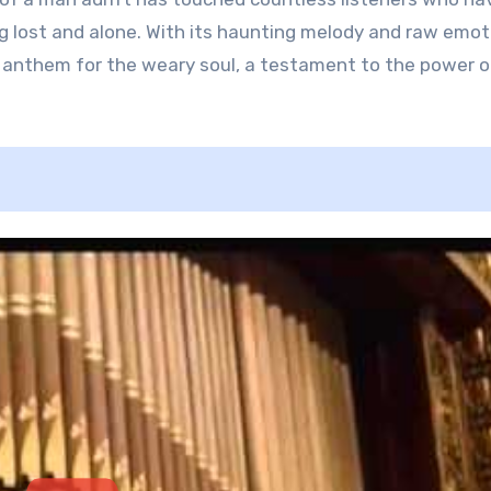
g lost and alone. With its haunting melody and raw emot
nthem for the weary soul, a testament to the power o