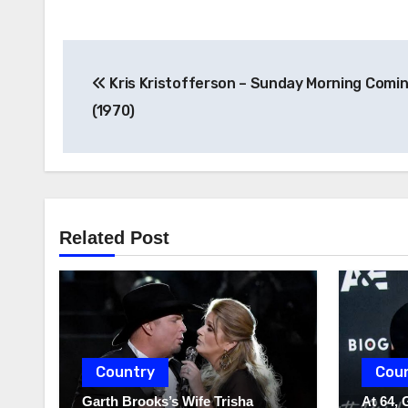
Post
Kris Kristofferson – Sunday Morning Comi
navigation
(1970)
Related Post
Country
Cou
Garth Brooks’s Wife Trisha
At 64, 