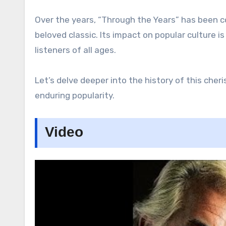
Over the years, “Through the Years” has been co
beloved classic. Its impact on popular culture 
listeners of all ages.
Let’s delve deeper into the history of this cher
enduring popularity.
Video