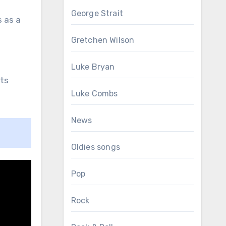
George Strait
s as a
Gretchen Wilson
Luke Bryan
its
Luke Combs
News
Oldies songs
Pop
Rock