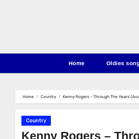
Skip
to
content
Home
Oldies son
Home
Country
Kenny Rogers – Through The Years (Aud
Country
Kenny Rogers – Thro