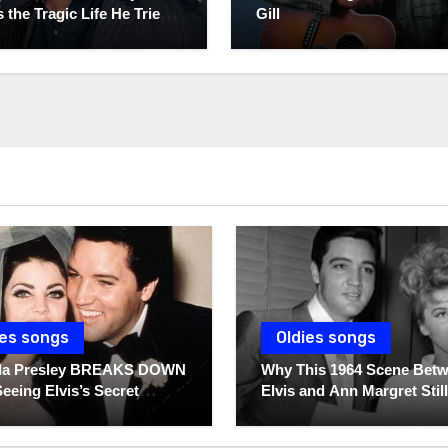
 the Tragic Life He Tried
Gill
ies songs
Oldies songs
illa Presley BREAKS DOWN
Why This 1964 Scene Bet
Seeing Elvis’s Secret
Elvis and Ann Margret Still
s For The First Time
Breaks Hearts Today