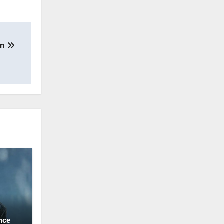
in
nce