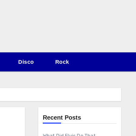
Disco
Rock
Recent Posts
What Did Elvis Do That