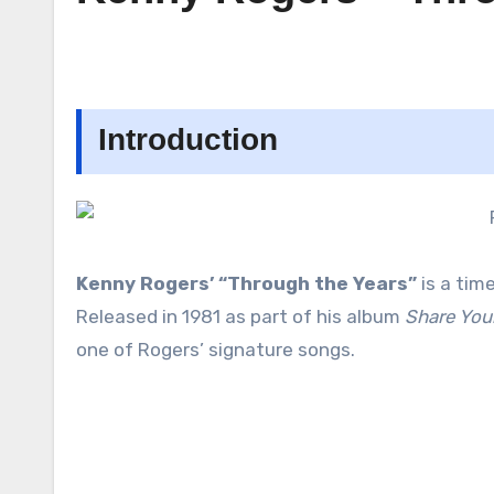
Introduction
Kenny Rogers’ “Through the Years”
is a tim
Released in 1981 as part of his album
Share You
one of Rogers’ signature songs.