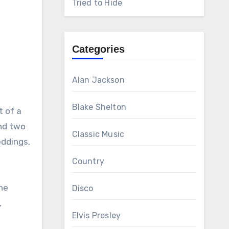
Tried to Hide
Categories
Alan Jackson
Blake Shelton
t of a
ind two
Classic Music
eddings,
Country
the
Disco
,
Elvis Presley