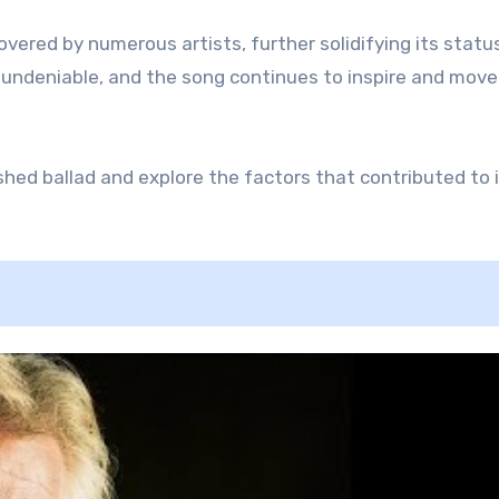
vered by numerous artists, further solidifying its statu
is undeniable, and the song continues to inspire and move
ished ballad and explore the factors that contributed to 