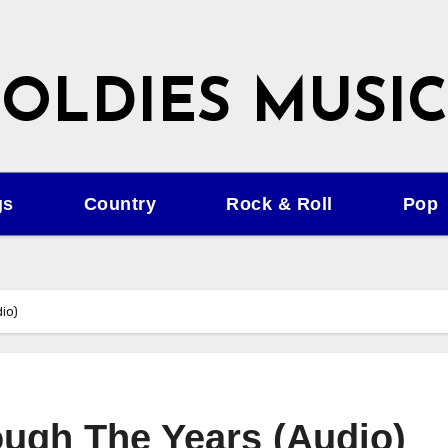
OLDIES MUSIC
gs
Country
Rock & Roll
Pop
io)
ugh The Years (Audio)