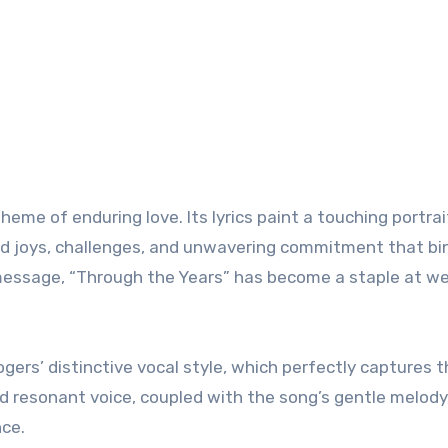
theme of enduring love. Its lyrics paint a touching portrai
ared joys, challenges, and unwavering commitment that b
 message, “Through the Years” has become a staple at w
gers’ distinctive vocal style, which perfectly captures 
nd resonant voice, coupled with the song’s gentle melody
nce.