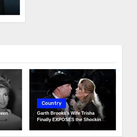
Country
ween
Garth Brooks’s Wife Trisha
Finally EXPOSES the Shocking
Truth About Her Husband!!!