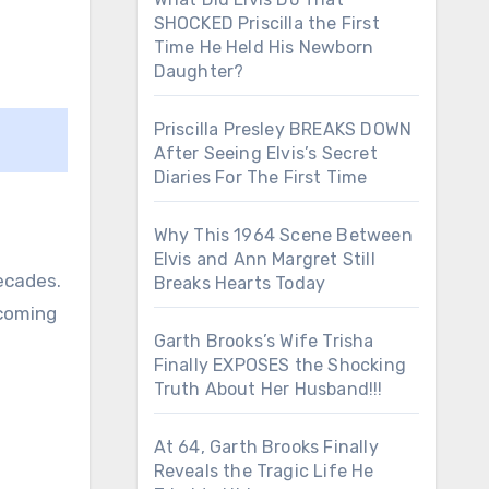
SHOCKED Priscilla the First
Time He Held His Newborn
Daughter?
Priscilla Presley BREAKS DOWN
After Seeing Elvis’s Secret
Diaries For The First Time
Why This 1964 Scene Between
Elvis and Ann Margret Still
ecades.
Breaks Hearts Today
ecoming
Garth Brooks’s Wife Trisha
Finally EXPOSES the Shocking
Truth About Her Husband!!!
At 64, Garth Brooks Finally
Reveals the Tragic Life He