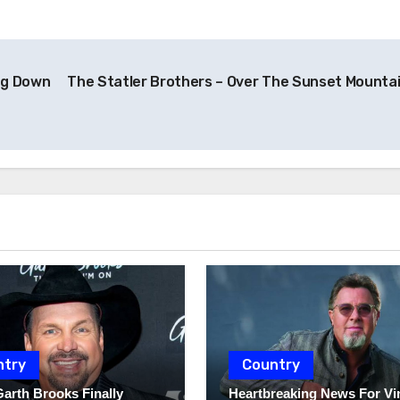
ng Down
The Statler Brothers – Over The Sunset Mounta
ntry
Country
Garth Brooks Finally
Heartbreaking News For Vi