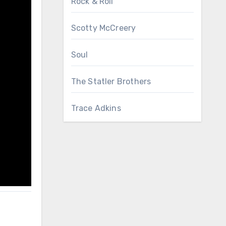
Rock & Roll
Scotty McCreery
Soul
The Statler Brothers
Trace Adkins