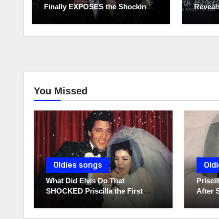
Finally EXPOSES the Shocking
Reveals
Truth About Her Husband!!!
to Hide
You Missed
Oldies songs
Old
What Did Elvis Do That
Prisc
SHOCKED Priscilla the First
After 
Time He Held His Newborn
Diarie
Daughter?