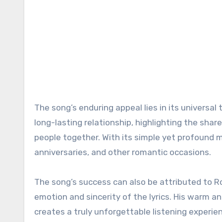
The song’s enduring appeal lies in its universal 
long-lasting relationship, highlighting the sh
people together. With its simple yet profound
anniversaries, and other romantic occasions.
The song’s success can also be attributed to Ro
emotion and sincerity of the lyrics. His warm a
creates a truly unforgettable listening experie