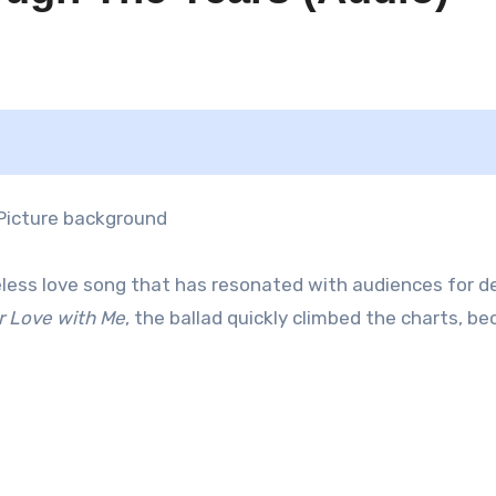
eless love song that has resonated with audiences for d
r Love with Me
, the ballad quickly climbed the charts, b