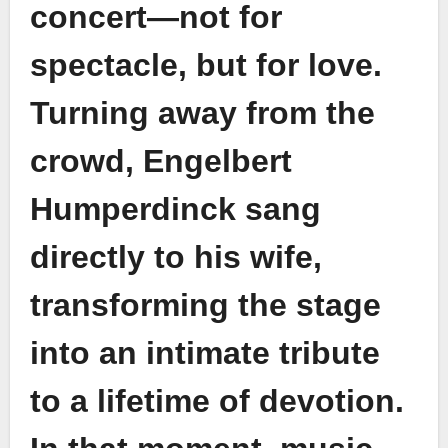
concert—not for
spectacle, but for love.
Turning away from the
crowd, Engelbert
Humperdinck sang
directly to his wife,
transforming the stage
into an intimate tribute
to a lifetime of devotion.