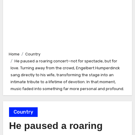
Home
Country
He paused a roaring concert—not for spectacle, but for
love. Turning away from the crowd, Engelbert Humperdinck
sang directly to his wife, transforming the stage into an
intimate tribute to a lifetime of devotion. In that moment,
music faded into something far more personal and profound.
Country
He paused a roaring