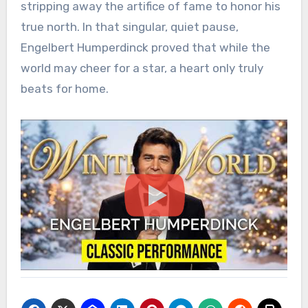
stripping away the artifice of fame to honor his
true north. In that singular, quiet pause,
Engelbert Humperdinck proved that while the
world may cheer for a star, a heart only truly
beats for home.