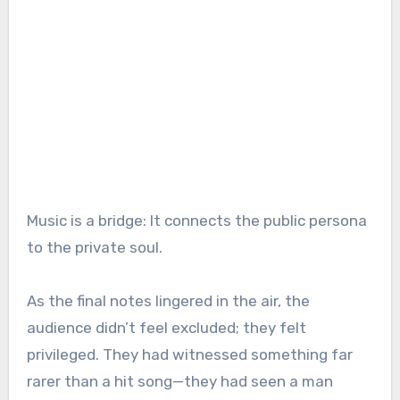
Music is a bridge: It connects the public persona
to the private soul.
As the final notes lingered in the air, the
audience didn’t feel excluded; they felt
privileged. They had witnessed something far
rarer than a hit song—they had seen a man