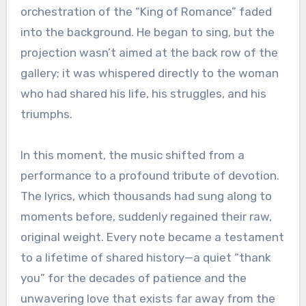
orchestration of the “King of Romance” faded
into the background. He began to sing, but the
projection wasn’t aimed at the back row of the
gallery; it was whispered directly to the woman
who had shared his life, his struggles, and his
triumphs.
In this moment, the music shifted from a
performance to a profound tribute of devotion.
The lyrics, which thousands had sung along to
moments before, suddenly regained their raw,
original weight. Every note became a testament
to a lifetime of shared history—a quiet “thank
you” for the decades of patience and the
unwavering love that exists far away from the