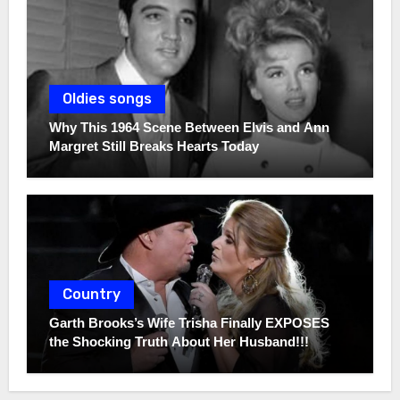
Oldies songs
Why This 1964 Scene Between Elvis and Ann
Margret Still Breaks Hearts Today
Country
Garth Brooks’s Wife Trisha Finally EXPOSES
the Shocking Truth About Her Husband!!!