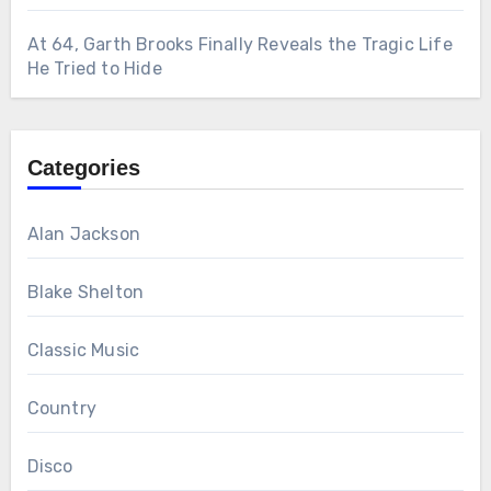
At 64, Garth Brooks Finally Reveals the Tragic Life
He Tried to Hide
Categories
Alan Jackson
Blake Shelton
Classic Music
Country
Disco