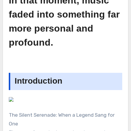
In that moment, music
faded into something far
more personal and
profound.
Introduction
The Silent Serenade: When a Legend Sang for
One