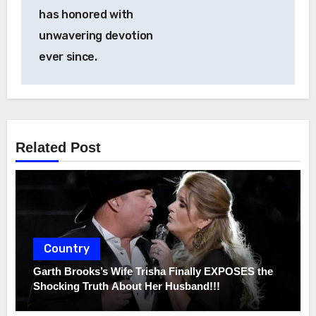
has honored with
unwavering devotion
ever since.
Related Post
Country
Garth Brooks’s Wife Trisha Finally EXPOSES the
Shocking Truth About Her Husband!!!