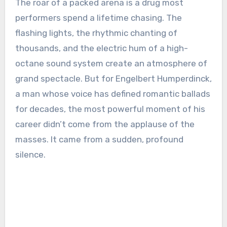
The roar of a packed arena is a drug most
performers spend a lifetime chasing. The
flashing lights, the rhythmic chanting of
thousands, and the electric hum of a high-
octane sound system create an atmosphere of
grand spectacle. But for Engelbert Humperdinck,
a man whose voice has defined romantic ballads
for decades, the most powerful moment of his
career didn’t come from the applause of the
masses. It came from a sudden, profound
silence.