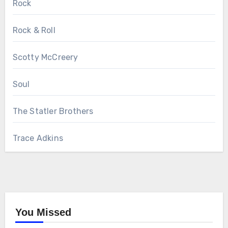
Rock
Rock & Roll
Scotty McCreery
Soul
The Statler Brothers
Trace Adkins
You Missed