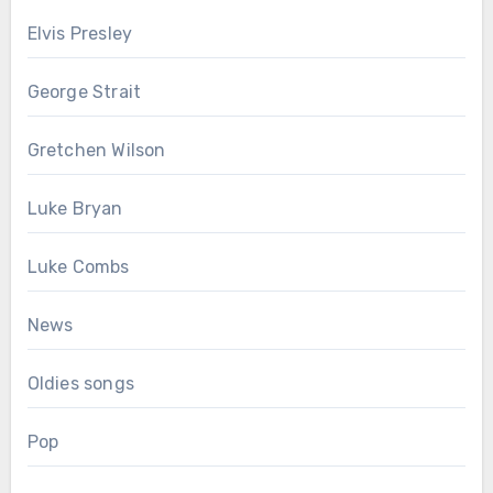
Elvis Presley
George Strait
Gretchen Wilson
Luke Bryan
Luke Combs
News
Oldies songs
Pop