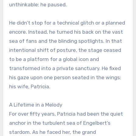
unthinkable: he paused.
He didn’t stop for a technical glitch or a planned
encore. Instead, he turned his back on the vast
sea of fans and the blinding spotlights. In that
intentional shift of posture, the stage ceased
to be a platform for a global icon and
transformed into a private sanctuary. He fixed
his gaze upon one person seated in the wings:
his wife, Patricia.
A Lifetime in a Melody
For over fifty years, Patricia had been the quiet
anchor in the turbulent sea of Engelbert’s
stardom. As he faced her, the grand