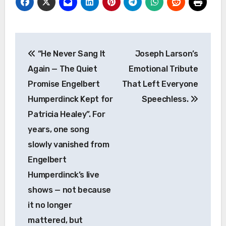
Post
“He Never Sang It
Joseph Larson’s
navigation
Again — The Quiet
Emotional Tribute
Promise Engelbert
That Left Everyone
Humperdinck Kept for
Speechless.
Patricia Healey”. For
years, one song
slowly vanished from
Engelbert
Humperdinck’s live
shows — not because
it no longer
mattered, but