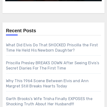
Recent Posts
What Did Elvis Do That SHOCKED Priscilla the First
Time He Held His Newborn Daughter?
Priscilla Presley BREAKS DOWN After Seeing Elvis’s
Secret Diaries For The First Time
Why This 1964 Scene Between Elvis and Ann
Margret Still Breaks Hearts Today
Garth Brooks’s Wife Trisha Finally EXPOSES the
Shocking Truth About Her Husband!!!