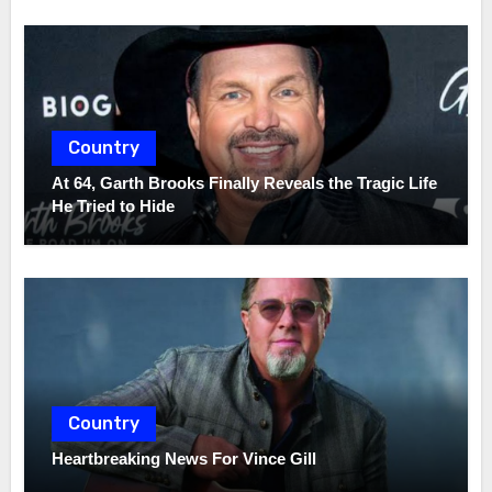
Country
At 64, Garth Brooks Finally Reveals the Tragic Life
He Tried to Hide
Country
Heartbreaking News For Vince Gill