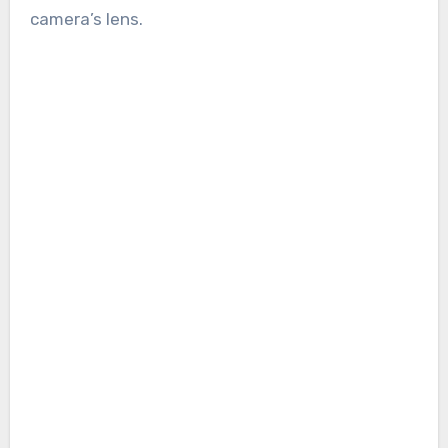
camera’s lens.