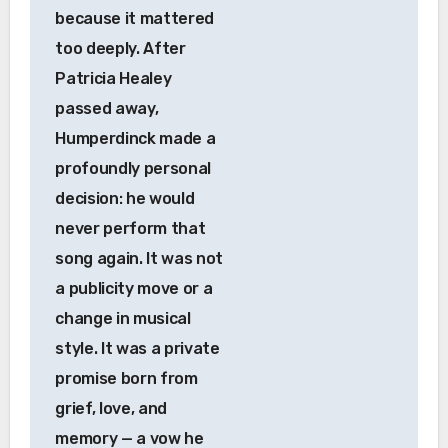
because it mattered
too deeply. After
Patricia Healey
passed away,
Humperdinck made a
profoundly personal
decision: he would
never perform that
song again. It was not
a publicity move or a
change in musical
style. It was a private
promise born from
grief, love, and
memory — a vow he