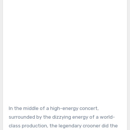
In the middle of a high-energy concert,
surrounded by the dizzying energy of a world-
class production, the legendary crooner did the