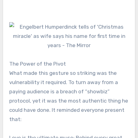
The Power of the Pivot
What made this gesture so striking was the
vulnerability it required. To turn away from a
paying audience is a breach of “showbiz”
protocol, yet it was the most authentic thing he
could have done. It reminded everyone present
that:
Love is the ultimate muse: Behind every great