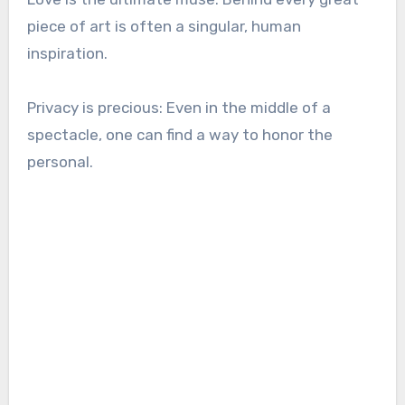
piece of art is often a singular, human
inspiration.
Privacy is precious: Even in the middle of a
spectacle, one can find a way to honor the
personal.