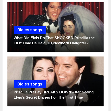
Oldies songs
What Did Elvis Do That SHOCKED Priscilla the
First Time He Held His Newborn Daughter?
Oldies songs
Priscilla Presley BREAKS DOWN After Seeing
Elvis’s Secret Diaries For The First Time