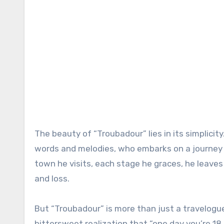
The beauty of “Troubadour” lies in its simplicit
words and melodies, who embarks on a journey a
town he visits, each stage he graces, he leaves
and loss.
But “Troubadour” is more than just a travelogue.
bittersweet realization that “one day you’re 