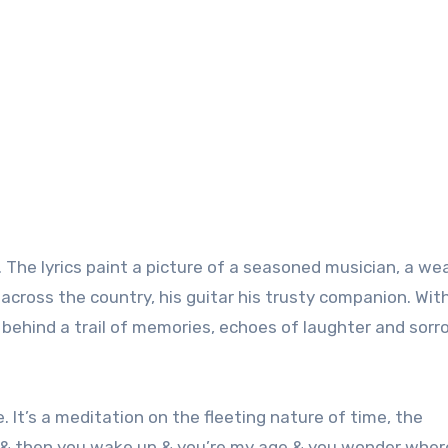
y. The lyrics paint a picture of a seasoned musician, a we
cross the country, his guitar his trusty companion. Wit
 behind a trail of memories, echoes of laughter and sorr
 It’s a meditation on the fleeting nature of time, the
18 & then you wake up & you’re my age & you wonder wher