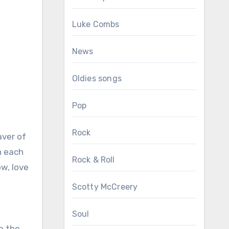
Luke Combs
News
Oldies songs
Pop
Rock
aver of
h each
Rock & Roll
ow, love
Scotty McCreery
Soul
e the