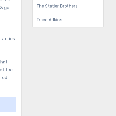
The Statler Brothers
 & go
Trace Adkins
 stories
that
let the
ered