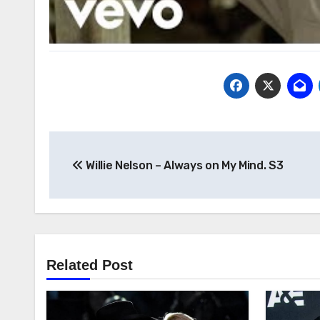
Post
Willie Nelson – Always on My Mind. S3
navigation
Related Post