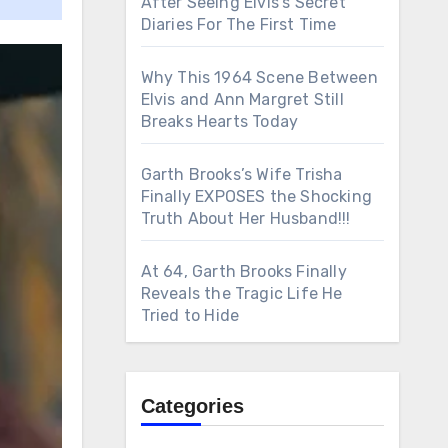
After Seeing Elvis’s Secret
Diaries For The First Time
Why This 1964 Scene Between
Elvis and Ann Margret Still
Breaks Hearts Today
Garth Brooks’s Wife Trisha
Finally EXPOSES the Shocking
Truth About Her Husband!!!
At 64, Garth Brooks Finally
Reveals the Tragic Life He
Tried to Hide
Categories