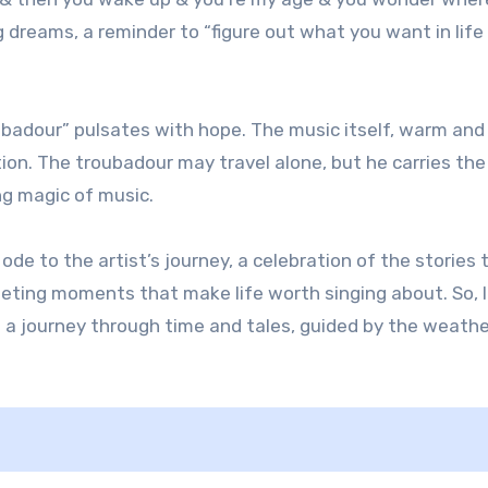
g dreams, a reminder to “figure out what you want in life
oubadour” pulsates with hope. The music itself, warm and
tion. The troubadour may travel alone, but he carries the
ng magic of music.
ode to the artist’s journey, a celebration of the stories 
leeting moments that make life worth singing about. So, 
 a journey through time and tales, guided by the weath