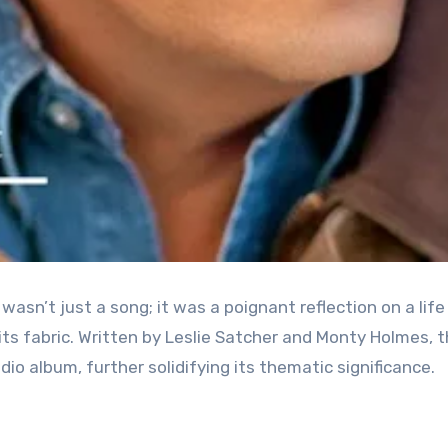
asn’t just a song; it was a poignant reflection on a life
ts fabric. Written by Leslie Satcher and Monty Holmes, 
dio album, further solidifying its thematic significance.