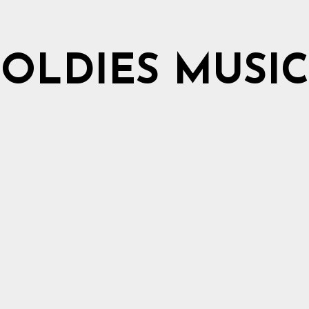
OLDIES MUSIC