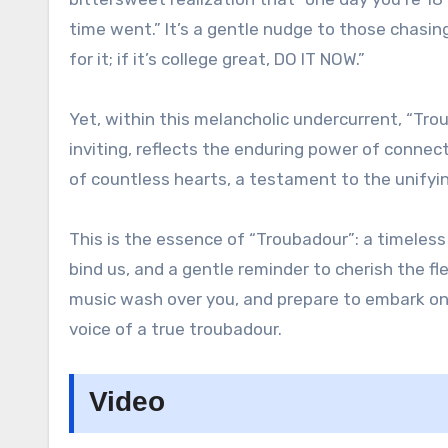
time went.” It’s a gentle nudge to those chasin
for it; if it’s college great, DO IT NOW.”
Yet, within this melancholic undercurrent, “Tr
inviting, reflects the enduring power of connec
of countless hearts, a testament to the unifyi
This is the essence of “Troubadour”: a timeless 
bind us, and a gentle reminder to cherish the f
music wash over you, and prepare to embark on
voice of a true troubadour.
Video