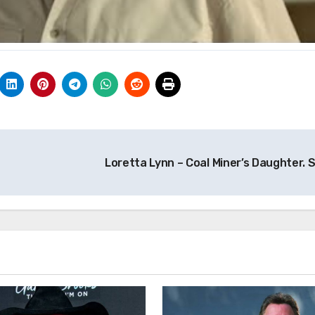
Loretta Lynn – Coal Miner’s Daughter. 