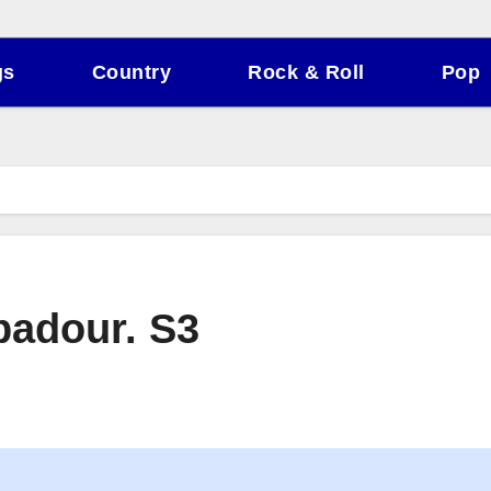
gs
Country
Rock & Roll
Pop
badour. S3