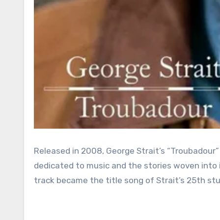
Released in 2008, George Strait’s “Troubadour” w
dedicated to music and the stories woven into i
track became the title song of Strait’s 25th stu