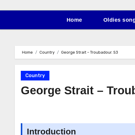
Home
Oldies son
Home
Country
George Strait – Troubadour. S3
Country
George Strait – Trou
Introduction