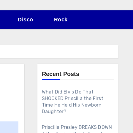
Disco
Rock
Recent Posts
What Did Elvis Do That
SHOCKED Priscilla the First
Time He Held His Newborn
Daughter?
Priscilla Presley BREAKS DOWN