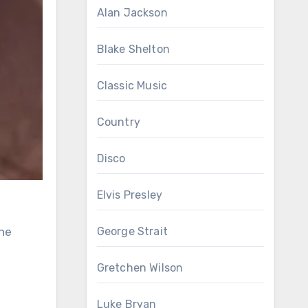
Alan Jackson
Blake Shelton
Classic Music
Country
Disco
Elvis Presley
the
George Strait
Gretchen Wilson
Luke Bryan