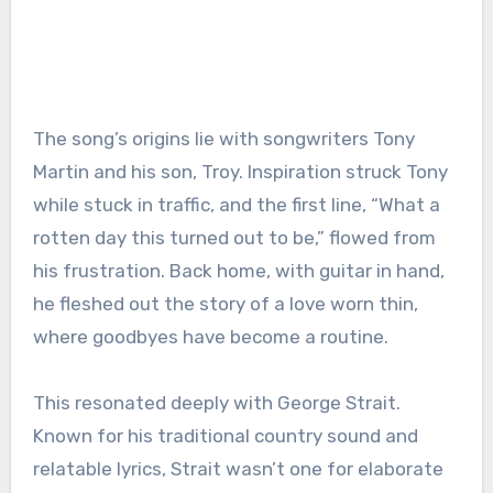
The song’s origins lie with songwriters Tony
Martin and his son, Troy. Inspiration struck Tony
while stuck in traffic, and the first line, “What a
rotten day this turned out to be,” flowed from
his frustration. Back home, with guitar in hand,
he fleshed out the story of a love worn thin,
where goodbyes have become a routine.
This resonated deeply with George Strait.
Known for his traditional country sound and
relatable lyrics, Strait wasn’t one for elaborate