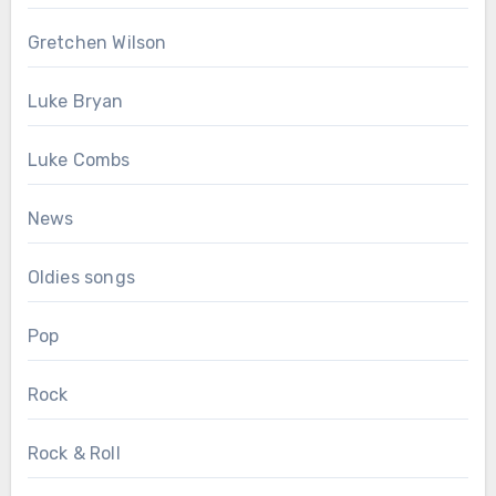
Gretchen Wilson
Luke Bryan
Luke Combs
News
Oldies songs
Pop
Rock
Rock & Roll