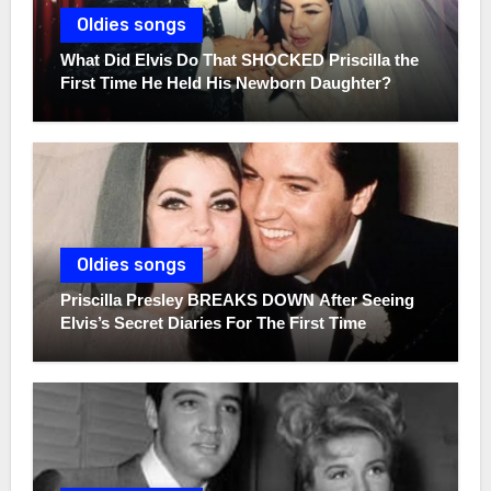
Oldies songs
What Did Elvis Do That SHOCKED Priscilla the
First Time He Held His Newborn Daughter?
Oldies songs
Priscilla Presley BREAKS DOWN After Seeing
Elvis’s Secret Diaries For The First Time