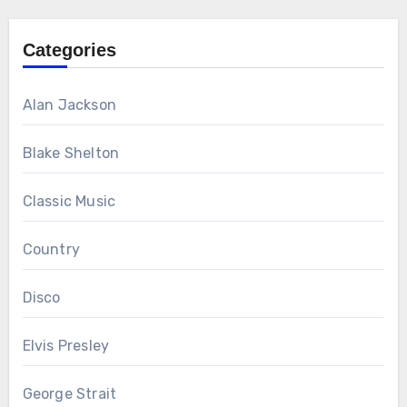
Categories
Alan Jackson
Blake Shelton
Classic Music
Country
Disco
Elvis Presley
George Strait