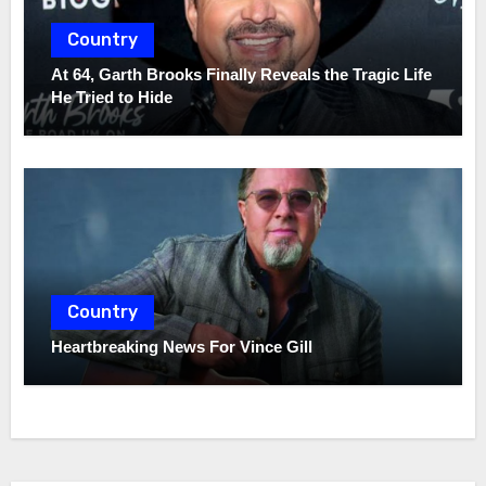
Country
At 64, Garth Brooks Finally Reveals the Tragic Life
He Tried to Hide
Country
Heartbreaking News For Vince Gill