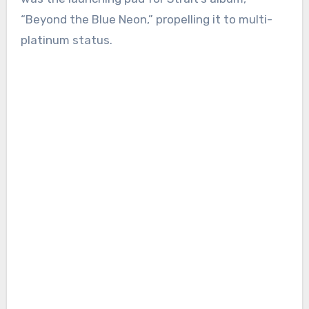
“Beyond the Blue Neon,” propelling it to multi-
platinum status.