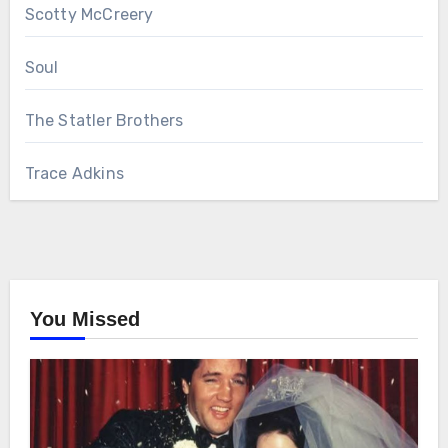
Scotty McCreery
Soul
The Statler Brothers
Trace Adkins
You Missed