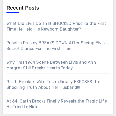
Recent Posts
What Did Elvis Do That SHOCKED Priscilla the First
Time He Held His Newborn Daughter?
Priscilla Presley BREAKS DOWN After Seeing Elvis’s
Secret Diaries For The First Time
Why This 1964 Scene Between Elvis and Ann
Margret Still Breaks Hearts Today
Garth Brooks’s Wife Trisha Finally EXPOSES the
Shocking Truth About Her Husband!!!
At 64, Garth Brooks Finally Reveals the Tragic Life
He Tried to Hide