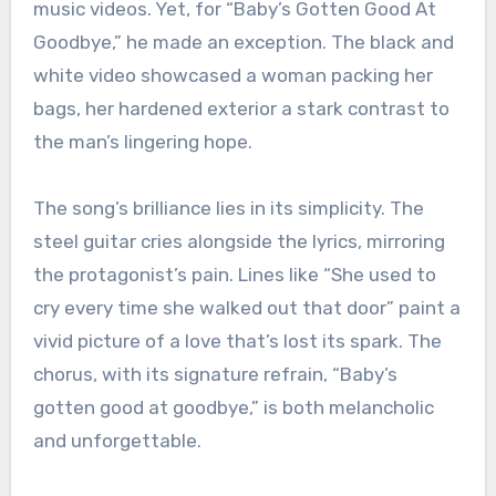
music videos. Yet, for “Baby’s Gotten Good At
Goodbye,” he made an exception. The black and
white video showcased a woman packing her
bags, her hardened exterior a stark contrast to
the man’s lingering hope.
The song’s brilliance lies in its simplicity. The
steel guitar cries alongside the lyrics, mirroring
the protagonist’s pain. Lines like “She used to
cry every time she walked out that door” paint a
vivid picture of a love that’s lost its spark. The
chorus, with its signature refrain, “Baby’s
gotten good at goodbye,” is both melancholic
and unforgettable.