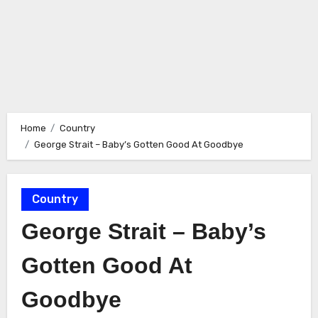
Home
Country
George Strait – Baby’s Gotten Good At Goodbye
Country
George Strait – Baby’s
Gotten Good At
Goodbye