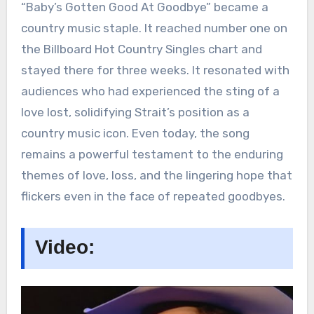
“Baby’s Gotten Good At Goodbye” became a
country music staple. It reached number one on
the Billboard Hot Country Singles chart and
stayed there for three weeks. It resonated with
audiences who had experienced the sting of a
love lost, solidifying Strait’s position as a
country music icon. Even today, the song
remains a powerful testament to the enduring
themes of love, loss, and the lingering hope that
flickers even in the face of repeated goodbyes.
Video: