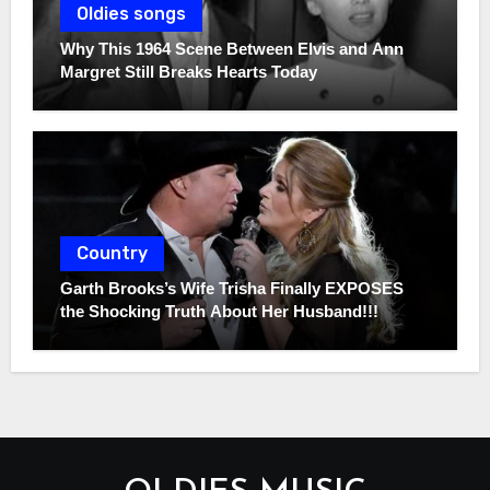
Oldies songs
Why This 1964 Scene Between Elvis and Ann
Margret Still Breaks Hearts Today
Country
Garth Brooks’s Wife Trisha Finally EXPOSES
the Shocking Truth About Her Husband!!!