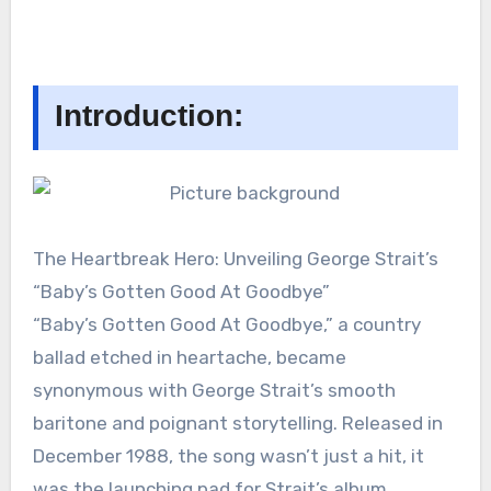
Introduction:
The Heartbreak Hero: Unveiling George Strait’s
“Baby’s Gotten Good At Goodbye”
“Baby’s Gotten Good At Goodbye,” a country
ballad etched in heartache, became
synonymous with George Strait’s smooth
baritone and poignant storytelling. Released in
December 1988, the song wasn’t just a hit, it
was the launching pad for Strait’s album,