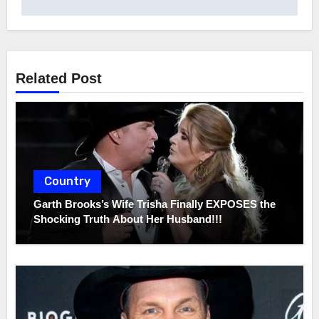
Related Post
Country
Garth Brooks’s Wife Trisha Finally EXPOSES the
Shocking Truth About Her Husband!!!