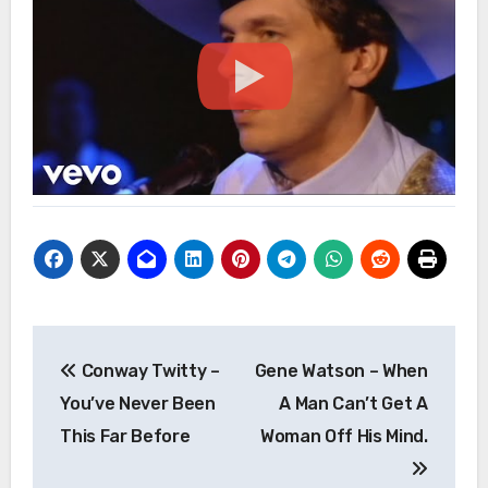
Post
Conway Twitty –
Gene Watson – When
navigation
You’ve Never Been
A Man Can’t Get A
This Far Before
Woman Off His Mind.