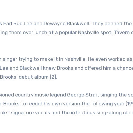
ers Earl Bud Lee and Dewayne Blackwell. They penned th
iking them over lunch at a popular Nashville spot, Tavern 
singer trying to make it in Nashville. He even worked as
 Lee and Blackwell knew Brooks and offered him a chanc
Brooks’ debut album [2].
visioned country music legend George Strait singing the so
r Brooks to record his own version the following year (19
ooks’ signature vocals and the infectious sing-along cho