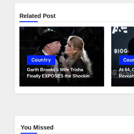
Related Post
Country
Cou
Garth Brooks’s Wife Trisha
At 64, 
Finally EXPOSES the Shocking
Reveals
Truth About Her Husband!!!
to Hide
You Missed