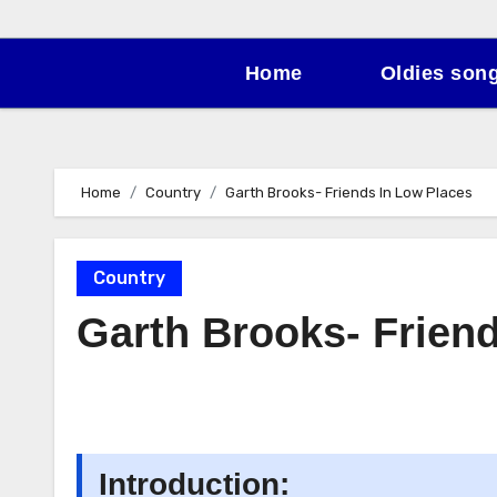
Home
Oldies son
Home
Country
Garth Brooks- Friends In Low Places
Country
Garth Brooks- Frien
Introduction: