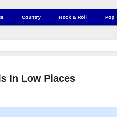
gs
Country
Rock & Roll
Pop
ds In Low Places