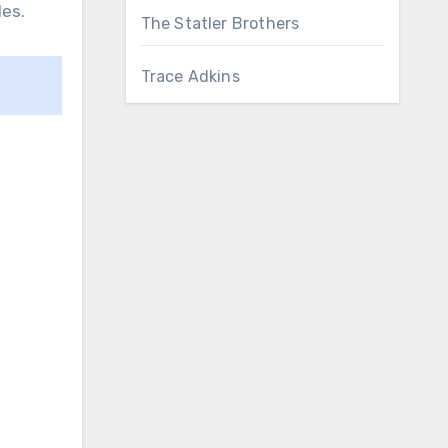
les.
The Statler Brothers
Trace Adkins