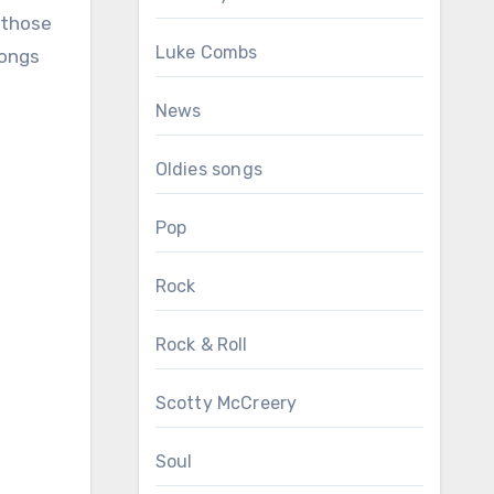
 those
Luke Combs
Songs
News
Oldies songs
Pop
Rock
Rock & Roll
Scotty McCreery
Soul