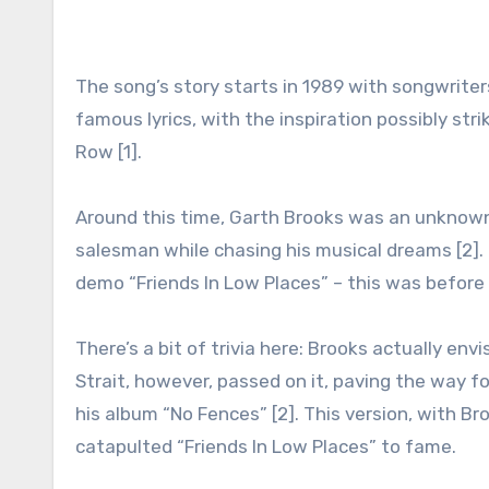
The song’s story starts in 1989 with songwrit
famous lyrics, with the inspiration possibly str
Row [1].
Around this time, Garth Brooks was an unknown 
salesman while chasing his musical dreams [2].
demo “Friends In Low Places” – this was before 
There’s a bit of trivia here: Brooks actually en
Strait, however, passed on it, paving the way fo
his album “No Fences” [2]. This version, with Br
catapulted “Friends In Low Places” to fame.