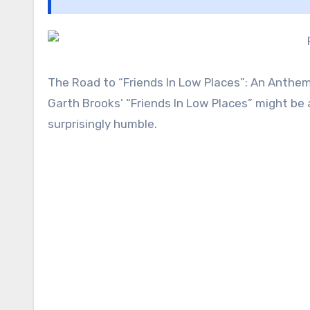
The Road to “Friends In Low Places”: An Anthe
Garth Brooks’ “Friends In Low Places” might be
surprisingly humble.