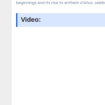
beginnings and its rise to anthem status, celebr
Video: