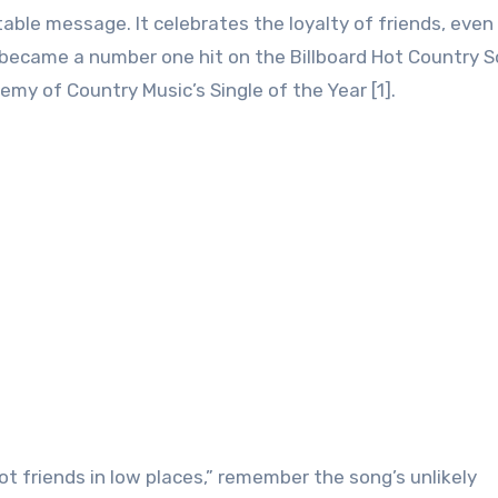
able message. It celebrates the loyalty of friends, even
 became a number one hit on the Billboard Hot Country 
my of Country Music’s Single of the Year [1].
got friends in low places,” remember the song’s unlikely