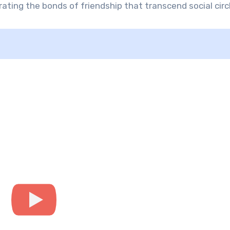
ating the bonds of friendship that transcend social circ