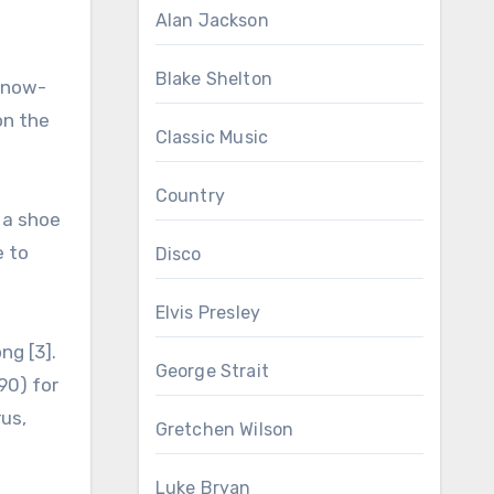
Alan Jackson
Blake Shelton
e now-
on the
Classic Music
Country
 a shoe
e to
Disco
Elvis Presley
ng [3].
George Strait
90) for
rus,
Gretchen Wilson
Luke Bryan