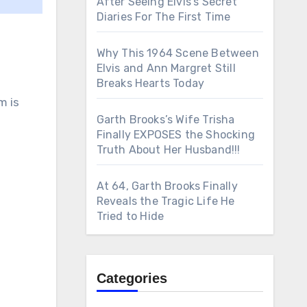
After Seeing Elvis’s Secret
Diaries For The First Time
Why This 1964 Scene Between
Elvis and Ann Margret Still
Breaks Hearts Today
m is
Garth Brooks’s Wife Trisha
Finally EXPOSES the Shocking
Truth About Her Husband!!!
At 64, Garth Brooks Finally
Reveals the Tragic Life He
Tried to Hide
Categories