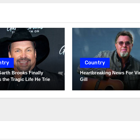
ntry
Country
Garth Brooks Finally
Heartbreaking News For Vi
 the Tragic Life He Tried
Gill