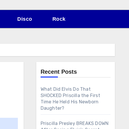
Disco
Rock
Recent Posts
What Did Elvis Do That
SHOCKED Priscilla the First
Time He Held His Newborn
Daughter?
Priscilla Presley BREAKS DOWN