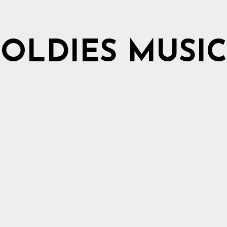
OLDIES MUSIC