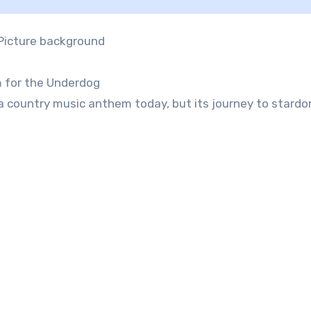
m for the Underdog
 a country music anthem today, but its journey to stardo