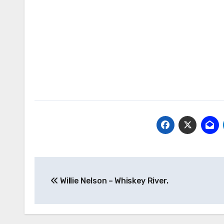
Post
Willie Nelson – Whiskey River.
navigation