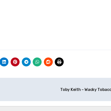
Toby Keith – Wacky Tobac