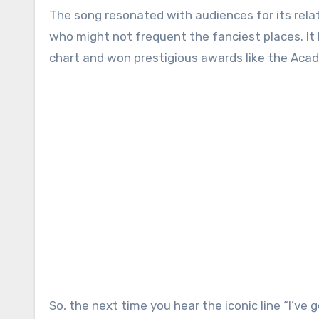
The song resonated with audiences for its relat
who might not frequent the fanciest places. It
chart and won prestigious awards like the Acade
So, the next time you hear the iconic line “I’ve 