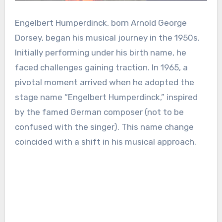
Engelbert Humperdinck, born Arnold George
Dorsey, began his musical journey in the 1950s.
Initially performing under his birth name, he
faced challenges gaining traction. In 1965, a
pivotal moment arrived when he adopted the
stage name “Engelbert Humperdinck,” inspired
by the famed German composer (not to be
confused with the singer). This name change
coincided with a shift in his musical approach.