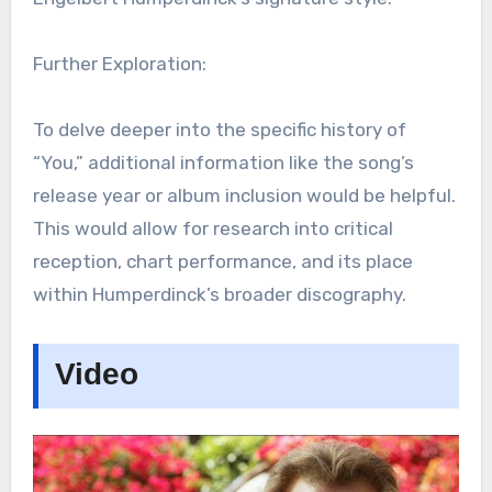
Further Exploration:
To delve deeper into the specific history of
“You,” additional information like the song’s
release year or album inclusion would be helpful.
This would allow for research into critical
reception, chart performance, and its place
within Humperdinck’s broader discography.
Video