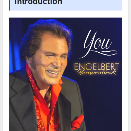
Introduction