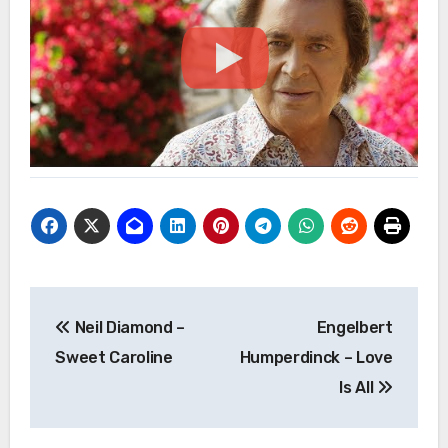
Post
Neil Diamond –
Engelbert
navigation
Sweet Caroline
Humperdinck – Love
Is All