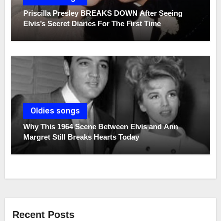
Priscilla Presley BREAKS DOWN After Seeing
Elvis’s Secret Diaries For The First Time
Oldies songs
Why This 1964 Scene Between Elvis and Ann
Margret Still Breaks Hearts Today
Recent Posts