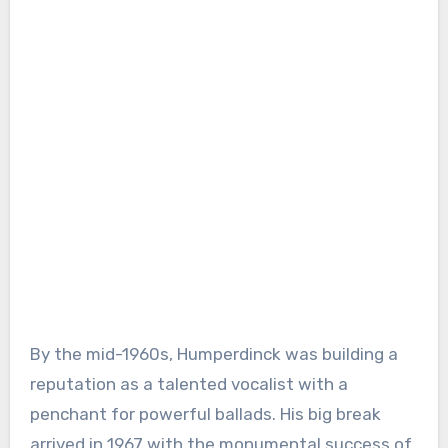
By the mid-1960s, Humperdinck was building a
reputation as a talented vocalist with a
penchant for powerful ballads. His big break
arrived in 1967 with the monumental success of