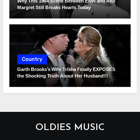
Why This 1964 Scene Between Elvis and Ann
Margret Still Breaks Hearts Today
Country
Garth Brooks’s Wife Trisha Finally EXPOSES
the Shocking Truth About Her Husband!!!
OLDIES MUSIC