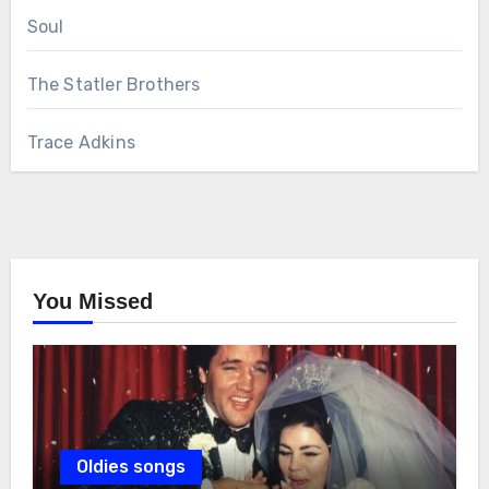
Soul
The Statler Brothers
Trace Adkins
You Missed
Oldies songs