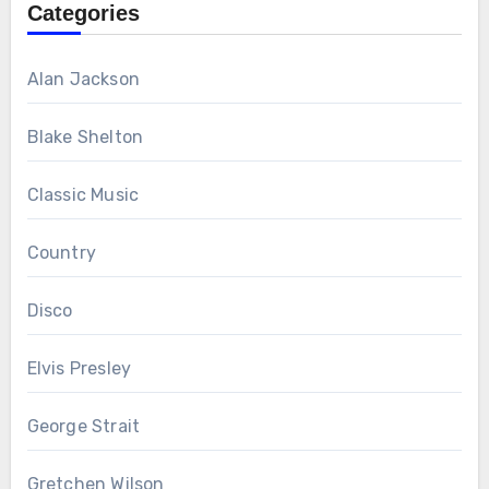
Categories
Alan Jackson
Blake Shelton
Classic Music
Country
Disco
Elvis Presley
George Strait
Gretchen Wilson