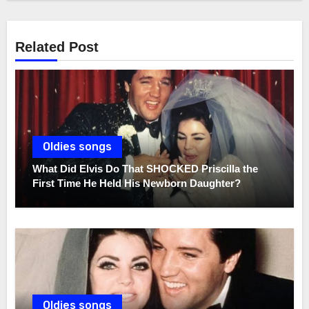
Related Post
Oldies songs
What Did Elvis Do That SHOCKED Priscilla the
First Time He Held His Newborn Daughter?
Oldies songs