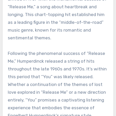
“Release Me,” a song about heartbreak and
longing. This chart-topping hit established him
as a leading figure in the “middle-of-the-road”
music genre, known for its romantic and
sentimental themes.
Following the phenomenal success of “Release
Me,” Humperdinck released a string of hits
throughout the late 1960s and 1970s. It’s within
this period that “You” was likely released.
Whether a continuation of the themes of lost
love explored in “Release Me” or a new direction
entirely, “You” promises a captivating listening
experience that embodies the essence of
Engelbert Humperdinck’s signature style.