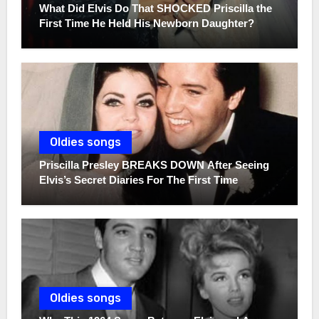
What Did Elvis Do That SHOCKED Priscilla the
First Time He Held His Newborn Daughter?
Oldies songs
Priscilla Presley BREAKS DOWN After Seeing
Elvis’s Secret Diaries For The First Time
Oldies songs