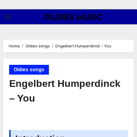
Skip
to
OLDIES MUSIC
content
Home
Oldies songs
Engelbert Humperdinck – You
Oldies songs
Engelbert Humperdinck
– You