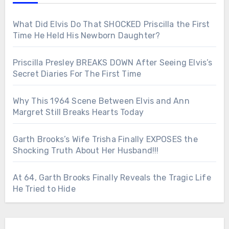
What Did Elvis Do That SHOCKED Priscilla the First
Time He Held His Newborn Daughter?
Priscilla Presley BREAKS DOWN After Seeing Elvis’s
Secret Diaries For The First Time
Why This 1964 Scene Between Elvis and Ann
Margret Still Breaks Hearts Today
Garth Brooks’s Wife Trisha Finally EXPOSES the
Shocking Truth About Her Husband!!!
At 64, Garth Brooks Finally Reveals the Tragic Life
He Tried to Hide