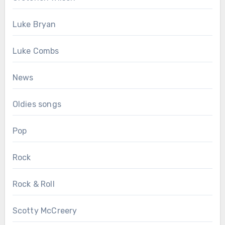
Luke Bryan
Luke Combs
News
Oldies songs
Pop
Rock
Rock & Roll
Scotty McCreery