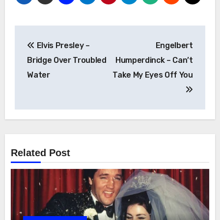
Post
Elvis Presley –
Engelbert
navigation
Bridge Over Troubled
Humperdinck – Can’t
Water
Take My Eyes Off You
Related Post