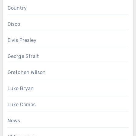
Country
Disco
Elvis Presley
George Strait
Gretchen Wilson
Luke Bryan
Luke Combs
News