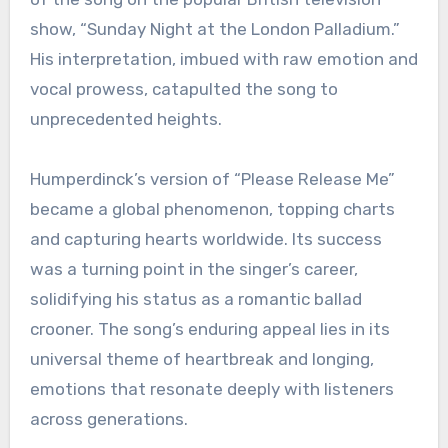
show, “Sunday Night at the London Palladium.”
His interpretation, imbued with raw emotion and
vocal prowess, catapulted the song to
unprecedented heights.
Humperdinck’s version of “Please Release Me”
became a global phenomenon, topping charts
and capturing hearts worldwide. Its success
was a turning point in the singer’s career,
solidifying his status as a romantic ballad
crooner. The song’s enduring appeal lies in its
universal theme of heartbreak and longing,
emotions that resonate deeply with listeners
across generations.