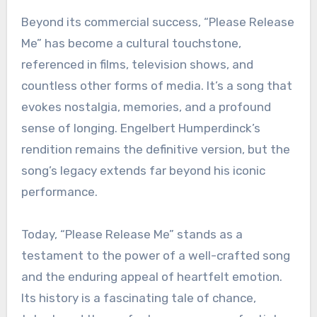
Beyond its commercial success, “Please Release
Me” has become a cultural touchstone,
referenced in films, television shows, and
countless other forms of media. It’s a song that
evokes nostalgia, memories, and a profound
sense of longing. Engelbert Humperdinck’s
rendition remains the definitive version, but the
song’s legacy extends far beyond his iconic
performance.
Today, “Please Release Me” stands as a
testament to the power of a well-crafted song
and the enduring appeal of heartfelt emotion.
Its history is a fascinating tale of chance,