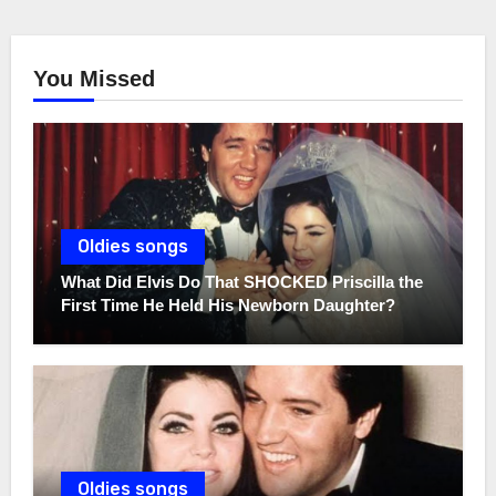
You Missed
Oldies songs
What Did Elvis Do That SHOCKED Priscilla the
First Time He Held His Newborn Daughter?
Oldies songs