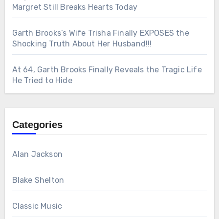
Margret Still Breaks Hearts Today
Garth Brooks’s Wife Trisha Finally EXPOSES the
Shocking Truth About Her Husband!!!
At 64, Garth Brooks Finally Reveals the Tragic Life
He Tried to Hide
Categories
Alan Jackson
Blake Shelton
Classic Music