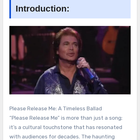
Introduction:
Please Release Me: A Timeless Ballad
“Please Release Me” is more than just a song;
it’s a cultural touchstone that has resonated
with audiences for decades. The haunting