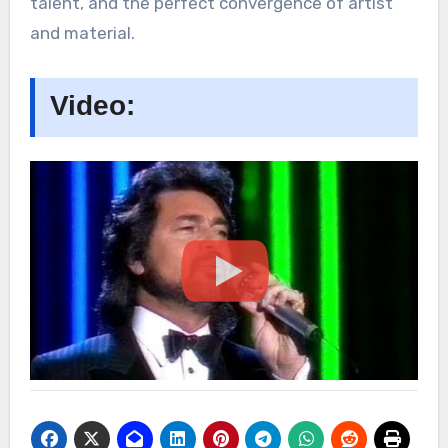
talent, and the perfect convergence of artist
and material.
Video: