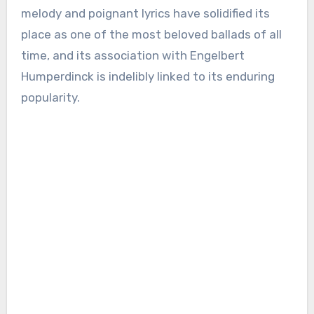
melody and poignant lyrics have solidified its
place as one of the most beloved ballads of all
time, and its association with Engelbert
Humperdinck is indelibly linked to its enduring
popularity.