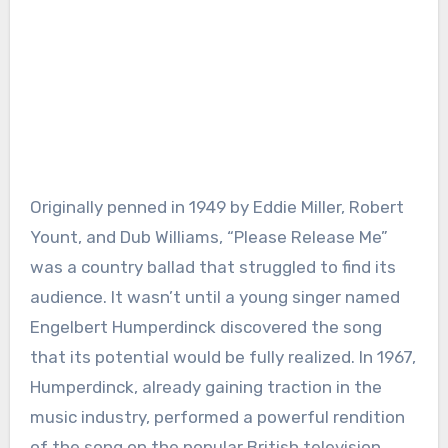
Originally penned in 1949 by Eddie Miller, Robert
Yount, and Dub Williams, “Please Release Me”
was a country ballad that struggled to find its
audience. It wasn’t until a young singer named
Engelbert Humperdinck discovered the song
that its potential would be fully realized. In 1967,
Humperdinck, already gaining traction in the
music industry, performed a powerful rendition
of the song on the popular British television