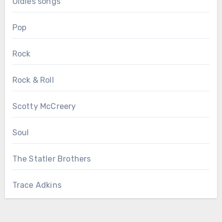
Oldies songs
Pop
Rock
Rock & Roll
Scotty McCreery
Soul
The Statler Brothers
Trace Adkins