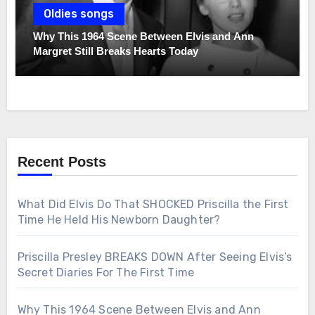
Oldies songs
Why This 1964 Scene Between Elvis and Ann
Margret Still Breaks Hearts Today
Recent Posts
What Did Elvis Do That SHOCKED Priscilla the First
Time He Held His Newborn Daughter?
Priscilla Presley BREAKS DOWN After Seeing Elvis’s
Secret Diaries For The First Time
Why This 1964 Scene Between Elvis and Ann