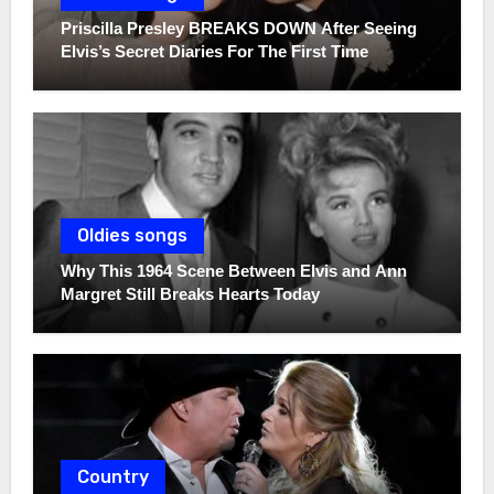
Priscilla Presley BREAKS DOWN After Seeing
Elvis’s Secret Diaries For The First Time
Oldies songs
Why This 1964 Scene Between Elvis and Ann
Margret Still Breaks Hearts Today
Country