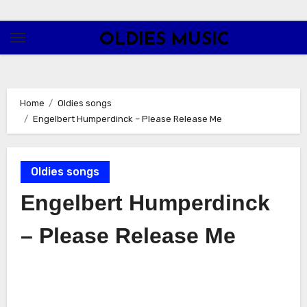
Skip
to
OLDIES MUSIC
content
Home
Oldies songs
Engelbert Humperdinck – Please Release Me
Oldies songs
Engelbert Humperdinck
– Please Release Me