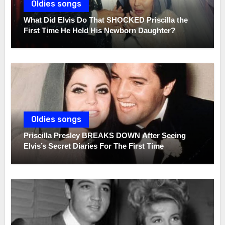
Oldies songs
What Did Elvis Do That SHOCKED Priscilla the
First Time He Held His Newborn Daughter?
Oldies songs
Priscilla Presley BREAKS DOWN After Seeing
Elvis’s Secret Diaries For The First Time