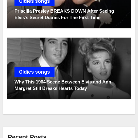
Oldies songs
Priscilla Presley BREAKS DOWN After Seeing
Elvis’s Secret Diaries For The First Time
Oldies songs
Why This 1964 Scene Between Elvis and Ann
Margret Still Breaks Hearts Today
Recent Posts