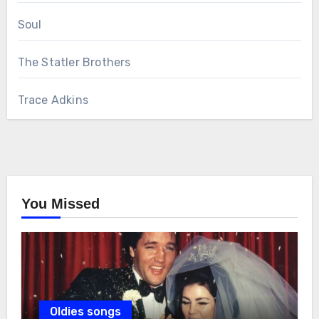
Soul
The Statler Brothers
Trace Adkins
You Missed
Oldies songs