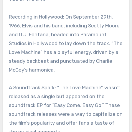
Recording in Hollywood: On September 29th,
1966, Elvis and his band, including Scotty Moore
and D.J. Fontana, headed into Paramount
Studios in Hollywood to lay down the track. “The
Love Machine” has a playful energy, driven by a
steady backbeat and punctuated by Charlie
McCoy’s harmonica.
A Soundtrack Spark: “The Love Machine” wasn’t
released as a single but appeared on the
soundtrack EP for “Easy Come, Easy Go.” These
soundtrack releases were a way to capitalize on
the film’s popularity and offer fans a taste of
the musical moments.