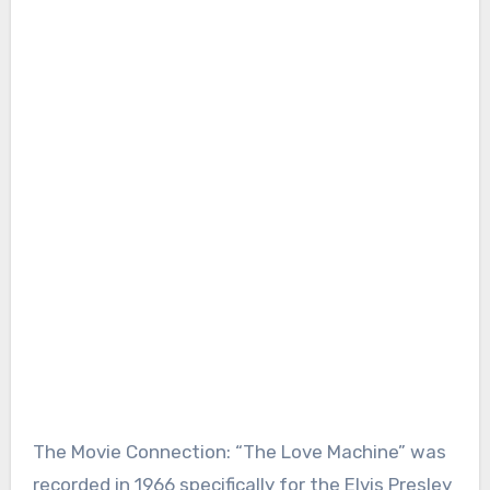
The Movie Connection: “The Love Machine” was
recorded in 1966 specifically for the Elvis Presley