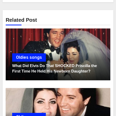
Related Post
Oldies songs
What Did Elvis Do That SHOCKED Priscilla the
First Time He Held His Newborn Daughter?