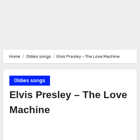
Home
Oldies songs
Elvis Presley – The Love Machine
Oldies songs
Elvis Presley – The Love
Machine