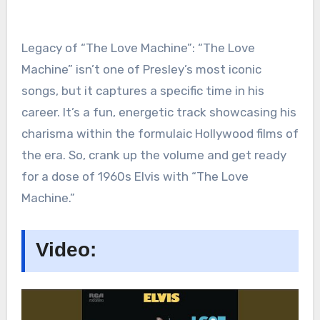
Legacy of “The Love Machine”: “The Love
Machine” isn’t one of Presley’s most iconic
songs, but it captures a specific time in his
career. It’s a fun, energetic track showcasing his
charisma within the formulaic Hollywood films of
the era. So, crank up the volume and get ready
for a dose of 1960s Elvis with “The Love
Machine.”
Video: