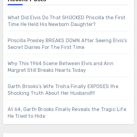
What Did Elvis Do That SHOCKED Priscilla the First
Time He Held His Newborn Daughter?
Priscilla Presley BREAKS DOWN After Seeing Elvis’s
Secret Diaries For The First Time
Why This 1964 Scene Between Elvis and Ann
Margret Still Breaks Hearts Today
Garth Brooks’s Wife Trisha Finally EXPOSES the
Shocking Truth About Her Husband!!!
At 64, Garth Brooks Finally Reveals the Tragic Life
He Tried to Hide