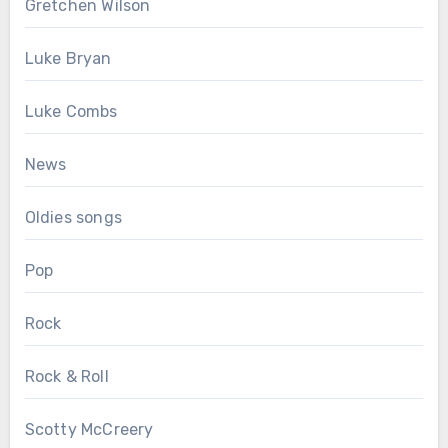
Gretchen Wilson
Luke Bryan
Luke Combs
News
Oldies songs
Pop
Rock
Rock & Roll
Scotty McCreery