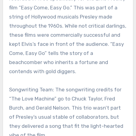
film “Easy Come, Easy Go.” This was part of a
string of Hollywood musicals Presley made
throughout the 1960s. While not critical darlings,
these films were commercially successful and
kept Elvis’s face in front of the audience. “Easy
Come, Easy Go” tells the story of a
beachcomber who inherits a fortune and
contends with gold diggers.
Songwriting Team: The songwriting credits for
“The Love Machine” go to Chuck Taylor, Fred
Burch, and Gerald Nelson. This trio wasn’t part
of Presley’s usual stable of collaborators, but
they delivered a song that fit the light-hearted
vibe of the film.