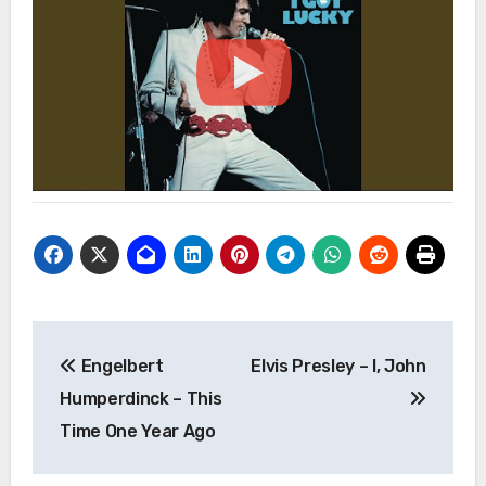
Post
Engelbert
Elvis Presley – I, John
navigation
Humperdinck – This
Time One Year Ago