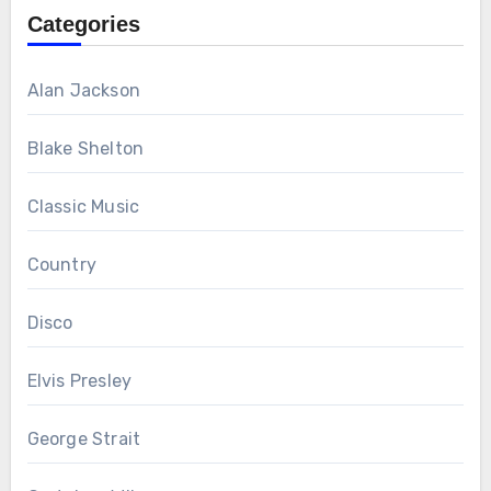
Categories
Alan Jackson
Blake Shelton
Classic Music
Country
Disco
Elvis Presley
George Strait