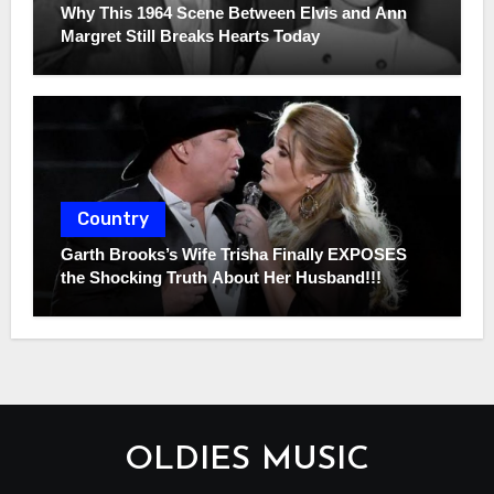
Why This 1964 Scene Between Elvis and Ann
Margret Still Breaks Hearts Today
Country
Garth Brooks’s Wife Trisha Finally EXPOSES
the Shocking Truth About Her Husband!!!
OLDIES MUSIC