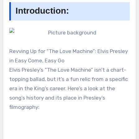
Introduction:
Revving Up for “The Love Machine”: Elvis Presley
in Easy Come, Easy Go
Elvis Presley’s “The Love Machine” isn’t a chart-
topping ballad, but it’s a fun relic from a specific
era in the King’s career. Here’s a look at the
song’s history and its place in Presley’s
filmography: