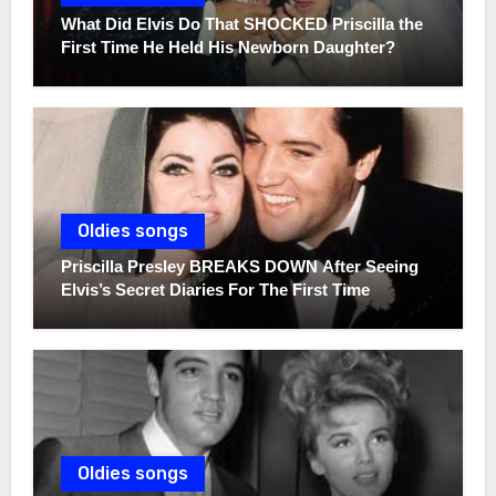
What Did Elvis Do That SHOCKED Priscilla the
First Time He Held His Newborn Daughter?
Oldies songs
Priscilla Presley BREAKS DOWN After Seeing
Elvis’s Secret Diaries For The First Time
Oldies songs