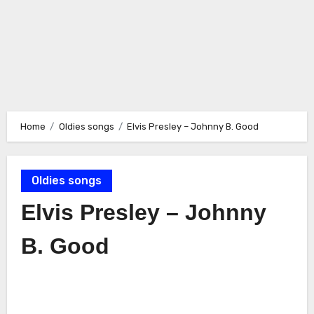
Home
Oldies songs
Elvis Presley – Johnny B. Good
Oldies songs
Elvis Presley – Johnny
B. Good