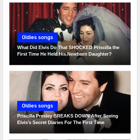
Oldies songs
What Did Elvis Do That SHOCKED Priscilla the
First Time He Held His Newborn Daughter?
Oldies songs
Priscilla Presley BREAKS DOWN After Seeing
Elvis’s Secret Diaries For The First Time