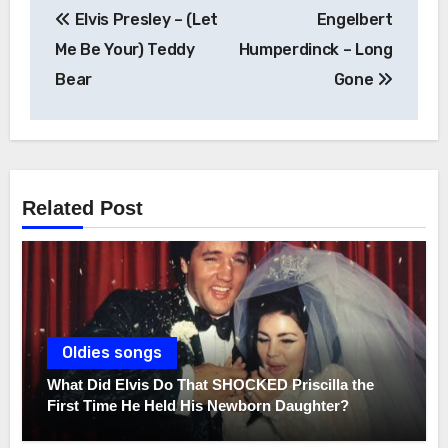
Post
Elvis Presley – (Let
Engelbert
navigation
Me Be Your) Teddy
Humperdinck – Long
Bear
Gone
Related Post
Oldies songs
What Did Elvis Do That SHOCKED Priscilla the
First Time He Held His Newborn Daughter?