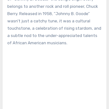
belongs to another rock and roll pioneer, Chuck
Berry. Released in 1958, “Johnny B. Goode”
wasn’t just a catchy tune, it was a cultural
touchstone, a celebration of rising stardom, and
a subtle nod to the under-appreciated talents
of African American musicians.