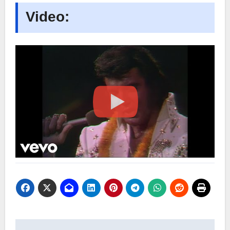
Video: