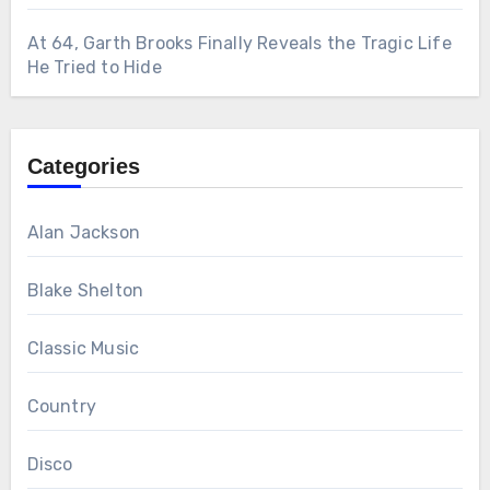
At 64, Garth Brooks Finally Reveals the Tragic Life
He Tried to Hide
Categories
Alan Jackson
Blake Shelton
Classic Music
Country
Disco