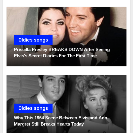
Oldies songs
Priscilla Presley BREAKS DOWN After Seeing
Elvis’s Secret Diaries For The First Time
Oldies songs
Why This 1964 Scene Between Elvis and Ann
Margret Still Breaks Hearts Today