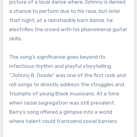
picture of a local dance where Johnny is denied
a chance to perform due to his race, but later
that night, at a ramshackle barn dance, he
electrifies the crowd with his phenomenal guitar
skills.
The song’s significance goes beyond its
infectious rhythm and playful storytelling.
“Johnny B. Goode” was one of the first rock and
roll songs to directly address the struggles and
triumphs of young Black musicians. At a time
when racial segregation was still prevalent,
Berry’s song offered a glimpse into a world
where talent could transcend social barriers.