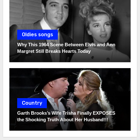
Oldies songs
Why This 1964 Scene Between Elvis and Ann
Margret Still Breaks Hearts Today
Country
Garth Brooks’s Wife Trisha Finally EXPOSES
the Shocking Truth About Her Husband!!!