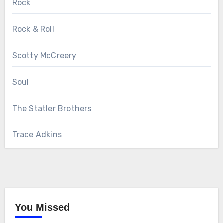
Rock
Rock & Roll
Scotty McCreery
Soul
The Statler Brothers
Trace Adkins
You Missed