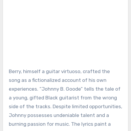
Berry, himself a guitar virtuoso, crafted the
song as a fictionalized account of his own
experiences. “Johnny B. Goode” tells the tale of
a young, gifted Black guitarist from the wrong
side of the tracks. Despite limited opportunities,
Johnny possesses undeniable talent and a
burning passion for music. The lyrics paint a