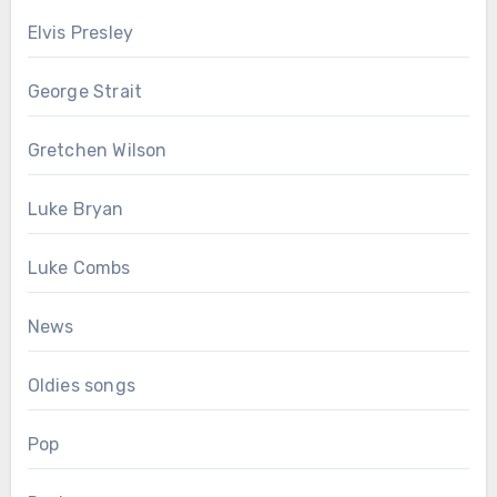
Elvis Presley
George Strait
Gretchen Wilson
Luke Bryan
Luke Combs
News
Oldies songs
Pop