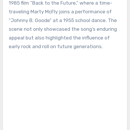
1985 film “Back to the Future,” where a time-
traveling Marty McFly joins a performance of
“Johnny B. Goode” at a 1955 school dance. The
scene not only showcased the song’s enduring
appeal but also highlighted the influence of
early rock and roll on future generations.