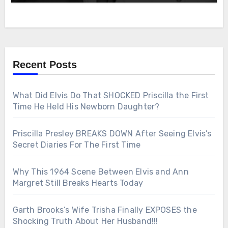
Recent Posts
What Did Elvis Do That SHOCKED Priscilla the First
Time He Held His Newborn Daughter?
Priscilla Presley BREAKS DOWN After Seeing Elvis’s
Secret Diaries For The First Time
Why This 1964 Scene Between Elvis and Ann
Margret Still Breaks Hearts Today
Garth Brooks’s Wife Trisha Finally EXPOSES the
Shocking Truth About Her Husband!!!