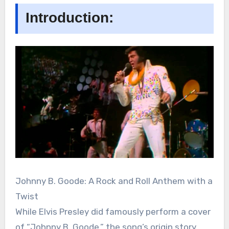
Introduction:
Johnny B. Goode: A Rock and Roll Anthem with a
Twist
While Elvis Presley did famously perform a cover
of “Johnny B. Goode,” the song’s origin story