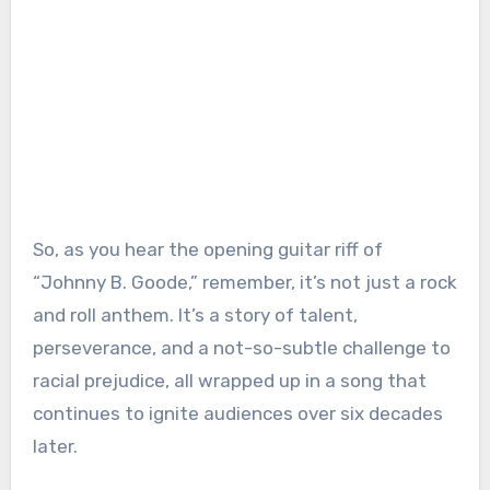
So, as you hear the opening guitar riff of
“Johnny B. Goode,” remember, it’s not just a rock
and roll anthem. It’s a story of talent,
perseverance, and a not-so-subtle challenge to
racial prejudice, all wrapped up in a song that
continues to ignite audiences over six decades
later.