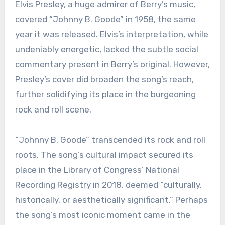
Elvis Presley, a huge admirer of Berry’s music,
covered “Johnny B. Goode” in 1958, the same
year it was released. Elvis’s interpretation, while
undeniably energetic, lacked the subtle social
commentary present in Berry’s original. However,
Presley’s cover did broaden the song’s reach,
further solidifying its place in the burgeoning
rock and roll scene.
“Johnny B. Goode” transcended its rock and roll
roots. The song’s cultural impact secured its
place in the Library of Congress’ National
Recording Registry in 2018, deemed “culturally,
historically, or aesthetically significant.” Perhaps
the song’s most iconic moment came in the