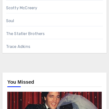
Scotty McCreery
Soul
The Statler Brothers
Trace Adkins
You Missed