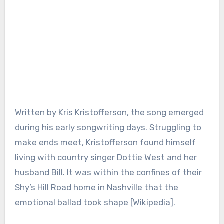
Written by Kris Kristofferson, the song emerged
during his early songwriting days. Struggling to
make ends meet, Kristofferson found himself
living with country singer Dottie West and her
husband Bill. It was within the confines of their
Shy’s Hill Road home in Nashville that the
emotional ballad took shape [Wikipedia].