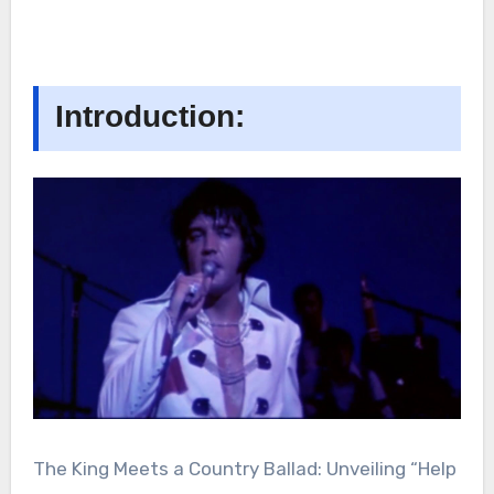
Introduction:
The King Meets a Country Ballad: Unveiling “Help