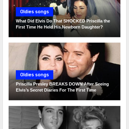
Oldies songs
What Did Elvis Do That SHOCKED Priscilla the
First Time He Held His Newborn Daughter?
Oldies songs
Priscilla Presley BREAKS DOWN After Seeing
Elvis’s Secret Diaries For The First Time