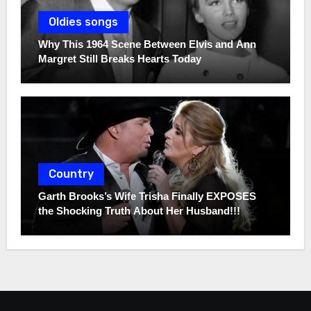
Oldies songs
Why This 1964 Scene Between Elvis and Ann
Margret Still Breaks Hearts Today
Country
Garth Brooks’s Wife Trisha Finally EXPOSES
the Shocking Truth About Her Husband!!!