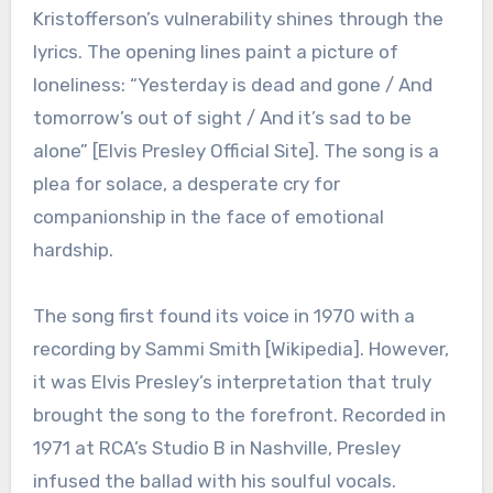
Kristofferson’s vulnerability shines through the
lyrics. The opening lines paint a picture of
loneliness: “Yesterday is dead and gone / And
tomorrow’s out of sight / And it’s sad to be
alone” [Elvis Presley Official Site]. The song is a
plea for solace, a desperate cry for
companionship in the face of emotional
hardship.
The song first found its voice in 1970 with a
recording by Sammi Smith [Wikipedia]. However,
it was Elvis Presley’s interpretation that truly
brought the song to the forefront. Recorded in
1971 at RCA’s Studio B in Nashville, Presley
infused the ballad with his soulful vocals.