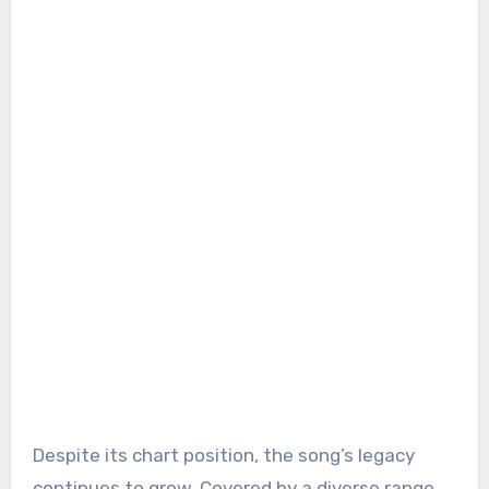
Despite its chart position, the song’s legacy
continues to grow. Covered by a diverse range