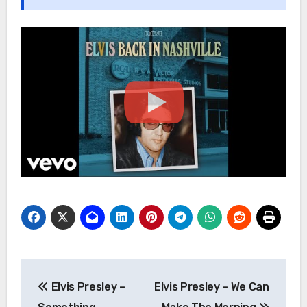
Post
Elvis Presley –
Elvis Presley – We Can