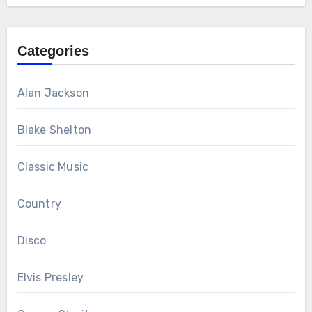
Categories
Alan Jackson
Blake Shelton
Classic Music
Country
Disco
Elvis Presley