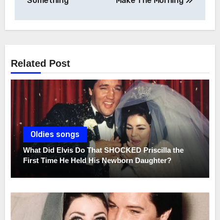
navigation
Something
Make The Morning
Related Post
Oldies songs
What Did Elvis Do That SHOCKED Priscilla the
First Time He Held His Newborn Daughter?