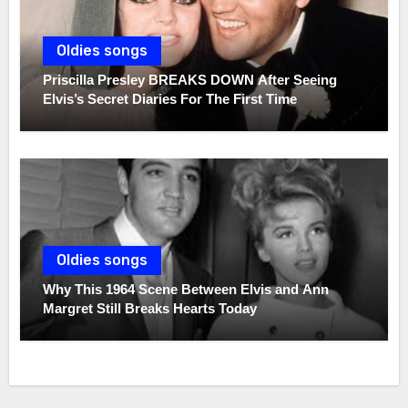
Oldies songs
Priscilla Presley BREAKS DOWN After Seeing
Elvis’s Secret Diaries For The First Time
Oldies songs
Why This 1964 Scene Between Elvis and Ann
Margret Still Breaks Hearts Today