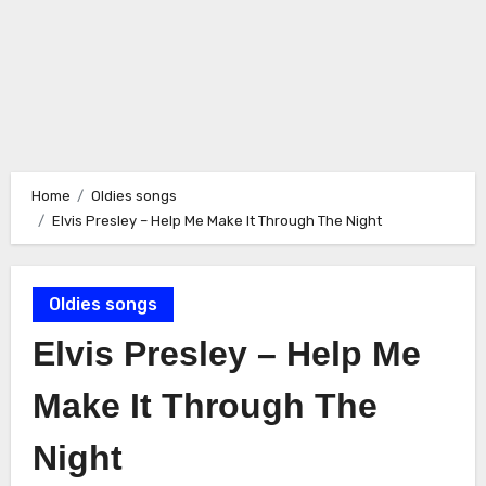
Home
Oldies songs
Elvis Presley – Help Me Make It Through The Night
Oldies songs
Elvis Presley – Help Me
Make It Through The
Night