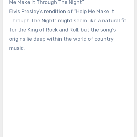
Me Make It Through The Night”
Elvis Presley’s rendition of “Help Me Make It
Through The Night” might seem like a natural fit
for the King of Rock and Roll, but the song’s
origins lie deep within the world of country
music.