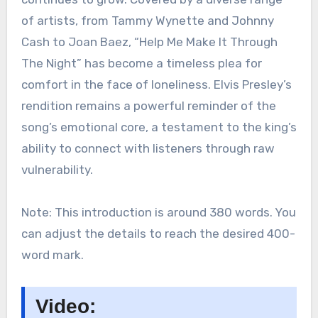
of artists, from Tammy Wynette and Johnny
Cash to Joan Baez, “Help Me Make It Through
The Night” has become a timeless plea for
comfort in the face of loneliness. Elvis Presley’s
rendition remains a powerful reminder of the
song’s emotional core, a testament to the king’s
ability to connect with listeners through raw
vulnerability.
Note: This introduction is around 380 words. You
can adjust the details to reach the desired 400-
word mark.
Video: