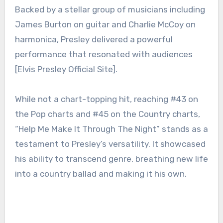
Backed by a stellar group of musicians including
James Burton on guitar and Charlie McCoy on
harmonica, Presley delivered a powerful
performance that resonated with audiences
[Elvis Presley Official Site].
While not a chart-topping hit, reaching #43 on
the Pop charts and #45 on the Country charts,
“Help Me Make It Through The Night” stands as a
testament to Presley’s versatility. It showcased
his ability to transcend genre, breathing new life
into a country ballad and making it his own.