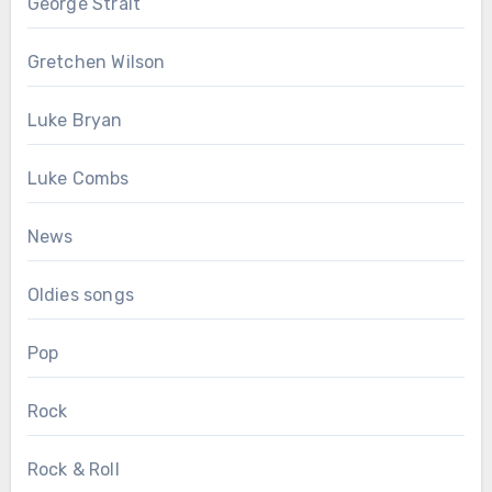
George Strait
Gretchen Wilson
Luke Bryan
Luke Combs
News
Oldies songs
Pop
Rock
Rock & Roll