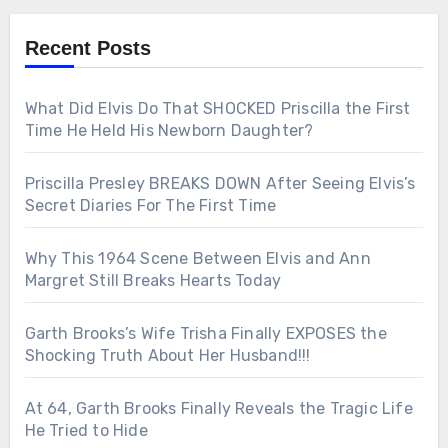
Recent Posts
What Did Elvis Do That SHOCKED Priscilla the First
Time He Held His Newborn Daughter?
Priscilla Presley BREAKS DOWN After Seeing Elvis’s
Secret Diaries For The First Time
Why This 1964 Scene Between Elvis and Ann
Margret Still Breaks Hearts Today
Garth Brooks’s Wife Trisha Finally EXPOSES the
Shocking Truth About Her Husband!!!
At 64, Garth Brooks Finally Reveals the Tragic Life
He Tried to Hide