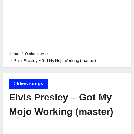
Home
Oldies songs
Elvis Presley – Got My Mojo Working (master)
Oldies songs
Elvis Presley – Got My
Mojo Working (master)