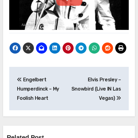
Post
Engelbert
Elvis Presley –
navigation
Humperdinck – My
Snowbird (Live IN Las
Foolish Heart
Vegas)
Related Post