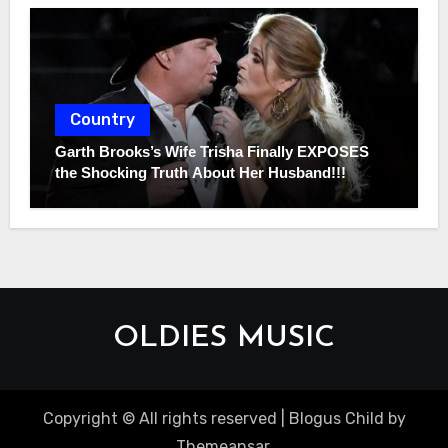
Country
Garth Brooks’s Wife Trisha Finally EXPOSES
the Shocking Truth About Her Husband!!!
OLDIES MUSIC
Copyright © All rights reserved
|
Blogus Child
by
Themeansar
.