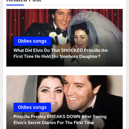
Oldies songs
What Did Elvis Do That SHOCKED Priscilla the
First Time He Held His Newborn Daughter?
Oldies songs
Priscilla Presley BREAKS DOWN After Seeing
Elvis’s Secret Diaries For The First Time