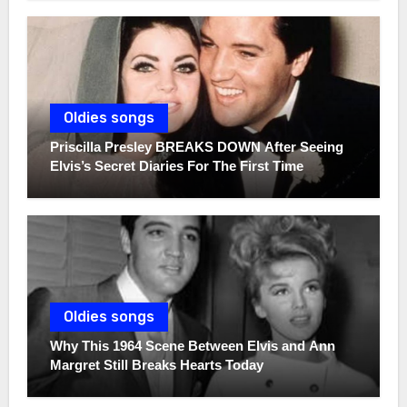
Oldies songs
Priscilla Presley BREAKS DOWN After Seeing
Elvis’s Secret Diaries For The First Time
Oldies songs
Why This 1964 Scene Between Elvis and Ann
Margret Still Breaks Hearts Today