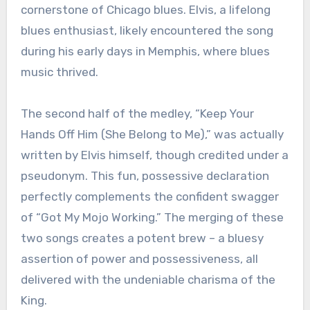
cornerstone of Chicago blues. Elvis, a lifelong
blues enthusiast, likely encountered the song
during his early days in Memphis, where blues
music thrived.
The second half of the medley, “Keep Your
Hands Off Him (She Belong to Me),” was actually
written by Elvis himself, though credited under a
pseudonym. This fun, possessive declaration
perfectly complements the confident swagger
of “Got My Mojo Working.” The merging of these
two songs creates a potent brew – a bluesy
assertion of power and possessiveness, all
delivered with the undeniable charisma of the
King.