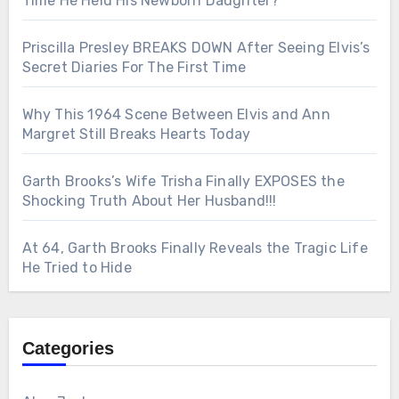
Time He Held His Newborn Daughter?
Priscilla Presley BREAKS DOWN After Seeing Elvis’s
Secret Diaries For The First Time
Why This 1964 Scene Between Elvis and Ann
Margret Still Breaks Hearts Today
Garth Brooks’s Wife Trisha Finally EXPOSES the
Shocking Truth About Her Husband!!!
At 64, Garth Brooks Finally Reveals the Tragic Life
He Tried to Hide
Categories