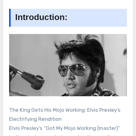
Introduction:
The King Gets His Mojo Working: Elvis Presley’s
Electrifying Rendition
Elvis Presley’s “Got My Mojo Working (master)”