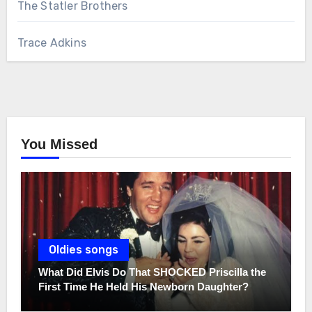
The Statler Brothers
Trace Adkins
You Missed
Oldies songs
What Did Elvis Do That SHOCKED Priscilla the
First Time He Held His Newborn Daughter?