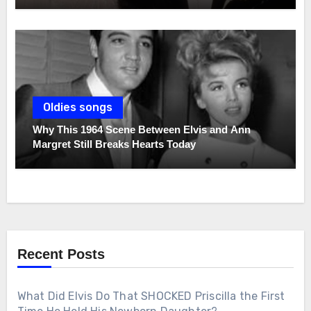
Oldies songs
Why This 1964 Scene Between Elvis and Ann
Margret Still Breaks Hearts Today
Recent Posts
What Did Elvis Do That SHOCKED Priscilla the First