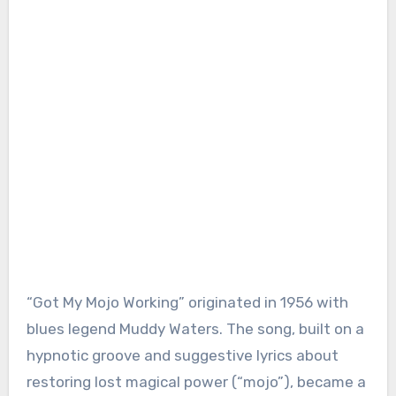
“Got My Mojo Working” originated in 1956 with
blues legend Muddy Waters. The song, built on a
hypnotic groove and suggestive lyrics about
restoring lost magical power (“mojo”), became a