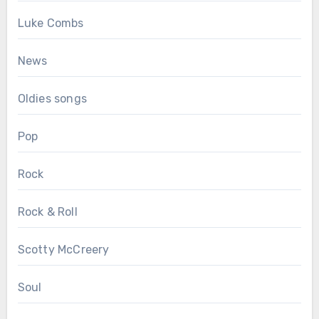
Luke Combs
News
Oldies songs
Pop
Rock
Rock & Roll
Scotty McCreery
Soul