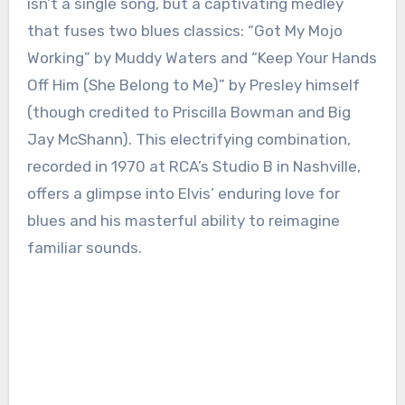
isn’t a single song, but a captivating medley
that fuses two blues classics: “Got My Mojo
Working” by Muddy Waters and “Keep Your Hands
Off Him (She Belong to Me)” by Presley himself
(though credited to Priscilla Bowman and Big
Jay McShann). This electrifying combination,
recorded in 1970 at RCA’s Studio B in Nashville,
offers a glimpse into Elvis’ enduring love for
blues and his masterful ability to reimagine
familiar sounds.