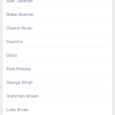
Alan Jackson
Blake Shelton
Classic Music
Country
Disco
Elvis Presley
George Strait
Gretchen Wilson
Luke Bryan