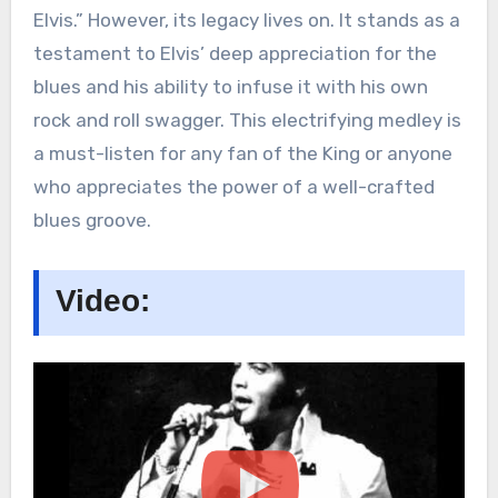
Elvis.” However, its legacy lives on. It stands as a
testament to Elvis’ deep appreciation for the
blues and his ability to infuse it with his own
rock and roll swagger. This electrifying medley is
a must-listen for any fan of the King or anyone
who appreciates the power of a well-crafted
blues groove.
Video: