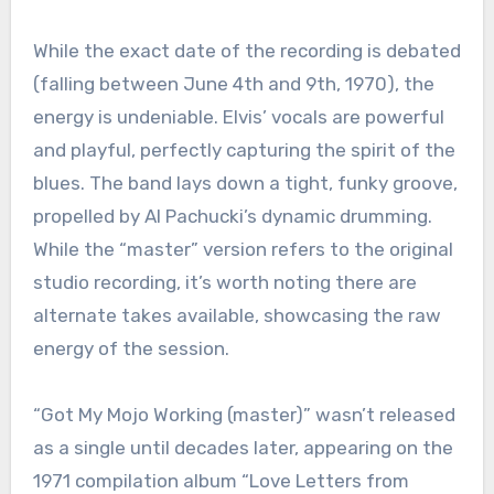
While the exact date of the recording is debated
(falling between June 4th and 9th, 1970), the
energy is undeniable. Elvis’ vocals are powerful
and playful, perfectly capturing the spirit of the
blues. The band lays down a tight, funky groove,
propelled by Al Pachucki’s dynamic drumming.
While the “master” version refers to the original
studio recording, it’s worth noting there are
alternate takes available, showcasing the raw
energy of the session.
“Got My Mojo Working (master)” wasn’t released
as a single until decades later, appearing on the
1971 compilation album “Love Letters from