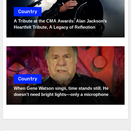
Country
A Tribute at the CMA Awards: Alan Jackson’s
Heartfelt Tribute, A Legacy of Reflection
Country
When Gene Watson sings, time stands still. He
doesn’t need bright lights—only a microphone
and the truth. In a world full of noise, his voice
remains a quiet storm.