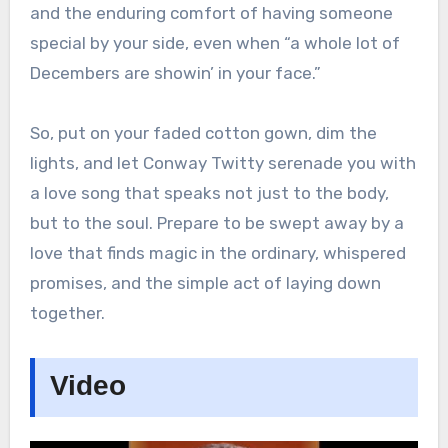
and the enduring comfort of having someone
special by your side, even when “a whole lot of
Decembers are showin’ in your face.”
So, put on your faded cotton gown, dim the
lights, and let Conway Twitty serenade you with
a love song that speaks not just to the body,
but to the soul. Prepare to be swept away by a
love that finds magic in the ordinary, whispered
promises, and the simple act of laying down
together.
Video