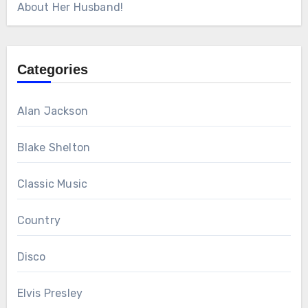
About Her Husband!
Categories
Alan Jackson
Blake Shelton
Classic Music
Country
Disco
Elvis Presley