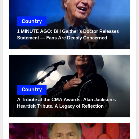
Country
1 MINUTE AGO: Bill Gaither’s Doctor Releases
Statement — Fans Are Deeply Concerned
Country
A Tribute at the CMA Awards: Alan Jackson’s
Heartfelt Tribute, A Legacy of Reflection