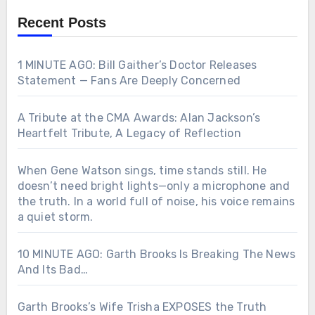
Recent Posts
1 MINUTE AGO: Bill Gaither’s Doctor Releases
Statement — Fans Are Deeply Concerned
A Tribute at the CMA Awards: Alan Jackson’s
Heartfelt Tribute, A Legacy of Reflection
When Gene Watson sings, time stands still. He
doesn’t need bright lights—only a microphone and
the truth. In a world full of noise, his voice remains
a quiet storm.
10 MINUTE AGO: Garth Brooks Is Breaking The News
And Its Bad…
Garth Brooks’s Wife Trisha EXPOSES the Truth