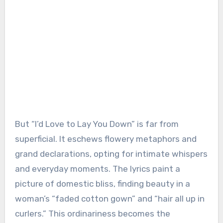
But “I’d Love to Lay You Down” is far from
superficial. It eschews flowery metaphors and
grand declarations, opting for intimate whispers
and everyday moments. The lyrics paint a
picture of domestic bliss, finding beauty in a
woman’s “faded cotton gown” and “hair all up in
curlers.” This ordinariness becomes the