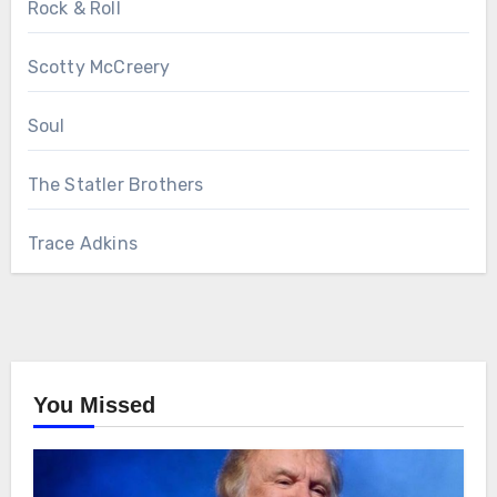
Rock & Roll
Scotty McCreery
Soul
The Statler Brothers
Trace Adkins
You Missed