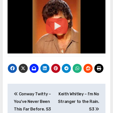
Post
Conway Twitty –
Keith Whitley – I’m No
navigation
You’ve Never Been
Stranger to the Rain.
This Far Before. S3
S3