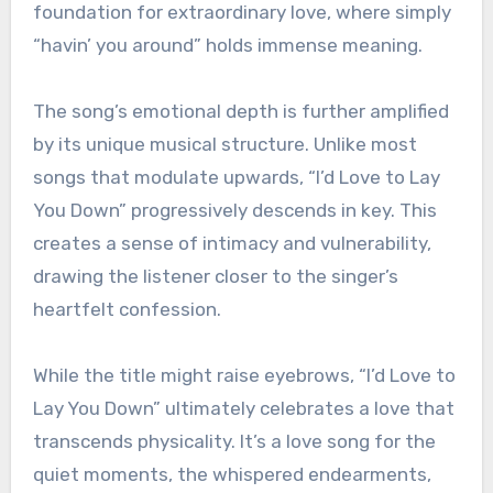
foundation for extraordinary love, where simply
“havin’ you around” holds immense meaning.
The song’s emotional depth is further amplified
by its unique musical structure. Unlike most
songs that modulate upwards, “I’d Love to Lay
You Down” progressively descends in key. This
creates a sense of intimacy and vulnerability,
drawing the listener closer to the singer’s
heartfelt confession.
While the title might raise eyebrows, “I’d Love to
Lay You Down” ultimately celebrates a love that
transcends physicality. It’s a love song for the
quiet moments, the whispered endearments,