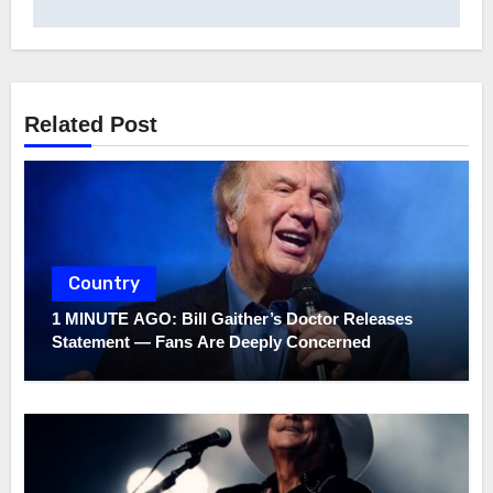
Related Post
Country
1 MINUTE AGO: Bill Gaither’s Doctor Releases
Statement — Fans Are Deeply Concerned