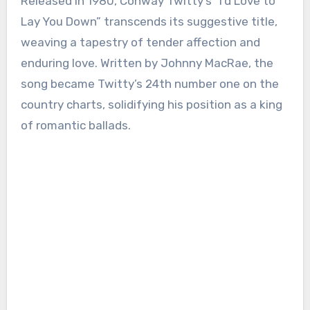
Released in 1980, Conway Twitty’s “I’d Love to
Lay You Down” transcends its suggestive title,
weaving a tapestry of tender affection and
enduring love. Written by Johnny MacRae, the
song became Twitty’s 24th number one on the
country charts, solidifying his position as a king
of romantic ballads.