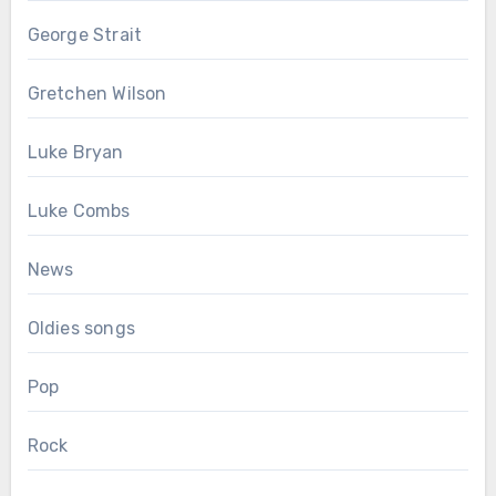
George Strait
Gretchen Wilson
Luke Bryan
Luke Combs
News
Oldies songs
Pop
Rock