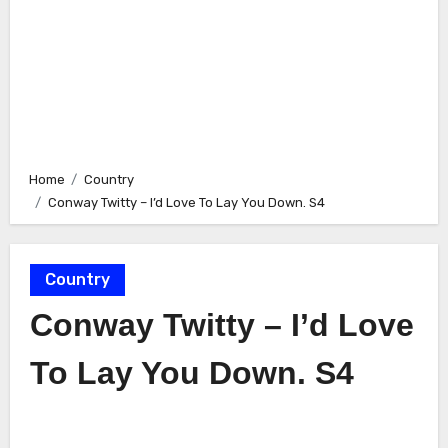
Home
Country
Conway Twitty – I’d Love To Lay You Down. S4
Country
Conway Twitty – I’d Love
To Lay You Down. S4