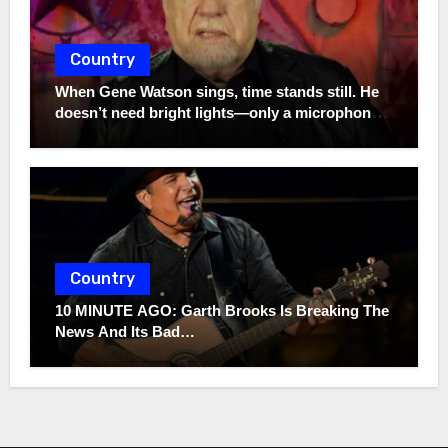
Country
When Gene Watson sings, time stands still. He
doesn’t need bright lights—only a microphone
and the truth. In a world full of noise, his voice
remains a quiet storm.
Country
10 MINUTE AGO: Garth Brooks Is Breaking The
News And Its Bad…