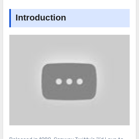
Introduction