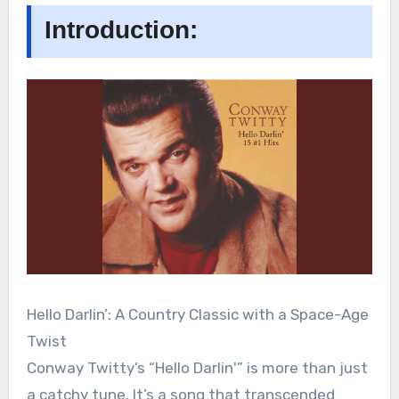
Introduction:
Hello Darlin’: A Country Classic with a Space-Age
Twist
Conway Twitty’s “Hello Darlin'” is more than just
a catchy tune. It’s a song that transcended