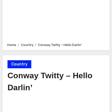
Home
Country
Conway Twitty – Hello Darlin’
Country
Conway Twitty – Hello
Darlin’