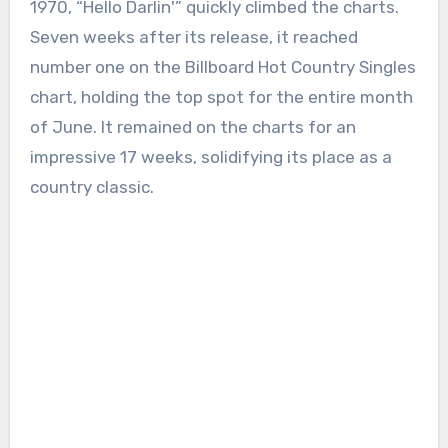
1970, “Hello Darlin'” quickly climbed the charts.
Seven weeks after its release, it reached
number one on the Billboard Hot Country Singles
chart, holding the top spot for the entire month
of June. It remained on the charts for an
impressive 17 weeks, solidifying its place as a
country classic.