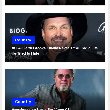
Country
At 64, Garth Brooks Finally Reveals the Tragic Life
He Tried to Hide
Country
Heartbreaking News For Vince Gill