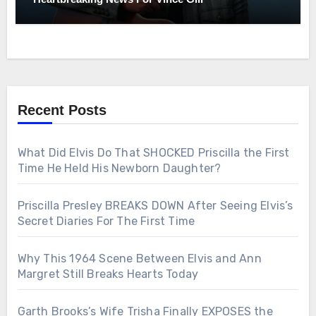
Recent Posts
What Did Elvis Do That SHOCKED Priscilla the First
Time He Held His Newborn Daughter?
Priscilla Presley BREAKS DOWN After Seeing Elvis’s
Secret Diaries For The First Time
Why This 1964 Scene Between Elvis and Ann
Margret Still Breaks Hearts Today
Garth Brooks’s Wife Trisha Finally EXPOSES the