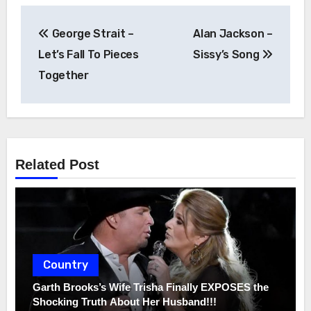
Post
George Strait –
Alan Jackson –
navigation
Let’s Fall To Pieces
Sissy’s Song
Together
Related Post
Country
Garth Brooks’s Wife Trisha Finally EXPOSES the
Shocking Truth About Her Husband!!!