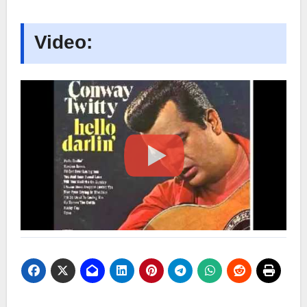
Video: