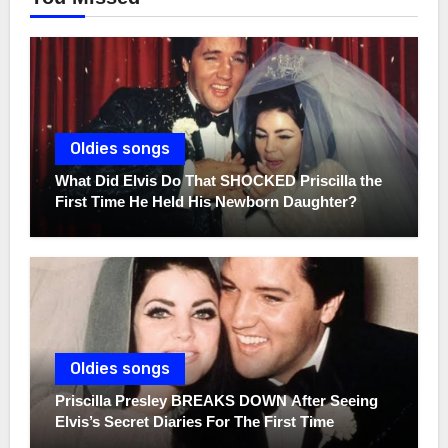
Oldies songs
What Did Elvis Do That SHOCKED Priscilla the
First Time He Held His Newborn Daughter?
Oldies songs
Priscilla Presley BREAKS DOWN After Seeing
Elvis’s Secret Diaries For The First Time