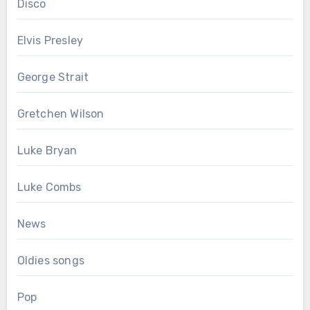
Disco
Elvis Presley
George Strait
Gretchen Wilson
Luke Bryan
Luke Combs
News
Oldies songs
Pop