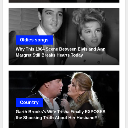
Oldies songs
Why This 1964 Scene Between Elvis and Ann
Margret Still Breaks Hearts Today
Country
Garth Brooks’s Wife Trisha Finally EXPOSES
the Shocking Truth About Her Husband!!!