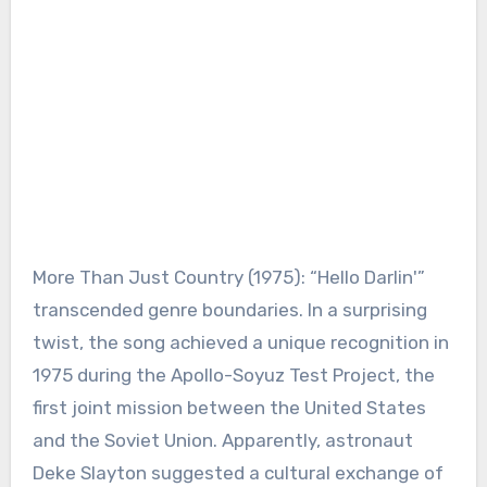
More Than Just Country (1975): “Hello Darlin'”
transcended genre boundaries. In a surprising
twist, the song achieved a unique recognition in
1975 during the Apollo-Soyuz Test Project, the
first joint mission between the United States
and the Soviet Union. Apparently, astronaut
Deke Slayton suggested a cultural exchange of