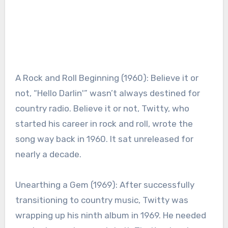
A Rock and Roll Beginning (1960): Believe it or
not, “Hello Darlin'” wasn’t always destined for
country radio. Believe it or not, Twitty, who
started his career in rock and roll, wrote the
song way back in 1960. It sat unreleased for
nearly a decade.
Unearthing a Gem (1969): After successfully
transitioning to country music, Twitty was
wrapping up his ninth album in 1969. He needed