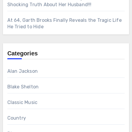
Shocking Truth About Her Husband!!!
At 64, Garth Brooks Finally Reveals the Tragic Life
He Tried to Hide
Categories
Alan Jackson
Blake Shelton
Classic Music
Country