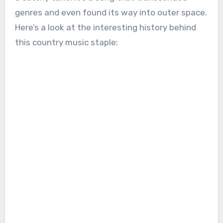
genres and even found its way into outer space.
Here’s a look at the interesting history behind
this country music staple: