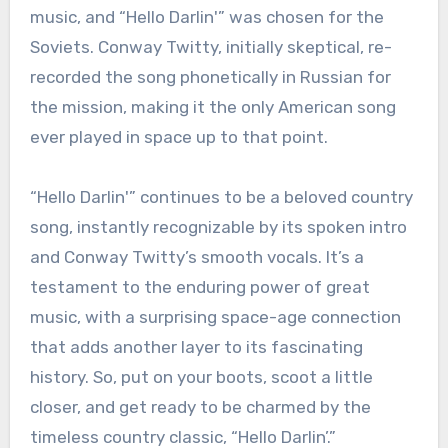
music, and “Hello Darlin'” was chosen for the
Soviets. Conway Twitty, initially skeptical, re-
recorded the song phonetically in Russian for
the mission, making it the only American song
ever played in space up to that point.
“Hello Darlin'” continues to be a beloved country
song, instantly recognizable by its spoken intro
and Conway Twitty’s smooth vocals. It’s a
testament to the enduring power of great
music, with a surprising space-age connection
that adds another layer to its fascinating
history. So, put on your boots, scoot a little
closer, and get ready to be charmed by the
timeless country classic, “Hello Darlin’.”