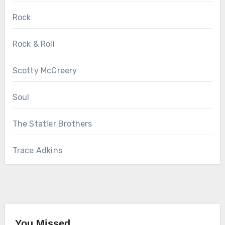
Rock
Rock & Roll
Scotty McCreery
Soul
The Statler Brothers
Trace Adkins
You Missed