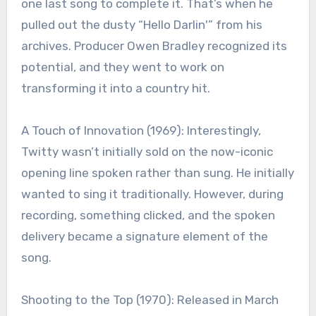
one last song to complete it. That’s when he
pulled out the dusty “Hello Darlin'” from his
archives. Producer Owen Bradley recognized its
potential, and they went to work on
transforming it into a country hit.
A Touch of Innovation (1969): Interestingly,
Twitty wasn’t initially sold on the now-iconic
opening line spoken rather than sung. He initially
wanted to sing it traditionally. However, during
recording, something clicked, and the spoken
delivery became a signature element of the
song.
Shooting to the Top (1970): Released in March