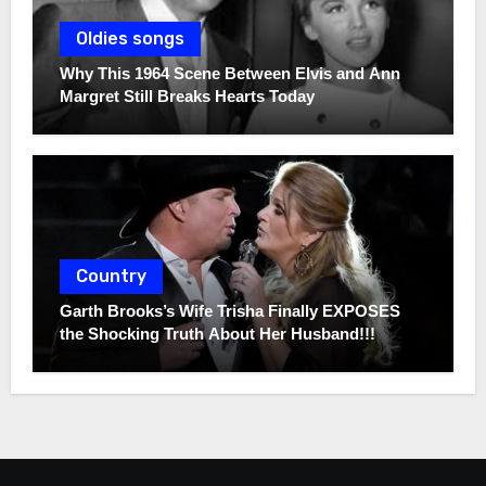
Oldies songs
Why This 1964 Scene Between Elvis and Ann
Margret Still Breaks Hearts Today
Country
Garth Brooks’s Wife Trisha Finally EXPOSES
the Shocking Truth About Her Husband!!!