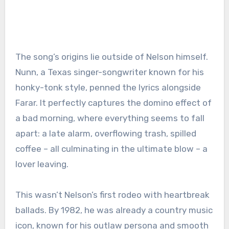
The song’s origins lie outside of Nelson himself.
Nunn, a Texas singer-songwriter known for his
honky-tonk style, penned the lyrics alongside
Farar. It perfectly captures the domino effect of
a bad morning, where everything seems to fall
apart: a late alarm, overflowing trash, spilled
coffee – all culminating in the ultimate blow – a
lover leaving.
This wasn’t Nelson’s first rodeo with heartbreak
ballads. By 1982, he was already a country music
icon, known for his outlaw persona and smooth