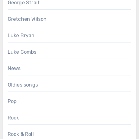
George Strait
Gretchen Wilson
Luke Bryan
Luke Combs
News
Oldies songs
Pop
Rock
Rock & Roll