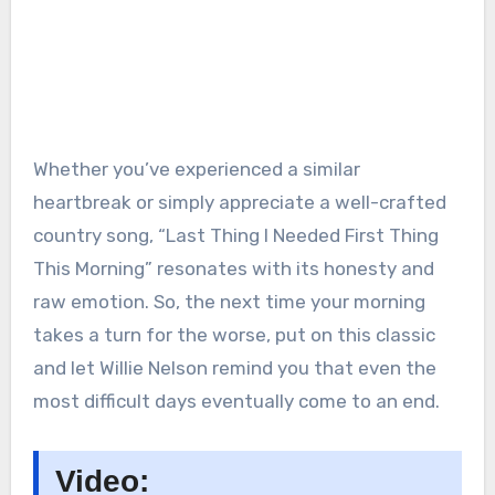
Whether you’ve experienced a similar
heartbreak or simply appreciate a well-crafted
country song, “Last Thing I Needed First Thing
This Morning” resonates with its honesty and
raw emotion. So, the next time your morning
takes a turn for the worse, put on this classic
and let Willie Nelson remind you that even the
most difficult days eventually come to an end.
Video: