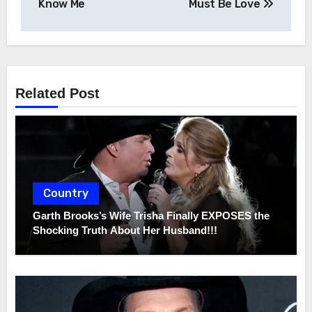
navigation
Know Me
Must Be Love
Related Post
Country
Garth Brooks’s Wife Trisha Finally EXPOSES the
Shocking Truth About Her Husband!!!