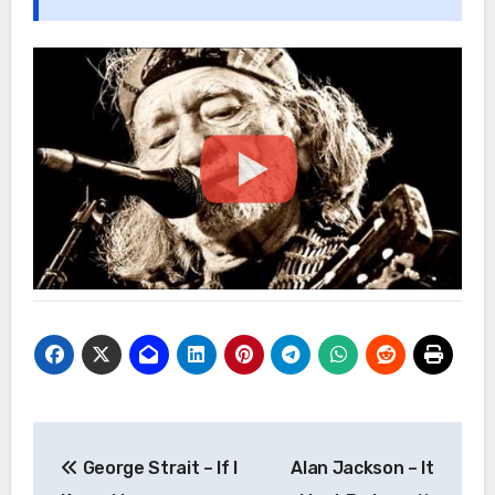
Post
George Strait – If I
Alan Jackson – It