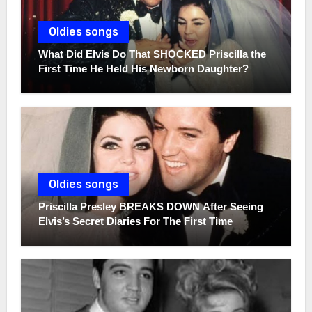
Oldies songs
What Did Elvis Do That SHOCKED Priscilla the
First Time He Held His Newborn Daughter?
Oldies songs
Priscilla Presley BREAKS DOWN After Seeing
Elvis’s Secret Diaries For The First Time