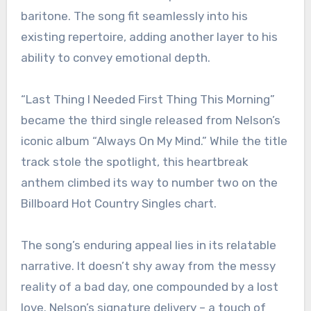
baritone. The song fit seamlessly into his
existing repertoire, adding another layer to his
ability to convey emotional depth.
“Last Thing I Needed First Thing This Morning”
became the third single released from Nelson’s
iconic album “Always On My Mind.” While the title
track stole the spotlight, this heartbreak
anthem climbed its way to number two on the
Billboard Hot Country Singles chart.
The song’s enduring appeal lies in its relatable
narrative. It doesn’t shy away from the messy
reality of a bad day, one compounded by a lost
love. Nelson’s signature delivery – a touch of