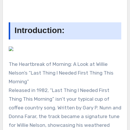
Introduction:
The Heartbreak of Morning: A Look at Willie
Nelson’s “Last Thing I Needed First Thing This
Morning”
Released in 1982, “Last Thing I Needed First
Thing This Morning” isn’t your typical cup of
coffee country song. Written by Gary P. Nunn and
Donna Farar, the track became a signature tune
for Willie Nelson, showcasing his weathered