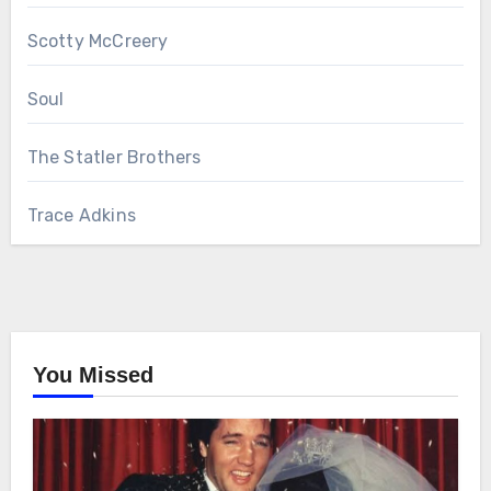
Scotty McCreery
Soul
The Statler Brothers
Trace Adkins
You Missed