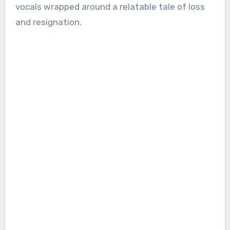
vocals wrapped around a relatable tale of loss
and resignation.