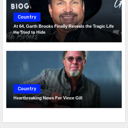
Country
At 64, Garth Brooks Finally Reveals the Tragic Life
He Tried to Hide
Country
Heartbreaking News For Vince Gill