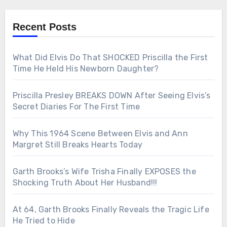
Recent Posts
What Did Elvis Do That SHOCKED Priscilla the First
Time He Held His Newborn Daughter?
Priscilla Presley BREAKS DOWN After Seeing Elvis’s
Secret Diaries For The First Time
Why This 1964 Scene Between Elvis and Ann
Margret Still Breaks Hearts Today
Garth Brooks’s Wife Trisha Finally EXPOSES the
Shocking Truth About Her Husband!!!
At 64, Garth Brooks Finally Reveals the Tragic Life
He Tried to Hide