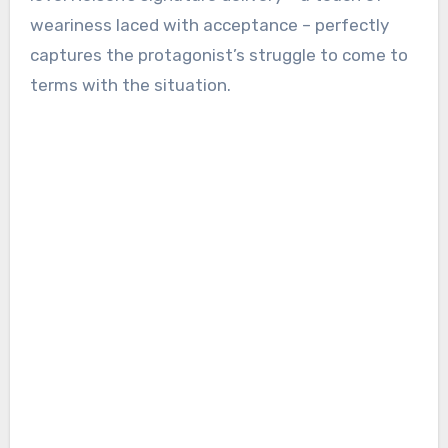
weariness laced with acceptance – perfectly
captures the protagonist’s struggle to come to
terms with the situation.