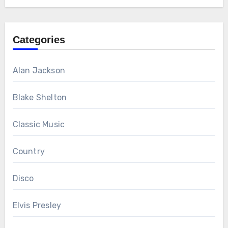
Categories
Alan Jackson
Blake Shelton
Classic Music
Country
Disco
Elvis Presley