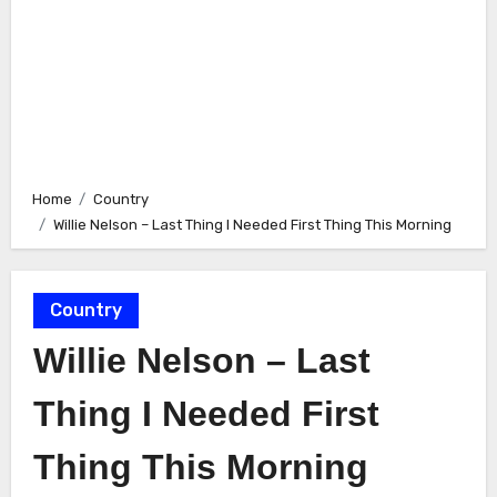
Home
Country
Willie Nelson – Last Thing I Needed First Thing This Morning
Country
Willie Nelson – Last
Thing I Needed First
Thing This Morning