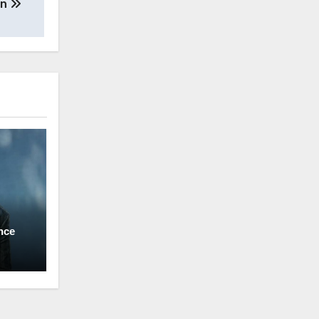
an
nce