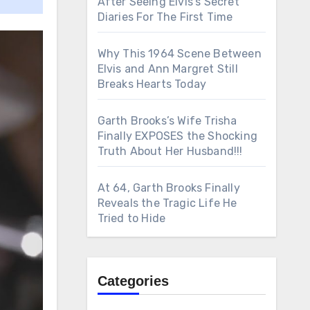
After Seeing Elvis’s Secret
Diaries For The First Time
Why This 1964 Scene Between
Elvis and Ann Margret Still
Breaks Hearts Today
Garth Brooks’s Wife Trisha
Finally EXPOSES the Shocking
Truth About Her Husband!!!
At 64, Garth Brooks Finally
Reveals the Tragic Life He
Tried to Hide
Categories