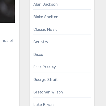
Alan Jackson
Blake Shelton
Classic Music
hemes of
Country
Disco
Elvis Presley
George Strait
Gretchen Wilson
Luke Bryan