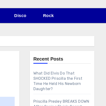
Disco
Rock
Recent Posts
What Did Elvis Do That
SHOCKED Priscilla the First
Time He Held His Newborn
Daughter?
Priscilla Presley BREAKS DOWN