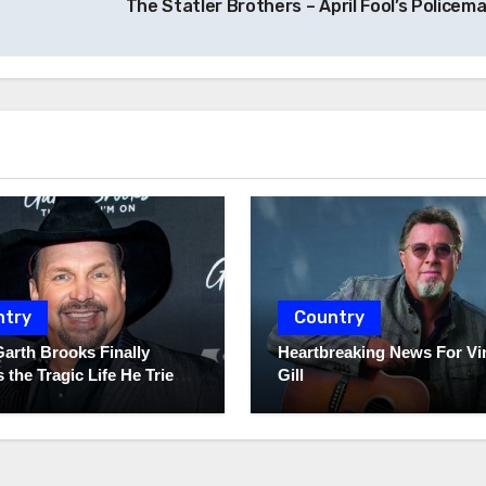
The Statler Brothers – April Fool’s Policem
ntry
Country
Garth Brooks Finally
Heartbreaking News For Vi
 the Tragic Life He Tried
Gill