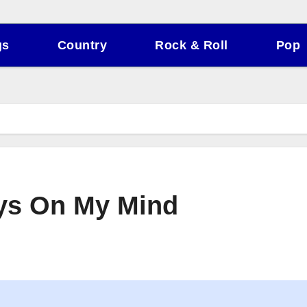
gs
Country
Rock & Roll
Pop
ays On My Mind