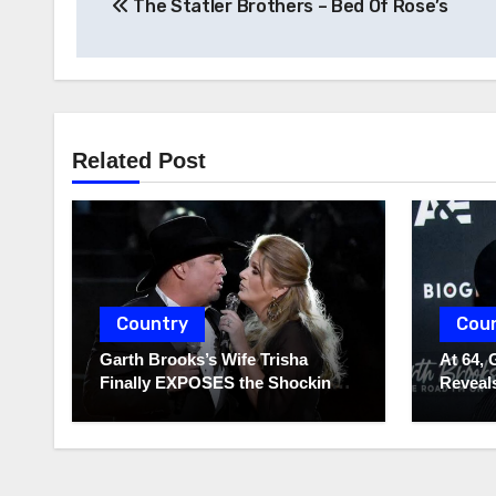
The Statler Brothers – Bed Of Rose’s
navigation
Related Post
Country
Cou
Garth Brooks’s Wife Trisha
At 64, 
Finally EXPOSES the Shocking
Reveals
Truth About Her Husband!!!
to Hide