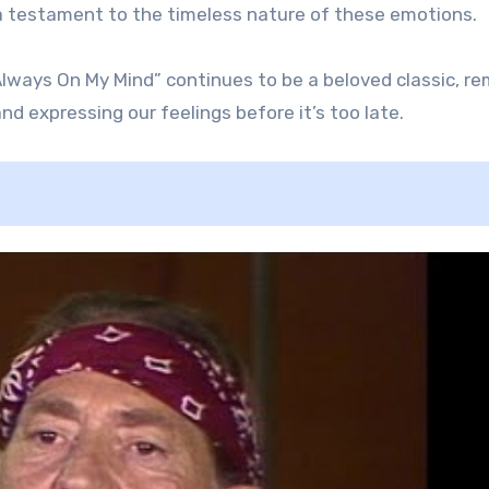
is a testament to the timeless nature of these emotions.
“Always On My Mind” continues to be a beloved classic, r
d expressing our feelings before it’s too late.