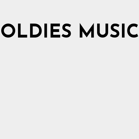
OLDIES MUSIC