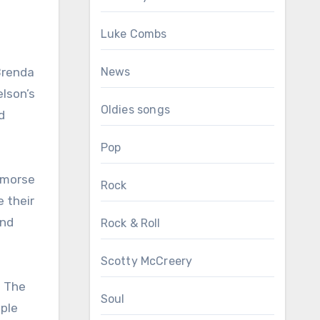
Luke Combs
Brenda
News
elson’s
Oldies songs
d
Pop
remorse
Rock
e their
ond
Rock & Roll
Scotty McCreery
. The
Soul
ople