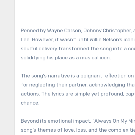
Penned by Wayne Carson, Johnny Christopher, a
Lee. However, it wasn’t until Willie Nelson’s ico
soulful delivery transformed the song into a 
solidifying his place as a musical icon.
The song’s narrative is a poignant reflection o
for neglecting their partner, acknowledging tha
actions. The lyrics are simple yet profound, ca
chance.
Beyond its emotional impact, “Always On My Min
song’s themes of love, loss, and the complexit