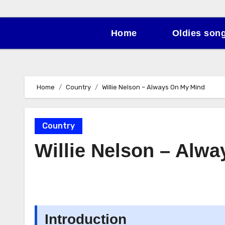
Home
Oldies son
Home
Country
Willie Nelson – Always On My Mind
Country
Willie Nelson – Alw
Introduction