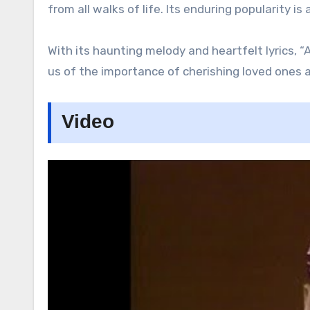
from all walks of life. Its enduring popularity 
With its haunting melody and heartfelt lyrics, 
us of the importance of cherishing loved ones an
Video