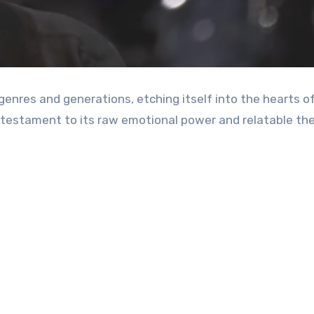
 a testament to its raw emotional power and relatable t