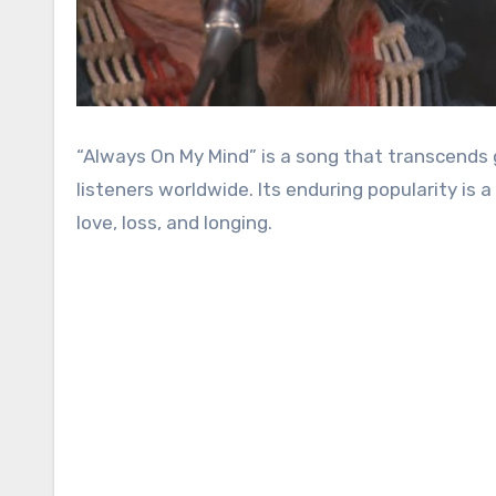
“Always On My Mind” is a song that transcends genres and generations, etching itself into the hearts of
listeners worldwide. Its enduring popularity is
love, loss, and longing.