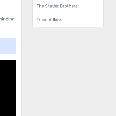
The Statler Brothers
eminding
Trace Adkins