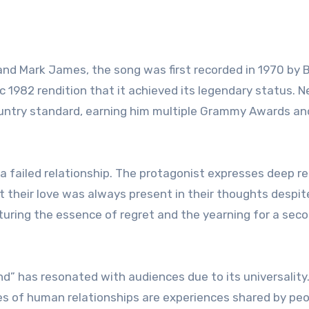
nd Mark James, the song was first recorded in 1970 by 
nic 1982 rendition that it achieved its legendary status. N
country standard, earning him multiple Grammy Awards an
n a failed relationship. The protagonist expresses deep 
t their love was always present in their thoughts despit
pturing the essence of regret and the yearning for a sec
d” has resonated with audiences due to its universality
ies of human relationships are experiences shared by pe