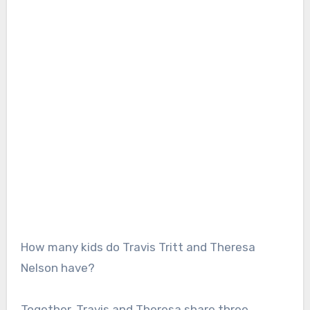
How many kids do Travis Tritt and Theresa
Nelson have?
Together, Travis and Theresa share three