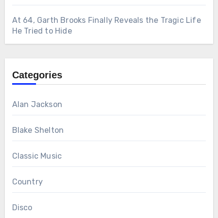
At 64, Garth Brooks Finally Reveals the Tragic Life
He Tried to Hide
Categories
Alan Jackson
Blake Shelton
Classic Music
Country
Disco