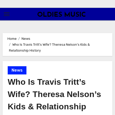
Skip
to
OLDIES MUSIC
content
Home
News
Who Is Travis Tritt’s Wife? Theresa Nelson’s Kids &
Relationship History
News
Who Is Travis Tritt’s
Wife? Theresa Nelson’s
Kids & Relationship