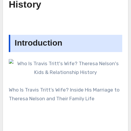
History
Introduction
Who Is Travis Tritt’s Wife? Inside His Marriage to
Theresa Nelson and Their Family Life