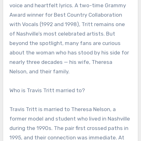
voice and heartfelt lyrics. A two-time Grammy
Award winner for Best Country Collaboration
with Vocals (1992 and 1998), Tritt remains one
of Nashville’s most celebrated artists. But
beyond the spotlight, many fans are curious
about the woman who has stood by his side for
nearly three decades — his wife, Theresa
Nelson, and their family.
Who is Travis Tritt married to?
Travis Tritt is married to Theresa Nelson, a
former model and student who lived in Nashville
during the 1990s. The pair first crossed paths in
1995, and their connection was immediate. At