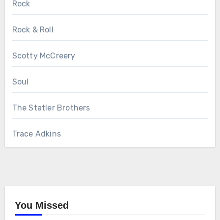
Rock
Rock & Roll
Scotty McCreery
Soul
The Statler Brothers
Trace Adkins
You Missed