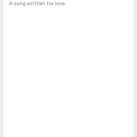
A song written for love