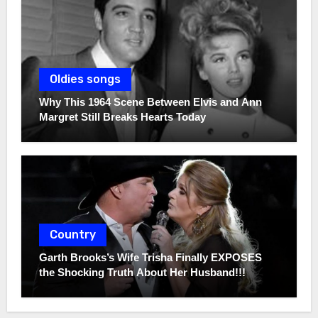
Oldies songs
Why This 1964 Scene Between Elvis and Ann
Margret Still Breaks Hearts Today
Country
Garth Brooks’s Wife Trisha Finally EXPOSES
the Shocking Truth About Her Husband!!!