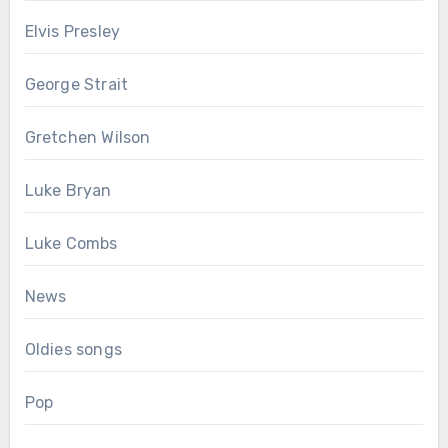
Elvis Presley
George Strait
Gretchen Wilson
Luke Bryan
Luke Combs
News
Oldies songs
Pop