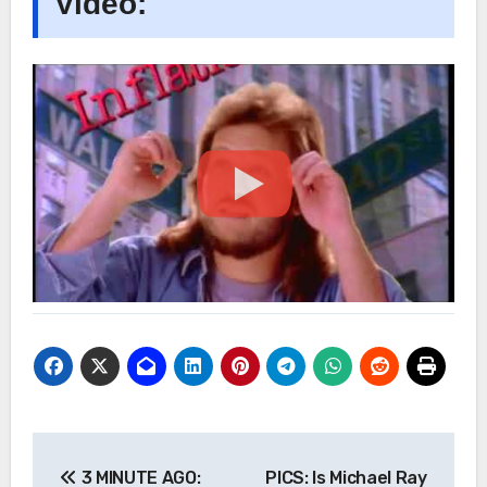
Video:
Post
3 MINUTE AGO:
PICS: Is Michael Ray