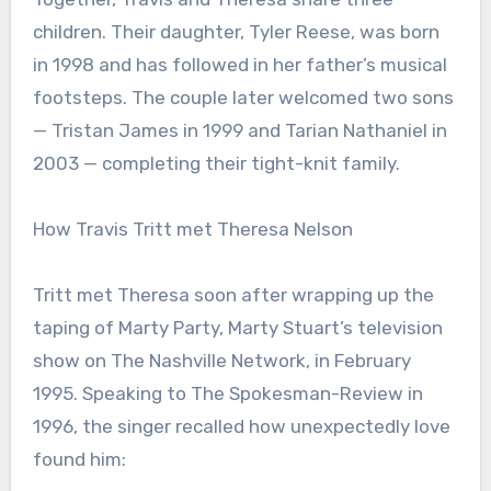
children. Their daughter, Tyler Reese, was born
in 1998 and has followed in her father’s musical
footsteps. The couple later welcomed two sons
— Tristan James in 1999 and Tarian Nathaniel in
2003 — completing their tight-knit family.
How Travis Tritt met Theresa Nelson
Tritt met Theresa soon after wrapping up the
taping of Marty Party, Marty Stuart’s television
show on The Nashville Network, in February
1995. Speaking to The Spokesman-Review in
1996, the singer recalled how unexpectedly love
found him: