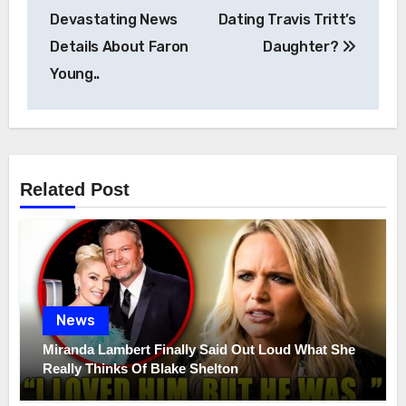
navigation
Devastating News
Dating Travis Tritt’s
Details About Faron
Daughter?
Young..
Related Post
News
Miranda Lambert Finally Said Out Loud What She
Really Thinks Of Blake Shelton