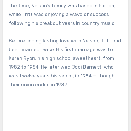
the time, Nelson’s family was based in Florida,
while Tritt was enjoying a wave of success
following his breakout years in country music.
Before finding lasting love with Nelson, Tritt had
been married twice. His first marriage was to
Karen Ryon, his high school sweetheart, from
1982 to 1984. He later wed Jodi Barnett, who
was twelve years his senior, in 1984 — though
their union ended in 1989.