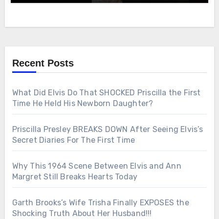
Recent Posts
What Did Elvis Do That SHOCKED Priscilla the First
Time He Held His Newborn Daughter?
Priscilla Presley BREAKS DOWN After Seeing Elvis’s
Secret Diaries For The First Time
Why This 1964 Scene Between Elvis and Ann
Margret Still Breaks Hearts Today
Garth Brooks’s Wife Trisha Finally EXPOSES the
Shocking Truth About Her Husband!!!