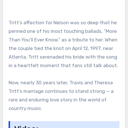
Tritt’s affection for Nelson was so deep that he
penned one of his most touching ballads, “More
Than You’ll Ever Know,” as a tribute to her. When
the couple tied the knot on April 12, 1997, near
Atlanta, Tritt serenaded his bride with the song
in a heartfelt moment that fans still talk about.
Now, nearly 30 years later, Travis and Theresa
Tritt’s marriage continues to stand strong — a
rare and enduring love story in the world of
country music.