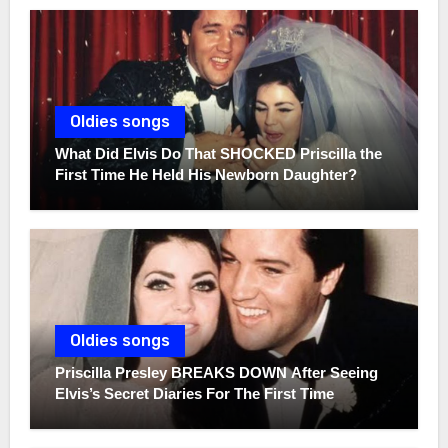
Oldies songs
What Did Elvis Do That SHOCKED Priscilla the
First Time He Held His Newborn Daughter?
Oldies songs
Priscilla Presley BREAKS DOWN After Seeing
Elvis’s Secret Diaries For The First Time