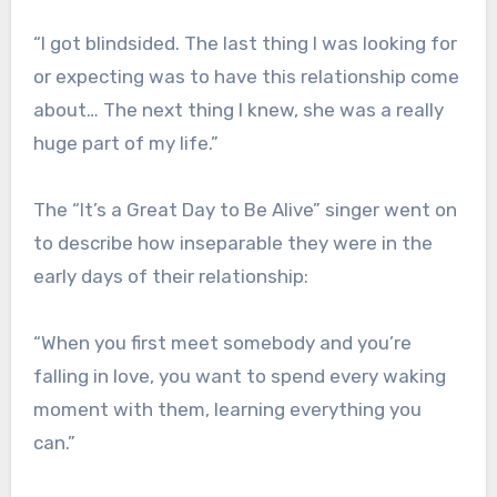
“I got blindsided. The last thing I was looking for
or expecting was to have this relationship come
about… The next thing I knew, she was a really
huge part of my life.”
The “It’s a Great Day to Be Alive” singer went on
to describe how inseparable they were in the
early days of their relationship:
“When you first meet somebody and you’re
falling in love, you want to spend every waking
moment with them, learning everything you
can.”