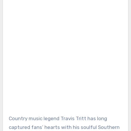
Country music legend Travis Tritt has long
captured fans’ hearts with his soulful Southern