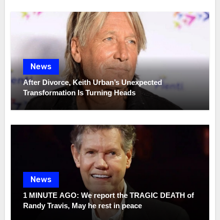
News
After Divorce, Keith Urban’s Unexpected
Transformation Is Turning Heads
News
1 MINUTE AGO: We report the TRAGIC DEATH of
Randy Travis, May he rest in peace