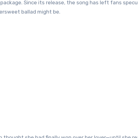
le package. Since its release, the song has left fans specu
ersweet ballad might be.
 thought she had finally won over her lover—until she re