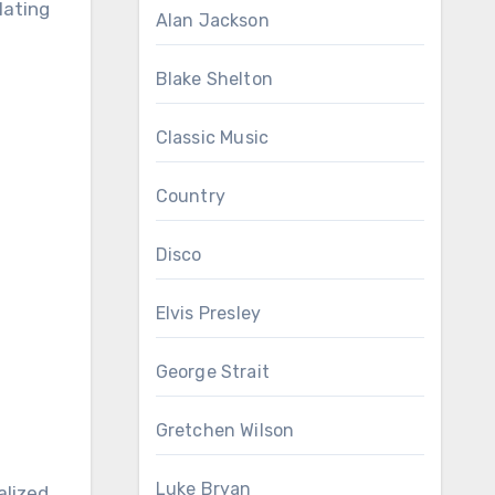
lating
Alan Jackson
Blake Shelton
Classic Music
Country
Disco
Elvis Presley
George Strait
Gretchen Wilson
Luke Bryan
alized