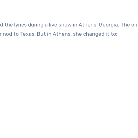
 the lyrics during a live show in Athens, Georgia. The ori
 nod to Texas. But in Athens, she changed it to: