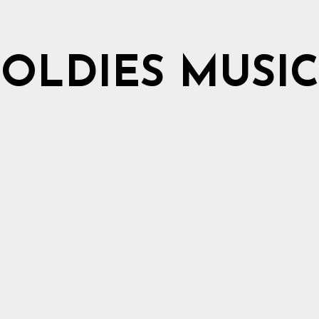
OLDIES MUSIC