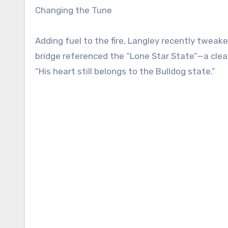
Changing the Tune
Adding fuel to the fire, Langley recently tweaked
bridge referenced the “Lone Star State”—a clear
“His heart still belongs to the Bulldog state.”