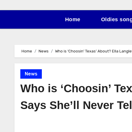
Home
Oldies son
Home
News
Who is ‘Choosin’ Texas’ About? Ella Langley
News
Who is ‘Choosin’ Tex
Says She’ll Never Tel