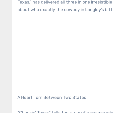
Texas,” has delivered all three in one irresistib
about who exactly the cowboy in Langley’s bitt
A Heart Torn Between Two States
“Choosin’ Texas” tells the story of a woman who