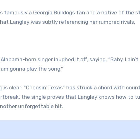
s famously a Georgia Bulldogs fan and a native of the s
that Langley was subtly referencing her rumored rivals.
Alabama-born singer laughed it off, saying, “Baby, I ain’t
I am gonna play the song.”
 is clear: “Choosin’ Texas” has struck a chord with coun
eartbreak, the single proves that Langley knows how to t
nother unforgettable hit.