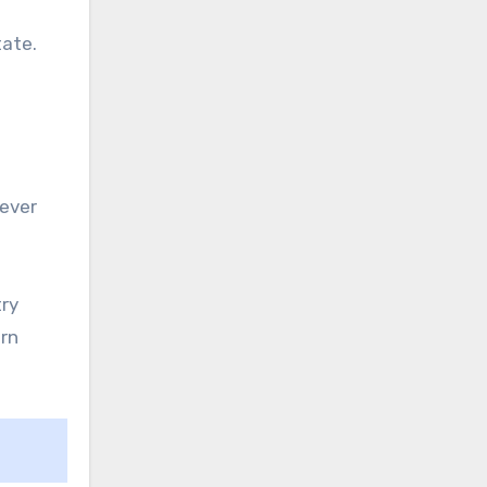
tate.
 ever
try
urn