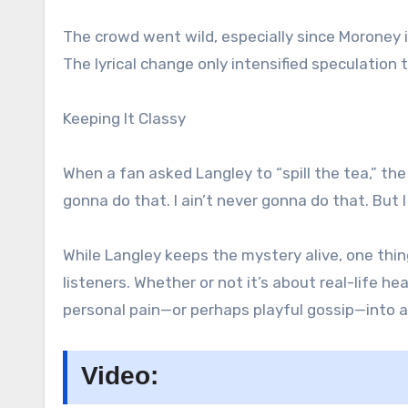
The crowd went wild, especially since Moroney i
The lyrical change only intensified speculation 
Keeping It Classy
When a fan asked Langley to “spill the tea,” the 
gonna do that. I ain’t never gonna do that. But 
While Langley keeps the mystery alive, one thing
listeners. Whether or not it’s about real-life h
personal pain—or perhaps playful gossip—into a
Video: