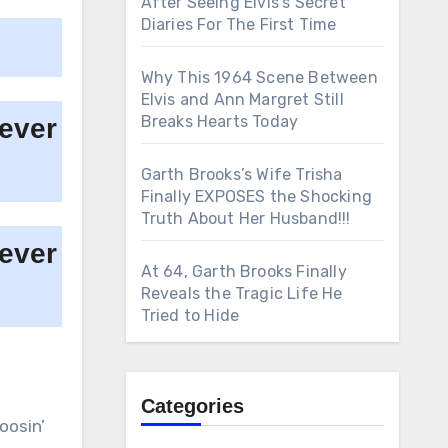
After Seeing Elvis’s Secret
Diaries For The First Time
Why This 1964 Scene Between
Elvis and Ann Margret Still
Breaks Hearts Today
Garth Brooks’s Wife Trisha
Finally EXPOSES the Shocking
Truth About Her Husband!!!
At 64, Garth Brooks Finally
Reveals the Tragic Life He
Tried to Hide
Categories
oosin’