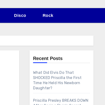
Disco
Rock
Recent Posts
What Did Elvis Do That
SHOCKED Priscilla the First
Time He Held His Newborn
Daughter?
Priscilla Presley BREAKS DOWN