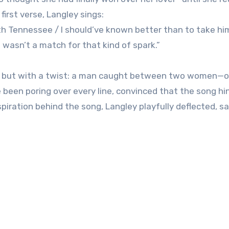
first verse, Langley sings:
with Tennessee / I should’ve known better than to take h
 I wasn’t a match for that kind of spark.”
ak, but with a twist: a man caught between two women—
een poring over every line, convinced that the song hin
piration behind the song, Langley playfully deflected, say