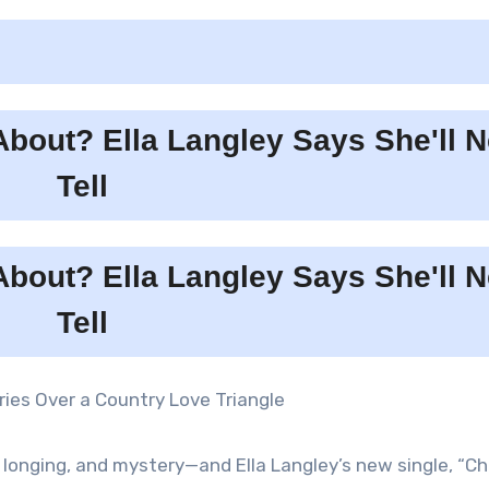
ories Over a Country Love Triangle
 longing, and mystery—and Ella Langley’s new single, “Ch