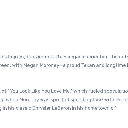
on Instagram, fans immediately began connecting the dot
 Green, with Megan Moroney—a proud Texan and longtime
et “You Look Like You Love Me,” which fueled speculati
d up when Moroney was spotted spending time with Green
ing in his classic Chrysler LeBaron in his hometown of