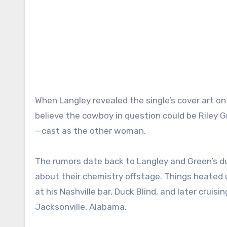
When Langley revealed the single’s cover art 
believe the cowboy in question could be Riley
—cast as the other woman.
The rumors date back to Langley and Green’s du
about their chemistry offstage. Things heate
at his Nashville bar, Duck Blind, and later cruis
Jacksonville, Alabama.