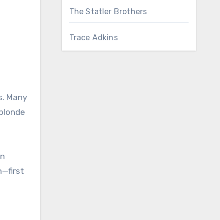
The Statler Brothers
Trace Adkins
s. Many
 blonde
on
—first