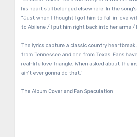
his heart still belonged elsewhere. In the song’s 
“Just when I thought I got him to fall in love 
to Abilene / I put him right back into her arms /
The lyrics capture a classic country heartbre
from Tennessee and one from Texas. Fans have b
real-life love triangle. When asked about the ins
ain’t ever gonna do that.”
The Album Cover and Fan Speculation