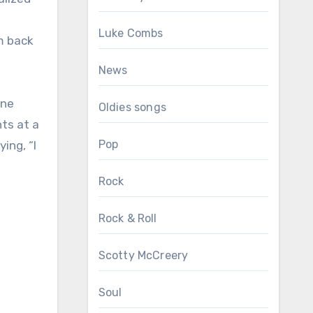
Luke Combs
im back
News
one
Oldies songs
ts at a
Pop
ing, “I
Rock
Rock & Roll
Scotty McCreery
Soul