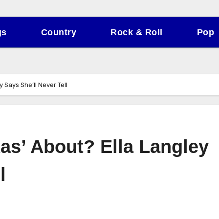
gs
Country
Rock & Roll
Pop
 Says She’ll Never Tell
as’ About? Ella Langley
l