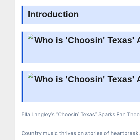
Introduction
Ella Langley’s “Choosin’ Texas” Sparks Fan The
Country music thrives on stories of heartbreak,