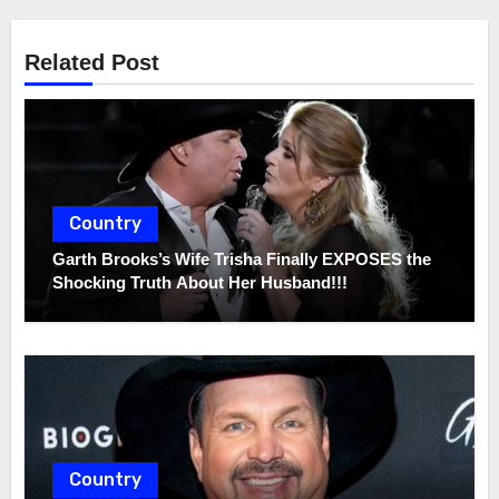
Related Post
Country
Garth Brooks’s Wife Trisha Finally EXPOSES the
Shocking Truth About Her Husband!!!
Country