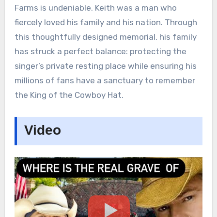
Farms is undeniable. Keith was a man who
fiercely loved his family and his nation. Through
this thoughtfully designed memorial, his family
has struck a perfect balance: protecting the
singer’s private resting place while ensuring his
millions of fans have a sanctuary to remember
the King of the Cowboy Hat.
Video