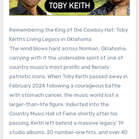
Remembering the King of the Cowboy Hat: Toby
Keith’s Living Legacy in Oklahoma
The wind blows hard across Norman, Oklahoma,
carrying with it the undeniable spirit of one of
country music’s most prolific and fiercely
patriotic icons. When Toby Keith passed away in
February 2024 following a courageous battle
with stomach cancer, the music world lost a
larger-than-life figure. Inducted into the
Country Music Hall of Fame shortly after his
passing, Keith left behind a massive legacy: 19
studio albums, 20 number-one hits, and over 40