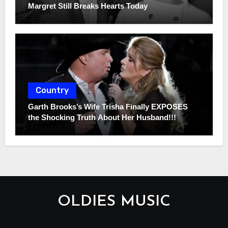
Margret Still Breaks Hearts Today
Country
Garth Brooks’s Wife Trisha Finally EXPOSES
the Shocking Truth About Her Husband!!!
OLDIES MUSIC