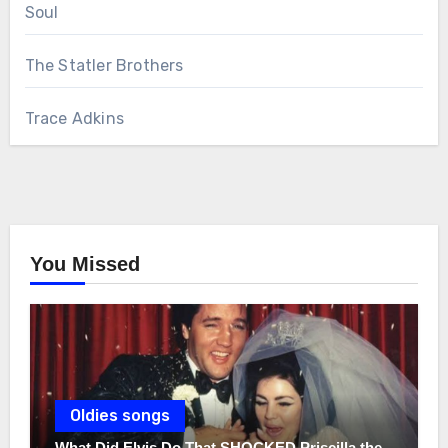
Soul
The Statler Brothers
Trace Adkins
You Missed
Oldies songs
What Did Elvis Do That SHOCKED Priscilla the