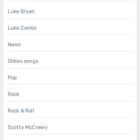
Luke Bryan
Luke Combs
News
Oldies songs
Pop
Rock
Rock & Roll
Scotty McCreery