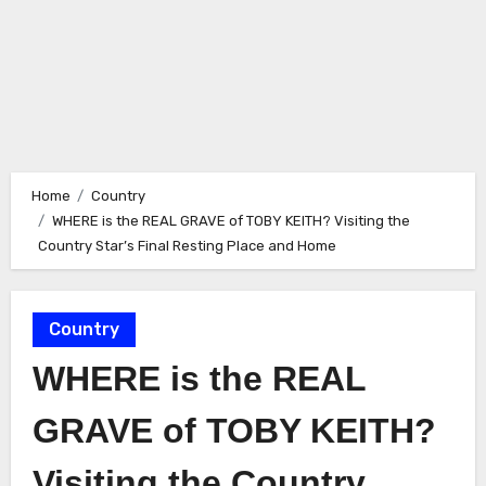
Home
Country
WHERE is the REAL GRAVE of TOBY KEITH? Visiting the
Country Star’s Final Resting Place and Home
Country
WHERE is the REAL
GRAVE of TOBY KEITH?
Visiting the Country