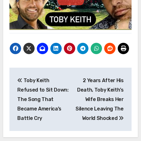
Post
Toby Keith
2 Years After His
navigation
Refused to Sit Down:
Death, Toby Keith’s
The Song That
Wife Breaks Her
Became America’s
Silence Leaving The
Battle Cry
World Shocked