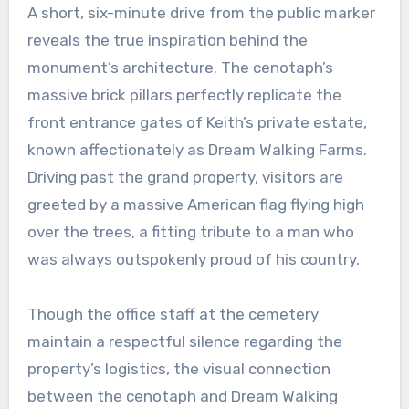
A short, six-minute drive from the public marker
reveals the true inspiration behind the
monument’s architecture. The cenotaph’s
massive brick pillars perfectly replicate the
front entrance gates of Keith’s private estate,
known affectionately as Dream Walking Farms.
Driving past the grand property, visitors are
greeted by a massive American flag flying high
over the trees, a fitting tribute to a man who
was always outspokenly proud of his country.
Though the office staff at the cemetery
maintain a respectful silence regarding the
property’s logistics, the visual connection
between the cenotaph and Dream Walking