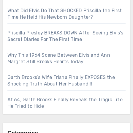
What Did Elvis Do That SHOCKED Priscilla the First
Time He Held His Newborn Daughter?
Priscilla Presley BREAKS DOWN After Seeing Elvis’s
Secret Diaries For The First Time
Why This 1964 Scene Between Elvis and Ann
Margret Still Breaks Hearts Today
Garth Brooks’s Wife Trisha Finally EXPOSES the
Shocking Truth About Her Husband!!!
At 64, Garth Brooks Finally Reveals the Tragic Life
He Tried to Hide