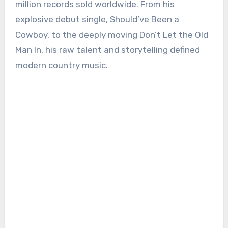
million records sold worldwide. From his
explosive debut single, Should’ve Been a
Cowboy, to the deeply moving Don’t Let the Old
Man In, his raw talent and storytelling defined
modern country music.