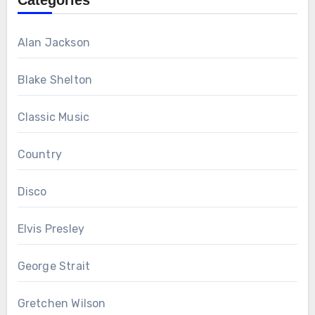
Categories
Alan Jackson
Blake Shelton
Classic Music
Country
Disco
Elvis Presley
George Strait
Gretchen Wilson