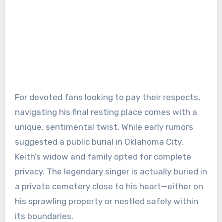
For devoted fans looking to pay their respects,
navigating his final resting place comes with a
unique, sentimental twist. While early rumors
suggested a public burial in Oklahoma City,
Keith’s widow and family opted for complete
privacy. The legendary singer is actually buried in
a private cemetery close to his heart—either on
his sprawling property or nestled safely within
its boundaries.