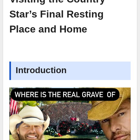
Star’s Final Resting
Place and Home
Introduction