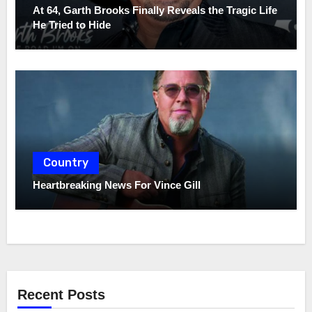
At 64, Garth Brooks Finally Reveals the Tragic Life
He Tried to Hide
Country
Heartbreaking News For Vince Gill
Recent Posts