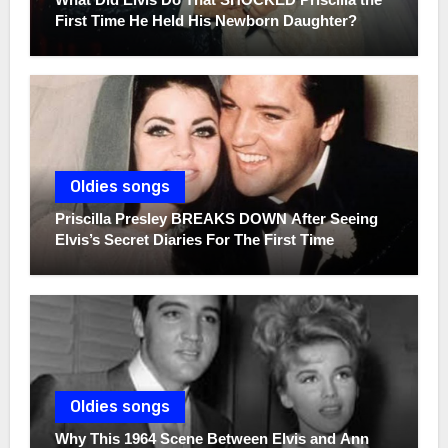
First Time He Held His Newborn Daughter?
Oldies songs
Priscilla Presley BREAKS DOWN After Seeing
Elvis’s Secret Diaries For The First Time
Oldies songs
Why This 1964 Scene Between Elvis and Ann