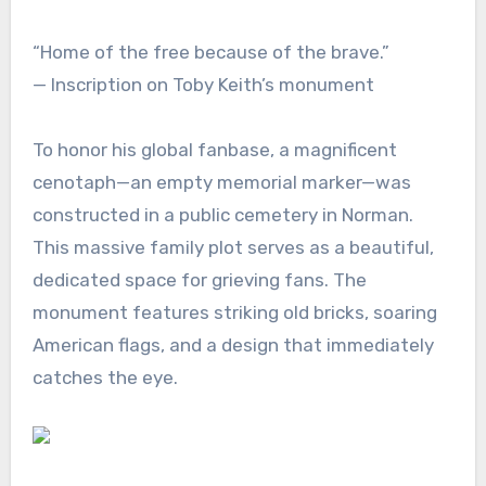
“Home of the free because of the brave.”
— Inscription on Toby Keith’s monument
To honor his global fanbase, a magnificent
cenotaph—an empty memorial marker—was
constructed in a public cemetery in Norman.
This massive family plot serves as a beautiful,
dedicated space for grieving fans. The
monument features striking old bricks, soaring
American flags, and a design that immediately
catches the eye.