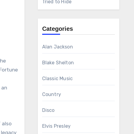
Tried to Hide
Categories
Alan Jackson
the
Blake Shelton
 Fortune
Classic Music
 an
Country
Disco
g
 also
Elvis Presley
 legacy