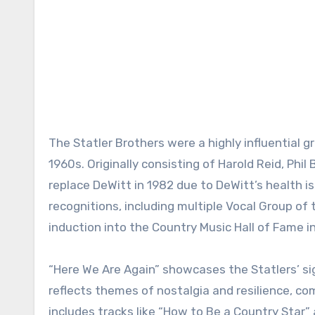
The Statler Brothers were a highly influential g
1960s. Originally consisting of Harold Reid, Ph
replace DeWitt in 1982 due to DeWitt’s health
recognitions, including multiple Vocal Group o
induction into the Country Music Hall of Fame i
“Here We Are Again” showcases the Statlers’ si
reflects themes of nostalgia and resilience, co
includes tracks like “How to Be a Country Star” 