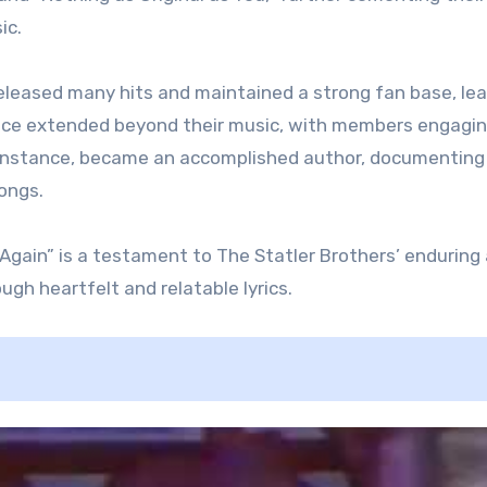
ic.
released many hits and maintained a strong fan base, lea
uence extended beyond their music, with members engagin
or instance, became an accomplished author, documenting
songs.
 Again” is a testament to The Statler Brothers’ enduring
gh heartfelt and relatable lyrics​.