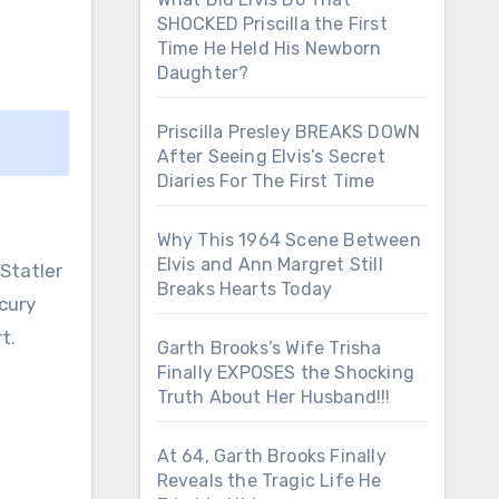
SHOCKED Priscilla the First
Time He Held His Newborn
Daughter?
Priscilla Presley BREAKS DOWN
After Seeing Elvis’s Secret
Diaries For The First Time
Why This 1964 Scene Between
Elvis and Ann Margret Still
 Statler
Breaks Hearts Today
cury
t.
Garth Brooks’s Wife Trisha
Finally EXPOSES the Shocking
Truth About Her Husband!!!
At 64, Garth Brooks Finally
Reveals the Tragic Life He