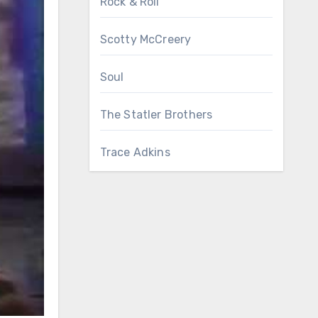
Rock & Roll
Scotty McCreery
Soul
The Statler Brothers
Trace Adkins