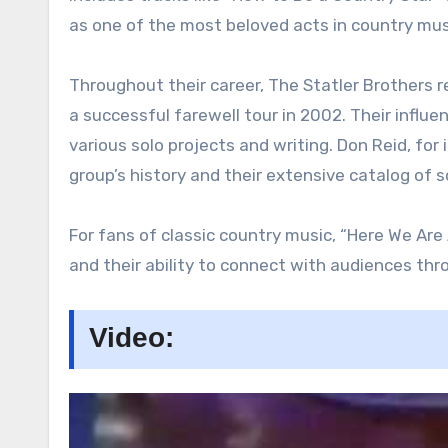
as one of the most beloved acts in country mus
Throughout their career, The Statler Brothers 
a successful farewell tour in 2002. Their infl
various solo projects and writing. Don Reid, f
group’s history and their extensive catalog of 
For fans of classic country music, “Here We Are
and their ability to connect with audiences throu
Video: