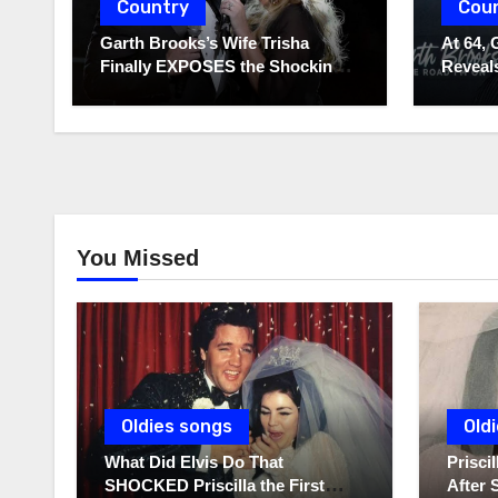
Country
Cou
Garth Brooks’s Wife Trisha
At 64, 
Finally EXPOSES the Shocking
Reveals
Truth About Her Husband!!!
to Hide
You Missed
Oldies songs
Old
What Did Elvis Do That
Prisc
SHOCKED Priscilla the First
After 