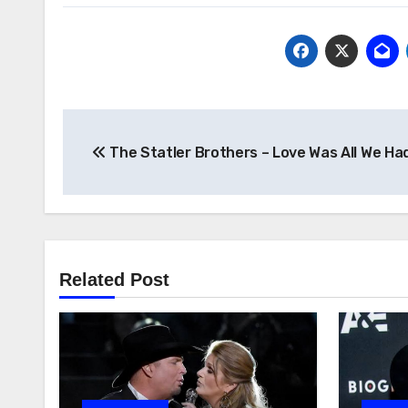
Post
The Statler Brothers – Love Was All We Ha
navigation
Related Post