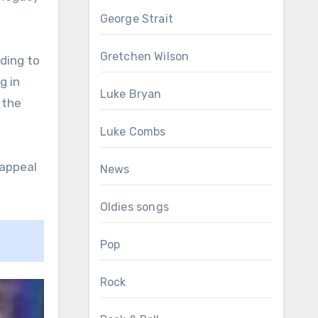
George Strait
Gretchen Wilson
ding to
g in
Luke Bryan
 the
Luke Combs
 appeal
News
Oldies songs
Pop
Rock