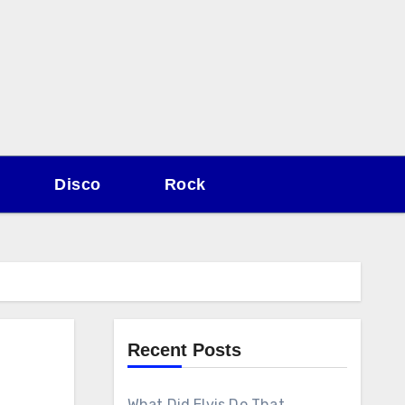
Disco
Rock
Recent Posts
What Did Elvis Do That