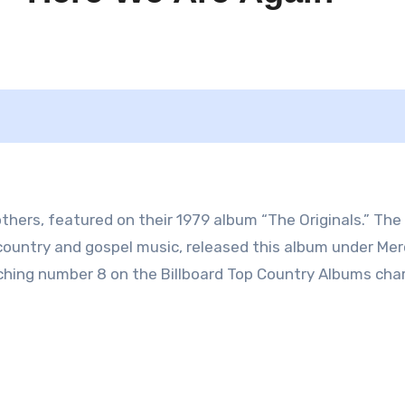
thers, featured on their 1979 album “The Originals.” The
country and gospel music, released this album under Mer
aching number 8 on the Billboard Top Country Albums char