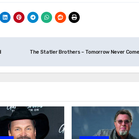
d
The Statler Brothers – Tomorrow Never Com