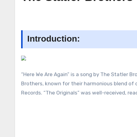
Introduction:
“Here We Are Again” is a song by The Statler Bro
Brothers, known for their harmonious blend of 
Records. “The Originals” was well-received, re