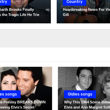
ntry
Country
Garth Brooks Finally
Heartbreaking News For Vi
 the Tragic Life He Tried
Gill
ies songs
Oldies songs
illa Presley BREAKS DOWN
Why This 1964 Scene Bet
Seeing Elvis’s Secret
Elvis and Ann Margret Still