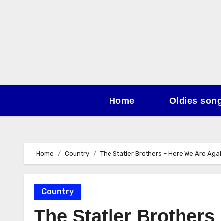
Skip
to
content
Home
Oldies son
Home
Country
The Statler Brothers – Here We Are Aga
Country
The Statler Brothers