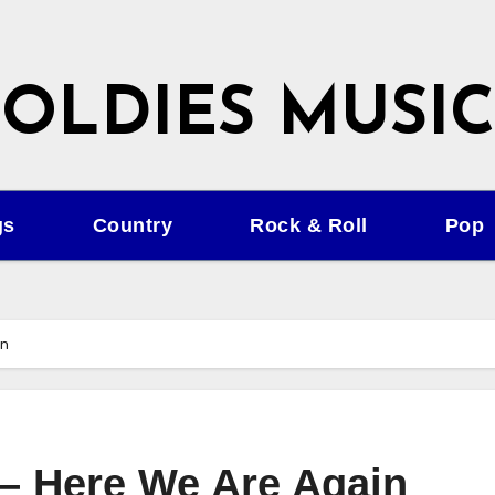
OLDIES MUSIC
gs
Country
Rock & Roll
Pop
in
 – Here We Are Again