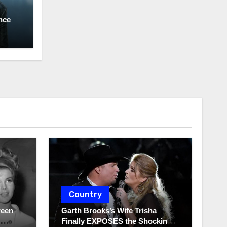
nce
Country
ween
Garth Brooks’s Wife Trisha
Finally EXPOSES the Shocking