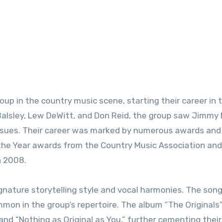
roup in the country music scene, starting their career in 
il Balsley, Lew DeWitt, and Don Reid, the group saw Jimmy
 issues. Their career was marked by numerous awards and
f the Year awards from the Country Music Association and
n 2008.
gnature storytelling style and vocal harmonies. The son
mmon in the group’s repertoire. The album “The Originals”
and “Nothing as Original as You,” further cementing their