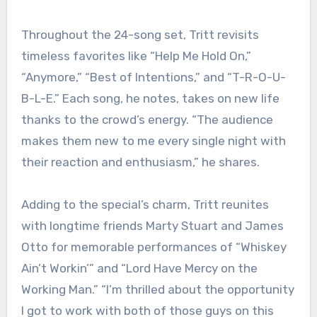
Throughout the 24-song set, Tritt revisits
timeless favorites like “Help Me Hold On,”
“Anymore,” “Best of Intentions,” and “T-R-O-U-
B-L-E.” Each song, he notes, takes on new life
thanks to the crowd’s energy. “The audience
makes them new to me every single night with
their reaction and enthusiasm,” he shares.
Adding to the special’s charm, Tritt reunites
with longtime friends Marty Stuart and James
Otto for memorable performances of “Whiskey
Ain’t Workin’” and “Lord Have Mercy on the
Working Man.” “I’m thrilled about the opportunity
I got to work with both of those guys on this