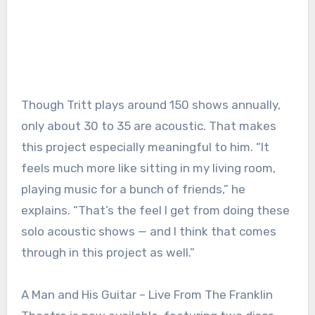
Though Tritt plays around 150 shows annually,
only about 30 to 35 are acoustic. That makes
this project especially meaningful to him. “It
feels much more like sitting in my living room,
playing music for a bunch of friends,” he
explains. “That’s the feel I get from doing these
solo acoustic shows — and I think that comes
through in this project as well.”
A Man and His Guitar – Live From The Franklin