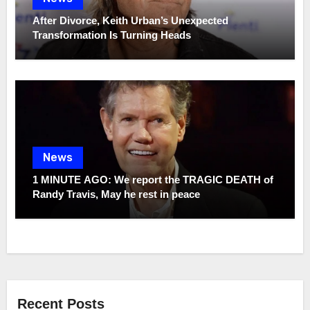
After Divorce, Keith Urban’s Unexpected
Transformation Is Turning Heads
News
1 MINUTE AGO: We report the TRAGIC DEATH of
Randy Travis, May he rest in peace
Recent Posts