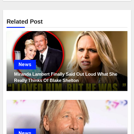
Related Post
News
Miranda Lambert Finally Said Out Loud What She
Really Thinks Of Blake Shelton
News