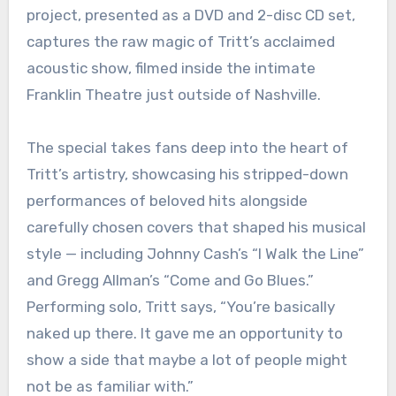
project, presented as a DVD and 2-disc CD set,
captures the raw magic of Tritt’s acclaimed
acoustic show, filmed inside the intimate
Franklin Theatre just outside of Nashville.
The special takes fans deep into the heart of
Tritt’s artistry, showcasing his stripped-down
performances of beloved hits alongside
carefully chosen covers that shaped his musical
style — including Johnny Cash’s “I Walk the Line”
and Gregg Allman’s “Come and Go Blues.”
Performing solo, Tritt says, “You’re basically
naked up there. It gave me an opportunity to
show a side that maybe a lot of people might
not be as familiar with.”