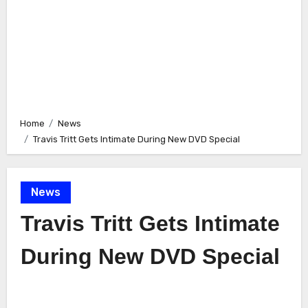
Home
News
Travis Tritt Gets Intimate During New DVD Special
News
Travis Tritt Gets Intimate
During New DVD Special