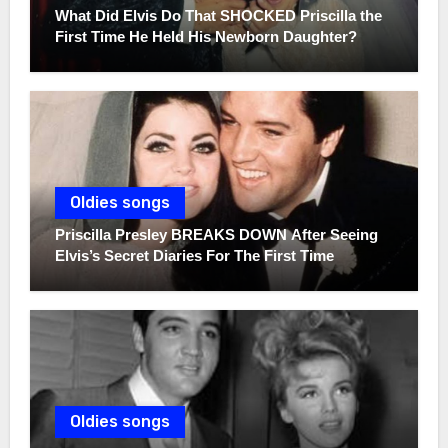
What Did Elvis Do That SHOCKED Priscilla the
First Time He Held His Newborn Daughter?
Oldies songs
Priscilla Presley BREAKS DOWN After Seeing
Elvis’s Secret Diaries For The First Time
Oldies songs