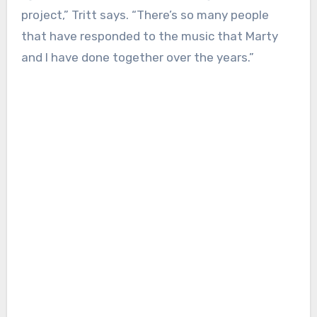
project,” Tritt says. “There’s so many people
that have responded to the music that Marty
and I have done together over the years.”