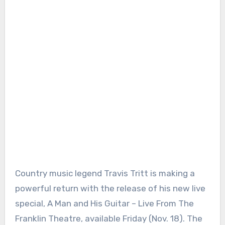
Country music legend Travis Tritt is making a
powerful return with the release of his new live
special, A Man and His Guitar – Live From The
Franklin Theatre, available Friday (Nov. 18). The