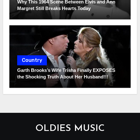
Why This 1964 Scene Between Elvis and Ann
Margret Still Breaks Hearts Today
Country
Garth Brooks’s Wife Trisha Finally EXPOSES
the Shocking Truth About Her Husband!!!
OLDIES MUSIC