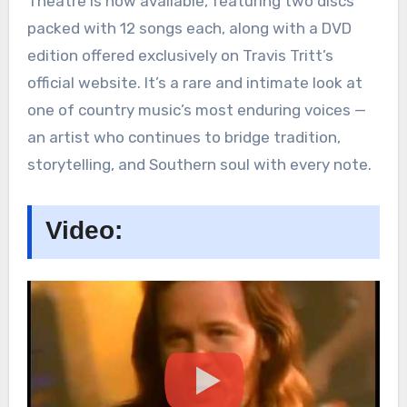
Theatre is now available, featuring two discs
packed with 12 songs each, along with a DVD
edition offered exclusively on Travis Tritt’s
official website. It’s a rare and intimate look at
one of country music’s most enduring voices —
an artist who continues to bridge tradition,
storytelling, and Southern soul with every note.
Video: