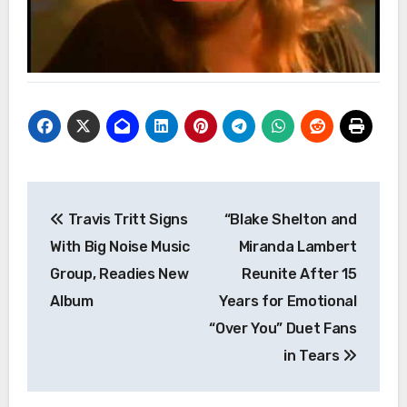
Post
Travis Tritt Signs
“Blake Shelton and
navigation
With Big Noise Music
Miranda Lambert
Group, Readies New
Reunite After 15
Album
Years for Emotional
“Over You” Duet Fans
in Tears