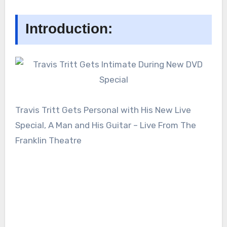
Introduction:
Travis Tritt Gets Personal with His New Live
Special, A Man and His Guitar – Live From The
Franklin Theatre