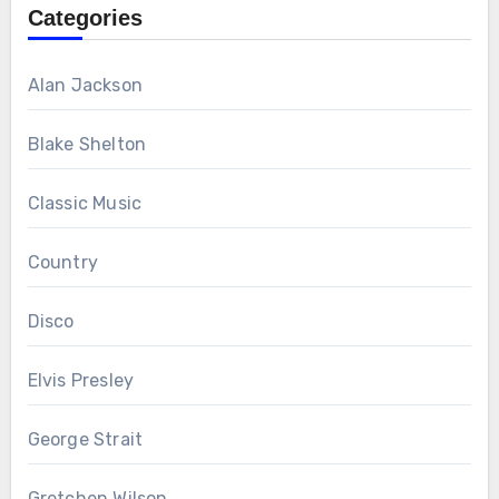
Categories
Alan Jackson
Blake Shelton
Classic Music
Country
Disco
Elvis Presley
George Strait
Gretchen Wilson