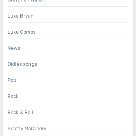
Luke Bryan
Luke Combs
News
Oldies songs
Pop
Rock
Rock & Roll
Scotty McCreery