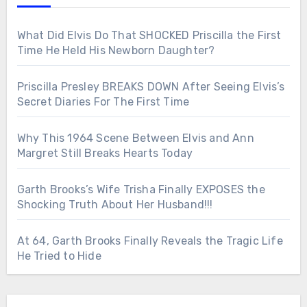
What Did Elvis Do That SHOCKED Priscilla the First
Time He Held His Newborn Daughter?
Priscilla Presley BREAKS DOWN After Seeing Elvis’s
Secret Diaries For The First Time
Why This 1964 Scene Between Elvis and Ann
Margret Still Breaks Hearts Today
Garth Brooks’s Wife Trisha Finally EXPOSES the
Shocking Truth About Her Husband!!!
At 64, Garth Brooks Finally Reveals the Tragic Life
He Tried to Hide