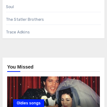
Soul
The Statler Brothers
Trace Adkins
You Missed
Oldies songs