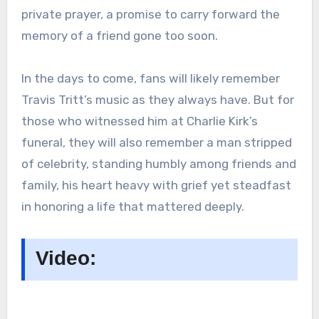
private prayer, a promise to carry forward the
memory of a friend gone too soon.
In the days to come, fans will likely remember
Travis Tritt’s music as they always have. But for
those who witnessed him at Charlie Kirk’s
funeral, they will also remember a man stripped
of celebrity, standing humbly among friends and
family, his heart heavy with grief yet steadfast
in honoring a life that mattered deeply.
Video: