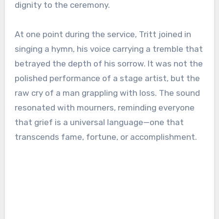
dignity to the ceremony.
At one point during the service, Tritt joined in
singing a hymn, his voice carrying a tremble that
betrayed the depth of his sorrow. It was not the
polished performance of a stage artist, but the
raw cry of a man grappling with loss. The sound
resonated with mourners, reminding everyone
that grief is a universal language—one that
transcends fame, fortune, or accomplishment.