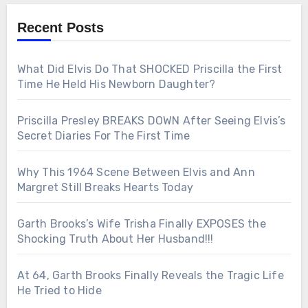
Recent Posts
What Did Elvis Do That SHOCKED Priscilla the First
Time He Held His Newborn Daughter?
Priscilla Presley BREAKS DOWN After Seeing Elvis’s
Secret Diaries For The First Time
Why This 1964 Scene Between Elvis and Ann
Margret Still Breaks Hearts Today
Garth Brooks’s Wife Trisha Finally EXPOSES the
Shocking Truth About Her Husband!!!
At 64, Garth Brooks Finally Reveals the Tragic Life
He Tried to Hide