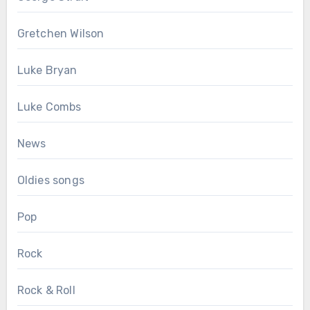
Gretchen Wilson
Luke Bryan
Luke Combs
News
Oldies songs
Pop
Rock
Rock & Roll