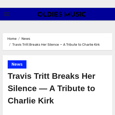
Skip
to
OLDIES MUSIC
content
Home
News
Travis Tritt Breaks Her Silence — A Tribute to Charlie Kirk
News
Travis Tritt Breaks Her
Silence — A Tribute to
Charlie Kirk