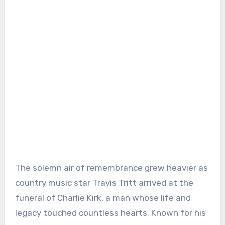
The solemn air of remembrance grew heavier as
country music star Travis Tritt arrived at the
funeral of Charlie Kirk, a man whose life and
legacy touched countless hearts. Known for his