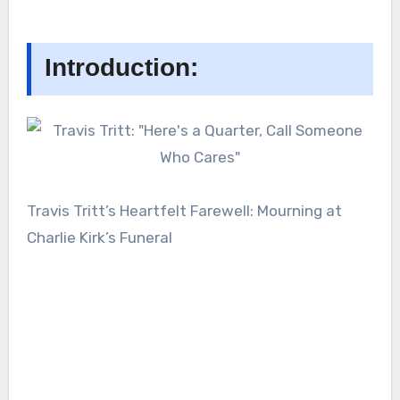
Introduction:
Travis Tritt’s Heartfelt Farewell: Mourning at
Charlie Kirk’s Funeral