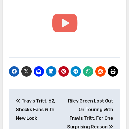
Post
Travis Tritt, 62,
Riley Green Lost Out
navigation
Shocks Fans With
On Touring With
New Look
Travis Tritt, For One
Surprising Reason