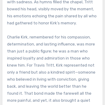
with sadness. As hymns filled the chapel, Tritt
bowed his head, visibly moved by the moment,
his emotions echoing the pain shared by all who
had gathered to honor Kirk’s memory.
Charlie Kirk, remembered for his compassion,
determination, and lasting influence, was more
than just a public figure; he was a man who
inspired loyalty and admiration in those who
knew him. For Travis Tritt, Kirk represented not
only a friend but also a kindred spirit—someone
who believed in living with conviction, giving
back, and leaving the world better than he
found it. That bond made the farewell all the
more painful, and yet, it also brought a quiet