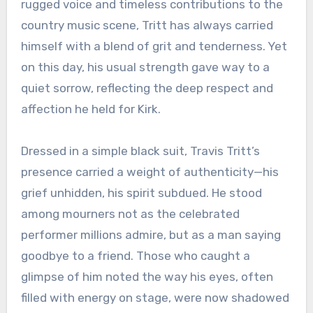
rugged voice and timeless contributions to the
country music scene, Tritt has always carried
himself with a blend of grit and tenderness. Yet
on this day, his usual strength gave way to a
quiet sorrow, reflecting the deep respect and
affection he held for Kirk.
Dressed in a simple black suit, Travis Tritt’s
presence carried a weight of authenticity—his
grief unhidden, his spirit subdued. He stood
among mourners not as the celebrated
performer millions admire, but as a man saying
goodbye to a friend. Those who caught a
glimpse of him noted the way his eyes, often
filled with energy on stage, were now shadowed