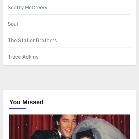
Scotty McCreery
Soul
The Statler Brothers
Trace Adkins
You Missed