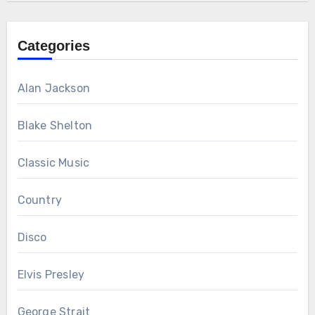
Categories
Alan Jackson
Blake Shelton
Classic Music
Country
Disco
Elvis Presley
George Strait