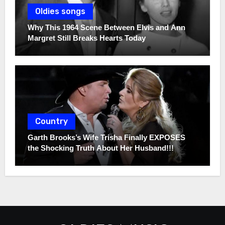
Oldies songs
Why This 1964 Scene Between Elvis and Ann
Margret Still Breaks Hearts Today
Country
Garth Brooks’s Wife Trisha Finally EXPOSES
the Shocking Truth About Her Husband!!!