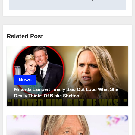
Related Post
News
Miranda Lambert Finally Said Out Loud What She
Really Thinks Of Blake Shelton