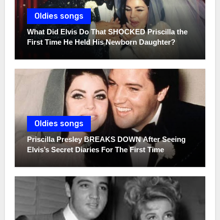
Oldies songs
What Did Elvis Do That SHOCKED Priscilla the
First Time He Held His Newborn Daughter?
Oldies songs
Priscilla Presley BREAKS DOWN After Seeing
Elvis’s Secret Diaries For The First Time