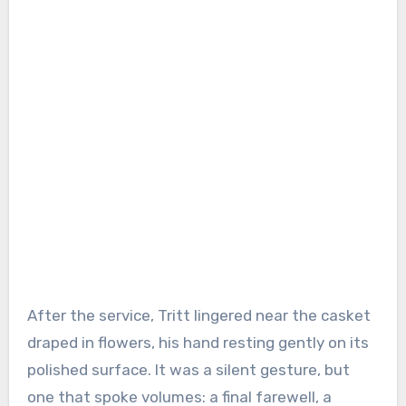
After the service, Tritt lingered near the casket
draped in flowers, his hand resting gently on its
polished surface. It was a silent gesture, but
one that spoke volumes: a final farewell, a