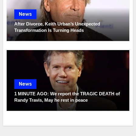
News
After Divorce, Keith Urban’s Unexpected
Transformation Is Turning Heads
News
1 MINUTE AGO: We report the TRAGIC DEATH of
Randy Travis, May he rest in peace