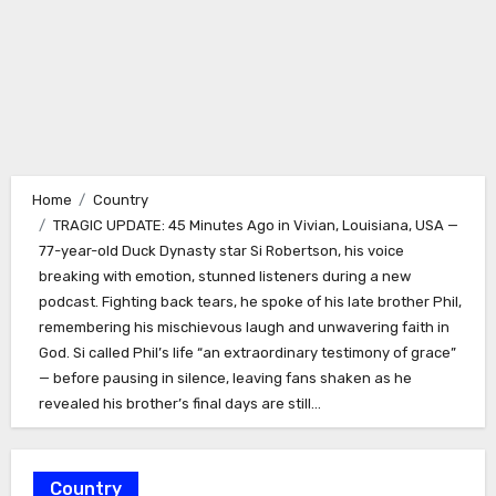
Home
Country
TRAGIC UPDATE: 45 Minutes Ago in Vivian, Louisiana, USA —
77-year-old Duck Dynasty star Si Robertson, his voice
breaking with emotion, stunned listeners during a new
podcast. Fighting back tears, he spoke of his late brother Phil,
remembering his mischievous laugh and unwavering faith in
God. Si called Phil’s life “an extraordinary testimony of grace”
— before pausing in silence, leaving fans shaken as he
revealed his brother’s final days are still…
Country