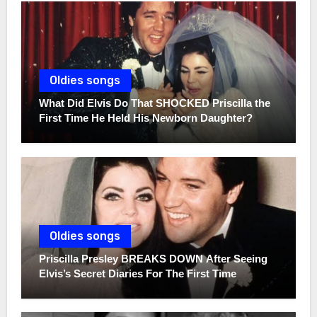
Oldies songs
What Did Elvis Do That SHOCKED Priscilla the
First Time He Held His Newborn Daughter?
Oldies songs
Priscilla Presley BREAKS DOWN After Seeing
Elvis’s Secret Diaries For The First Time