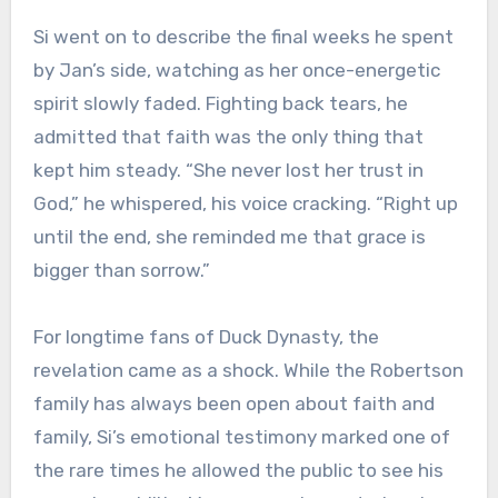
Si went on to describe the final weeks he spent
by Jan’s side, watching as her once-energetic
spirit slowly faded. Fighting back tears, he
admitted that faith was the only thing that
kept him steady. “She never lost her trust in
God,” he whispered, his voice cracking. “Right up
until the end, she reminded me that grace is
bigger than sorrow.”
For longtime fans of Duck Dynasty, the
revelation came as a shock. While the Robertson
family has always been open about faith and
family, Si’s emotional testimony marked one of
the rare times he allowed the public to see his