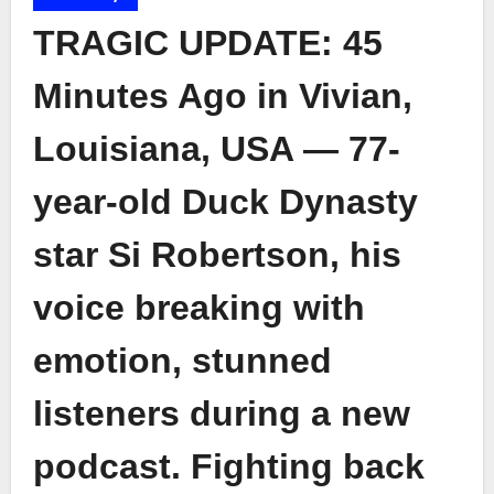
TRAGIC UPDATE: 45
Minutes Ago in Vivian,
Louisiana, USA — 77-
year-old Duck Dynasty
star Si Robertson, his
voice breaking with
emotion, stunned
listeners during a new
podcast. Fighting back