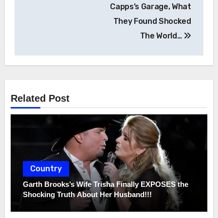
Capps’s Garage, What
They Found Shocked
The World…
Related Post
Country
Garth Brooks’s Wife Trisha Finally EXPOSES the
Shocking Truth About Her Husband!!!