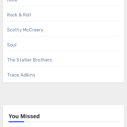
Rock & Roll
Scotty McCreery
Soul
The Statler Brothers
Trace Adkins
You Missed