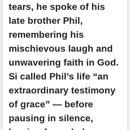
tears, he spoke of his
late brother Phil,
remembering his
mischievous laugh and
unwavering faith in God.
Si called Phil’s life “an
extraordinary testimony
of grace” — before
pausing in silence,