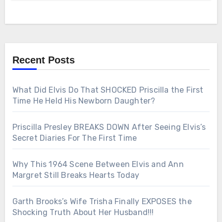
Recent Posts
What Did Elvis Do That SHOCKED Priscilla the First
Time He Held His Newborn Daughter?
Priscilla Presley BREAKS DOWN After Seeing Elvis’s
Secret Diaries For The First Time
Why This 1964 Scene Between Elvis and Ann
Margret Still Breaks Hearts Today
Garth Brooks’s Wife Trisha Finally EXPOSES the
Shocking Truth About Her Husband!!!