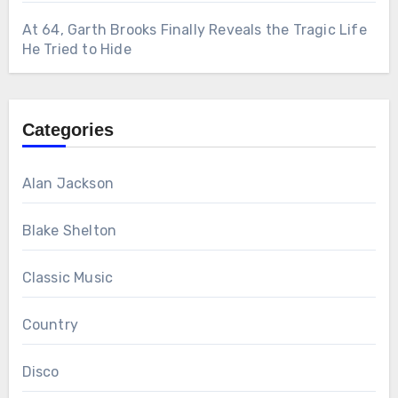
At 64, Garth Brooks Finally Reveals the Tragic Life
He Tried to Hide
Categories
Alan Jackson
Blake Shelton
Classic Music
Country
Disco