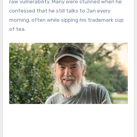
raw vulnerability. Many were stunned when he
confessed that he still talks to Jan every
morning, often while sipping his trademark cup
of tea.