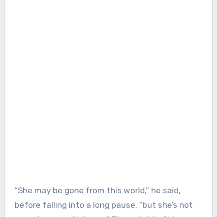
“She may be gone from this world,” he said,
before falling into a long pause, “but she’s not