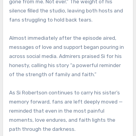
gone from me. Not ever.” The weight of his
silence filled the studio, leaving both hosts and
fans struggling to hold back tears.
Almost immediately after the episode aired,
messages of love and support began pouring in
across social media. Admirers praised Si for his
honesty, calling his story “a powerful reminder
of the strength of family and faith.”
As Si Robertson continues to carry his sister’s
memory forward, fans are left deeply moved —
reminded that even in the most painful
moments, love endures, and faith lights the
path through the darkness.