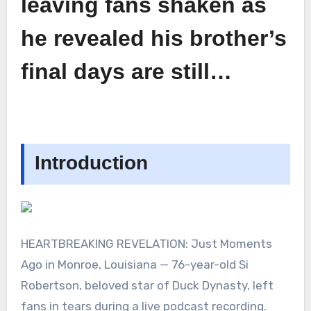
leaving fans shaken as
he revealed his brother’s
final days are still…
Introduction
HEARTBREAKING REVELATION: Just Moments
Ago in Monroe, Louisiana — 76-year-old Si
Robertson, beloved star of Duck Dynasty, left
fans in tears during a live podcast recording.