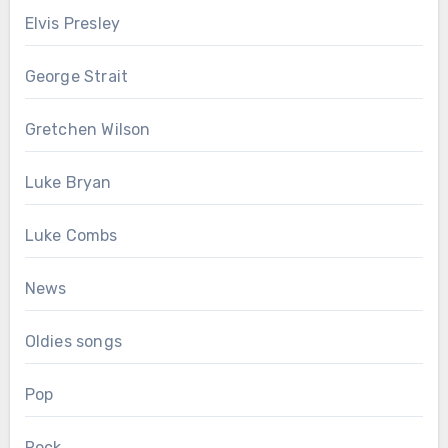
Elvis Presley
George Strait
Gretchen Wilson
Luke Bryan
Luke Combs
News
Oldies songs
Pop
Rock