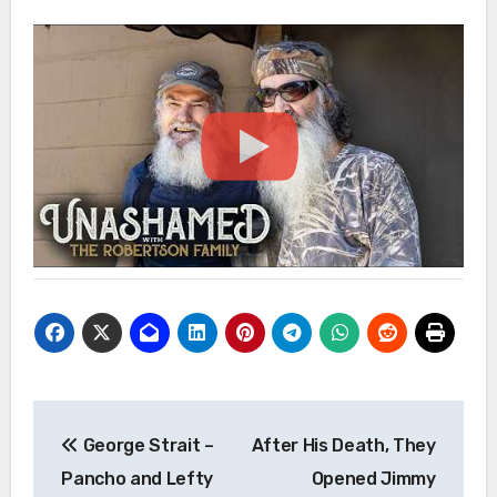
Post
George Strait –
After His Death, They
navigation
Pancho and Lefty
Opened Jimmy