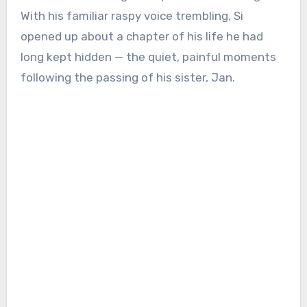
With his familiar raspy voice trembling, Si
opened up about a chapter of his life he had
long kept hidden — the quiet, painful moments
following the passing of his sister, Jan.