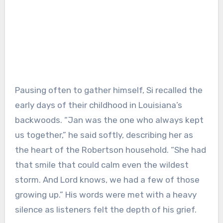
Pausing often to gather himself, Si recalled the
early days of their childhood in Louisiana’s
backwoods. “Jan was the one who always kept
us together,” he said softly, describing her as
the heart of the Robertson household. “She had
that smile that could calm even the wildest
storm. And Lord knows, we had a few of those
growing up.” His words were met with a heavy
silence as listeners felt the depth of his grief.