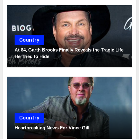
Country
At 64, Garth Brooks Finally Reveals the Tragic Life
He Tried to Hide
Country
Heartbreaking News For Vince Gill