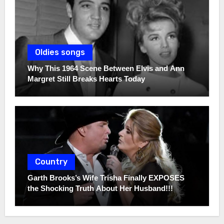
Oldies songs
Why This 1964 Scene Between Elvis and Ann
Margret Still Breaks Hearts Today
Country
Garth Brooks’s Wife Trisha Finally EXPOSES
the Shocking Truth About Her Husband!!!