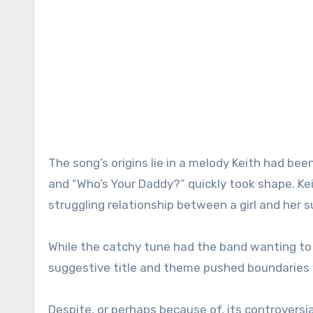
The song’s origins lie in a melody Keith had been
and “Who’s Your Daddy?” quickly took shape. Kei
struggling relationship between a girl and her 
While the catchy tune had the band wanting to 
suggestive title and theme pushed boundaries w
Despite, or perhaps because of, its controversi