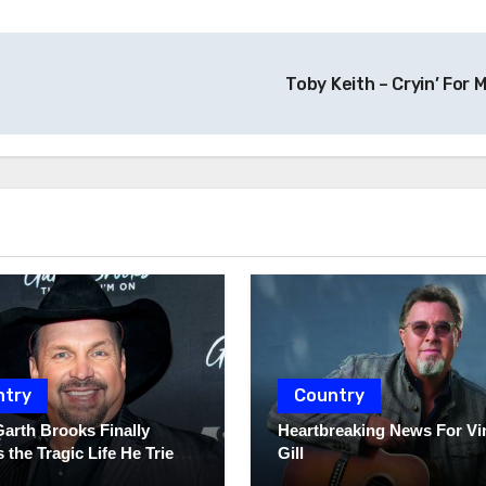
Toby Keith – Cryin’ For 
ntry
Country
Garth Brooks Finally
Heartbreaking News For Vi
 the Tragic Life He Tried
Gill