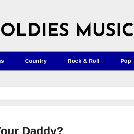
OLDIES MUSIC
gs
Country
Rock & Roll
Pop
Your Daddy?