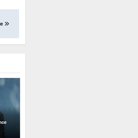
Me
nce