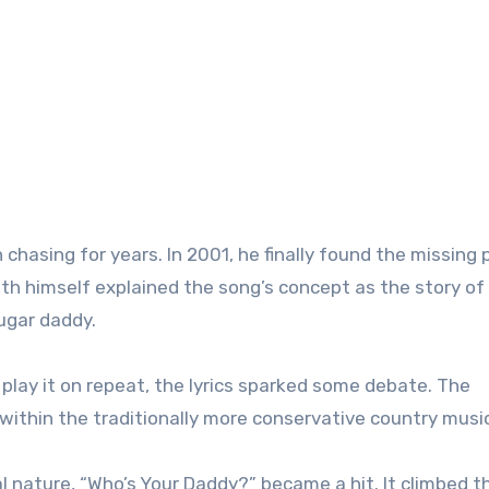
 chasing for years. In 2001, he finally found the missing 
th himself explained the song’s concept as the story of
sugar daddy.
play it on repeat, the lyrics sparked some debate. The
ithin the traditionally more conservative country musi
al nature, “Who’s Your Daddy?” became a hit. It climbed t