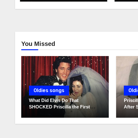
You Missed
Oldies songs
Old
What Did Elvis Do That
Prisc
SHOCKED Priscilla the First
After 
Time He Held His Newborn
Diarie
Daughter?