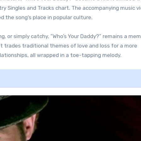
ntry Singles and Tracks chart. The accompanying music vi
ed the song’s place in popular culture.
ng, or simply catchy, “Who’s Your Daddy?” remains a me
hat trades traditional themes of love and loss for a more
ationships, all wrapped in a toe-tapping melody.