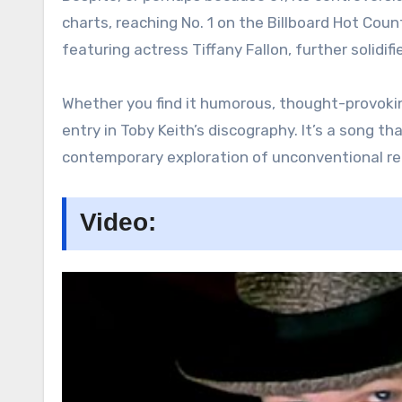
charts, reaching No. 1 on the Billboard Hot Cou
featuring actress Tiffany Fallon, further solidifi
Whether you find it humorous, thought-provoki
entry in Toby Keith’s discography. It’s a song t
contemporary exploration of unconventional rel
Video: