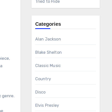
Tried to Hide
Categories
Alan Jackson
Blake Shelton
piece,
 a
Classic Music
Country
Disco
c genre.
Elvis Presley
he