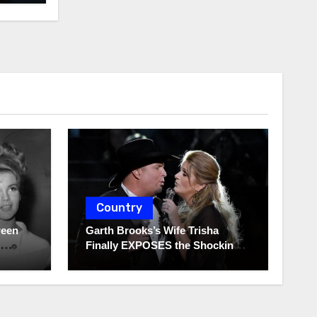
Country
ween
Garth Brooks’s Wife Trisha
Finally EXPOSES the Shocking
Truth About Her Husband!!!