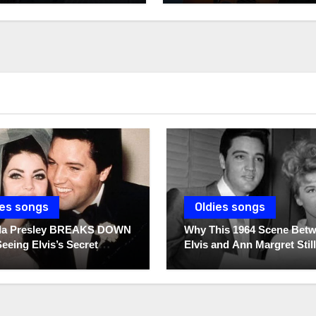
ies songs
Oldies songs
illa Presley BREAKS DOWN
Why This 1964 Scene Bet
Seeing Elvis’s Secret
Elvis and Ann Margret Still
s For The First Time
Breaks Hearts Today