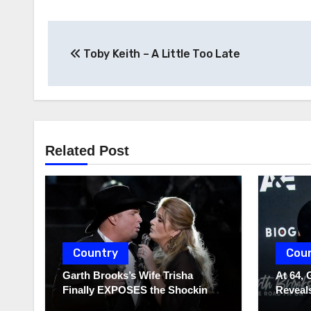
Post
Toby Keith – A Little Too Late
navigation
Related Post
Country
Cou
Garth Brooks’s Wife Trisha
At 64, 
Finally EXPOSES the Shocking
Reveals
Truth About Her Husband!!!
to Hide