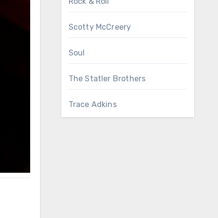
Rock & Roll
Scotty McCreery
Soul
The Statler Brothers
Trace Adkins