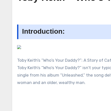
Introduction:
Toby Keith’s “Who’s Your Daddy?”: A Story of C
Toby Keith’s “Who’s Your Daddy?” isn’t your typ
single from his album “Unleashed,” the song de
woman and an older, wealthy man.