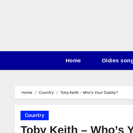
Skip
to
content
Home
Oldies son
Home
Country
Toby Keith – Who’s Your Daddy?
Country
Toby Keith – Who’s 