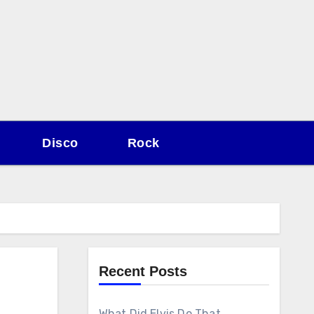
Disco
Rock
Recent Posts
What Did Elvis Do That