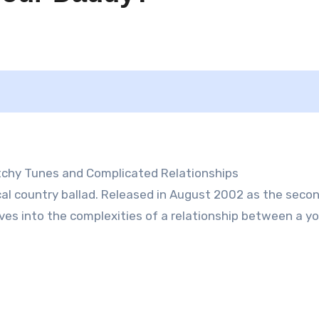
atchy Tunes and Complicated Relationships
ical country ballad. Released in August 2002 as the seco
lves into the complexities of a relationship between a y