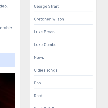
deo,
George Strait
Gretchen Wilson
morable
Luke Bryan
Luke Combs
News
Oldies songs
Pop
Rock