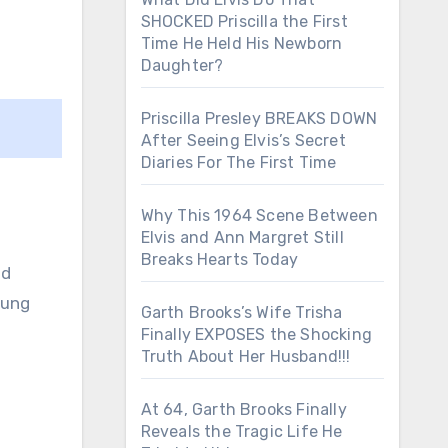
SHOCKED Priscilla the First
Time He Held His Newborn
Daughter?
Priscilla Presley BREAKS DOWN
After Seeing Elvis’s Secret
Diaries For The First Time
Why This 1964 Scene Between
Elvis and Ann Margret Still
Breaks Hearts Today
nd
oung
Garth Brooks’s Wife Trisha
Finally EXPOSES the Shocking
Truth About Her Husband!!!
At 64, Garth Brooks Finally
Reveals the Tragic Life He