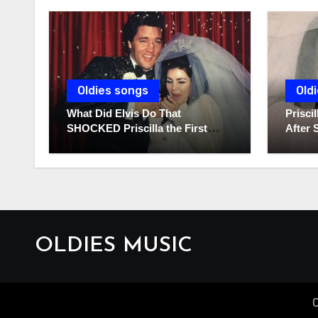
Oldies songs
Old
What Did Elvis Do That
Prisc
SHOCKED Priscilla the First
After 
Time He Held His Newborn
Diarie
Daughter?
OLDIES MUSIC
C