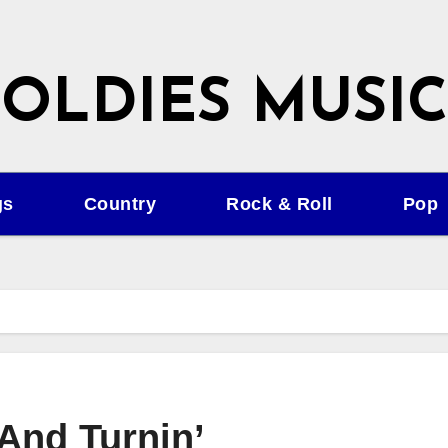
OLDIES MUSIC
gs
Country
Rock & Roll
Pop
 And Turnin’