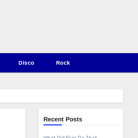
Disco
Rock
Recent Posts
What Did Elvis Do That