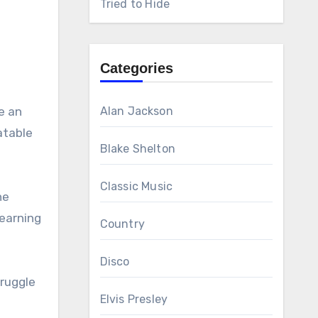
Tried to Hide
Categories
e an
Alan Jackson
atable
Blake Shelton
Classic Music
he
earning
Country
Disco
truggle
Elvis Presley