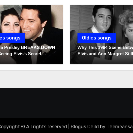
ies songs
Oldies songs
illa Presley BREAKS DOWN
Why This 1964 Scene Bet
Seeing Elvis’s Secret
Elvis and Ann Margret Still
s For The First Time
Breaks Hearts Today
opyright © All rights reserved
|
Blogus Child
by
Themeansa