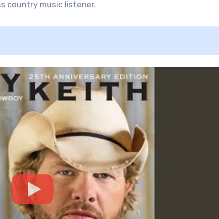
s country music listener.