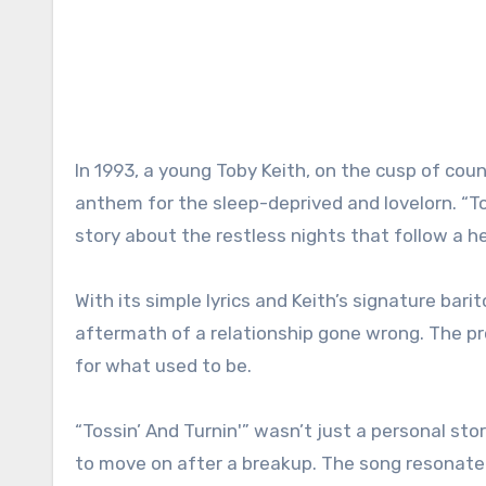
In 1993, a young Toby Keith, on the cusp of c
anthem for the sleep-deprived and lovelorn. “Tos
story about the restless nights that follow a h
With its simple lyrics and Keith’s signature bar
aftermath of a relationship gone wrong. The p
for what used to be.
“Tossin’ And Turnin'” wasn’t just a personal stor
to move on after a breakup. The song resonate