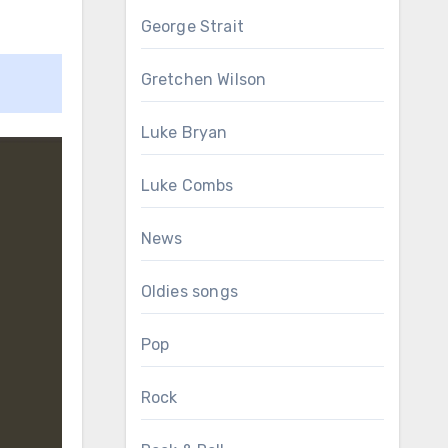
George Strait
Gretchen Wilson
Luke Bryan
Luke Combs
News
Oldies songs
Pop
Rock