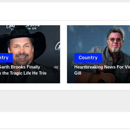
ntry
Country
Garth Brooks Finally
Heartbreaking News For Vi
 the Tragic Life He Tried
Gill