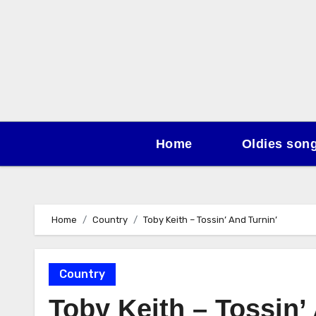
Skip
to
content
Home
Oldies son
Home
Country
Toby Keith – Tossin’ And Turnin’
Country
Toby Keith – Tossin’