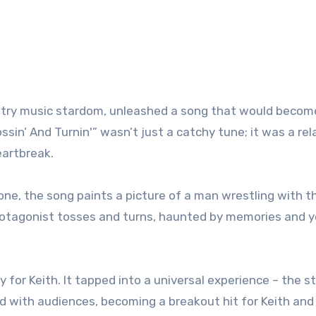
ountry music stardom, unleashed a song that would becom
sin’ And Turnin'” wasn’t just a catchy tune; it was a rel
eartbreak.
itone, the song paints a picture of a man wrestling with t
rotagonist tosses and turns, haunted by memories and y
y for Keith. It tapped into a universal experience – the s
d with audiences, becoming a breakout hit for Keith and