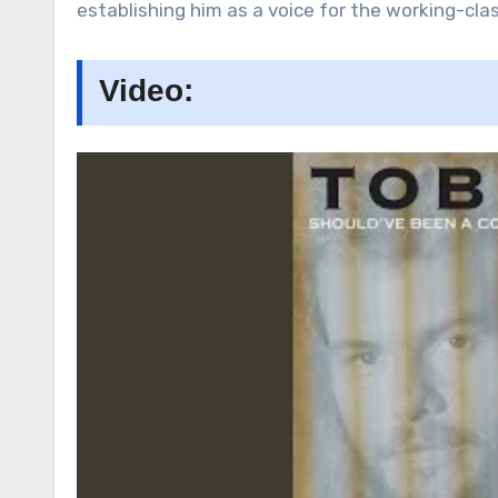
establishing him as a voice for the working-clas
Video: