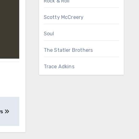
Rock & Roll
Scotty McCreery
Soul
The Statler Brothers
Trace Adkins
ys