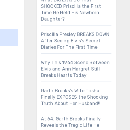
SHOCKED Priscilla the First
Time He Held His Newborn
Daughter?
Priscilla Presley BREAKS DOWN
After Seeing Elvis’s Secret
Diaries For The First Time
Why This 1964 Scene Between
Elvis and Ann Margret Still
Breaks Hearts Today
Garth Brooks’s Wife Trisha
Finally EXPOSES the Shocking
Truth About Her Husband!!!
At 64, Garth Brooks Finally
Reveals the Tragic Life He