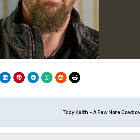
Toby Keith – A Few More Cowbo