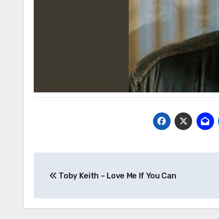
Post
Toby Keith – Love Me If You Can
navigation