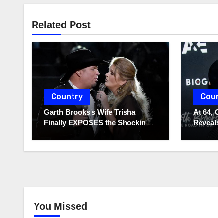
Related Post
Country
Cou
Garth Brooks’s Wife Trisha
At 64, 
Finally EXPOSES the Shocking
Reveals
Truth About Her Husband!!!
to Hide
You Missed