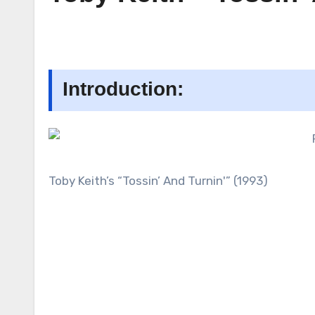
Introduction:
Toby Keith’s “Tossin’ And Turnin'” (1993)