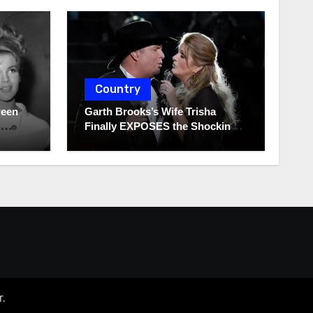
Country
ween
Garth Brooks’s Wife Trisha
Finally EXPOSES the Shocking
Truth About Her Husband!!!
r
.