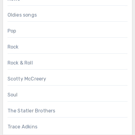
Oldies songs
Pop
Rock
Rock & Roll
Scotty McCreery
Soul
The Statler Brothers
Trace Adkins