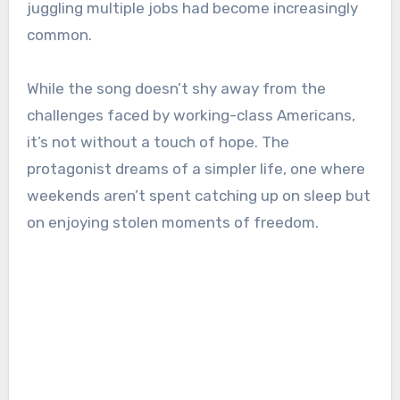
juggling multiple jobs had become increasingly
common.
While the song doesn’t shy away from the
challenges faced by working-class Americans,
it’s not without a touch of hope. The
protagonist dreams of a simpler life, one where
weekends aren’t spent catching up on sleep but
on enjoying stolen moments of freedom.