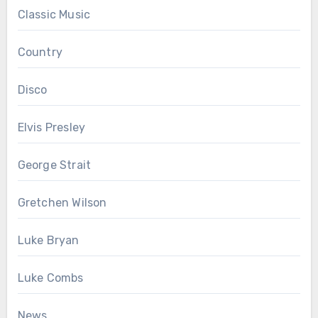
Classic Music
Country
Disco
Elvis Presley
George Strait
Gretchen Wilson
Luke Bryan
Luke Combs
News