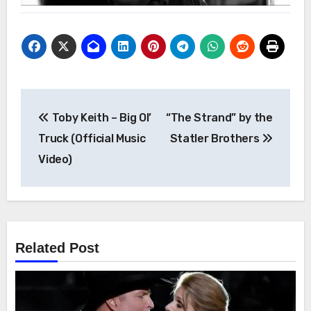
Post
Toby Keith – Big Ol’
“The Strand” by the
navigation
Truck (Official Music
Statler Brothers
Video)
Related Post