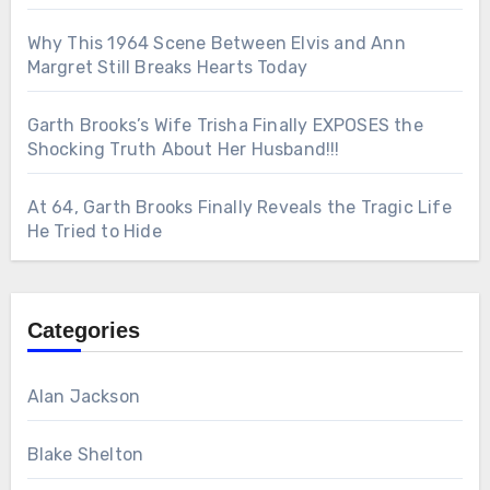
Why This 1964 Scene Between Elvis and Ann
Margret Still Breaks Hearts Today
Garth Brooks’s Wife Trisha Finally EXPOSES the
Shocking Truth About Her Husband!!!
At 64, Garth Brooks Finally Reveals the Tragic Life
He Tried to Hide
Categories
Alan Jackson
Blake Shelton