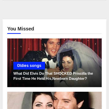
You Missed
Oldies songs
What Did Elvis Do That SHOCKED Priscilla the
First Time He Held His Newborn Daughter?