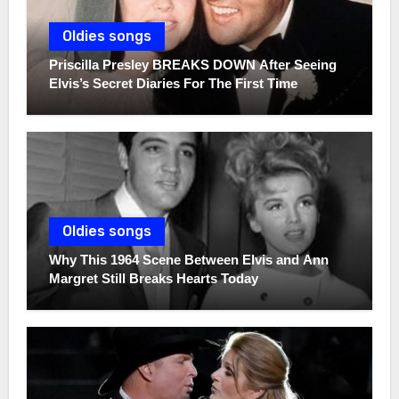
Oldies songs
Priscilla Presley BREAKS DOWN After Seeing
Elvis’s Secret Diaries For The First Time
Oldies songs
Why This 1964 Scene Between Elvis and Ann
Margret Still Breaks Hearts Today