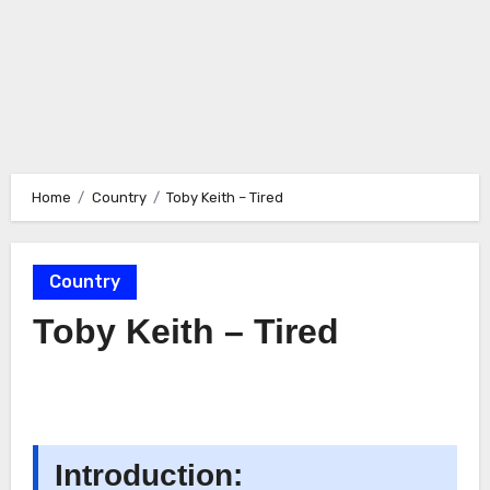
Home
Country
Toby Keith – Tired
Country
Toby Keith – Tired
Introduction: