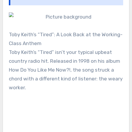
Toby Keith’s “Tired”: A Look Back at the Working-
Class Anthem
Toby Keith’s “Tired” isn’t your typical upbeat
country radio hit. Released in 1998 on his album
How Do You Like Me Now?!, the song struck a
chord with a different kind of listener: the weary
worker.