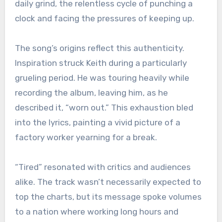
daily grind, the relentless cycle of punching a
clock and facing the pressures of keeping up.
The song’s origins reflect this authenticity.
Inspiration struck Keith during a particularly
grueling period. He was touring heavily while
recording the album, leaving him, as he
described it, “worn out.” This exhaustion bled
into the lyrics, painting a vivid picture of a
factory worker yearning for a break.
“Tired” resonated with critics and audiences
alike. The track wasn’t necessarily expected to
top the charts, but its message spoke volumes
to a nation where working long hours and