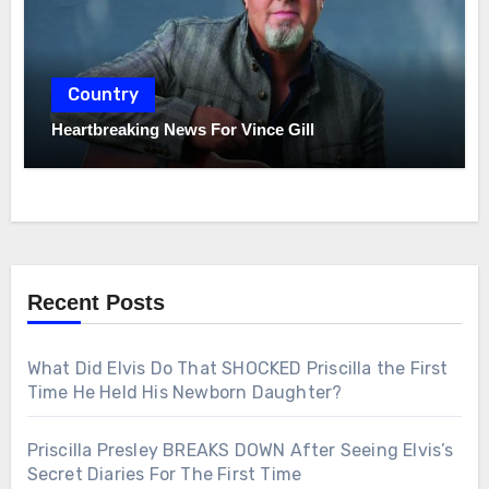
Country
Heartbreaking News For Vince Gill
Recent Posts
What Did Elvis Do That SHOCKED Priscilla the First
Time He Held His Newborn Daughter?
Priscilla Presley BREAKS DOWN After Seeing Elvis’s
Secret Diaries For The First Time