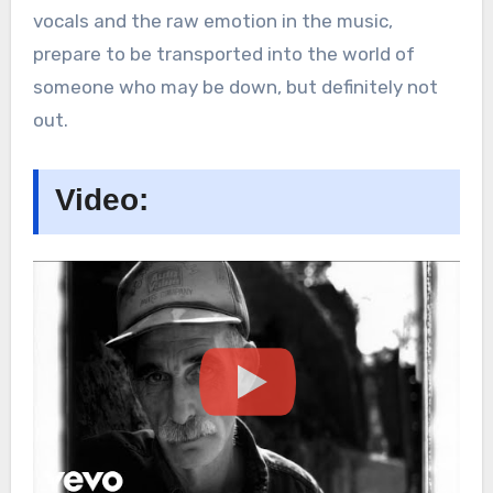
vocals and the raw emotion in the music,
prepare to be transported into the world of
someone who may be down, but definitely not
out.
Video: