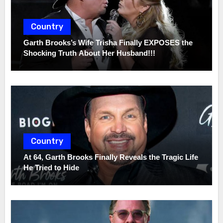
Country
Garth Brooks’s Wife Trisha Finally EXPOSES the
Shocking Truth About Her Husband!!!
Country
At 64, Garth Brooks Finally Reveals the Tragic Life
He Tried to Hide