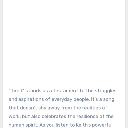
“Tired” stands as a testament to the struggles
and aspirations of everyday people. It’s a song
that doesn’t shy away from the realities of
work, but also celebrates the resilience of the
human spirit. As you listen to Keith’s powerful