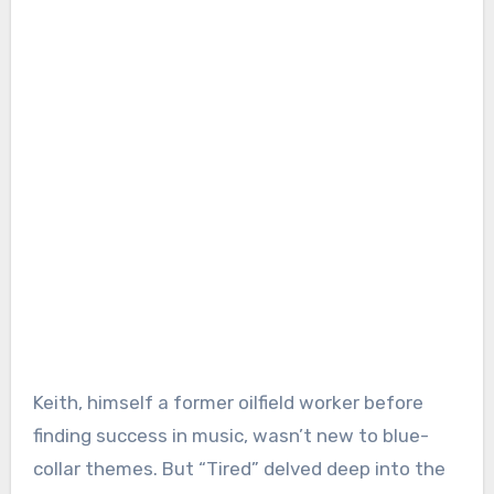
Keith, himself a former oilfield worker before
finding success in music, wasn’t new to blue-
collar themes. But “Tired” delved deep into the