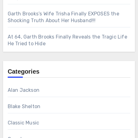
Garth Brooks’s Wife Trisha Finally EXPOSES the
Shocking Truth About Her Husband!!!
At 64, Garth Brooks Finally Reveals the Tragic Life
He Tried to Hide
Categories
Alan Jackson
Blake Shelton
Classic Music