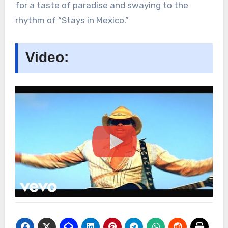
for a taste of paradise and swaying to the
rhythm of “Stays in Mexico.”
Video: