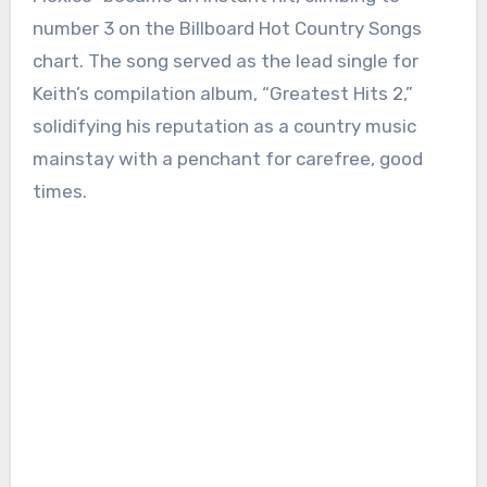
number 3 on the Billboard Hot Country Songs
chart. The song served as the lead single for
Keith’s compilation album, “Greatest Hits 2,”
solidifying his reputation as a country music
mainstay with a penchant for carefree, good
times.