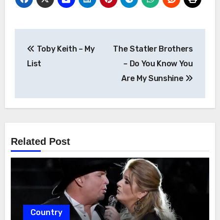
Post
Toby Keith – My
The Statler Brothers
navigation
List
– Do You Know You
Are My Sunshine
Related Post
Country