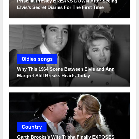
Priscilla Presley BREAKS DOWN After Seeing
Elvis’s Secret Diaries For The First Time
Oldies songs
Why This 1964 Scene Between Elvis and Ann
Margret Still Breaks Hearts Today
Country
Garth Brooks’s Wife Trisha Finally EXPOSES