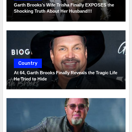
Garth Brooks’s Wife Trisha Finally EXPOSES the
Shocking Truth About Her Husband!!!
Country
At 64, Garth Brooks Finally Reveals the Tragic Life
He Tried to Hide