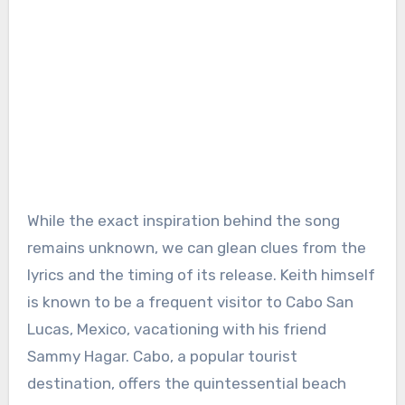
While the exact inspiration behind the song
remains unknown, we can glean clues from the
lyrics and the timing of its release. Keith himself
is known to be a frequent visitor to Cabo San
Lucas, Mexico, vacationing with his friend
Sammy Hagar. Cabo, a popular tourist
destination, offers the quintessential beach