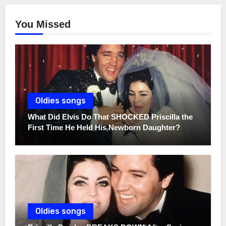
You Missed
Oldies songs
What Did Elvis Do That SHOCKED Priscilla the
First Time He Held His Newborn Daughter?
Oldies songs