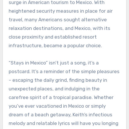
surge in American tourism to Mexico. With
heightened security measures in place for air
travel, many Americans sought alternative
relaxation destinations, and Mexico, with its
close proximity and established resort
infrastructure, became a popular choice.
“Stays in Mexico” isn’t just a song, it’s a
postcard. It’s a reminder of the simple pleasures
– escaping the daily grind, finding beauty in
unexpected places, and indulging in the
carefree spirit of a tropical paradise. Whether
you’ve ever vacationed in Mexico or simply
dream of a beach getaway, Keith’s infectious
melody and relatable lyrics will have you longing