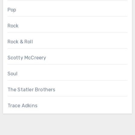
Pop
Rock
Rock & Roll
Scotty McCreery
Soul
The Statler Brothers
Trace Adkins