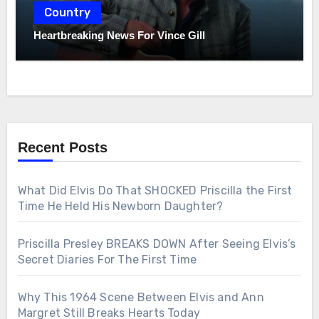
Country
Heartbreaking News For Vince Gill
Recent Posts
What Did Elvis Do That SHOCKED Priscilla the First
Time He Held His Newborn Daughter?
Priscilla Presley BREAKS DOWN After Seeing Elvis’s
Secret Diaries For The First Time
Why This 1964 Scene Between Elvis and Ann
Margret Still Breaks Hearts Today