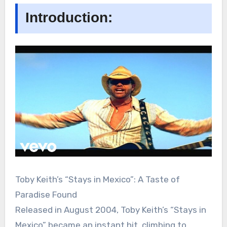
Introduction:
Toby Keith’s “Stays in Mexico”: A Taste of
Paradise Found
Released in August 2004, Toby Keith’s “Stays in
Mexico” became an instant hit, climbing to