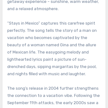
getaway experience – sunshine, warm weather,
and a relaxed atmosphere.
“Stays in Mexico” captures this carefree spirit
perfectly. The song tells the story of a man on
vacation who becomes captivated by the
beauty of a woman named Gina and the allure
of Mexican life. The easygoing melody and
lighthearted lyrics paint a picture of sun-
drenched days, sipping margaritas by the pool,
and nights filled with music and laughter.
The song’s release in 2004 further strengthens
the connection to a vacation vibe. Following the
September 11th attacks, the early 2000s saw a