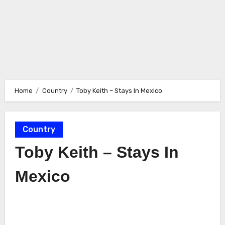
Home
Country
Toby Keith – Stays In Mexico
Country
Toby Keith – Stays In
Mexico