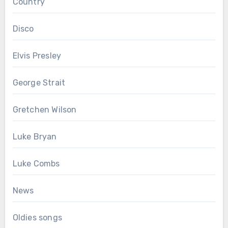
Country
Disco
Elvis Presley
George Strait
Gretchen Wilson
Luke Bryan
Luke Combs
News
Oldies songs