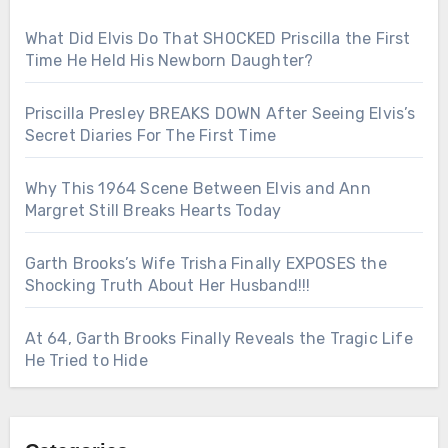
What Did Elvis Do That SHOCKED Priscilla the First
Time He Held His Newborn Daughter?
Priscilla Presley BREAKS DOWN After Seeing Elvis’s
Secret Diaries For The First Time
Why This 1964 Scene Between Elvis and Ann
Margret Still Breaks Hearts Today
Garth Brooks’s Wife Trisha Finally EXPOSES the
Shocking Truth About Her Husband!!!
At 64, Garth Brooks Finally Reveals the Tragic Life
He Tried to Hide