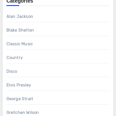
Categories
Alan Jackson
Blake Shelton
Classic Music
Country
Disco
Elvis Presley
George Strait
Gretchen Wilson