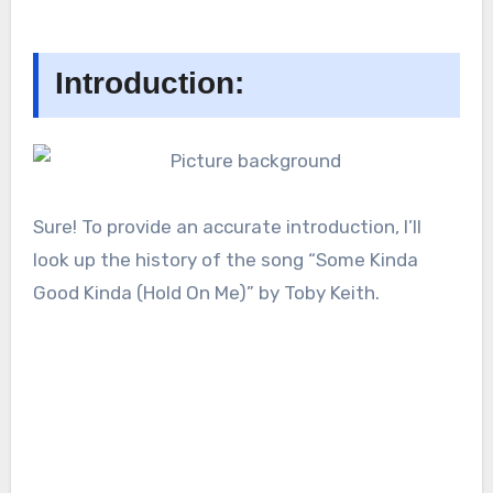
Introduction:
Sure! To provide an accurate introduction, I’ll
look up the history of the song “Some Kinda
Good Kinda (Hold On Me)” by Toby Keith.