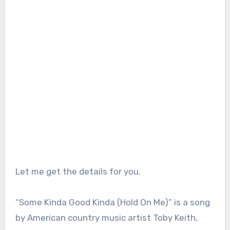
Let me get the details for you.
“Some Kinda Good Kinda (Hold On Me)” is a song
by American country music artist Toby Keith,