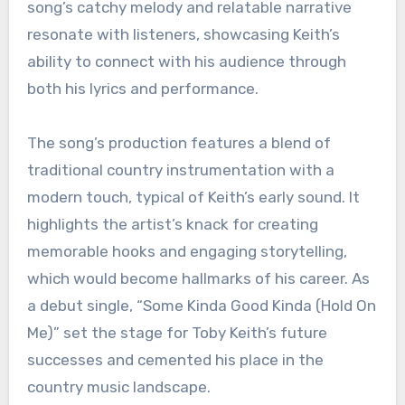
song’s catchy melody and relatable narrative
resonate with listeners, showcasing Keith’s
ability to connect with his audience through
both his lyrics and performance.
The song’s production features a blend of
traditional country instrumentation with a
modern touch, typical of Keith’s early sound. It
highlights the artist’s knack for creating
memorable hooks and engaging storytelling,
which would become hallmarks of his career. As
a debut single, “Some Kinda Good Kinda (Hold On
Me)” set the stage for Toby Keith’s future
successes and cemented his place in the
country music landscape.