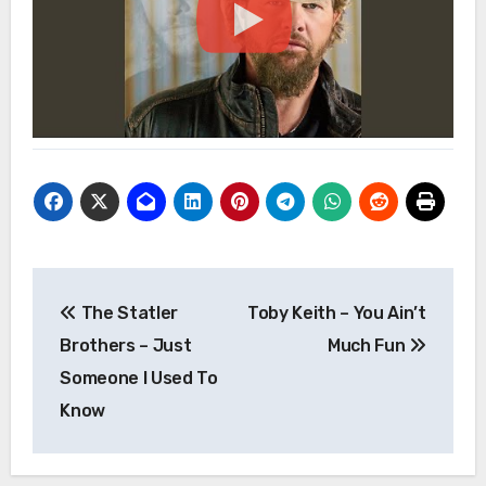
Post
The Statler
Toby Keith – You Ain’t
navigation
Brothers – Just
Much Fun
Someone I Used To
Know