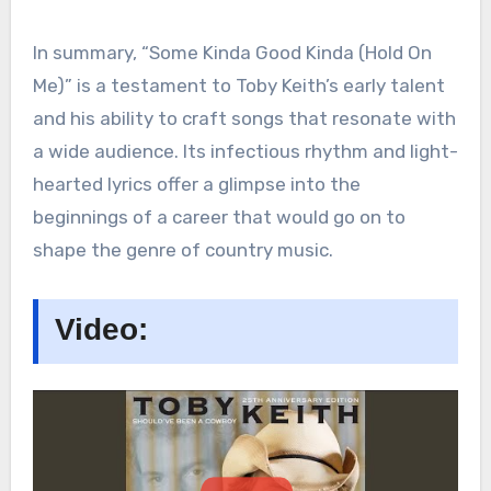
In summary, “Some Kinda Good Kinda (Hold On
Me)” is a testament to Toby Keith’s early talent
and his ability to craft songs that resonate with
a wide audience. Its infectious rhythm and light-
hearted lyrics offer a glimpse into the
beginnings of a career that would go on to
shape the genre of country music.
Video: