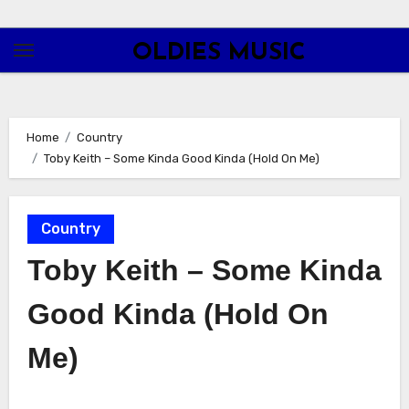
Skip
to
OLDIES MUSIC
content
Home
Country
Toby Keith – Some Kinda Good Kinda (Hold On Me)
Country
Toby Keith – Some Kinda
Good Kinda (Hold On
Me)