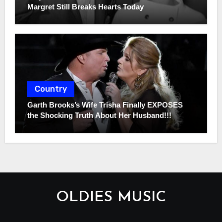
Margret Still Breaks Hearts Today
Country
Garth Brooks’s Wife Trisha Finally EXPOSES
the Shocking Truth About Her Husband!!!
OLDIES MUSIC