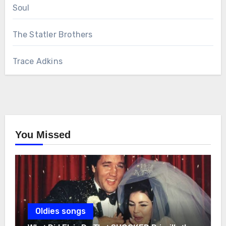
Soul
The Statler Brothers
Trace Adkins
You Missed
Oldies songs