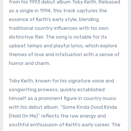
from his 1993 debut album Toby Keith. Released
as a single in 1994, this track captures the
essence of Keith’s early style, blending
traditional country influences with his own
distinctive flair. The song is notable for its
upbeat tempo and playful lyrics, which explore
themes of love and infatuation with a sense of
humor and charm.
Toby Keith, known for his signature voice and
songwriting prowess, quickly established
himself as a prominent figure in country music
with his debut album. “Some Kinda Good Kinda
(Hold On Me)” reflects the raw energy and
youthful enthusiasm of Keith’s early career. The