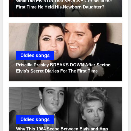
What Did Elvis Do That SHOCKED Priscilla the
First Time He Held His Newborn Daughter?
Oldies songs
Priscilla Presley BREAKS DOWN After Seeing
Elvis’s Secret Diaries For The First Time
Oldies songs
Why This 1964 Scene Between Elvis and Ann