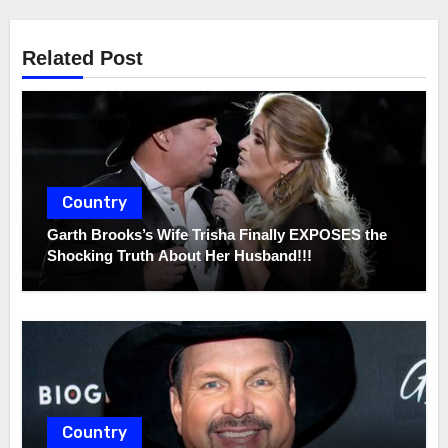
Related Post
Country
Garth Brooks’s Wife Trisha Finally EXPOSES the
Shocking Truth About Her Husband!!!
Country