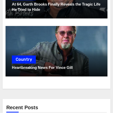
At 64, Garth Brooks Finally Reveals the Tragic Life
He Tried to Hide
Country
Heartbreaking News For Vince Gill
Recent Posts