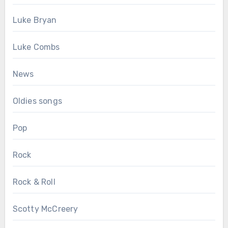
Luke Bryan
Luke Combs
News
Oldies songs
Pop
Rock
Rock & Roll
Scotty McCreery