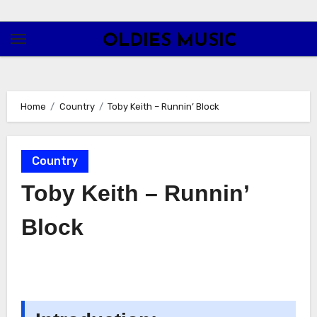
Skip
to
OLDIES MUSIC
content
Home
Country
Toby Keith – Runnin’ Block
Country
Toby Keith – Runnin’
Block