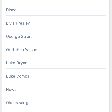
Disco
Elvis Presley
George Strait
Gretchen Wilson
Luke Bryan
Luke Combs
News
Oldies songs