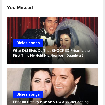
You Missed
Oldies songs
What Did Elvis Do That SHOCKED Priscilla the
First Time He Held His Newborn Daughter?
Oldies songs
Priscilla Presley BREAKS DOWN After Seeing