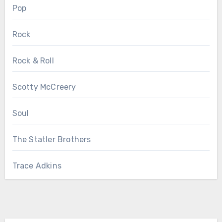
Pop
Rock
Rock & Roll
Scotty McCreery
Soul
The Statler Brothers
Trace Adkins