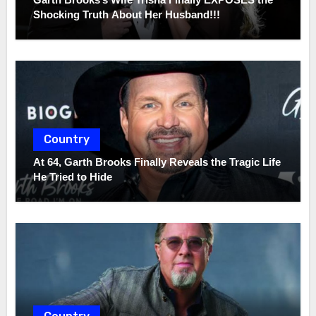
Shocking Truth About Her Husband!!!
Country
At 64, Garth Brooks Finally Reveals the Tragic Life
He Tried to Hide