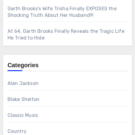
Garth Brooks’s Wife Trisha Finally EXPOSES the
Shocking Truth About Her Husband!!!
At 64, Garth Brooks Finally Reveals the Tragic Life
He Tried to Hide
Categories
Alan Jackson
Blake Shelton
Classic Music
Country