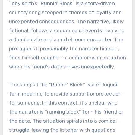
Toby Keith’s “Runnin’ Block” is a story-driven
country song steeped in themes of loyalty and
unexpected consequences. The narrative, likely
fictional, follows a sequence of events involving
a double date and a motel room encounter. The
protagonist, presumably the narrator himself,
finds himself caught in a compromising situation
when his friend’s date arrives unexpectedly.
The song’s title, “Runnin’ Block,” is a colloquial
term meaning to provide support or protection
for someone. In this context, it’s unclear who
the narrator is “running block” for – his friend or
the date. The situation spirals into a comical
struggle, leaving the listener with questions