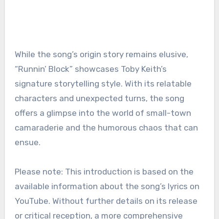
While the song’s origin story remains elusive,
“Runnin’ Block” showcases Toby Keith’s
signature storytelling style. With its relatable
characters and unexpected turns, the song
offers a glimpse into the world of small-town
camaraderie and the humorous chaos that can
ensue.
Please note: This introduction is based on the
available information about the song’s lyrics on
YouTube. Without further details on its release
or critical reception, a more comprehensive