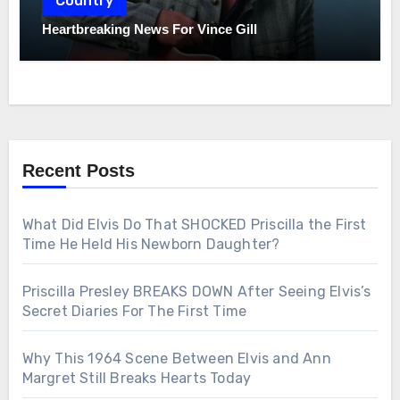
Country
Heartbreaking News For Vince Gill
Recent Posts
What Did Elvis Do That SHOCKED Priscilla the First
Time He Held His Newborn Daughter?
Priscilla Presley BREAKS DOWN After Seeing Elvis’s
Secret Diaries For The First Time
Why This 1964 Scene Between Elvis and Ann
Margret Still Breaks Hearts Today