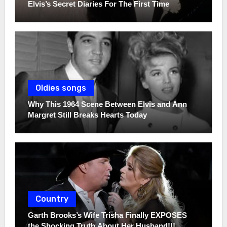
Elvis’s Secret Diaries For The First Time
Oldies songs
Why This 1964 Scene Between Elvis and Ann
Margret Still Breaks Hearts Today
Country
Garth Brooks’s Wife Trisha Finally EXPOSES
the Shocking Truth About Her Husband!!!