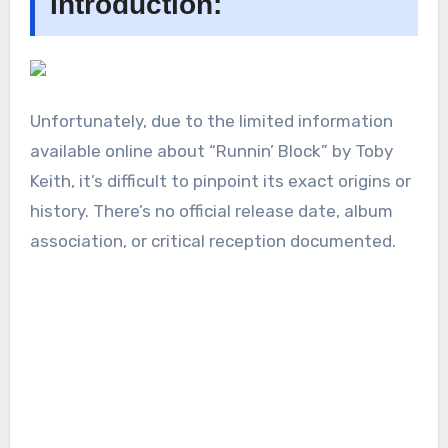
Introduction:
Unfortunately, due to the limited information
available online about “Runnin’ Block” by Toby
Keith, it’s difficult to pinpoint its exact origins or
history. There’s no official release date, album
association, or critical reception documented.