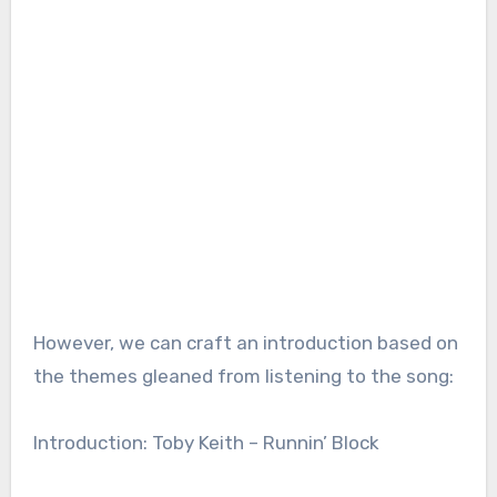
However, we can craft an introduction based on
the themes gleaned from listening to the song:
Introduction: Toby Keith – Runnin’ Block