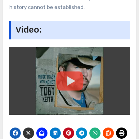
history cannot be established.
Video: