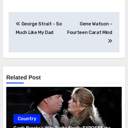
Post
George Strait – So
Gene Watson –
navigation
Much Like My Dad
Fourteen Carat Mind
Related Post
Country
Garth Brooks’s Wife Trisha Finally EXPOSES the