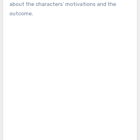
about the characters’ motivations and the
outcome.