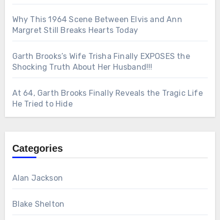
Why This 1964 Scene Between Elvis and Ann
Margret Still Breaks Hearts Today
Garth Brooks’s Wife Trisha Finally EXPOSES the
Shocking Truth About Her Husband!!!
At 64, Garth Brooks Finally Reveals the Tragic Life
He Tried to Hide
Categories
Alan Jackson
Blake Shelton