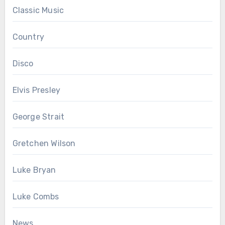
Classic Music
Country
Disco
Elvis Presley
George Strait
Gretchen Wilson
Luke Bryan
Luke Combs
News