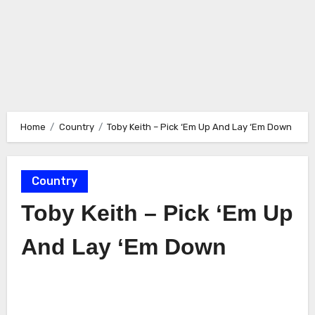
Home
Country
Toby Keith – Pick ‘Em Up And Lay ‘Em Down
Country
Toby Keith – Pick ‘Em Up
And Lay ‘Em Down