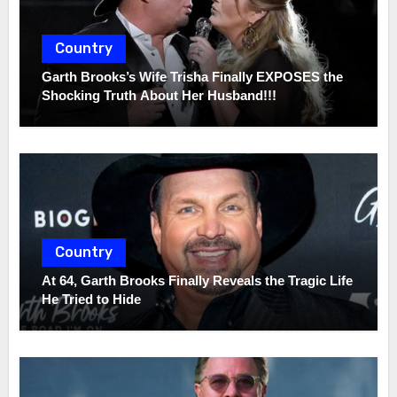
Country
Garth Brooks’s Wife Trisha Finally EXPOSES the
Shocking Truth About Her Husband!!!
Country
At 64, Garth Brooks Finally Reveals the Tragic Life
He Tried to Hide