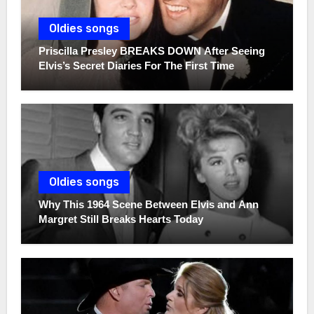
Oldies songs
Priscilla Presley BREAKS DOWN After Seeing
Elvis’s Secret Diaries For The First Time
Oldies songs
Why This 1964 Scene Between Elvis and Ann
Margret Still Breaks Hearts Today