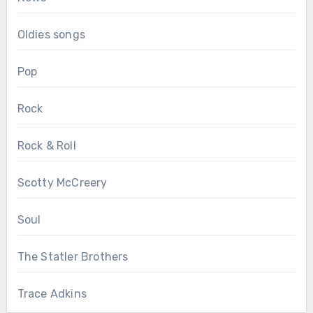
Oldies songs
Pop
Rock
Rock & Roll
Scotty McCreery
Soul
The Statler Brothers
Trace Adkins