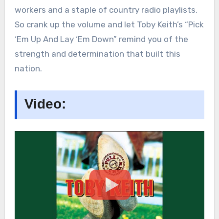
workers and a staple of country radio playlists.
So crank up the volume and let Toby Keith’s “Pick
‘Em Up And Lay ‘Em Down” remind you of the
strength and determination that built this
nation.
Video: