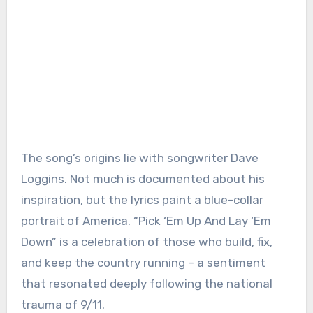
The song’s origins lie with songwriter Dave
Loggins. Not much is documented about his
inspiration, but the lyrics paint a blue-collar
portrait of America. “Pick ‘Em Up And Lay ‘Em
Down” is a celebration of those who build, fix,
and keep the country running – a sentiment
that resonated deeply following the national
trauma of 9/11.