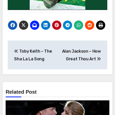
Post
Toby Keith – The
Alan Jackson – How
navigation
Sha La La Song
Great Thou Art
Related Post