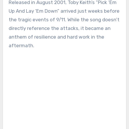
Released in August 2001, Toby Keith’s “Pick ‘Em
Up And Lay ‘Em Down” arrived just weeks before
the tragic events of 9/11. While the song doesn’t
directly reference the attacks, it became an
anthem of resilience and hard work in the
aftermath.