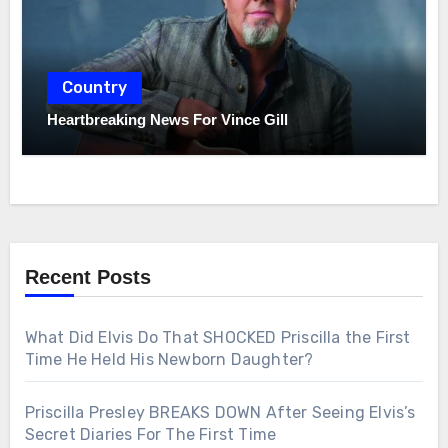
Country
Heartbreaking News For Vince Gill
Recent Posts
What Did Elvis Do That SHOCKED Priscilla the First
Time He Held His Newborn Daughter?
Priscilla Presley BREAKS DOWN After Seeing Elvis’s
Secret Diaries For The First Time