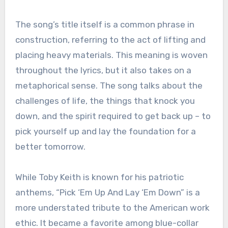
The song’s title itself is a common phrase in
construction, referring to the act of lifting and
placing heavy materials. This meaning is woven
throughout the lyrics, but it also takes on a
metaphorical sense. The song talks about the
challenges of life, the things that knock you
down, and the spirit required to get back up – to
pick yourself up and lay the foundation for a
better tomorrow.
While Toby Keith is known for his patriotic
anthems, “Pick ‘Em Up And Lay ‘Em Down” is a
more understated tribute to the American work
ethic. It became a favorite among blue-collar