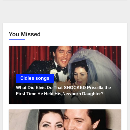
You Missed
Oldies songs
What Did Elvis Do That SHOCKED Priscilla the
First Time He Held His Newborn Daughter?