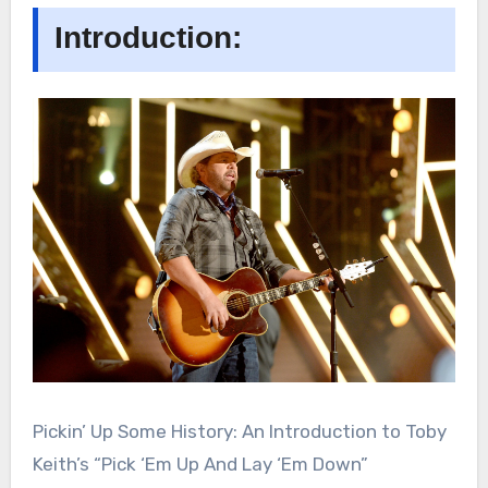
Introduction:
Pickin’ Up Some History: An Introduction to Toby
Keith’s “Pick ‘Em Up And Lay ‘Em Down”