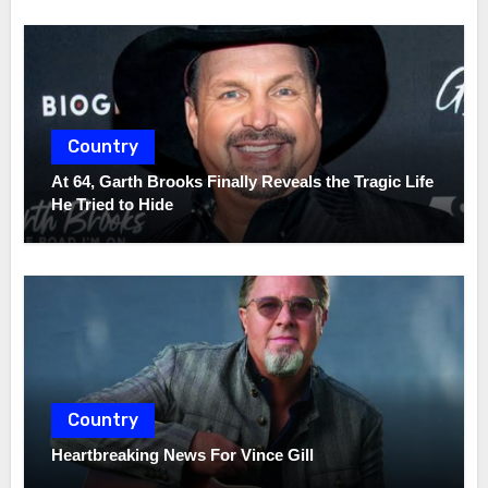
Country
At 64, Garth Brooks Finally Reveals the Tragic Life
He Tried to Hide
Country
Heartbreaking News For Vince Gill