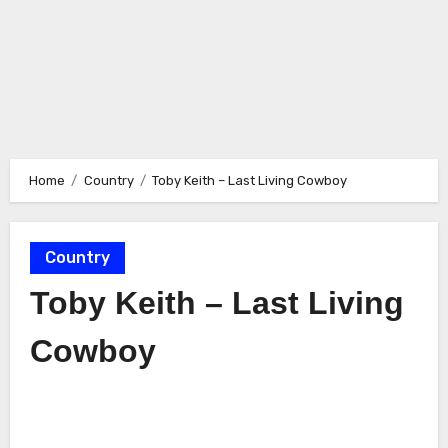
Home
Country
Toby Keith – Last Living Cowboy
Country
Toby Keith – Last Living
Cowboy