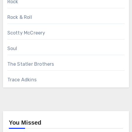
Rock
Rock & Roll
Scotty McCreery
Soul
The Statler Brothers
Trace Adkins
You Missed