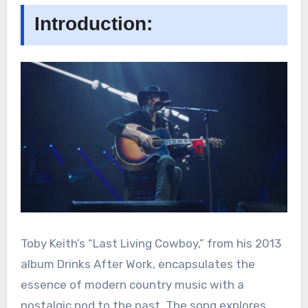
Introduction:
Toby Keith’s “Last Living Cowboy,” from his 2013
album Drinks After Work, encapsulates the
essence of modern country music with a
nostalgic nod to the past. The song explores