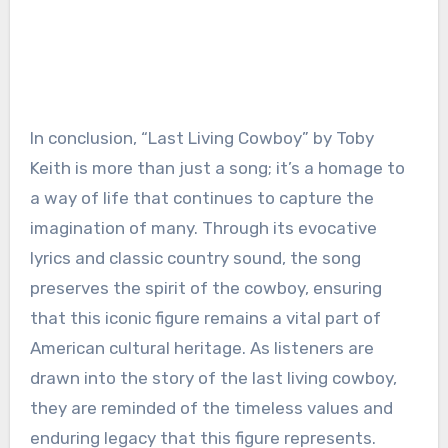
In conclusion, “Last Living Cowboy” by Toby
Keith is more than just a song; it’s a homage to
a way of life that continues to capture the
imagination of many. Through its evocative
lyrics and classic country sound, the song
preserves the spirit of the cowboy, ensuring
that this iconic figure remains a vital part of
American cultural heritage. As listeners are
drawn into the story of the last living cowboy,
they are reminded of the timeless values and
enduring legacy that this figure represents.