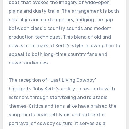
beat that evokes the imagery of wide-open
plains and dusty trails. The arrangement is both
nostalgic and contemporary, bridging the gap
between classic country sounds and modern
production techniques. This blend of old and
new is a hallmark of Keith’s style, allowing him to
appeal to both long-time country fans and
newer audiences.
The reception of “Last Living Cowboy”
highlights Toby Keith’s ability to resonate with
listeners through storytelling and relatable
themes. Critics and fans alike have praised the
song for its heartfelt lyrics and authentic
portrayal of cowboy culture. It serves as a