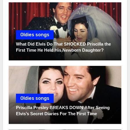
Oldies songs
What Did Elvis Do That SHOCKED Priscilla the
First Time He Held His Newborn Daughter?
Oldies songs
Priscilla Presley BREAKS DOWN After Seeing
Elvis’s Secret Diaries For The First Time