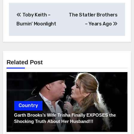
Post
Toby Keith –
The Statler Brothers
navigation
Burnin’ Moonlight
– Years Ago
Related Post
Country
Garth Brooks’s Wife Trisha Finally EXPOSES the
Shocking Truth About Her Husband!!!