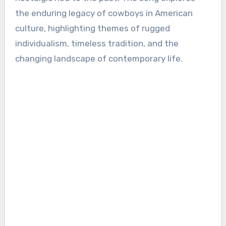
the enduring legacy of cowboys in American
culture, highlighting themes of rugged
individualism, timeless tradition, and the
changing landscape of contemporary life.