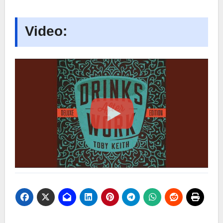
Video: