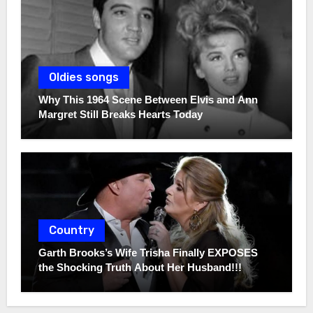
Oldies songs
Why This 1964 Scene Between Elvis and Ann
Margret Still Breaks Hearts Today
Country
Garth Brooks’s Wife Trisha Finally EXPOSES
the Shocking Truth About Her Husband!!!