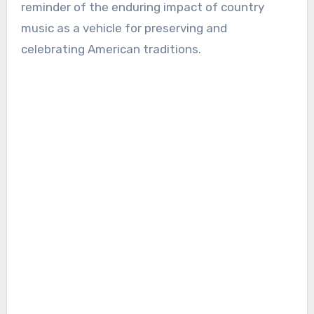
reminder of the enduring impact of country
music as a vehicle for preserving and
celebrating American traditions.