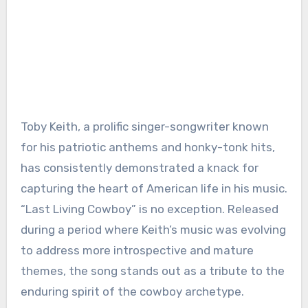
Toby Keith, a prolific singer-songwriter known
for his patriotic anthems and honky-tonk hits,
has consistently demonstrated a knack for
capturing the heart of American life in his music.
“Last Living Cowboy” is no exception. Released
during a period where Keith’s music was evolving
to address more introspective and mature
themes, the song stands out as a tribute to the
enduring spirit of the cowboy archetype.