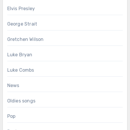
Elvis Presley
George Strait
Gretchen Wilson
Luke Bryan
Luke Combs
News
Oldies songs
Pop