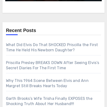
Recent Posts
What Did Elvis Do That SHOCKED Priscilla the First
Time He Held His Newborn Daughter?
Priscilla Presley BREAKS DOWN After Seeing Elvis’s
Secret Diaries For The First Time
Why This 1964 Scene Between Elvis and Ann
Margret Still Breaks Hearts Today
Garth Brooks’s Wife Trisha Finally EXPOSES the
Shocking Truth About Her Husband!!!