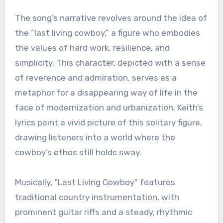
The song’s narrative revolves around the idea of
the “last living cowboy,” a figure who embodies
the values of hard work, resilience, and
simplicity. This character, depicted with a sense
of reverence and admiration, serves as a
metaphor for a disappearing way of life in the
face of modernization and urbanization. Keith’s
lyrics paint a vivid picture of this solitary figure,
drawing listeners into a world where the
cowboy’s ethos still holds sway.
Musically, “Last Living Cowboy” features
traditional country instrumentation, with
prominent guitar riffs and a steady, rhythmic