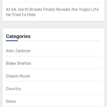
At 64, Garth Brooks Finally Reveals the Tragic Life
He Tried to Hide
Categories
Alan Jackson
Blake Shelton
Classic Music
Country
Disco