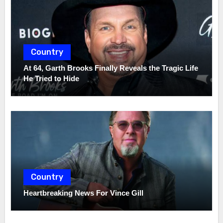
Country
At 64, Garth Brooks Finally Reveals the Tragic Life
He Tried to Hide
Country
Heartbreaking News For Vince Gill