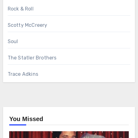
Rock & Roll
Scotty McCreery
Soul
The Statler Brothers
Trace Adkins
You Missed