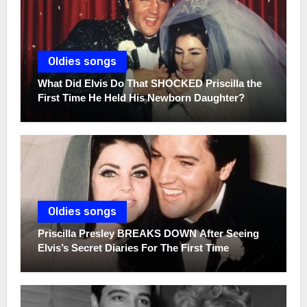
Oldies songs
What Did Elvis Do That SHOCKED Priscilla the
First Time He Held His Newborn Daughter?
Oldies songs
Priscilla Presley BREAKS DOWN After Seeing
Elvis’s Secret Diaries For The First Time