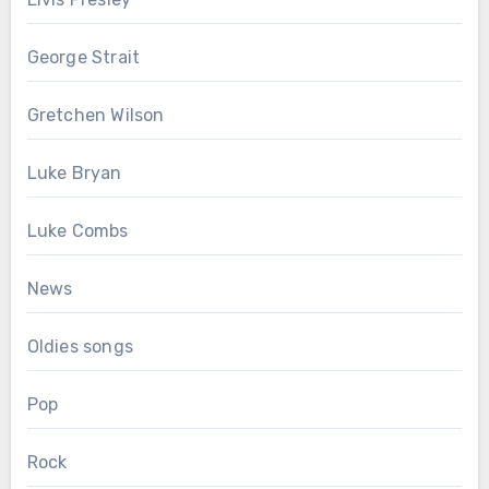
George Strait
Gretchen Wilson
Luke Bryan
Luke Combs
News
Oldies songs
Pop
Rock