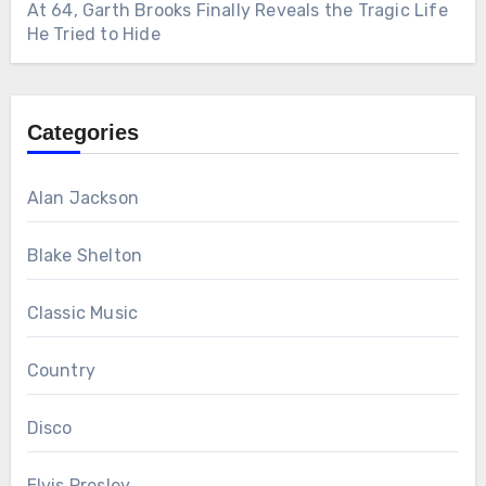
At 64, Garth Brooks Finally Reveals the Tragic Life
He Tried to Hide
Categories
Alan Jackson
Blake Shelton
Classic Music
Country
Disco
Elvis Presley