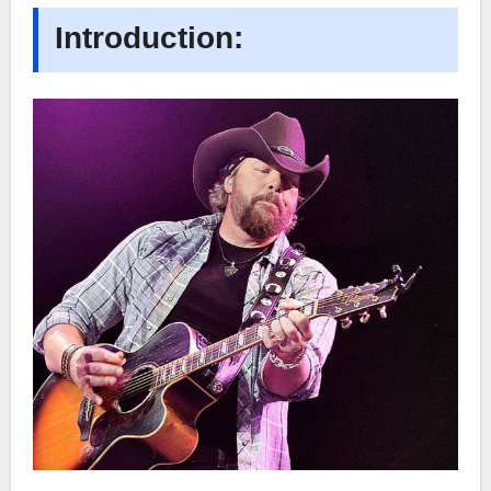
Introduction: