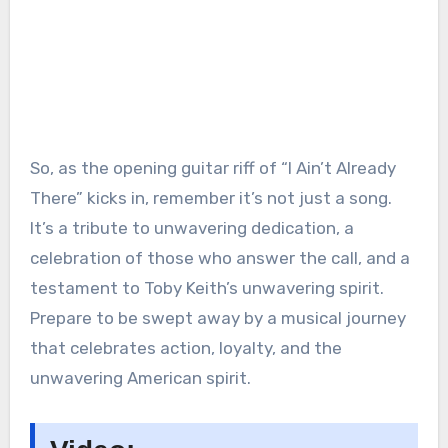
So, as the opening guitar riff of “I Ain’t Already
There” kicks in, remember it’s not just a song.
It’s a tribute to unwavering dedication, a
celebration of those who answer the call, and a
testament to Toby Keith’s unwavering spirit.
Prepare to be swept away by a musical journey
that celebrates action, loyalty, and the
unwavering American spirit.