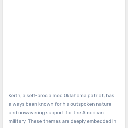
Keith, a self-proclaimed Oklahoma patriot, has
always been known for his outspoken nature
and unwavering support for the American
military. These themes are deeply embedded in