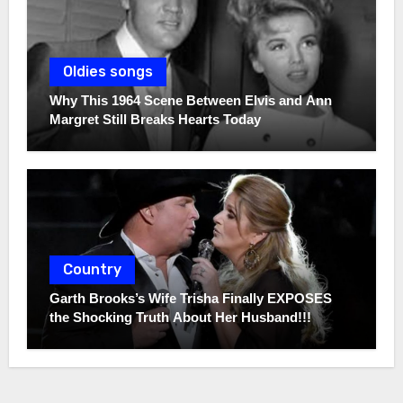
Oldies songs
Why This 1964 Scene Between Elvis and Ann
Margret Still Breaks Hearts Today
Country
Garth Brooks’s Wife Trisha Finally EXPOSES
the Shocking Truth About Her Husband!!!