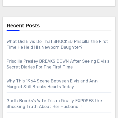
Recent Posts
What Did Elvis Do That SHOCKED Priscilla the First
Time He Held His Newborn Daughter?
Priscilla Presley BREAKS DOWN After Seeing Elvis’s
Secret Diaries For The First Time
Why This 1964 Scene Between Elvis and Ann
Margret Still Breaks Hearts Today
Garth Brooks’s Wife Trisha Finally EXPOSES the
Shocking Truth About Her Husband!!!