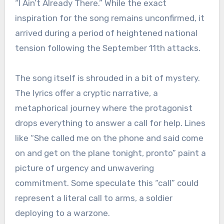
“I Ain’t Already There.” While the exact
inspiration for the song remains unconfirmed, it
arrived during a period of heightened national
tension following the September 11th attacks.
The song itself is shrouded in a bit of mystery.
The lyrics offer a cryptic narrative, a
metaphorical journey where the protagonist
drops everything to answer a call for help. Lines
like “She called me on the phone and said come
on and get on the plane tonight, pronto” paint a
picture of urgency and unwavering
commitment. Some speculate this “call” could
represent a literal call to arms, a soldier
deploying to a warzone.