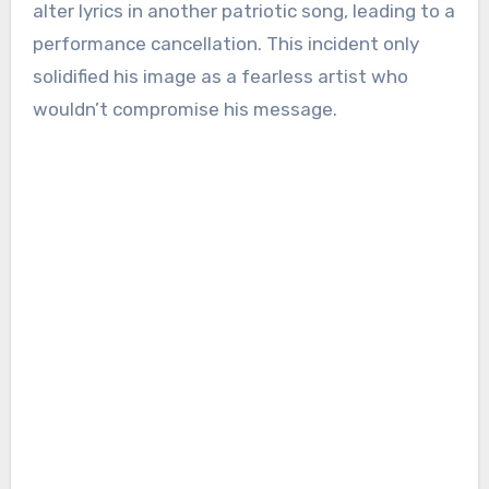
alter lyrics in another patriotic song, leading to a
performance cancellation. This incident only
solidified his image as a fearless artist who
wouldn’t compromise his message.