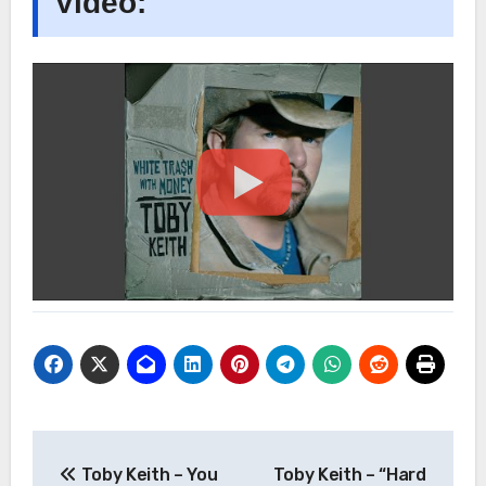
Video:
Post
Toby Keith – You
Toby Keith – “Hard