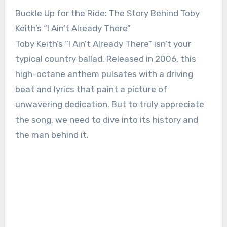
Buckle Up for the Ride: The Story Behind Toby
Keith’s “I Ain’t Already There”
Toby Keith’s “I Ain’t Already There” isn’t your
typical country ballad. Released in 2006, this
high-octane anthem pulsates with a driving
beat and lyrics that paint a picture of
unwavering dedication. But to truly appreciate
the song, we need to dive into its history and
the man behind it.