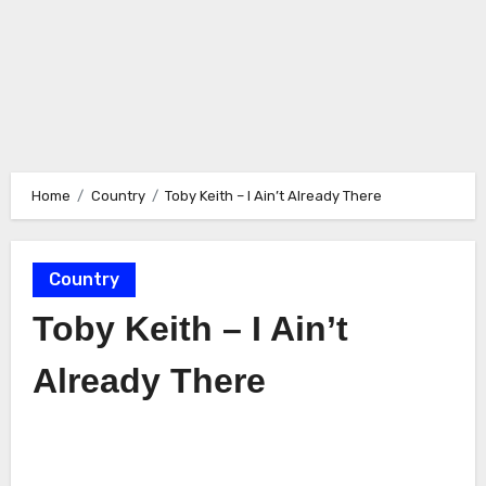
Home
Country
Toby Keith – I Ain’t Already There
Country
Toby Keith – I Ain’t
Already There