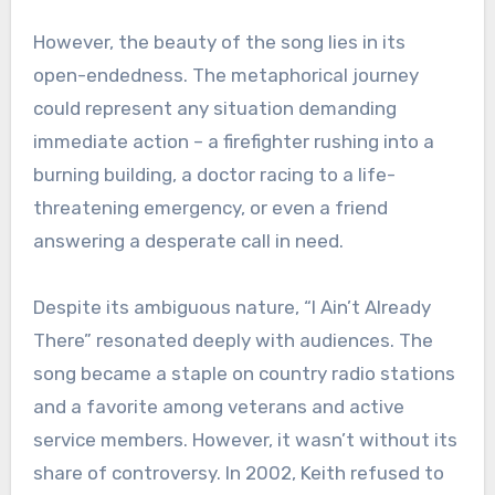
However, the beauty of the song lies in its
open-endedness. The metaphorical journey
could represent any situation demanding
immediate action – a firefighter rushing into a
burning building, a doctor racing to a life-
threatening emergency, or even a friend
answering a desperate call in need.
Despite its ambiguous nature, “I Ain’t Already
There” resonated deeply with audiences. The
song became a staple on country radio stations
and a favorite among veterans and active
service members. However, it wasn’t without its
share of controversy. In 2002, Keith refused to