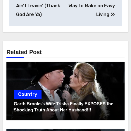
navigation
Ain’t Leavin’ (Thank
Way to Make an Easy
God Are Ya)
Living
Related Post
Country
Garth Brooks’s Wife Trisha Finally EXPOSES the
Shocking Truth About Her Husband!!!